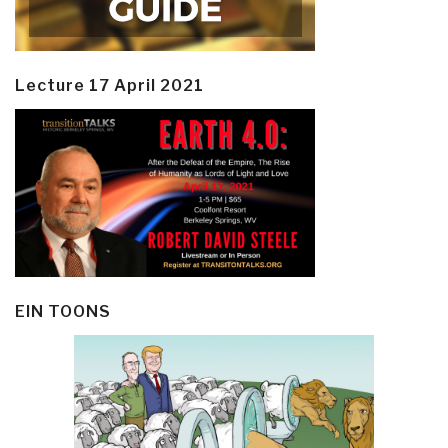
Lecture 17 April 2021
EIN TOONS