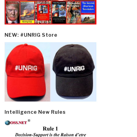
NEW: #UNRIG Store
Intelligence New Rules