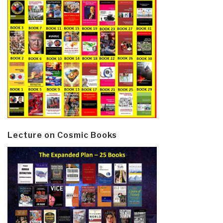
Lecture on Cosmic Books