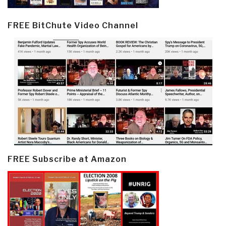
FREE BitChute Video Channel
FREE Subscribe at Amazon