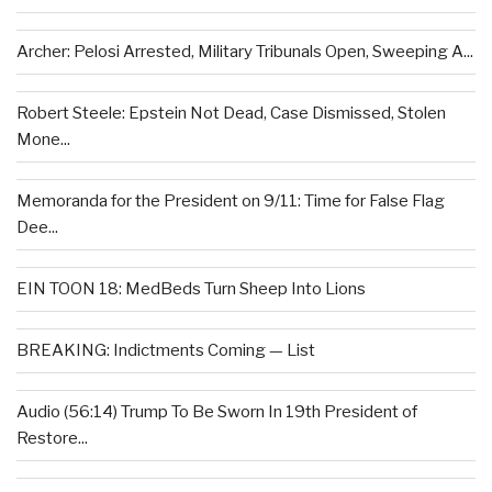
Archer: Pelosi Arrested, Military Tribunals Open, Sweeping A...
Robert Steele: Epstein Not Dead, Case Dismissed, Stolen
Mone...
Memoranda for the President on 9/11: Time for False Flag
Dee...
EIN TOON 18: MedBeds Turn Sheep Into Lions
BREAKING: Indictments Coming — List
Audio (56:14) Trump To Be Sworn In 19th President of
Restore...