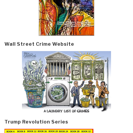
Wall Street Crime Website
Trump Revolution Series