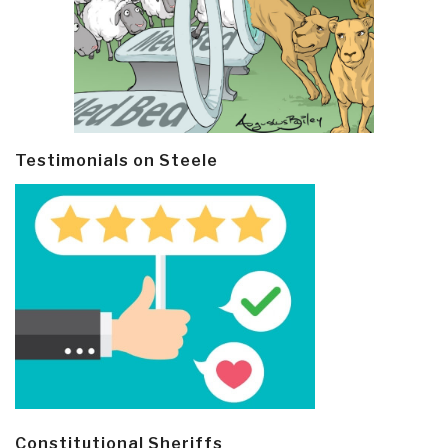
Testimonials on Steele
Constitutional Sheriffs