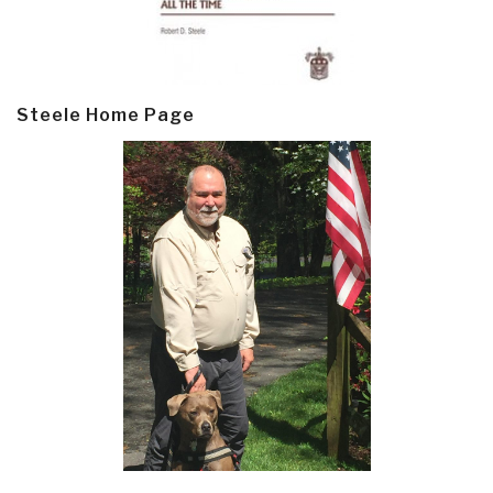
Steele Home Page