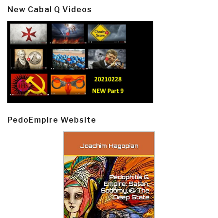
New Cabal Q Videos
PedoEmpire Website