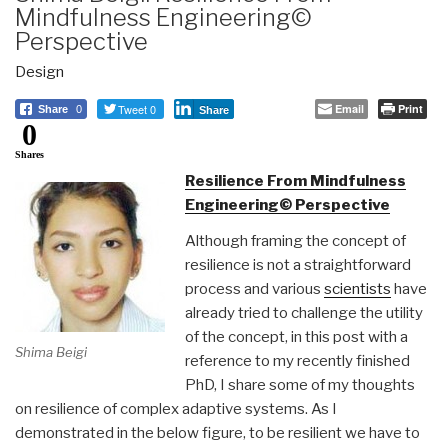
Mindfulness Engineering©
Perspective
Design
Tweet 0
Email
Print
Share
0
Share
0
Shares
Resilience From Mindfulness
Engineering© Perspective
Although framing the concept of
resilience is not a straightforward
process and various
scientists
have
already tried to challenge the utility
of the concept, in this post with a
Shima Beigi
reference to my recently finished
PhD, I share some of my thoughts
on resilience of complex adaptive systems. As I
demonstrated in the below figure, to be resilient we have to