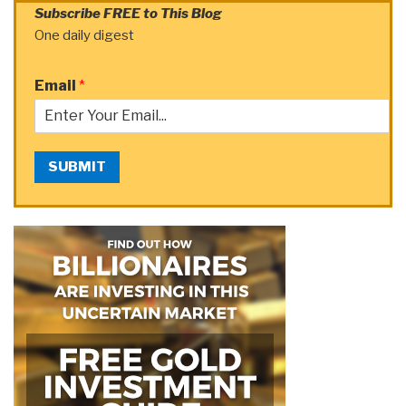
Subscribe FREE to This Blog
One daily digest
Email
*
SUBMIT