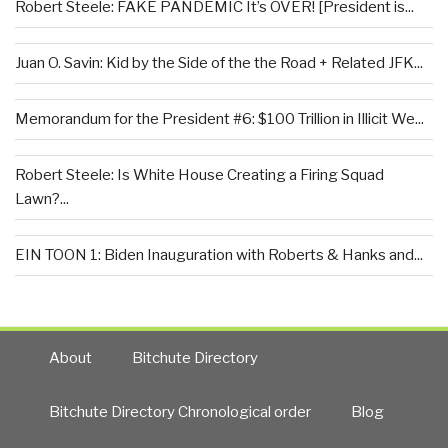
Robert Steele: FAKE PANDEMIC It’s OVER! [President is...
Juan O. Savin: Kid by the Side of the the Road + Related JFK...
Memorandum for the President #6: $100 Trillion in Illicit We...
Robert Steele: Is White House Creating a Firing Squad
Lawn?...
EIN TOON 1: Biden Inauguration with Roberts & Hanks and...
About
Bitchute Directory
Bitchute Directory Chronological order
Blog