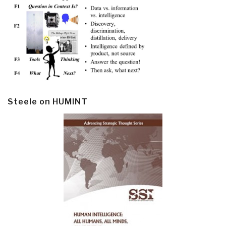
Steele on HUMINT