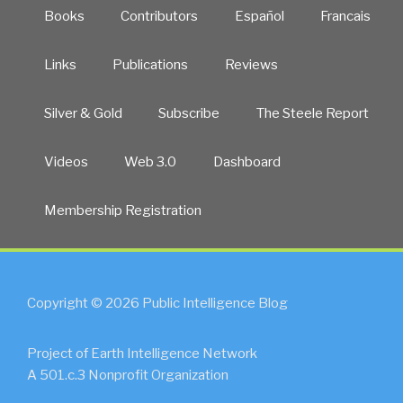
Books
Contributors
Español
Francais
Links
Publications
Reviews
Silver & Gold
Subscribe
The Steele Report
Videos
Web 3.0
Dashboard
Membership Registration
Copyright © 2026 Public Intelligence Blog
Project of Earth Intelligence Network
A 501.c.3 Nonprofit Organization