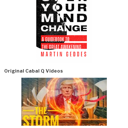
Original Cabal Q Videos