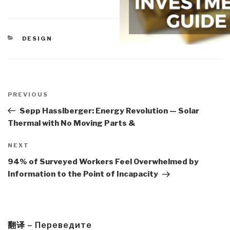
CATEGORIES
DESIGN
Post
navigation
Previous
PREVIOUS
Post
Sepp Hasslberger: Energy Revolution — Solar
Thermal with No Moving Parts &
Next
NEXT
Post
94% of Surveyed Workers Feel Overwhelmed by
Information to the Point of Incapacity
翻译 – Переведите