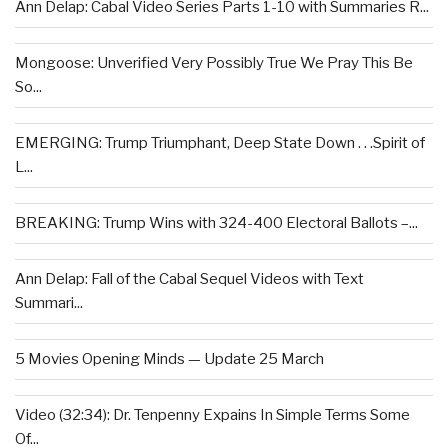
Ann Delap: Cabal Video Series Parts 1-10 with Summaries R...
Mongoose: Unverified Very Possibly True We Pray This Be
So...
EMERGING: Trump Triumphant, Deep State Down . . .Spirit of
L...
BREAKING: Trump Wins with 324-400 Electoral Ballots –...
Ann Delap: Fall of the Cabal Sequel Videos with Text
Summari...
5 Movies Opening Minds — Update 25 March
Video (32:34): Dr. Tenpenny Expains In Simple Terms Some
Of...