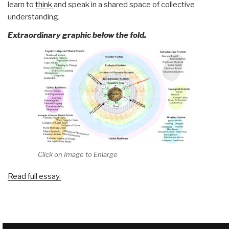
learn to
think
and speak in a shared space of collective
understanding.
Extraordinary graphic below the fold.
Click on Image to Enlarge
Read full essay.