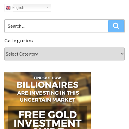
English
Search
Sea
for:
Categories
Categories