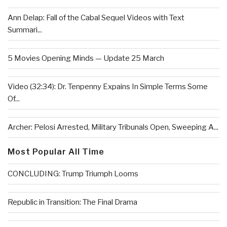
Ann Delap: Fall of the Cabal Sequel Videos with Text
Summari...
5 Movies Opening Minds — Update 25 March
Video (32:34): Dr. Tenpenny Expains In Simple Terms Some
Of...
Archer: Pelosi Arrested, Military Tribunals Open, Sweeping A...
Most Popular All Time
CONCLUDING: Trump Triumph Looms
Republic in Transition: The Final Drama