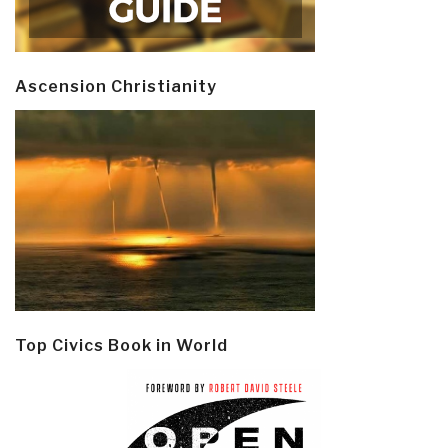
Ascension Christianity
Top Civics Book in World