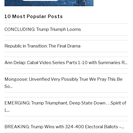
10 Most Popular Posts
CONCLUDING: Trump Triumph Looms
Republic in Transition: The Final Drama
Ann Delap: Cabal Video Series Parts 1-10 with Summaries R...
Mongoose: Unverified Very Possibly True We Pray This Be
So...
EMERGING: Trump Triumphant, Deep State Down . . .Spirit of
L...
BREAKING: Trump Wins with 324-400 Electoral Ballots –...