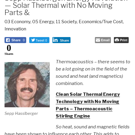
— Solar Thermal with No Moving
Parts &
03 Economy
,
05 Energy
,
11 Society
,
Economics/True Cost
,
Innovation
Tweet 0
Email
Print
Share
0
Share
0
Shares
Thermoacoustics – there seems to
be a lot going on in the field of the
sound and heat (and magnetics)
combination.
Clean Solar Thermal Energy
Technology with No Moving
Parts – Thermoacoustic
Sepp Hasslberger
Stirling Engine
So heat, sound and magnetic fields
have been shown to influence each other. This adds to