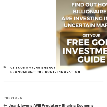
CATEGORIES
03 ECONOMY
,
05 ENERGY
,
11 SOCIETY
,
ECONOMICS/TRUE COST
,
INNOVATION
Post
navigation
Previous
PREVIOUS
Post
Jean Lievens: Will Predatory Sharing Economy