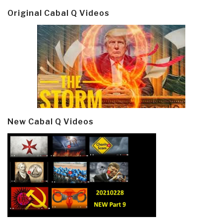
Original Cabal Q Videos
New Cabal Q Videos