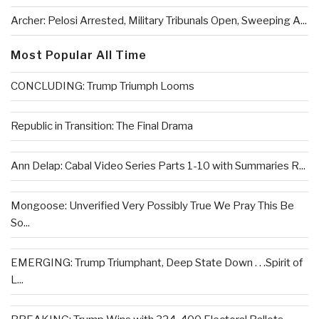
Archer: Pelosi Arrested, Military Tribunals Open, Sweeping A...
Most Popular All Time
CONCLUDING: Trump Triumph Looms
Republic in Transition: The Final Drama
Ann Delap: Cabal Video Series Parts 1-10 with Summaries R...
Mongoose: Unverified Very Possibly True We Pray This Be
So...
EMERGING: Trump Triumphant, Deep State Down . . .Spirit of
L...