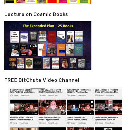
Lecture on Cosmic Books
FREE BitChute Video Channel