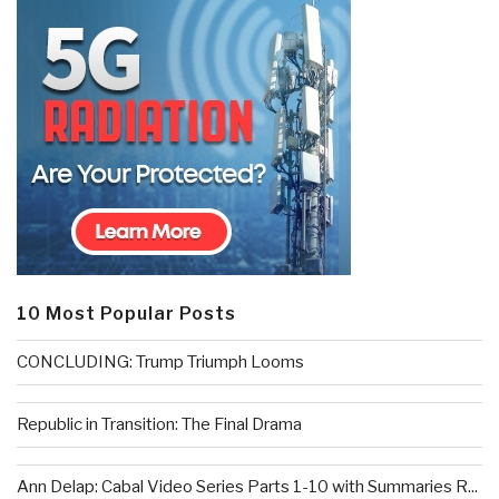
10 Most Popular Posts
CONCLUDING: Trump Triumph Looms
Republic in Transition: The Final Drama
Ann Delap: Cabal Video Series Parts 1-10 with Summaries R...