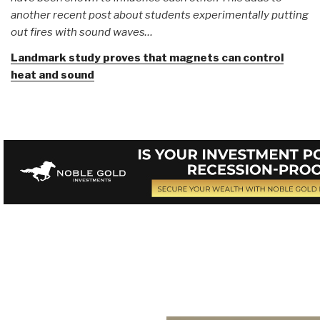
another recent post about students experimentally putting
out fires with sound waves…
Landmark study proves that magnets can control
heat and sound