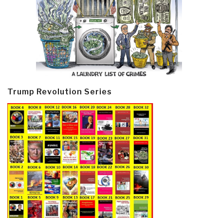
Trump Revolution Series