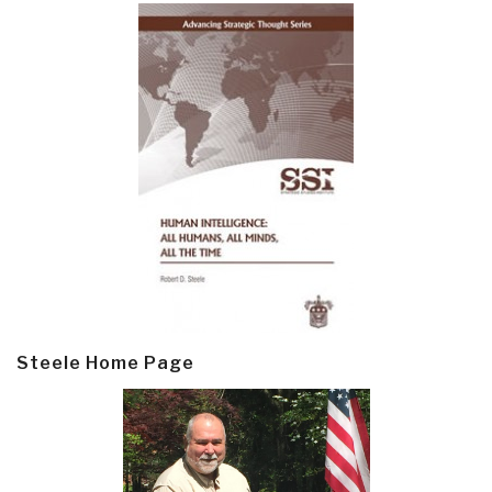
Steele Home Page