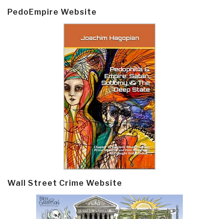
PedoEmpire Website
Wall Street Crime Website