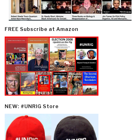
FREE Subscribe at Amazon
NEW: #UNRIG Store