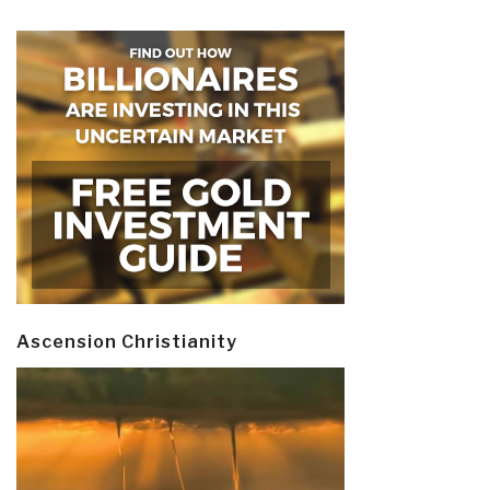
Ascension Christianity