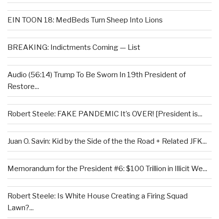
EIN TOON 18: MedBeds Turn Sheep Into Lions
BREAKING: Indictments Coming — List
Audio (56:14) Trump To Be Sworn In 19th President of
Restore...
Robert Steele: FAKE PANDEMIC It’s OVER! [President is...
Juan O. Savin: Kid by the Side of the the Road + Related JFK...
Memorandum for the President #6: $100 Trillion in Illicit We...
Robert Steele: Is White House Creating a Firing Squad
Lawn?...