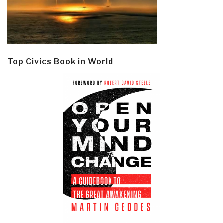
Top Civics Book in World