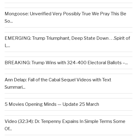
Mongoose: Unverified Very Possibly True We Pray This Be
So...
EMERGING: Trump Triumphant, Deep State Down . . .Spirit of
L...
BREAKING: Trump Wins with 324-400 Electoral Ballots –...
Ann Delap: Fall of the Cabal Sequel Videos with Text
Summari...
5 Movies Opening Minds — Update 25 March
Video (32:34): Dr. Tenpenny Expains In Simple Terms Some
Of...