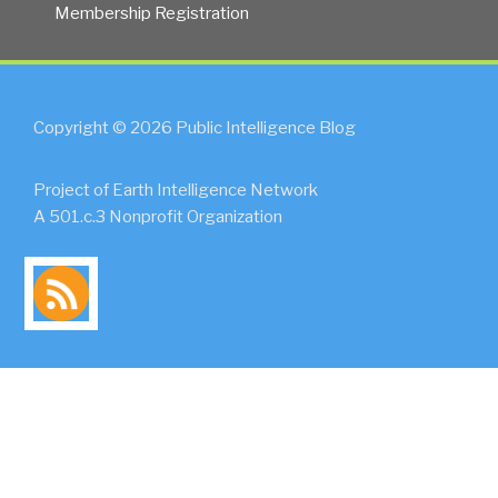
Membership Registration
Copyright © 2026 Public Intelligence Blog
Project of Earth Intelligence Network
A 501.c.3 Nonprofit Organization