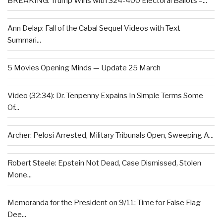
BREAKING: Trump Wins with 324-400 Electoral Ballots –...
Ann Delap: Fall of the Cabal Sequel Videos with Text
Summari...
5 Movies Opening Minds — Update 25 March
Video (32:34): Dr. Tenpenny Expains In Simple Terms Some
Of...
Archer: Pelosi Arrested, Military Tribunals Open, Sweeping A...
Robert Steele: Epstein Not Dead, Case Dismissed, Stolen
Mone...
Memoranda for the President on 9/11: Time for False Flag
Dee...