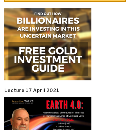
Lecture 17 April 2021