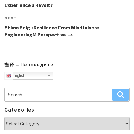
Experience a Revolt?
Next
NEXT
Post
Shima Beigi: Resilience From Mindfulness
Engineering© Perspective
翻译 – Переведите
English
Search
Sea
for:
Categories
Categories