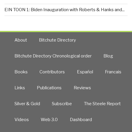
EIN TOON 1: Biden Inauguration with Roberts & Hanks and...
About
Bitchute Directory
Bitchute Directory Chronological order
Blog
Books
Contributors
Español
Francais
Links
Publications
Reviews
Silver & Gold
Subscribe
The Steele Report
Videos
Web 3.0
Dashboard