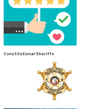
Constitutional Sheriffs