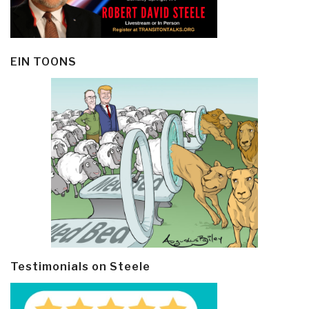
EIN TOONS
Testimonials on Steele