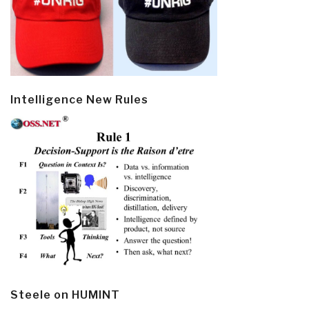
Intelligence New Rules
Steele on HUMINT