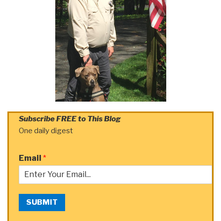
Subscribe FREE to This Blog
One daily digest
Email
*
SUBMIT