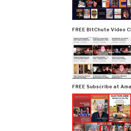
FREE BitChute Video 
FREE Subscribe at Am