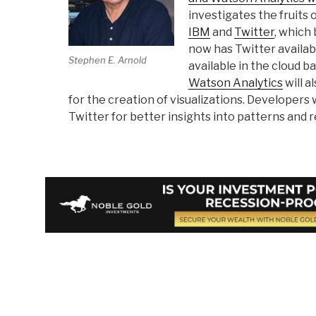
investigates the fruits
IBM
and
Twitter
, which
now has Twitter availab
Stephen E. Arnold
available in the cloud 
Watson Analytics
will a
for the creation of visualizations. Developers 
Twitter for better insights into patterns and 