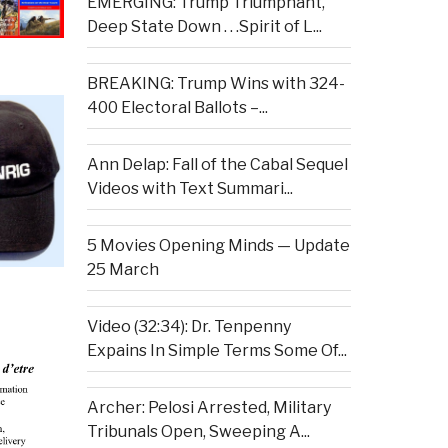
EMERGING: Trump Triumphant,
Deep State Down . . .Spirit of L...
BREAKING: Trump Wins with 324-
400 Electoral Ballots –...
Ann Delap: Fall of the Cabal Sequel
Videos with Text Summari...
5 Movies Opening Minds — Update
25 March
Video (32:34): Dr. Tenpenny
Expains In Simple Terms Some Of...
Archer: Pelosi Arrested, Military
Tribunals Open, Sweeping A...