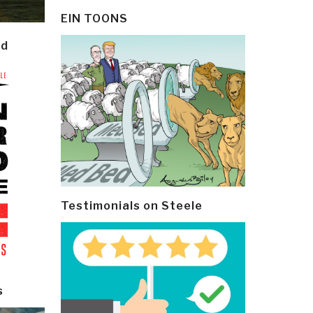
EIN TOONS
ld
Testimonials on Steele
s