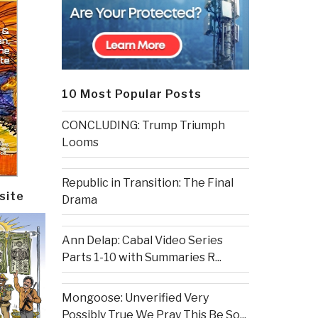
10 Most Popular Posts
CONCLUDING: Trump Triumph
Looms
Republic in Transition: The Final
site
Drama
Ann Delap: Cabal Video Series
Parts 1-10 with Summaries R...
Mongoose: Unverified Very
Possibly True We Pray This Be So...