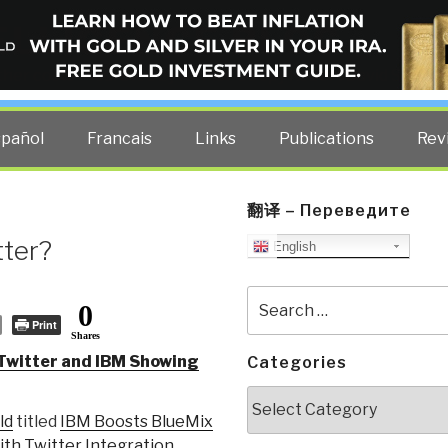
ELLIGENCE BLOG
other costs — curated by former US spy Robert David Steele.
spañol
Francais
Links
Publications
Rev
翻译 – Переведите
tter?
English
Search
0
for:
Print
Shares
Twitter and IBM Showing
Categories
Categories
ld
titled
IBM Boosts BlueMix
th Twitter Integration