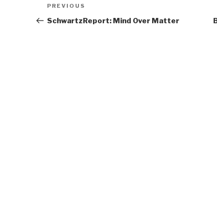
Previous
PREVIOUS
navigation
Post
SchwartzReport: Mind Over Matter