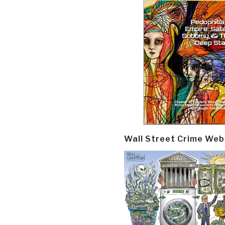
Wall Street Crime Web