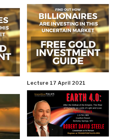
Lecture 17 April 2021
y