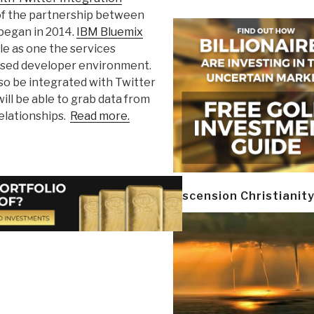
 of the partnership between
 began in 2014.
IBM Bluemix
le as one the services
based developer environment.
lso be integrated with Twitter
will be able to grab data from
relationships.
Read more.
Ascension Christianit