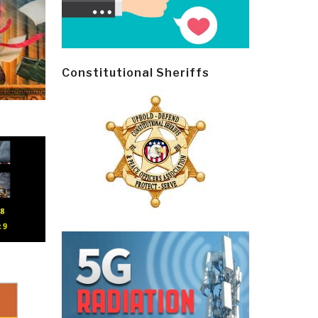
Constitutional Sheriffs