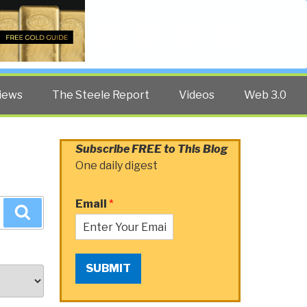
Twitter
Facebook
YouTube
Search
iews
The Steele Report
Videos
Web 3.0
Subscribe FREE to This Blog
One daily digest
Email
*
Search
SUBMIT