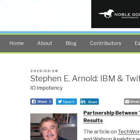
PUBLIC INT
The truth at any cost lowers all 
Home
About
Blog
Contributors
E
POSTED
2015/03/28
Stephen E. Arnold: IBM & Twi
ON
IO Impotency
Tweet 0
Email
Share
0
Share
Partnership Between 
Results
The article on
TechWor
and Watson Analytics wi