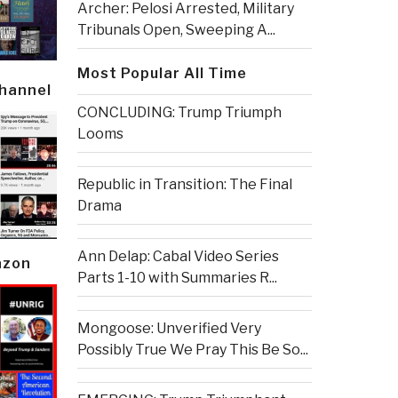
Archer: Pelosi Arrested, Military
Tribunals Open, Sweeping A...
Most Popular All Time
Channel
CONCLUDING: Trump Triumph
Looms
Republic in Transition: The Final
Drama
Ann Delap: Cabal Video Series
azon
Parts 1-10 with Summaries R...
Mongoose: Unverified Very
Possibly True We Pray This Be So...