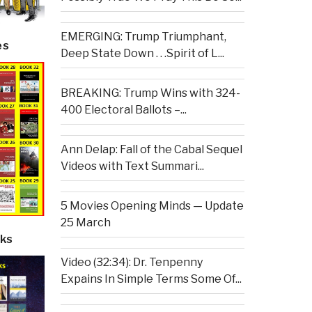
EMERGING: Trump Triumphant,
es
Deep State Down . . .Spirit of L...
BREAKING: Trump Wins with 324-
400 Electoral Ballots –...
Ann Delap: Fall of the Cabal Sequel
Videos with Text Summari...
5 Movies Opening Minds — Update
25 March
ks
Video (32:34): Dr. Tenpenny
Expains In Simple Terms Some Of...