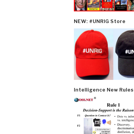
NEW: #UNRIG Store
Intelligence New Rules