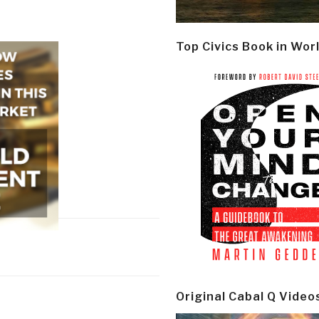
Top Civics Book in Wor
Original Cabal Q Video