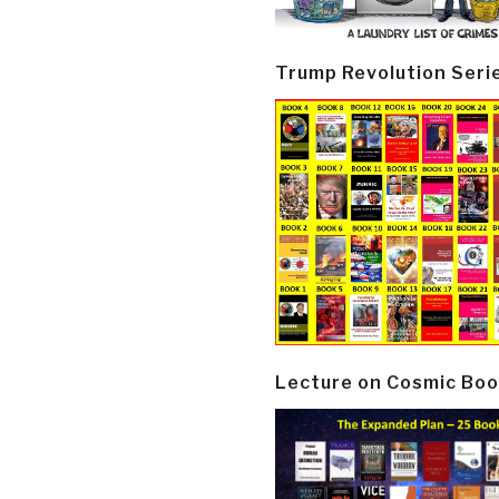
Trump Revolution Seri
Lecture on Cosmic Boo