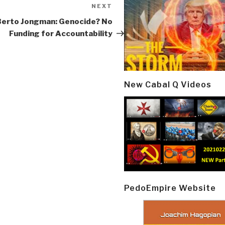
NEXT
Next
Post
Berto Jongman: Genocide? No
Funding for Accountability
New Cabal Q Videos
PedoEmpire Website