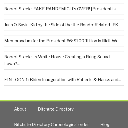
Robert Steele: FAKE PANDEMIC It’s OVER! [President is...
Juan O. Savin: Kid by the Side of the the Road + Related JFK...
Memorandum for the President #6: $100 Trillion in Illicit We...
Robert Steele: Is White House Creating a Firing Squad
Lawn?...
EIN TOON 1: Biden Inauguration with Roberts & Hanks and...
About
Bitchute Directory
Bitchute Directory Chronological order
Blog