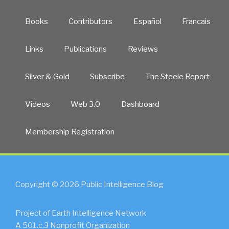
Books
Contributors
Español
Francais
Links
Publications
Reviews
Silver & Gold
Subscribe
The Steele Report
Videos
Web 3.0
Dashboard
Membership Registration
Copyright © 2026 Public Intelligence Blog
Project of Earth Intelligence Network
A 501.c.3 Nonprofit Organization