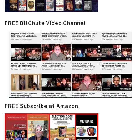
FREE BitChute Video Channel
FREE Subscribe at Amazon