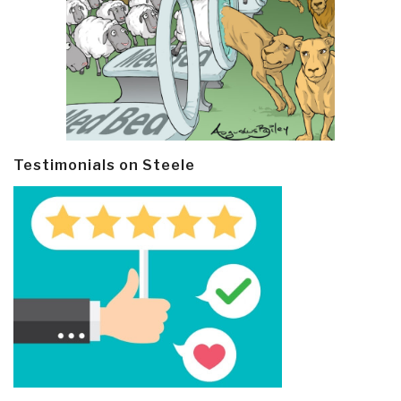
Testimonials on Steele