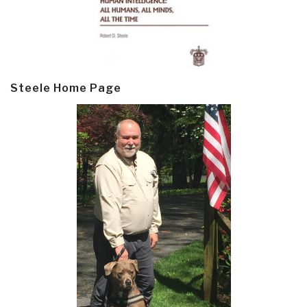
Steele Home Page