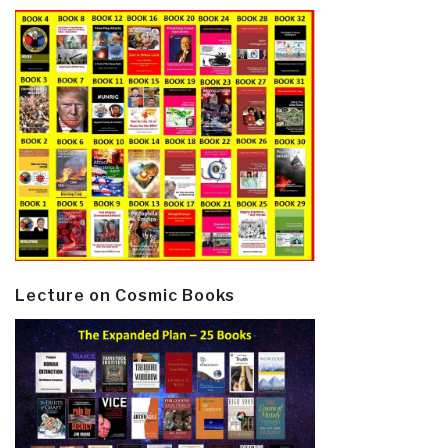
Lecture on Cosmic Books