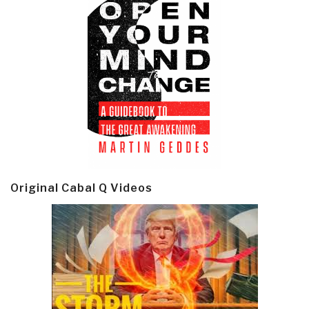
Original Cabal Q Videos