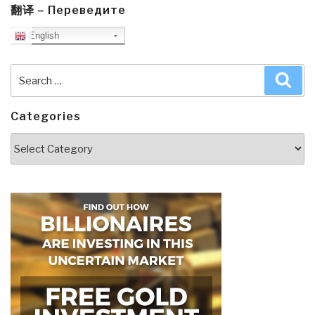
翻译 – Переведите
English
Search
Sea
for:
Categories
Categories