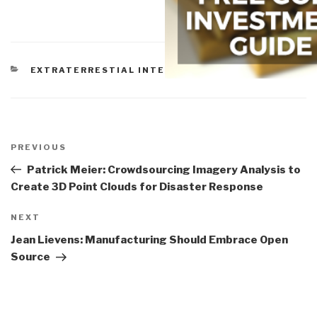
CATEGORIES
EXTRATERRESTIAL INTELLIGENCE
Post
navigation
Previous
PREVIOUS
Post
Patrick Meier: Crowdsourcing Imagery Analysis to
Create 3D Point Clouds for Disaster Response
Next
NEXT
Post
Jean Lievens: Manufacturing Should Embrace Open
Source