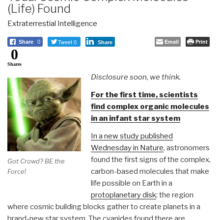
(Life) Found
Extraterrestial Intelligence
Tweet 0
Email
Print
Share
0
Share
0
Shares
Disclosure soon, we think.
For the first time, scientists
find complex organic molecules
in an infant star system
In a new study published
Wednesday in Nature
, astronomers
found the first signs of the complex,
Got Crowd? BE the
carbon-based molecules that make
Force!
life possible on Earth in a
protoplanetary disk
; the region
where cosmic building blocks gather to create planets in a
brand-new star system. The cyanides found there are