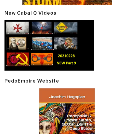
New Cabal Q Videos
PedoEmpire Website