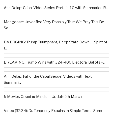
Ann Delap: Cabal Video Series Parts 1-10 with Summaries R...
Mongoose: Unverified Very Possibly True We Pray This Be
So...
EMERGING: Trump Triumphant, Deep State Down . . .Spirit of
L...
BREAKING: Trump Wins with 324-400 Electoral Ballots –...
Ann Delap: Fall of the Cabal Sequel Videos with Text
Summari...
5 Movies Opening Minds — Update 25 March
Video (32:34): Dr. Tenpenny Expains In Simple Terms Some