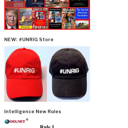
NEW: #UNRIG Store
Intelligence New Rules