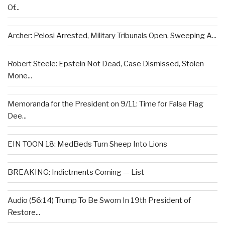
Of...
Archer: Pelosi Arrested, Military Tribunals Open, Sweeping A...
Robert Steele: Epstein Not Dead, Case Dismissed, Stolen
Mone...
Memoranda for the President on 9/11: Time for False Flag
Dee...
EIN TOON 18: MedBeds Turn Sheep Into Lions
BREAKING: Indictments Coming — List
Audio (56:14) Trump To Be Sworn In 19th President of
Restore...