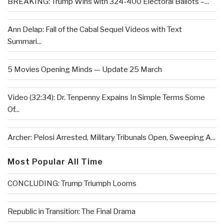
BREAKING: Trump Wins with 324-400 Electoral Ballots –...
Ann Delap: Fall of the Cabal Sequel Videos with Text
Summari...
5 Movies Opening Minds — Update 25 March
Video (32:34): Dr. Tenpenny Expains In Simple Terms Some
Of...
Archer: Pelosi Arrested, Military Tribunals Open, Sweeping A...
Most Popular All Time
CONCLUDING: Trump Triumph Looms
Republic in Transition: The Final Drama