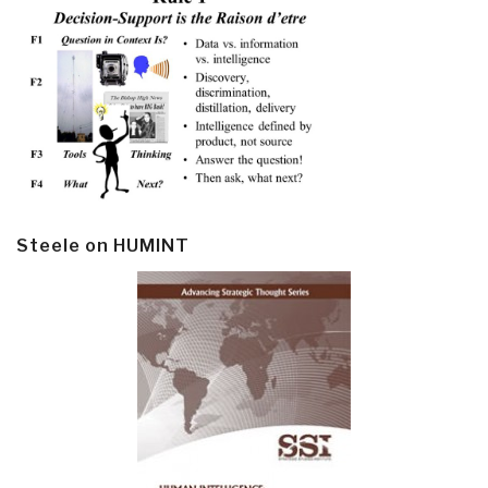
Steele on HUMINT