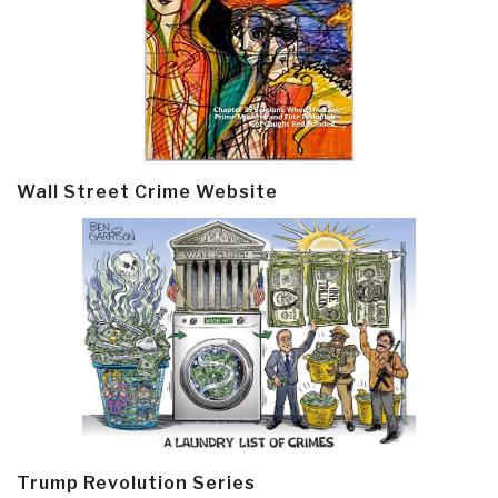
Wall Street Crime Website
Trump Revolution Series