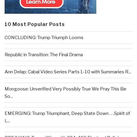
10 Most Popular Posts
CONCLUDING: Trump Triumph Looms
Republic in Transition: The Final Drama
Ann Delap: Cabal Video Series Parts 1-10 with Summaries R...
Mongoose: Unverified Very Possibly True We Pray This Be
So...
EMERGING: Trump Triumphant, Deep State Down . . .Spirit of
L...