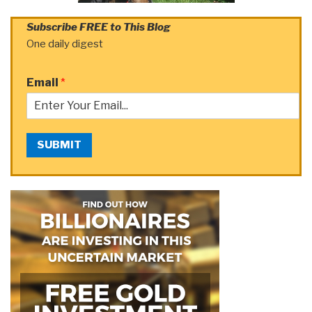
Subscribe FREE to This Blog
One daily digest
Email
*
SUBMIT