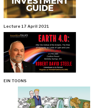
Lecture 17 April 2021
EIN TOONS