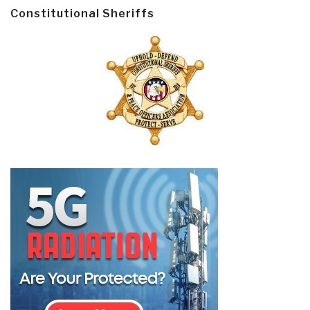
Constitutional Sheriffs