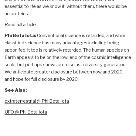
essential to life as we know it: without them, there would be
no proteins.
Read full article.
Phi Beta Iota:
Conventional science is retarded, and while
classified science has many advantages including being
spoon fed, it too is relatively retarded. The human species on
Earth appears to be on the low-end of the cosmic intelligence
scale, but perhaps shows promise as a diversity generator.
We anticipate greater disclosure between now and 2020,
and hope for full disclosure by 2020.
See Also:
extraterrestrial @ Phi Beta Iota
UFO @ Phi Beta Iota