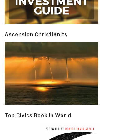
Ascension Christianity
Top Civics Book in World