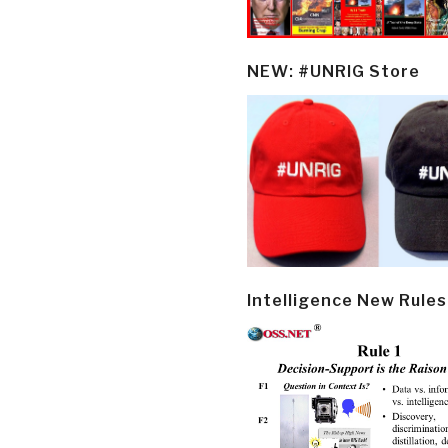
NEW: #UNRIG Store
Intelligence New Rules