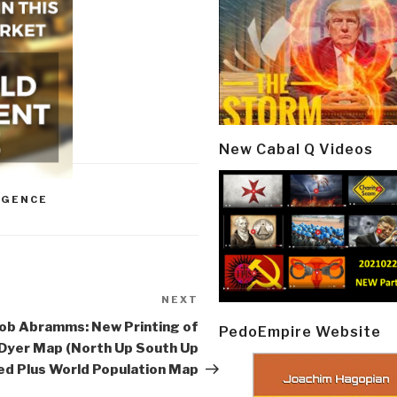
New Cabal Q Videos
IGENCE
NEXT
Next
Post
ob Abramms: New Printing of
PedoEmpire Website
Dyer Map (North Up South Up
d Plus World Population Map