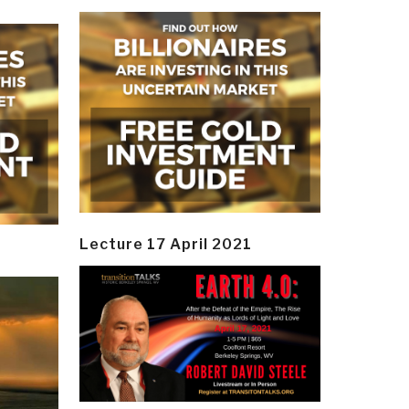
Lecture 17 April 2021
y