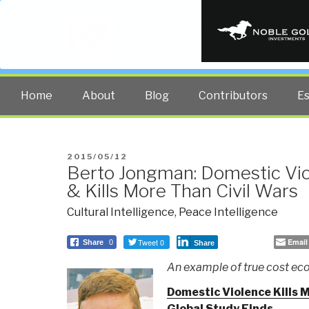
PUBLIC INT
The truth at any cost lowers all 
Home
About
Blog
Contributors
E
POSTED
2015/05/12
Berto Jongman: Domestic Vi
ON
& Kills More Than Civil Wars
Cultural Intelligence
,
Peace Intelligence
Tweet 0
Email
Share
0
Share
An example of true cost e
Domestic Violence Kills 
Global Study Finds