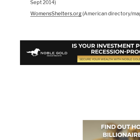
Sept 2014)
WomensShelters.org
(American directory/ma