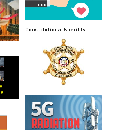
Constitutional Sheriffs