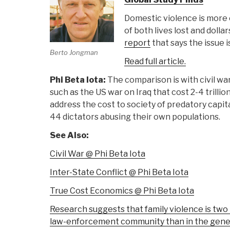
Domestic violence is more 
of both lives lost and dolla
report
that says the issue i
Berto Jongman
Read full article.
Phi Beta Iota:
The comparison is with civil wa
such as the US war on Iraq that cost 2-4 trillio
address the cost to society of predatory capit
44 dictators abusing their own populations.
See Also:
Civil War @ Phi Beta Iota
Inter-State Conflict @ Phi Beta Iota
True Cost Economics @ Phi Beta Iota
Research suggests that family violence is two 
law-enforcement community than in the gene