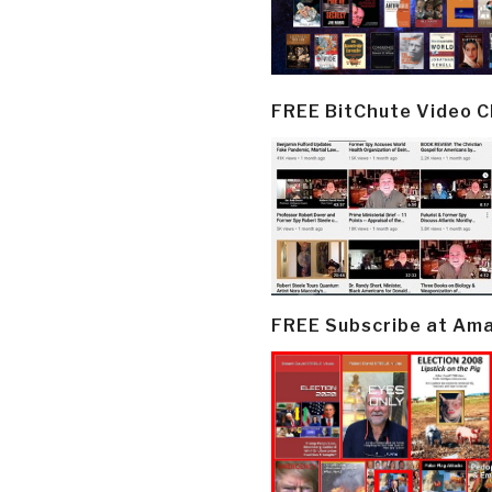
FREE BitChute Video 
FREE Subscribe at Am