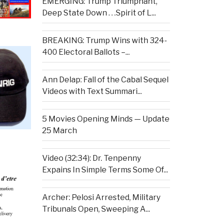
EMERGING: Trump Triumphant,
Deep State Down . . .Spirit of L...
BREAKING: Trump Wins with 324-
400 Electoral Ballots –...
Ann Delap: Fall of the Cabal Sequel
Videos with Text Summari...
5 Movies Opening Minds — Update
25 March
Video (32:34): Dr. Tenpenny
Expains In Simple Terms Some Of...
Archer: Pelosi Arrested, Military
Tribunals Open, Sweeping A...