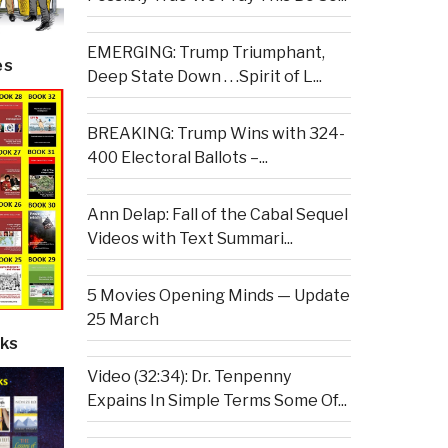
EMERGING: Trump Triumphant,
es
Deep State Down . . .Spirit of L...
BREAKING: Trump Wins with 324-
400 Electoral Ballots –...
Ann Delap: Fall of the Cabal Sequel
Videos with Text Summari...
5 Movies Opening Minds — Update
25 March
ks
Video (32:34): Dr. Tenpenny
Expains In Simple Terms Some Of...