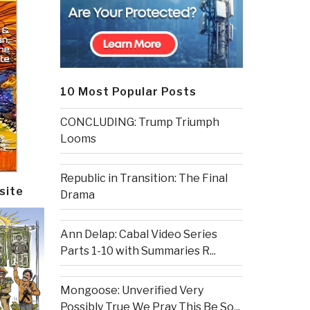
10 Most Popular Posts
CONCLUDING: Trump Triumph
Looms
Republic in Transition: The Final
site
Drama
Ann Delap: Cabal Video Series
Parts 1-10 with Summaries R...
Mongoose: Unverified Very
Possibly True We Pray This Be So...