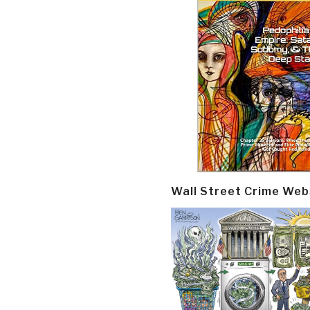
Wall Street Crime Web