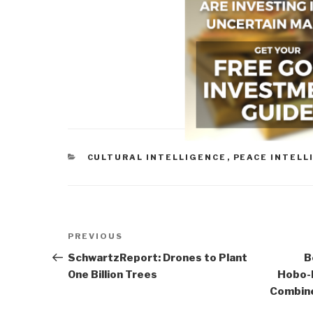
CATEGORIES
CULTURAL INTELLIGENCE
,
PEACE INTELL
Post
Previous
PREVIOUS
navigation
Post
SchwartzReport: Drones to Plant
B
One Billion Trees
Hobo-
Combine