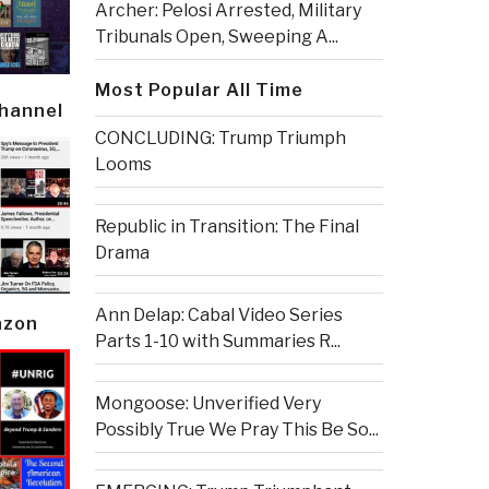
Archer: Pelosi Arrested, Military
Tribunals Open, Sweeping A...
Most Popular All Time
Channel
CONCLUDING: Trump Triumph
Looms
Republic in Transition: The Final
Drama
Ann Delap: Cabal Video Series
azon
Parts 1-10 with Summaries R...
Mongoose: Unverified Very
Possibly True We Pray This Be So...