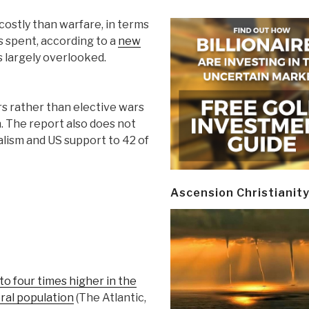
costly than warfare, in terms
rs spent, according to a
new
s largely overlooked.
rs rather than elective wars
n. The report also does not
alism and US support to 42 of
Ascension Christianit
to four times higher in the
ral population
(The Atlantic,