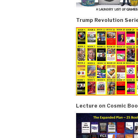
Trump Revolution Seri
Lecture on Cosmic Boo