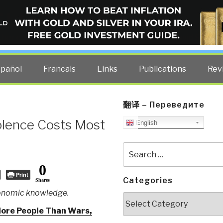
ELLIGENCE BLOG
other costs — curated by former US spy Robert David Steele.
spañol
Francais
Links
Publications
Rev
翻译 – Переведите
olence Costs Most
English
Search
for:
0
Print
Categories
Shares
conomic knowledge.
Categories
More People Than Wars,