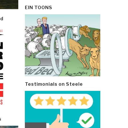
EIN TOONS
ld
Testimonials on Steele
s