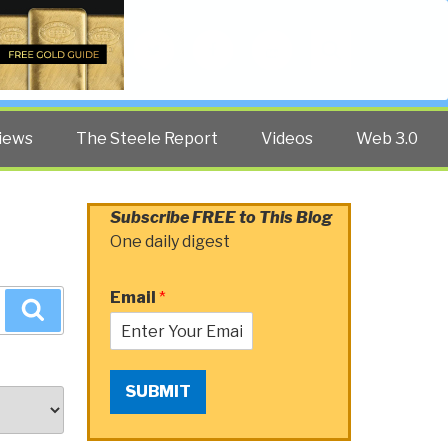
Twitter
Facebook
YouTube
Search
iews
The Steele Report
Videos
Web 3.0
Subscribe FREE to This Blog
One daily digest
Email
*
Search
SUBMIT