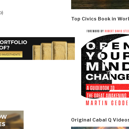
p)
Top Civics Book in Wor
Original Cabal Q Video