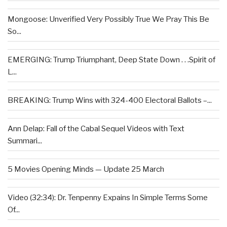
Mongoose: Unverified Very Possibly True We Pray This Be
So...
EMERGING: Trump Triumphant, Deep State Down . . .Spirit of
L...
BREAKING: Trump Wins with 324-400 Electoral Ballots –...
Ann Delap: Fall of the Cabal Sequel Videos with Text
Summari...
5 Movies Opening Minds — Update 25 March
Video (32:34): Dr. Tenpenny Expains In Simple Terms Some
Of...