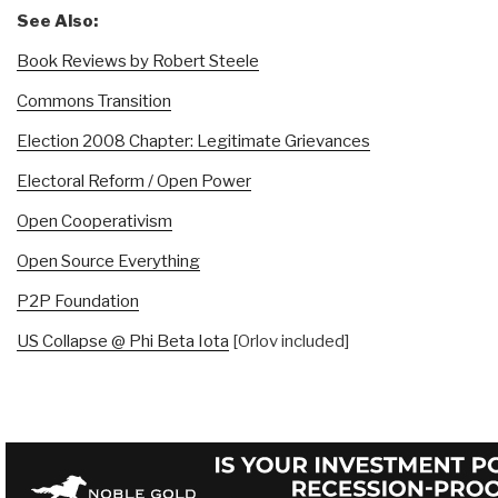
See Also:
Book Reviews by Robert Steele
Commons Transition
Election 2008 Chapter: Legitimate Grievances
Electoral Reform / Open Power
Open Cooperativism
Open Source Everything
P2P Foundation
US Collapse @ Phi Beta Iota
[Orlov included]