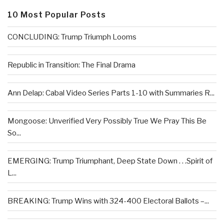
10 Most Popular Posts
CONCLUDING: Trump Triumph Looms
Republic in Transition: The Final Drama
Ann Delap: Cabal Video Series Parts 1-10 with Summaries R...
Mongoose: Unverified Very Possibly True We Pray This Be
So...
EMERGING: Trump Triumphant, Deep State Down . . .Spirit of
L...
BREAKING: Trump Wins with 324-400 Electoral Ballots –...