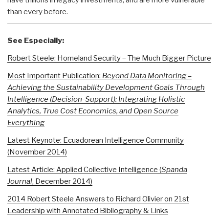
than every before.
See Especially:
Robert Steele: Homeland Security – The Much Bigger Picture
Most Important Publication:
Beyond Data Monitoring –
Achieving the Sustainability Development Goals Through
Intelligence (Decision-Support): Integrating Holistic
Analytics, True Cost Economics, and Open Source
Everything
Latest Keynote: Ecuadorean Intelligence Community
(November 2014)
Latest Article: Applied Collective Intelligence (
Spanda
Journal
, December 2014)
2014 Robert Steele Answers to Richard Olivier on 21st
Leadership with Annotated Bibliography & Links