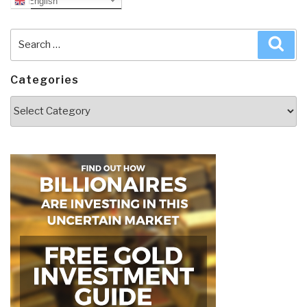
English
Search
Sea
for:
Categories
Categories