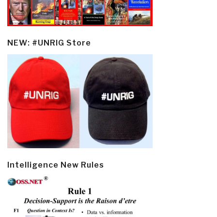
NEW: #UNRIG Store
Intelligence New Rules