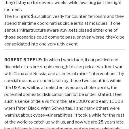
they'd stay up for several weeks while awaiting just the right
moment.
The FBI gets $3.3 billion yearly for counter-terrorism and they
spend their time coordinating circle jerks at mosques. If one
serious infrastructure aware guy gets pissed either one of
those scenarios could come to pass, or even worse, they'd be
consolidated into one very ugly event.
ROBERT STEELE:
To which I would add, if our political and
financial elites are stupid enough to also pick a two-front war
with China and Russia, and a series of minor “interventions” by
special means are undertaken by those two countries within
the USA as well as at selected overseas choke points, the
potential domestic dislocation cannot be under-stated. I feel
such a sense of deja vu from the late 1980's and early 1990's
when Peter Black, Winn Schwartau, I and many others were
warning about cyber-vulnerabilities. It took a while for the rest
of the world to catch up with us, and now we are 25 years late,
have trillions in legacy investments, and are more vulnerable