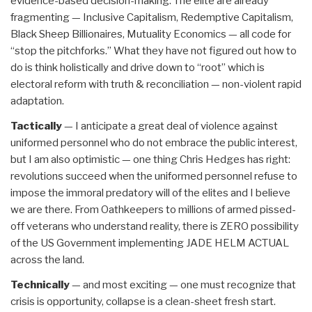
evidence-based decision-making. The elite are already
fragmenting — Inclusive Capitalism, Redemptive Capitalism,
Black Sheep Billionaires, Mutuality Economics — all code for
“stop the pitchforks.” What they have not figured out how to
do is think holistically and drive down to “root” which is
electoral reform with truth & reconciliation — non-violent rapid
adaptation.
Tactically
— I anticipate a great deal of violence against
uniformed personnel who do not embrace the public interest,
but I am also optimistic — one thing Chris Hedges has right:
revolutions succeed when the uniformed personnel refuse to
impose the immoral predatory will of the elites and I believe
we are there. From Oathkeepers to millions of armed pissed-
off veterans who understand reality, there is ZERO possibility
of the US Government implementing JADE HELM ACTUAL
across the land.
Technically
— and most exciting — one must recognize that
crisis is opportunity, collapse is a clean-sheet fresh start.