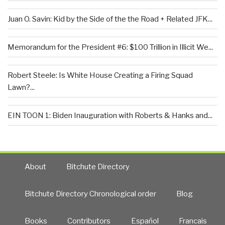
Juan O. Savin: Kid by the Side of the the Road + Related JFK...
Memorandum for the President #6: $100 Trillion in Illicit We...
Robert Steele: Is White House Creating a Firing Squad
Lawn?...
EIN TOON 1: Biden Inauguration with Roberts & Hanks and...
About
Bitchute Directory
Bitchute Directory Chronological order
Blog
Books
Contributors
Español
Francais