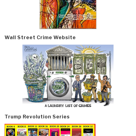
Wall Street Crime Website
Trump Revolution Series