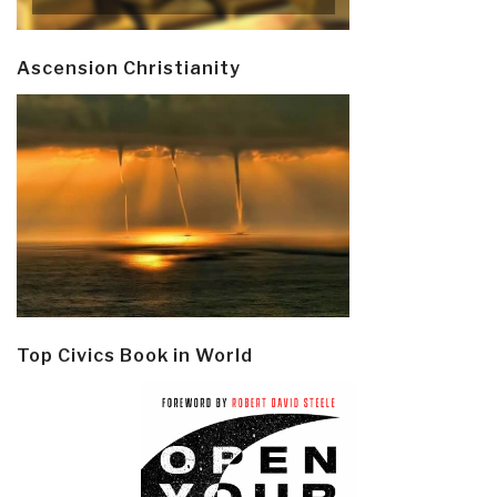
Ascension Christianity
Top Civics Book in World