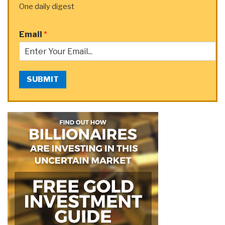
One daily digest
Email
*
SUBMIT