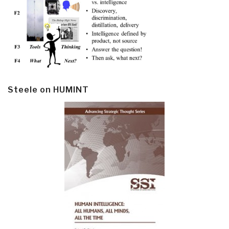
Steele on HUMINT