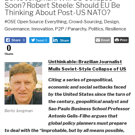
Soon? Robert Steele: Should EU Be
Thinking About Post-US NATO?
#OSE Open Source Everything
,
Crowd-Sourcing
,
Design
,
Governance
,
Innovation
,
P2P / Panarchy
,
Politics
,
Resilience
Tweet 0
Email
Print
Share
0
Share
0
Shares
Unthinkable: Brazilian Journalist
Mulls Soviet-Style Collapse of US
Citing a series of geopolitical,
economic and social setbacks faced
by the United States since the turn of
the century, geopolitical analyst and
Sao Paulo Business School Professor
Berto Jongman
Antonio Gelis-Filho argues that
global policy planners must prepare
to deal with the “improbable, but by all means possible,