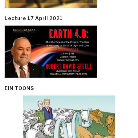
Lecture 17 April 2021
EIN TOONS