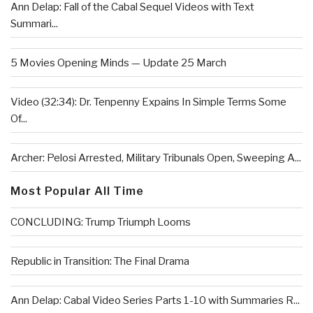
Ann Delap: Fall of the Cabal Sequel Videos with Text
Summari...
5 Movies Opening Minds — Update 25 March
Video (32:34): Dr. Tenpenny Expains In Simple Terms Some
Of...
Archer: Pelosi Arrested, Military Tribunals Open, Sweeping A...
Most Popular All Time
CONCLUDING: Trump Triumph Looms
Republic in Transition: The Final Drama
Ann Delap: Cabal Video Series Parts 1-10 with Summaries R...