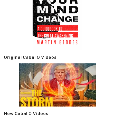
Original Cabal Q Videos
New Cabal Q Videos