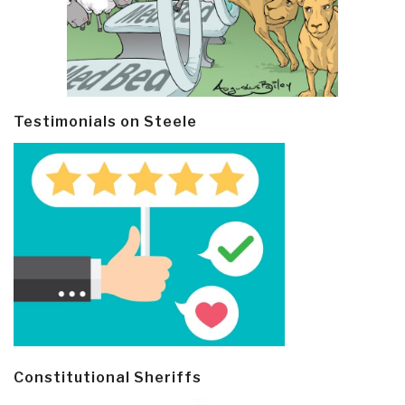
Testimonials on Steele
Constitutional Sheriffs