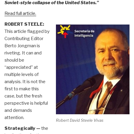
Soviet-style collapse of the United States.”
Read full article.
ROBERT STEELE:
This article flagged by
Contributing Editor
Berto Jongman is
riveting. It can and
should be
“appreciated” at
multiple levels of
analysis. It is not the
first to make this
case, but the fresh
perspective is helpful
and demands
attention.
Robert David Steele Vivas
Strategically —
the