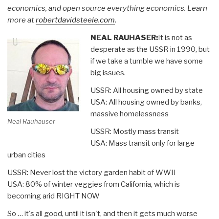
economics, and open source everything economics. Learn
more at
robertdavidsteele.com
.
NEAL RAUHASER:
It is not as
desperate as the USSR in 1990, but
if we take a tumble we have some
big issues.
USSR: All housing owned by state
USA: All housing owned by banks,
massive homelessness
Neal Rauhauser
USSR: Mostly mass transit
USA: Mass transit only for large
urban cities
USSR: Never lost the victory garden habit of WWII
USA: 80% of winter veggies from California, which is
becoming arid RIGHT NOW
So … it's all good, until it isn't, and then it gets much worse