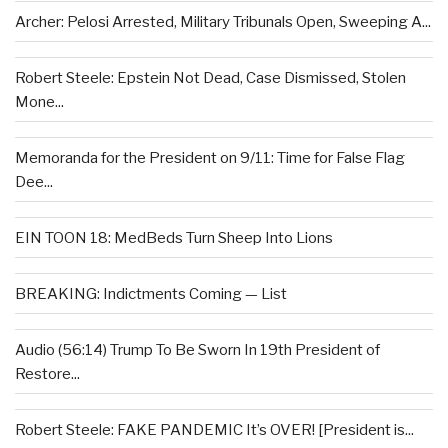
Archer: Pelosi Arrested, Military Tribunals Open, Sweeping A...
Robert Steele: Epstein Not Dead, Case Dismissed, Stolen
Mone...
Memoranda for the President on 9/11: Time for False Flag
Dee...
EIN TOON 18: MedBeds Turn Sheep Into Lions
BREAKING: Indictments Coming — List
Audio (56:14) Trump To Be Sworn In 19th President of
Restore...
Robert Steele: FAKE PANDEMIC It’s OVER! [President is...