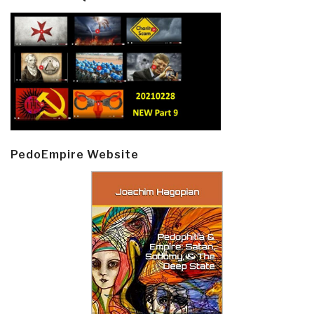
PedoEmpire Website