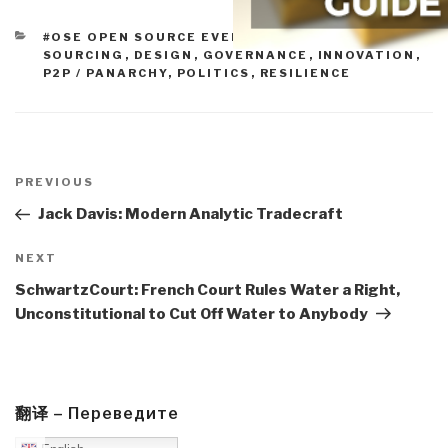
CATEGORIES
#OSE OPEN SOURCE EVERYTHING
,
CROWD-
SOURCING
,
DESIGN
,
GOVERNANCE
,
INNOVATION
,
P2P / PANARCHY
,
POLITICS
,
RESILIENCE
Post
navigation
Previous
PREVIOUS
Post
Jack Davis: Modern Analytic Tradecraft
Next
NEXT
Post
SchwartzCourt: French Court Rules Water a Right,
Unconstitutional to Cut Off Water to Anybody
翻译 – Переведите