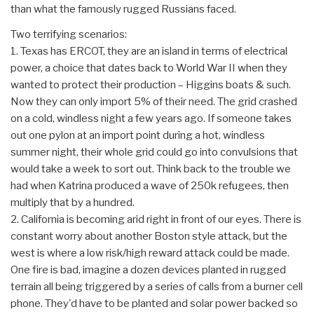
than what the famously rugged Russians faced.
Two terrifying scenarios:
1. Texas has ERCOT, they are an island in terms of electrical
power, a choice that dates back to World War II when they
wanted to protect their production – Higgins boats & such.
Now they can only import 5% of their need. The grid crashed
on a cold, windless night a few years ago. If someone takes
out one pylon at an import point during a hot, windless
summer night, their whole grid could go into convulsions that
would take a week to sort out. Think back to the trouble we
had when Katrina produced a wave of 250k refugees, then
multiply that by a hundred.
2. California is becoming arid right in front of our eyes. There is
constant worry about another Boston style attack, but the
west is where a low risk/high reward attack could be made.
One fire is bad, imagine a dozen devices planted in rugged
terrain all being triggered by a series of calls from a burner cell
phone. They'd have to be planted and solar power backed so