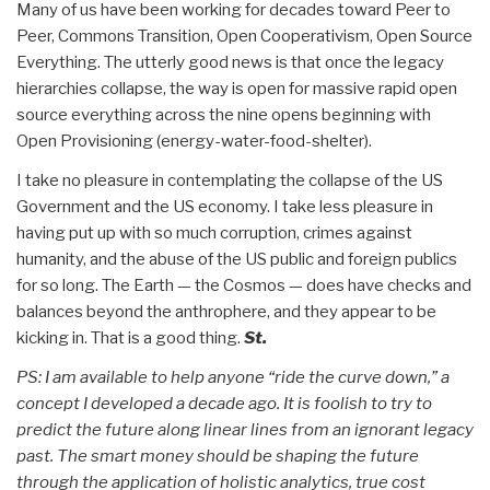
Many of us have been working for decades toward Peer to
Peer, Commons Transition, Open Cooperativism, Open Source
Everything. The utterly good news is that once the legacy
hierarchies collapse, the way is open for massive rapid open
source everything across the nine opens beginning with
Open Provisioning (energy-water-food-shelter).
I take no pleasure in contemplating the collapse of the US
Government and the US economy. I take less pleasure in
having put up with so much corruption, crimes against
humanity, and the abuse of the US public and foreign publics
for so long. The Earth — the Cosmos — does have checks and
balances beyond the anthrophere, and they appear to be
kicking in. That is a good thing.
St.
PS: I am available to help anyone “ride the curve down,” a
concept I developed a decade ago. It is foolish to try to
predict the future along linear lines from an ignorant legacy
past. The smart money should be shaping the future
through the application of holistic analytics, true cost