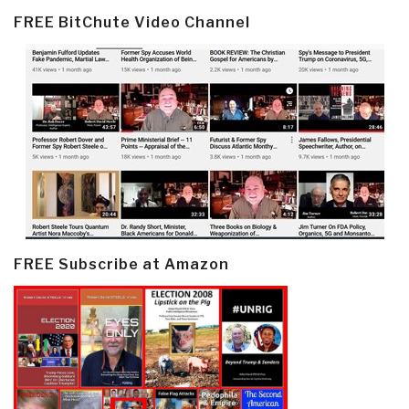
FREE BitChute Video Channel
FREE Subscribe at Amazon