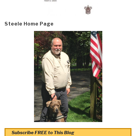
Steele Home Page
Subscribe FREE to This Blog