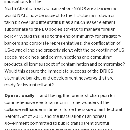
implications for the
North Atlantic Treaty Organization (NATO) are staggering —
would NATO now be subject to the EU closing it down or
taking it over and integrating it as a much lesser element
subordinate to the EU bodies striving to manage foreign
policy? Would this lead to the end of immunity for predatory
bankers and corporate representatives, the confiscation of
US-owned land and property along with the boycotting of US
seeds, medicines, and communications and computing
products, all long suspect of contamination and compromise?
Would this assure the immediate success of the BRICS
alternative banking and development networks that are
ready for instant roll-out?
Operationally
— and I being the foremost champion for
comprehensive electoral reform — one wonders if the
collapse will happen in time to force the issue of an Electoral
Reform Act of 2015 and the installation of an honest
government committed to public transparent truthful