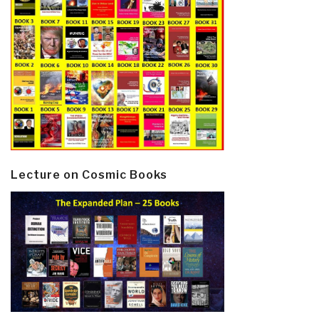
Lecture on Cosmic Books