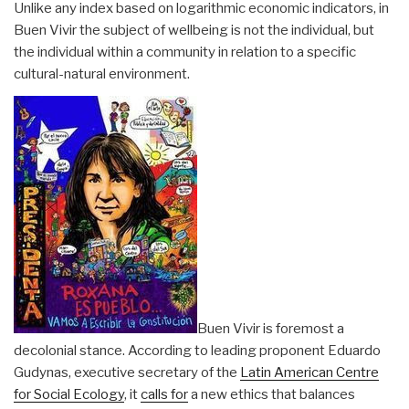
Unlike any index based on logarithmic economic indicators, in
Buen Vivir the subject of wellbeing is not the individual, but
the individual within a community in relation to a specific
cultural-natural environment.
Buen Vivir is foremost a
decolonial stance. According to leading proponent Eduardo
Gudynas, executive secretary of the
Latin American Centre
for Social Ecology
, it
calls for
a new ethics that balances