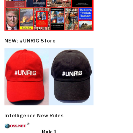
NEW: #UNRIG Store
Intelligence New Rules