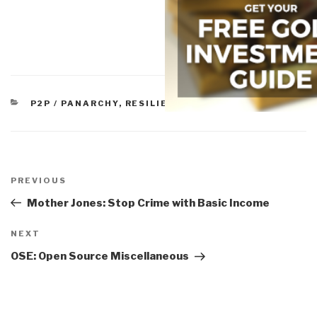
CATEGORIES
P2P / PANARCHY
,
RESILIENCE
Post
navigation
Previous
PREVIOUS
Post
Mother Jones: Stop Crime with Basic Income
Next
NEXT
Post
OSE: Open Source Miscellaneous