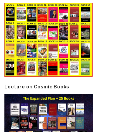
Lecture on Cosmic Books