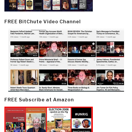
FREE BitChute Video Channel
FREE Subscribe at Amazon