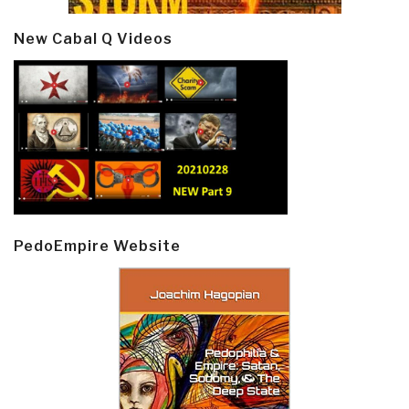
New Cabal Q Videos
PedoEmpire Website