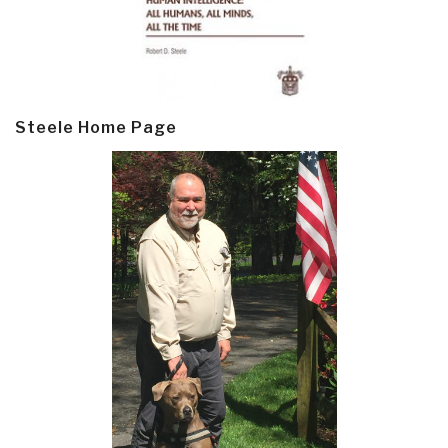
Steele Home Page