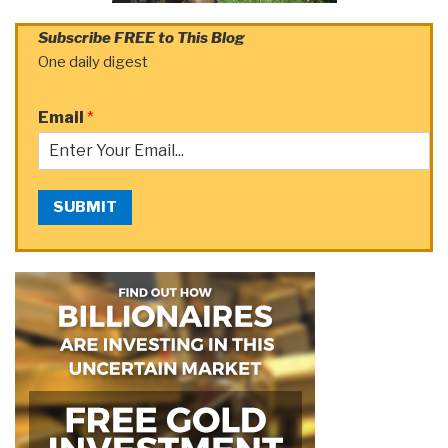
Subscribe FREE to This Blog
One daily digest
Email
*
SUBMIT