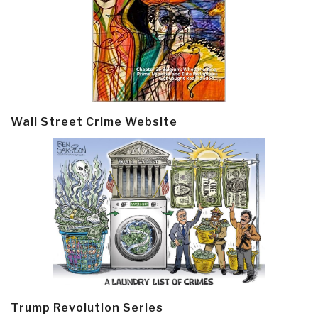
Wall Street Crime Website
Trump Revolution Series