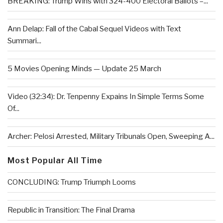
BREAKING: Trump Wins with 324-400 Electoral Ballots –...
Ann Delap: Fall of the Cabal Sequel Videos with Text
Summari...
5 Movies Opening Minds — Update 25 March
Video (32:34): Dr. Tenpenny Expains In Simple Terms Some
Of...
Archer: Pelosi Arrested, Military Tribunals Open, Sweeping A...
Most Popular All Time
CONCLUDING: Trump Triumph Looms
Republic in Transition: The Final Drama