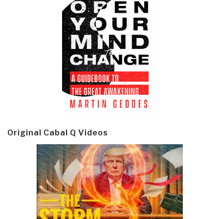
Original Cabal Q Videos