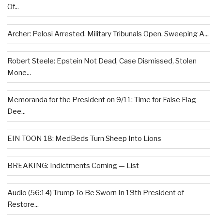
Of...
Archer: Pelosi Arrested, Military Tribunals Open, Sweeping A...
Robert Steele: Epstein Not Dead, Case Dismissed, Stolen
Mone...
Memoranda for the President on 9/11: Time for False Flag
Dee...
EIN TOON 18: MedBeds Turn Sheep Into Lions
BREAKING: Indictments Coming — List
Audio (56:14) Trump To Be Sworn In 19th President of
Restore...