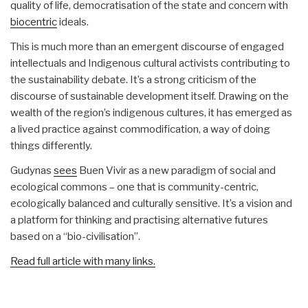
quality of life, democratisation of the state and concern with
biocentric
ideals.
This is much more than an emergent discourse of engaged
intellectuals and Indigenous cultural activists contributing to
the sustainability debate. It’s a strong criticism of the
discourse of sustainable development itself. Drawing on the
wealth of the region’s indigenous cultures, it has emerged as
a lived practice against commodification, a way of doing
things differently.
Gudynas
sees
Buen Vivir as a new paradigm of social and
ecological commons – one that is community-centric,
ecologically balanced and culturally sensitive. It’s a vision and
a platform for thinking and practising alternative futures
based on a “bio-civilisation”.
Read full article with many links.