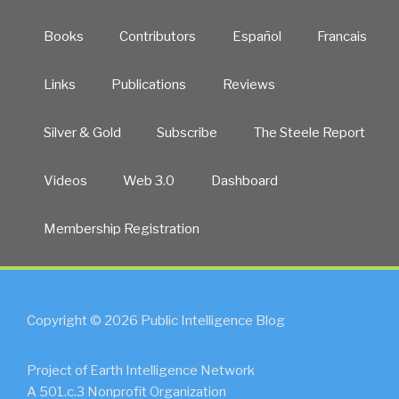
Books
Contributors
Español
Francais
Links
Publications
Reviews
Silver & Gold
Subscribe
The Steele Report
Videos
Web 3.0
Dashboard
Membership Registration
Copyright © 2026 Public Intelligence Blog
Project of Earth Intelligence Network
A 501.c.3 Nonprofit Organization