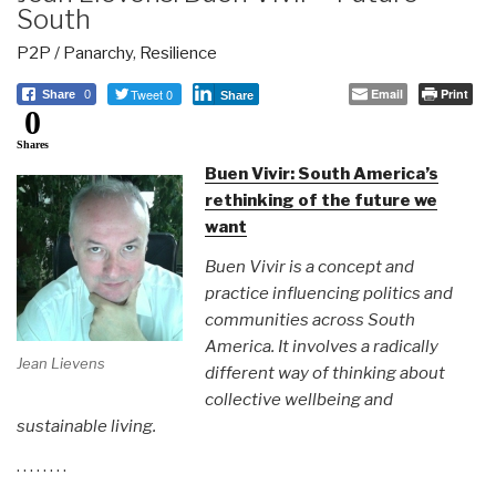
South
P2P / Panarchy
,
Resilience
Tweet 0
Email
Print
Share
0
Share
0
Shares
Buen Vivir: South America’s
rethinking of the future we
want
Buen Vivir is a concept and
practice influencing politics and
communities across South
America. It involves a radically
Jean Lievens
different way of thinking about
collective wellbeing and
sustainable living.
. . . . . . . .