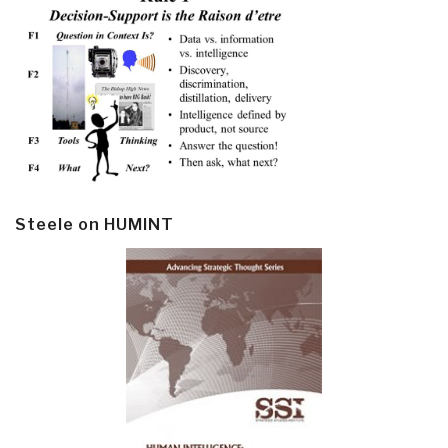
Steele on HUMINT