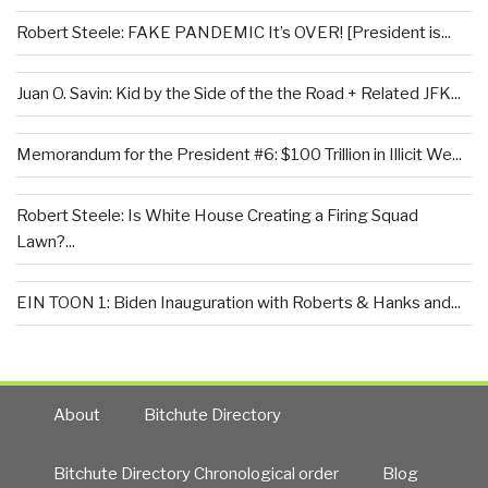
Robert Steele: FAKE PANDEMIC It’s OVER! [President is...
Juan O. Savin: Kid by the Side of the the Road + Related JFK...
Memorandum for the President #6: $100 Trillion in Illicit We...
Robert Steele: Is White House Creating a Firing Squad
Lawn?...
EIN TOON 1: Biden Inauguration with Roberts & Hanks and...
About
Bitchute Directory
Bitchute Directory Chronological order
Blog