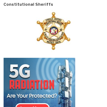
Constitutional Sheriffs