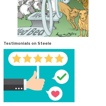
Testimonials on Steele