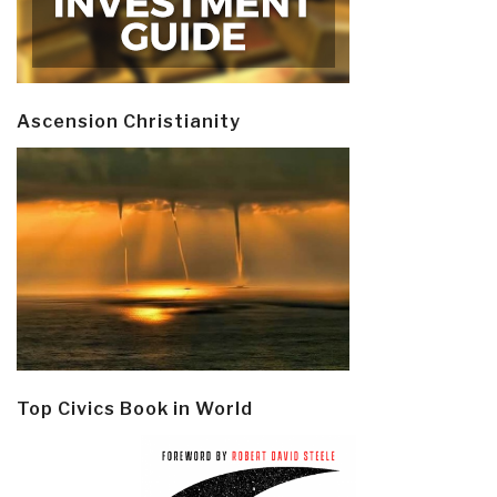
Ascension Christianity
Top Civics Book in World