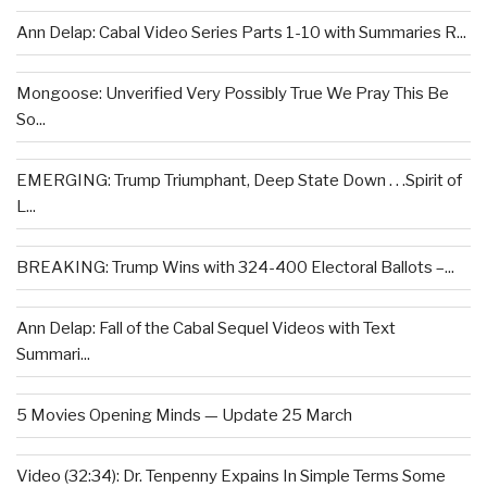
Ann Delap: Cabal Video Series Parts 1-10 with Summaries R...
Mongoose: Unverified Very Possibly True We Pray This Be
So...
EMERGING: Trump Triumphant, Deep State Down . . .Spirit of
L...
BREAKING: Trump Wins with 324-400 Electoral Ballots –...
Ann Delap: Fall of the Cabal Sequel Videos with Text
Summari...
5 Movies Opening Minds — Update 25 March
Video (32:34): Dr. Tenpenny Expains In Simple Terms Some