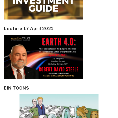
Lecture 17 April 2021
EIN TOONS