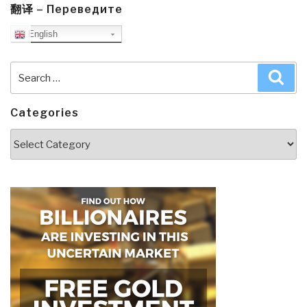
翻译 – Переведите
English
Search
Sea
for:
Categories
Categories