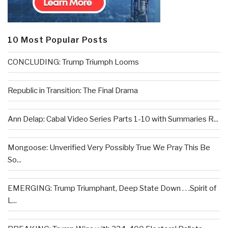
10 Most Popular Posts
CONCLUDING: Trump Triumph Looms
Republic in Transition: The Final Drama
Ann Delap: Cabal Video Series Parts 1-10 with Summaries R...
Mongoose: Unverified Very Possibly True We Pray This Be
So...
EMERGING: Trump Triumphant, Deep State Down . . .Spirit of
L...