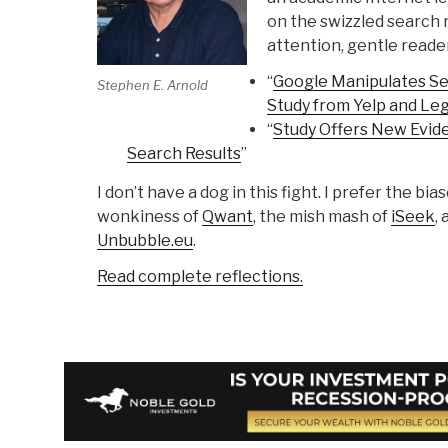
on the swizzled search r
attention, gentle reader
“
Google Manipulates Se
Stephen E. Arnold
Study from Yelp and Le
“
Study Offers New Evid
Search Results
”
I don’t have a dog in this fight. I prefer the bia
wonkiness of
Qwant
, the mish mash of
iSeek
,
Unbubble.eu
.
Read complete reflections.