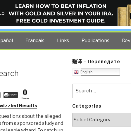
ELLIGENCE BLOG
other costs — curated by former US spy Robert David Steele.
spañol
Francais
Links
Publications
Rev
翻译 – Переведите
Search
English
Search
0
for:
Print
Shares
wizzled Results
Categories
Categories
 questions about the alleged
s from a sponsored study and
gal eagle wizard. To catch up