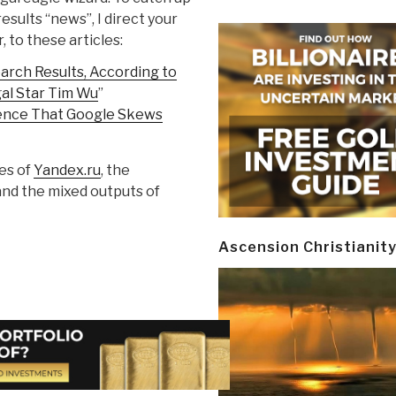
esults “news”, I direct your
, to these articles:
arch Results, According to
gal Star Tim Wu
”
ence That Google Skews
ses of
Yandex.ru
, the
 and the mixed outputs of
Ascension Christianit