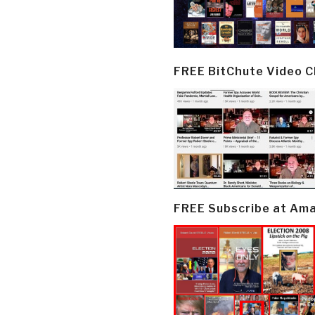
FREE BitChute Video 
FREE Subscribe at Am