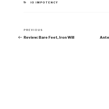
CATEGORIES
IO IMPOTENCY
Post
Previous
PREVIOUS
navigation
Post
Review: Bare Feet, Iron Will
Ante