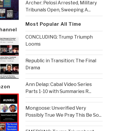
Archer: Pelosi Arrested, Military
Tribunals Open, Sweeping A...
Most Popular All Time
Channel
CONCLUDING: Trump Triumph
Looms
Republic in Transition: The Final
Drama
Ann Delap: Cabal Video Series
azon
Parts 1-10 with Summaries R...
Mongoose: Unverified Very
Possibly True We Pray This Be So...