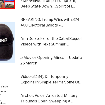
EMERGING: Trump Triumphant,
Deep State Down . . .Spirit of L...
BREAKING: Trump Wins with 324-
400 Electoral Ballots –...
Ann Delap: Fall of the Cabal Sequel
Videos with Text Summari...
5 Movies Opening Minds — Update
25 March
Video (32:34): Dr. Tenpenny
Expains In Simple Terms Some Of...
Archer: Pelosi Arrested, Military
Tribunals Open, Sweeping A...