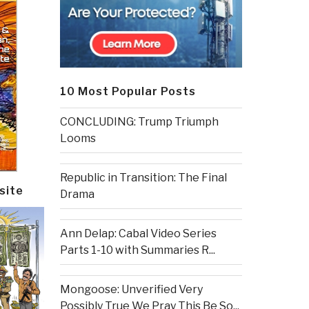
10 Most Popular Posts
CONCLUDING: Trump Triumph
Looms
Republic in Transition: The Final
site
Drama
Ann Delap: Cabal Video Series
Parts 1-10 with Summaries R...
Mongoose: Unverified Very
Possibly True We Pray This Be So...