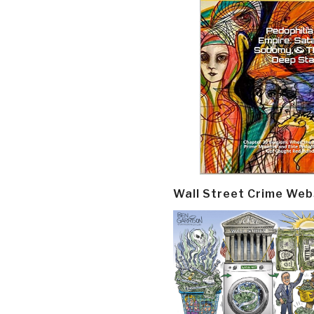
Wall Street Crime Web