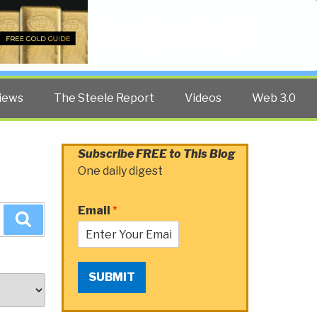
Twitter
Facebook
YouTube
Search
iews
The Steele Report
Videos
Web 3.0
Subscribe FREE to This Blog
One daily digest
Email
*
Search
SUBMIT