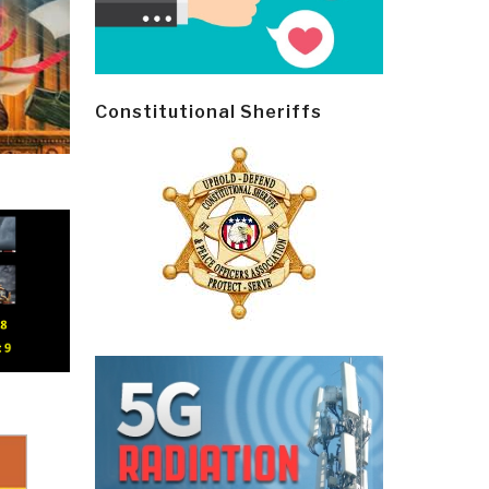
Constitutional Sheriffs