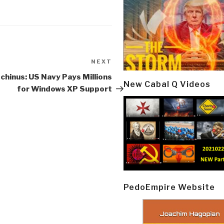
NEXT
Next
Post
chinus: US Navy Pays Millions
New Cabal Q Videos
for Windows XP Support
PedoEmpire Website