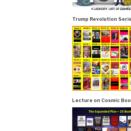
Trump Revolution Seri
Lecture on Cosmic Boo