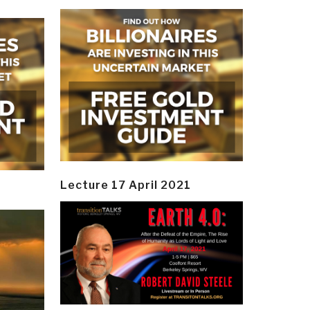
Lecture 17 April 2021
y