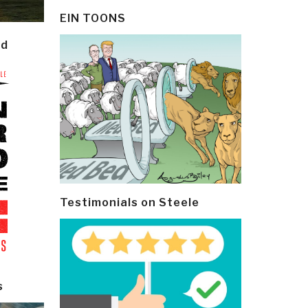
EIN TOONS
ld
Testimonials on Steele
s