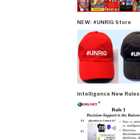
NEW: #UNRIG Store
Intelligence New Rules