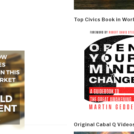
Top Civics Book in Wor
Original Cabal Q Video