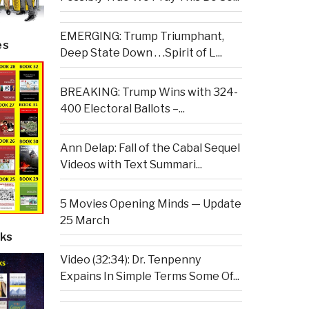
EMERGING: Trump Triumphant,
es
Deep State Down . . .Spirit of L...
BREAKING: Trump Wins with 324-
400 Electoral Ballots –...
Ann Delap: Fall of the Cabal Sequel
Videos with Text Summari...
5 Movies Opening Minds — Update
25 March
ks
Video (32:34): Dr. Tenpenny
Expains In Simple Terms Some Of...