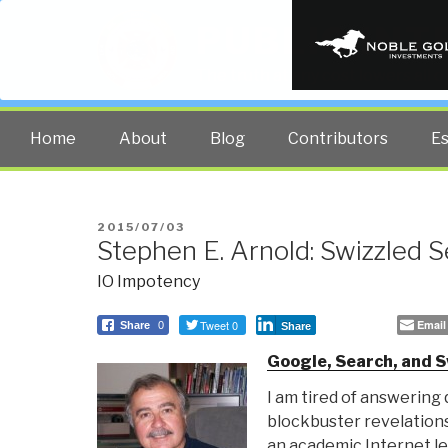
PUBLIC INT
The truth at any cost lowers all 
Home
About
Blog
Contributors
E
POSTED
2015/07/03
Stephen E. Arnold: Swizzled 
ON
IO Impotency
Tweet 0
Email
Share
0
Share
Google, Search, and S
I am tired of answering
blockbuster revelation
an academic Internet le