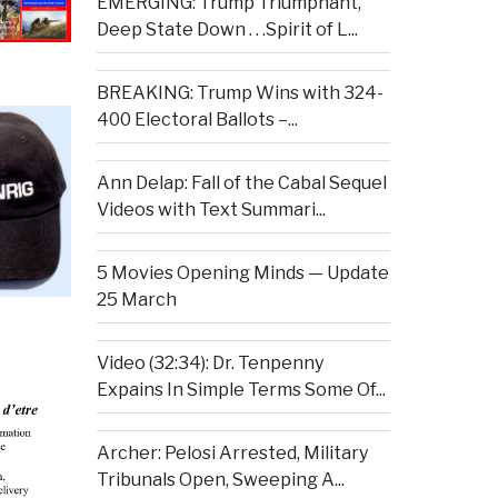
EMERGING: Trump Triumphant,
Deep State Down . . .Spirit of L...
BREAKING: Trump Wins with 324-
400 Electoral Ballots –...
Ann Delap: Fall of the Cabal Sequel
Videos with Text Summari...
5 Movies Opening Minds — Update
25 March
Video (32:34): Dr. Tenpenny
Expains In Simple Terms Some Of...
Archer: Pelosi Arrested, Military
Tribunals Open, Sweeping A...