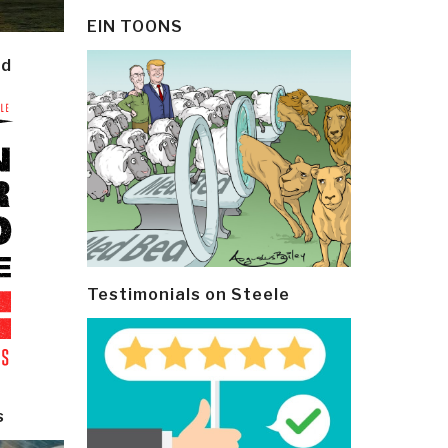
EIN TOONS
ld
Testimonials on Steele
s