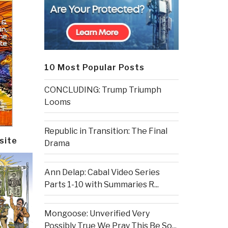
10 Most Popular Posts
CONCLUDING: Trump Triumph
Looms
Republic in Transition: The Final
site
Drama
Ann Delap: Cabal Video Series
Parts 1-10 with Summaries R...
Mongoose: Unverified Very
Possibly True We Pray This Be So...