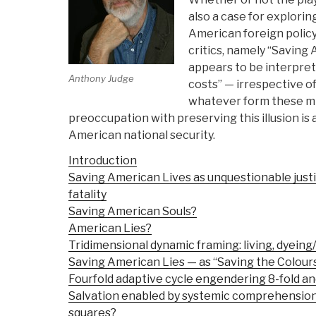
also a case for explorin
American foreign policy
critics, namely “Saving 
appears to be interpreted
Anthony Judge
costs” — irrespective o
whatever form these mi
preoccupation with preserving this illusion is 
American national security.
Introduction
Saving American Lives as unquestionable justi
fatality
Saving American Souls?
American Lies?
Tridimensional dynamic framing: living, dyeing/
Saving American Lies — as “Saving the Colours
Fourfold adaptive cycle engendering 8-fold an
Salvation enabled by systemic comprehension 
squares?