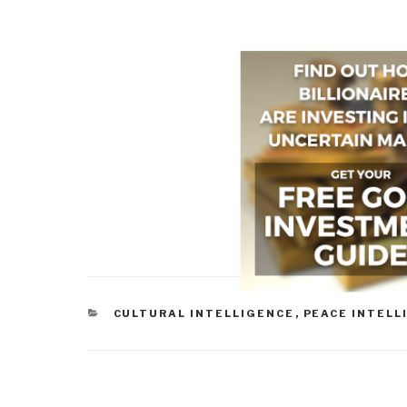
CATEGORIES
CULTURAL INTELLIGENCE
,
PEACE INTELL
Post