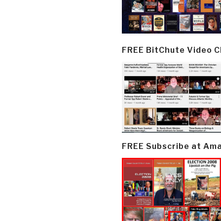
FREE BitChute Video 
FREE Subscribe at Am