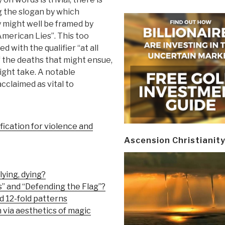
g the slogan by which
 might well be framed by
American Lies”. This too
 with the qualifier “at all
f the deaths that might ensue,
ght take. A notable
acclaimed as vital to
fication for violence and
Ascension Christianit
lying, dying?
” and “Defending the Flag”?
d 12-fold patterns
via aesthetics of magic