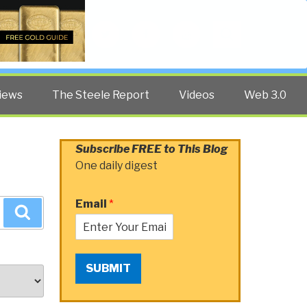
Twitter
Facebook
YouTube
Search
iews
The Steele Report
Videos
Web 3.0
Subscribe FREE to This Blog
One daily digest
Email
*
Search
SUBMIT