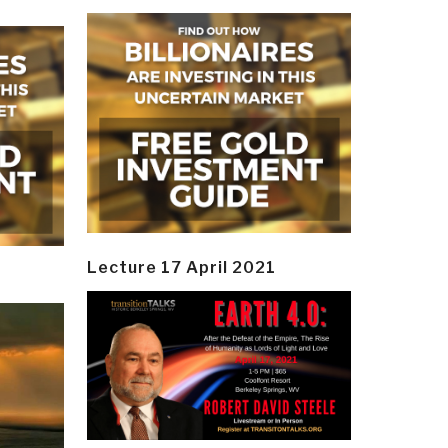
Lecture 17 April 2021
y