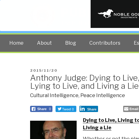
PUBLIC INT
The truth at any cost lowers all 
Home
About
Blog
Contributors
E
POSTED
2015/11/20
Anthony Judge: Dying to Live, 
ON
Lying to Live, and Living a Lie
Cultural Intelligence
,
Peace Intelligence
Tweet 0
Email
Share
0
Share
Dying to Live, Living to
Living a Lie
Whether or not the play 