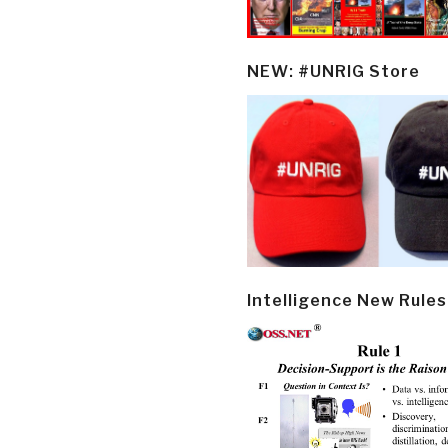
NEW: #UNRIG Store
Intelligence New Rules