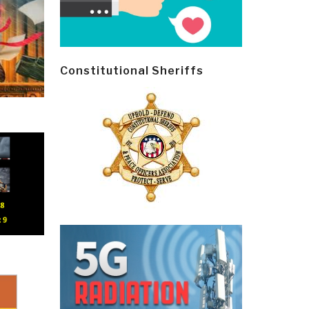
Constitutional Sheriffs