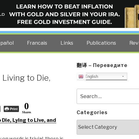
ELLIGENCE BLOG
other costs — curated by former US spy Robert David Steele.
spañol
Francais
Links
Publications
Rev
翻译 – Переведите
Living to Die,
English
Search
for:
0
Print
Categories
Shares
 Die, Lying to Live, and
Categories
on words is trivial, there is