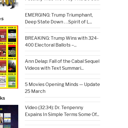
EMERGING: Trump Triumphant,
es
Deep State Down . . .Spirit of L...
BREAKING: Trump Wins with 324-
400 Electoral Ballots –...
Ann Delap: Fall of the Cabal Sequel
Videos with Text Summari...
5 Movies Opening Minds — Update
25 March
ks
Video (32:34): Dr. Tenpenny
Expains In Simple Terms Some Of...