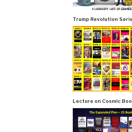
Trump Revolution Seri
Lecture on Cosmic Boo