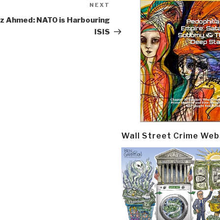
NEXT
Next
Post
z Ahmed: NATO is Harbouring
ISIS
Wall Street Crime Web