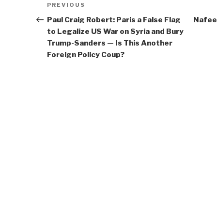
Previous
PREVIOUS
navigation
Post
Paul Craig Robert: Paris a False Flag
Nafee
to Legalize US War on Syria and Bury
Trump-Sanders — Is This Another
Foreign Policy Coup?