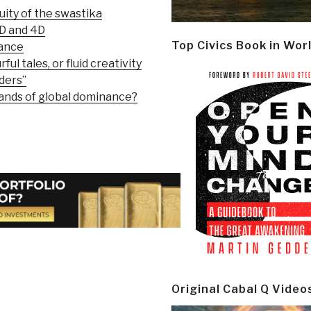
ity of the swastika
3D and 4D
Top Civics Book in Wor
nance
ful tales, or fluid creativity
ders”
sands of global dominance?
Original Cabal Q Video