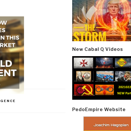
New Cabal Q Videos
IGENCE
PedoEmpire Website