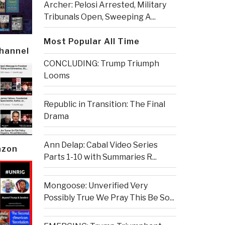
Archer: Pelosi Arrested, Military
Tribunals Open, Sweeping A...
Most Popular All Time
Channel
CONCLUDING: Trump Triumph
Looms
Republic in Transition: The Final
Drama
Ann Delap: Cabal Video Series
azon
Parts 1-10 with Summaries R...
Mongoose: Unverified Very
Possibly True We Pray This Be So...