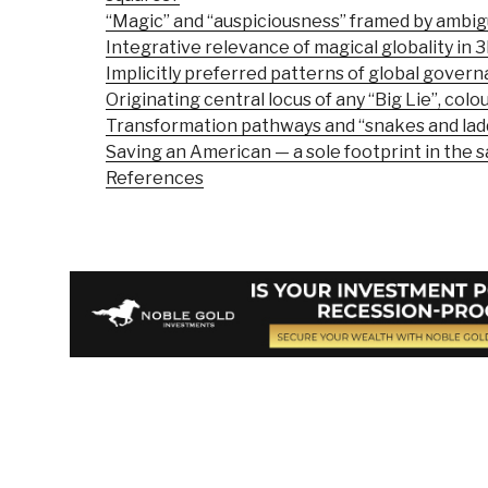
“Magic” and “auspiciousness” framed by ambigu
Integrative relevance of magical globality in 
Implicitly preferred patterns of global gover
Originating central locus of any “Big Lie”, colour
Transformation pathways and “snakes and lad
Saving an American — a sole footprint in the 
References