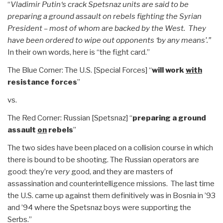
“
Vladimir Putin‘s crack Spetsnaz units are said to be
preparing a ground assault on rebels fighting the Syrian
President – most of whom are backed by the West. They
have been ordered to wipe out opponents ‘by any means’.”
In their own words, here is “the fight card.”
The Blue Corner: The U.S. [Special Forces] “
will work
with
resistance forces
”
vs.
The Red Corner: Russian [Spetsnaz] “
preparing a ground
assault
on
rebels
”
The two sides have been placed on a collision course in which
there is bound to be shooting. The Russian operators are
good: they’re
very
good, and they are masters of
assassination and counterintelligence missions. The last time
the U.S. came up against them definitively was in Bosnia in ’93
and ’94 where the Spetsnaz boys were supporting the
Serbs.”