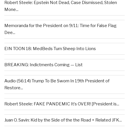
Robert Steele: Epstein Not Dead, Case Dismissed, Stolen
Mone...
Memoranda for the President on 9/11: Time for False Flag
Dee...
EIN TOON 18: MedBeds Turn Sheep Into Lions
BREAKING: Indictments Coming — List
Audio (56:14) Trump To Be Sworn In 19th President of
Restore...
Robert Steele: FAKE PANDEMIC It’s OVER! [President is...
Juan O. Savin: Kid by the Side of the the Road + Related JFK...