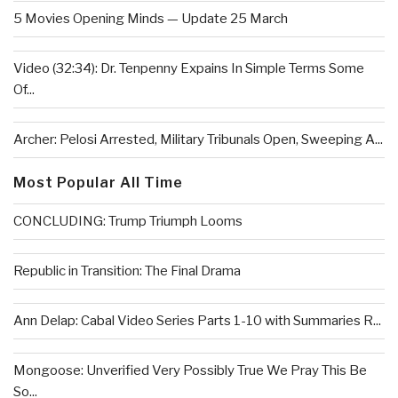
5 Movies Opening Minds — Update 25 March
Video (32:34): Dr. Tenpenny Expains In Simple Terms Some
Of...
Archer: Pelosi Arrested, Military Tribunals Open, Sweeping A...
Most Popular All Time
CONCLUDING: Trump Triumph Looms
Republic in Transition: The Final Drama
Ann Delap: Cabal Video Series Parts 1-10 with Summaries R...
Mongoose: Unverified Very Possibly True We Pray This Be
So...