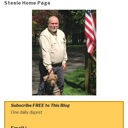
Steele Home Page
Subscribe FREE to This Blog
One daily digest