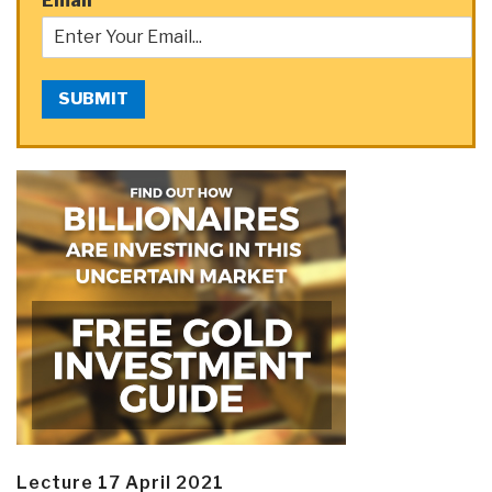
Email
*
SUBMIT
Lecture 17 April 2021