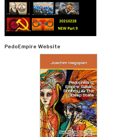
PedoEmpire Website