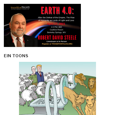
EIN TOONS