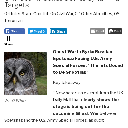
Targets
04 Inter-State Conflict
,
05 Civil War
,
07 Other Atrocities
,
09
Terrorism
Tweet 0
Email
Print
Share
0
Share
0
Shares
Ghost War in Syria: Russian
Spetsnaz Facing U.S. Army
Special Forces: “There Is Bound
to Be Shooting”
Key takeaway:
” Now here’s an excerpt from the
UK
Daily Mail
that
clearly shows the
Who? Who?
stage is being set for the
upcoming Ghost War
between
Spetsnaz and the U.S. Army Special Forces, as such: