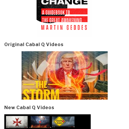
Original Cabal Q Videos
New Cabal Q Videos