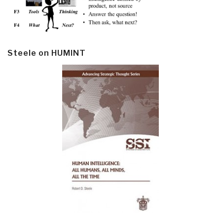
Steele on HUMINT