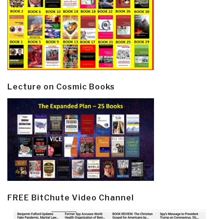
Lecture on Cosmic Books
FREE BitChute Video Channel