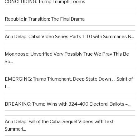
CONCLUDING: Trump Triumph Looms
Republic in Transition: The Final Drama
Ann Delap: Cabal Video Series Parts 1-10 with Summaries R...
Mongoose: Unverified Very Possibly True We Pray This Be
So...
EMERGING: Trump Triumphant, Deep State Down . . .Spirit of
L...
BREAKING: Trump Wins with 324-400 Electoral Ballots –...
Ann Delap: Fall of the Cabal Sequel Videos with Text
Summari...