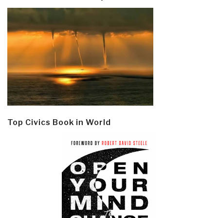
Top Civics Book in World