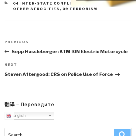
CATEGORIES
04 INTER-STATE CONFLICT
,
05 CIVIL WAR
,
07
OTHER ATROCITIES
,
09 TERRORISM
Post
navigation
Previous
PREVIOUS
Post
Sepp Hassleberger: KTM ION Electric Motorcycle
Next
NEXT
Post
Steven Aftergood: CRS on Police Use of Force
翻译 – Переведите
English
Search
Sea