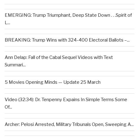
EMERGING: Trump Triumphant, Deep State Down . . .Spirit of
L...
BREAKING: Trump Wins with 324-400 Electoral Ballots –...
Ann Delap: Fall of the Cabal Sequel Videos with Text
Summari...
5 Movies Opening Minds — Update 25 March
Video (32:34): Dr. Tenpenny Expains In Simple Terms Some
Of...
Archer: Pelosi Arrested, Military Tribunals Open, Sweeping A...