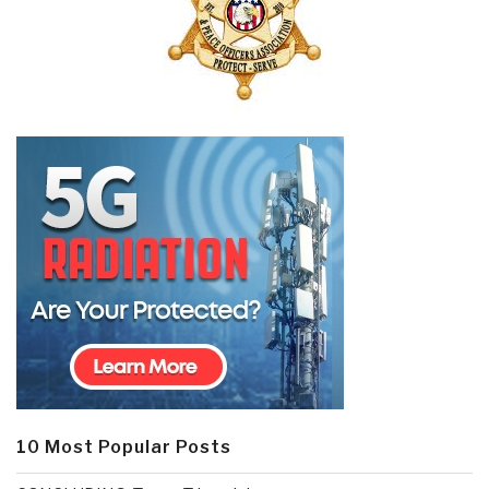
10 Most Popular Posts