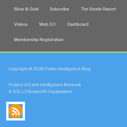
Silver & Gold
Subscribe
The Steele Report
Videos
Web 3.0
Dashboard
Membership Registration
Copyright © 2026 Public Intelligence Blog
Project of Earth Intelligence Network
A 501.c.3 Nonprofit Organization