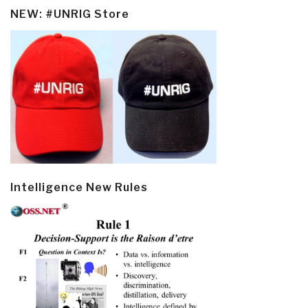
NEW: #UNRIG Store
Intelligence New Rules