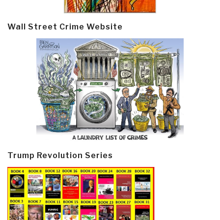
Wall Street Crime Website
Trump Revolution Series