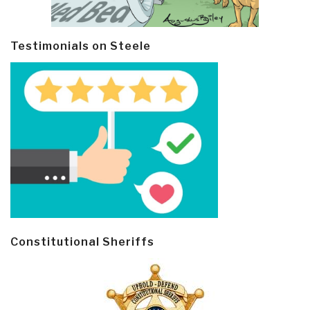
Testimonials on Steele
Constitutional Sheriffs