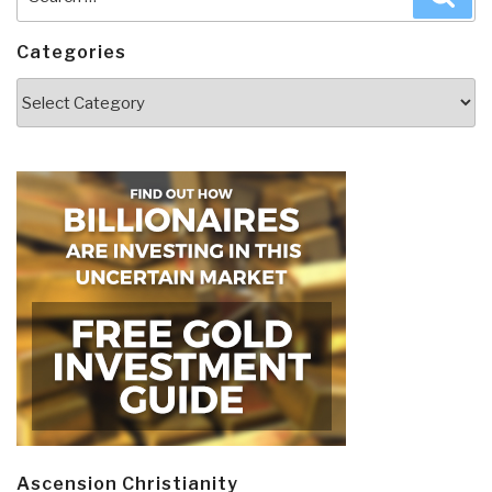
for:
Categories
Categories
Ascension Christianity