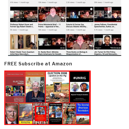
FREE Subscribe at Amazon