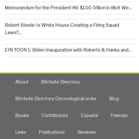
Memorandum for the President #6: $100 Trillion in Illicit We...
Robert Steele: Is White House Creating a Firing Squad
Lawn?...
EIN TOON 1: Biden Inauguration with Roberts & Hanks and...
About
Bitchute Directory
Bitchute Directory Chronological order
Blog
Books
Contributors
Español
Francais
Links
Publications
Reviews