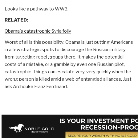
Looks like a pathway to WW3.
RELATED:
Obama's catastrophic Syria folly
Worst of all is this possibility: Obama is just putting Americans
in a few strategic spots to discourage the Russian military
from targeting rebel groups there. It makes the potential
costs of a mistake, or a gamble by even one Russian pilot,
catastrophic. Things can escalate very, very quickly when the
wrong person is killed amid a web of entangled alliances. Just
ask Archduke Franz Ferdinand.