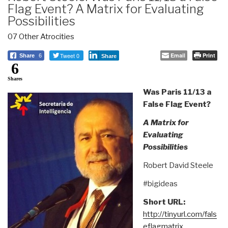
Flag Event? A Matrix for Evaluating
Possibilities
07 Other Atrocities
Tweet 0
Email
Print
Share
6
Share
6
Shares
Was Paris 11/13 a
False Flag Event?
A Matrix for
Evaluating
Possibilities
Robert David Steele
#bigideas
Short URL:
http://tinyurl.com/fals
eflagmatrix