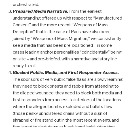
orchestrated.
Prepared Media Narrative.
From the earliest
understanding offered up with respect to “Manufactured
Consent” and the more recent “Weapons of Mass
Deception” that in the case of Paris have also been
joined by “Weapons of Mass Migration,” we consistently
see a media that has been pre-positioned – in some
cases leading anchor personalities “coincidentally” being
on site – and pre-briefed, with a narrative and story line
ready to roll.
Blocked Public, Media, and First Responder Access.
The sponsors of very public false flags are slowly learning
they need to block priests and rabbis from attending to
the alleged wounded, they need to block both media and
first responders from access to interiors of the locations
where the alleged bombs exploded and bullets flew
(those pesky upholstered chairs without a sign of
shrapnel or fire stand out in the most recent event), and