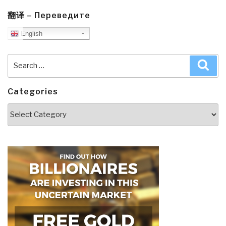
翻译 – Переведите
English
Search
Sea
for:
Categories
Categories