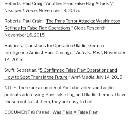
Roberts, Paul Craig. “
Another Paris False Flag Attack?
,”
Dissident Voice
, November 14, 2015.
Roberts, Paul Craig. “
The Paris Terror Attacks: Washington
Refines Its False Flag Operations
,” GlobalResearch,
November 16, 2015.
Rusticus, “
Questions for Operation Gladio, German
Intelligence Amidst Paris Carnage
,”
Activist Post
, November
14, 2015.
Swift, Sebastian. “
5 Confirmed False Flag Operations and
How to Spot Them in the Future
,”
Anti-Media
, July 14, 2015
NOTE: There are a number of YouTube videos and audio
podcats addressing Paris false flag and Gladio themes. I have
chosen not to list them, they are easy to find.
DOCUMENT (8 Pages):
Was Paris A False Flag