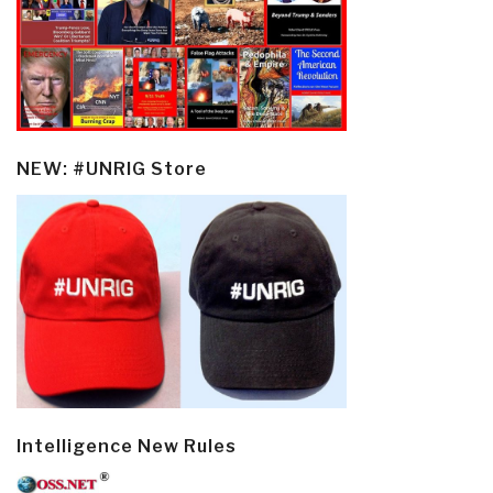
NEW: #UNRIG Store
Intelligence New Rules