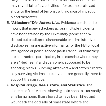
they need to shut down or block hand-held video that
may reveal false flag activities – for example, alleged
shots to the head of terrorist with no sign of impact or
blood thereafter.
“Attackers” Die, Actors Live.
Evidence continues to
mount that many attackers across multiple incidents
have been trained by the US military (some sheep-
dipped out as alleged dishonorable or administrative
discharges), or are active informants for the FBI or local
intelligence or police service (as in France), or think they
are contractors participating in an exercise where they
are a “Red Team” and everyone is supposed to be
shooting blanks. Surviving attackers – and actors hired to
play surviving victims or relatives — are generally there to
support the narrative.
Hospital Triage, Real Estate, and Statistics.
The
absence of real victims showing up in hospitals (or vastly
smaller numbers than alleged to have been killed and
wounded), the odd sale of real estate before and