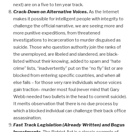
next) are on a five to ten year track.
Crack-Down on Alternative Voices
.
As the Internet
makes it possible for intelligent people with integrity to
challenge the official narrative, we are seeing more and
more punitive expeditions, from threatened
investigations to incarceration to murder disguised as
suicide. Those who question authority join the ranks of
the unemployed, are libeled and slandered, are black-
listed without their knowing, added to spam and “hate
crime” lists, “inadvertently” put on the “no fly” list or are
blocked from entering specific countries, and when all
else fails – for those very rare individuals whose voices
gain traction– murder most foul (never mind that Gary
Webb needed two bullets in the head to commit suicide).
It merits observation that there is no due process by
which a blocked individual can challenge their back office
assassination.
Fast Track Legislation (Already Written) and Bogus