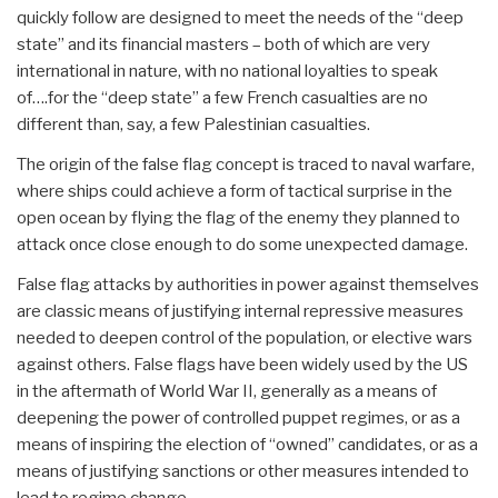
quickly follow are designed to meet the needs of the “deep
state” and its financial masters – both of which are very
international in nature, with no national loyalties to speak
of….for the “deep state” a few French casualties are no
different than, say, a few Palestinian casualties.
The origin of the false flag concept is traced to naval warfare,
where ships could achieve a form of tactical surprise in the
open ocean by flying the flag of the enemy they planned to
attack once close enough to do some unexpected damage.
False flag attacks by authorities in power against themselves
are classic means of justifying internal repressive measures
needed to deepen control of the population, or elective wars
against others. False flags have been widely used by the US
in the aftermath of World War II, generally as a means of
deepening the power of controlled puppet regimes, or as a
means of inspiring the election of “owned” candidates, or as a
means of justifying sanctions or other measures intended to