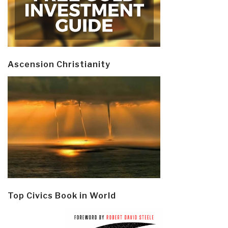
Ascension Christianity
Top Civics Book in World