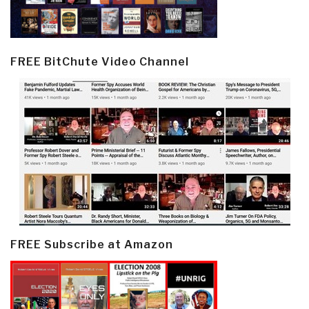
FREE BitChute Video Channel
FREE Subscribe at Amazon