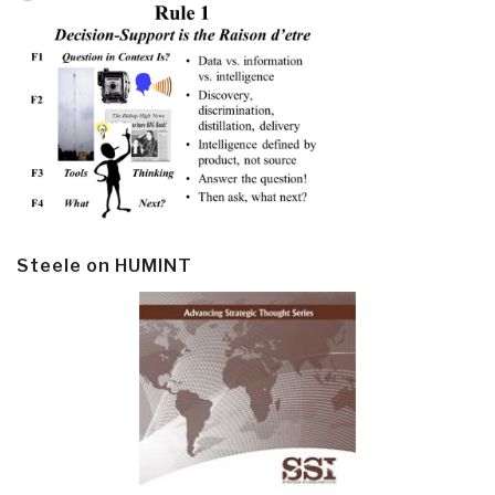
Steele on HUMINT