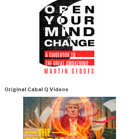
Original Cabal Q Videos