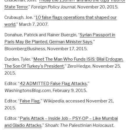
Chuckman, John. “
Friday the 13th in Paris and the Ugly Truth of
State Terror
,”
Foreign Policy Journal
, November 20, 2015.
Crubaugh, Joe. “
10 false flags operations that shaped our
world
,” March 7, 2007.
Donahue, Patrick and Rainer Buergin, “
Syrian Passport in
Paris May Be Planted, German Minister Says
,”
BloombergBusiness, November 17, 2015.
Durden, Tyler. “
Meet The Man Who Funds ISIS: Bilal Erdogan,
The Son Of Turkey's President
,” ZeroHedge, November 25,
2015.
Editor. “
42 ADMITTED False Flag Attacks
,”
WashingtonsBlog.com
, February 9, 2015.
Editor. “
False Flag
,”
Wikipedia
, accessed November 21,
2015.
Editor. “
Paris Attack – Inside Job – PSY-OP – Like Mumbai
and Gladio Attacks
,”
Shoah: The Palestinian Holocaust
,