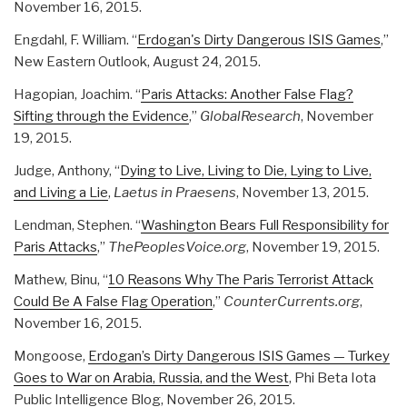
November 16, 2015.
Engdahl, F. William. “
Erdogan's Dirty Dangerous ISIS Games
,”
New Eastern Outlook, August 24, 2015.
Hagopian, Joachim. “
Paris Attacks: Another False Flag?
Sifting through the Evidence
,”
GlobalResearch
, November
19, 2015.
Judge, Anthony, “
Dying to Live, Living to Die, Lying to Live,
and Living a Lie
,
Laetus in Praesens
, November 13, 2015.
Lendman, Stephen. “
Washington Bears Full Responsibility for
Paris Attacks
,”
ThePeoplesVoice.org
, November 19, 2015.
Mathew, Binu, “
10 Reasons Why The Paris Terrorist Attack
Could Be A False Flag Operation
,”
CounterCurrents.org
,
November 16, 2015.
Mongoose,
Erdogan’s Dirty Dangerous ISIS Games — Turkey
Goes to War on Arabia, Russia, and the West
, Phi Beta Iota
Public Intelligence Blog, November 26, 2015.