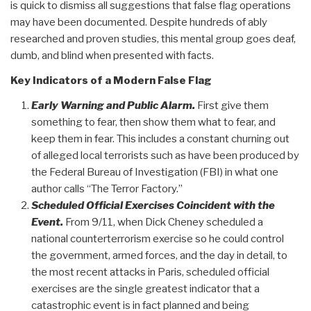
is quick to dismiss all suggestions that false flag operations
may have been documented. Despite hundreds of ably
researched and proven studies, this mental group goes deaf,
dumb, and blind when presented with facts.
Key Indicators of a Modern False Flag
Early Warning and Public Alarm.
First give them
something to fear, then show them what to fear, and
keep them in fear. This includes a constant churning out
of alleged local terrorists such as have been produced by
the Federal Bureau of Investigation (FBI) in what one
author calls “The Terror Factory.”
Scheduled Official Exercises Coincident with the
Event.
From 9/11, when Dick Cheney scheduled a
national counterterrorism exercise so he could control
the government, armed forces, and the day in detail, to
the most recent attacks in Paris, scheduled official
exercises are the single greatest indicator that a
catastrophic event is in fact planned and being