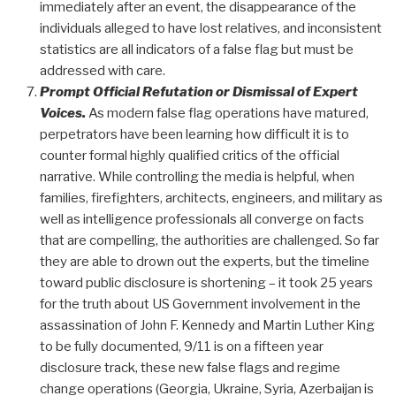
immediately after an event, the disappearance of the
individuals alleged to have lost relatives, and inconsistent
statistics are all indicators of a false flag but must be
addressed with care.
Prompt Official Refutation or Dismissal of Expert
Voices.
As modern false flag operations have matured,
perpetrators have been learning how difficult it is to
counter formal highly qualified critics of the official
narrative. While controlling the media is helpful, when
families, firefighters, architects, engineers, and military as
well as intelligence professionals all converge on facts
that are compelling, the authorities are challenged. So far
they are able to drown out the experts, but the timeline
toward public disclosure is shortening – it took 25 years
for the truth about US Government involvement in the
assassination of John F. Kennedy and Martin Luther King
to be fully documented, 9/11 is on a fifteen year
disclosure track, these new false flags and regime
change operations (Georgia, Ukraine, Syria, Azerbaijan is