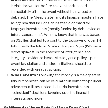
Investments.
The Patriot Act is a classic example of
legislation written before an event and passed
immediately after the event without being read or
debated. The “deep state” and its financial masters have
an agenda that includes an insatiable demand for
taxpayer investments (mostly funded by debt levied on
future generations). We now know that Iraq was based
on 935 lies that led to a cost to the taxpayer of over $4
trillion, with the Islamic State of Iraq and Syria (ISIS) as a
direct spin-off. In the absence of intelligence and
integrity – evidence based strategy and policy – post-
event legislation and budget initiatives should be
regarded with great suspicion.
Who Benefits?
Following the money is a major part of
this, but benefits can be calculated in domestic political
advances, military-police-industrial investments,
“coincident” decisions favoring specific financial
interests, and more.
So Where Are We on Paris 11/13 as a False Flag?