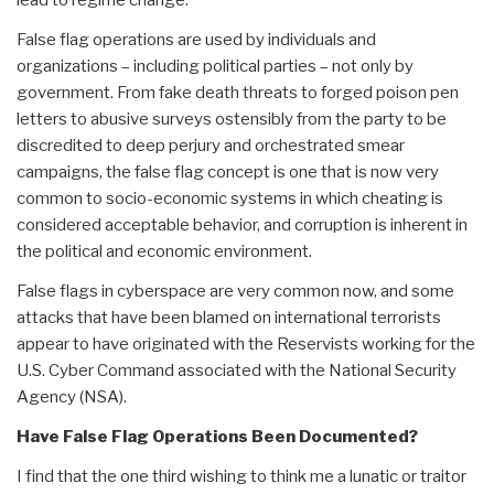
lead to regime change.
False flag operations are used by individuals and
organizations – including political parties – not only by
government. From fake death threats to forged poison pen
letters to abusive surveys ostensibly from the party to be
discredited to deep perjury and orchestrated smear
campaigns, the false flag concept is one that is now very
common to socio-economic systems in which cheating is
considered acceptable behavior, and corruption is inherent in
the political and economic environment.
False flags in cyberspace are very common now, and some
attacks that have been blamed on international terrorists
appear to have originated with the Reservists working for the
U.S. Cyber Command associated with the National Security
Agency (NSA).
Have False Flag Operations Been Documented?
I find that the one third wishing to think me a lunatic or traitor