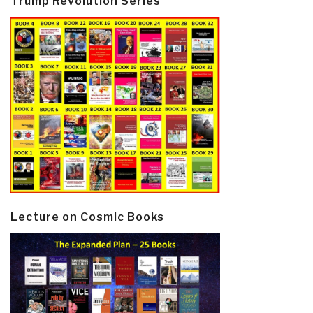
Trump Revolution Series
Lecture on Cosmic Books