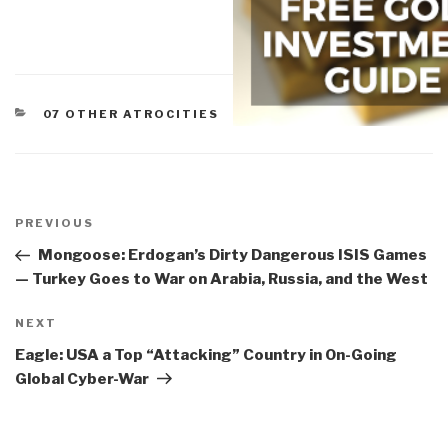
CATEGORIES
07 OTHER ATROCITIES
Post
navigation
Previous
PREVIOUS
Post
Mongoose: Erdogan’s Dirty Dangerous ISIS Games
— Turkey Goes to War on Arabia, Russia, and the West
Next
NEXT
Post
Eagle: USA a Top “Attacking” Country in On-Going
Global Cyber-War