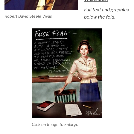
Full text and graphics
Robert David Steele Vivas
below the fold
.
Click on Image to Enlarge