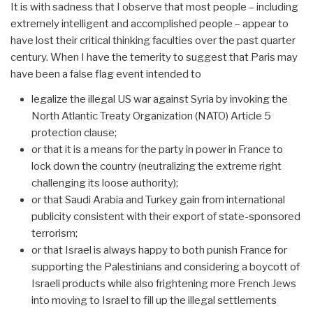
It is with sadness that I observe that most people – including
extremely intelligent and accomplished people – appear to
have lost their critical thinking faculties over the past quarter
century. When I have the temerity to suggest that Paris may
have been a false flag event intended to
legalize the illegal US war against Syria by invoking the
North Atlantic Treaty Organization (NATO) Article 5
protection clause;
or that it is a means for the party in power in France to
lock down the country (neutralizing the extreme right
challenging its loose authority);
or that Saudi Arabia and Turkey gain from international
publicity consistent with their export of state-sponsored
terrorism;
or that Israel is always happy to both punish France for
supporting the Palestinians and considering a boycott of
Israeli products while also frightening more French Jews
into moving to Israel to fill up the illegal settlements