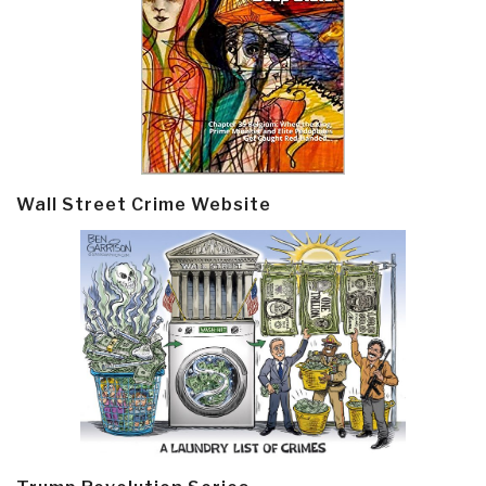
Wall Street Crime Website