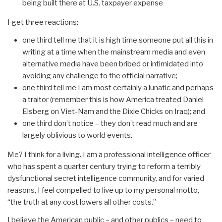
being built there at U.S. taxpayer expense
I get three reactions:
one third tell me that it is high time someone put all this in
writing at a time when the mainstream media and even
alternative media have been bribed or intimidated into
avoiding any challenge to the official narrative;
one third tell me I am most certainly a lunatic and perhaps
a traitor (remember this is how America treated Daniel
Elsberg on Viet-Nam and the Dixie Chicks on Iraq); and
one third don’t notice – they don’t read much and are
largely oblivious to world events.
Me? I think for a living. I am a professional intelligence officer
who has spent a quarter century trying to reform a terribly
dysfunctional secret intelligence community, and for varied
reasons, I feel compelled to live up to my personal motto,
“the truth at any cost lowers all other costs.”
I believe the American public – and other publics – need to