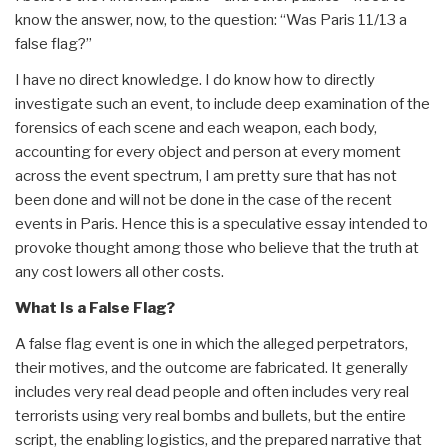
know the answer, now, to the question: “Was Paris 11/13 a
false flag?”
I have no direct knowledge. I do know how to directly
investigate such an event, to include deep examination of the
forensics of each scene and each weapon, each body,
accounting for every object and person at every moment
across the event spectrum, I am pretty sure that has not
been done and will not be done in the case of the recent
events in Paris. Hence this is a speculative essay intended to
provoke thought among those who believe that the truth at
any cost lowers all other costs.
What Is a False Flag?
A false flag event is one in which the alleged perpetrators,
their motives, and the outcome are fabricated. It generally
includes very real dead people and often includes very real
terrorists using very real bombs and bullets, but the entire
script, the enabling logistics, and the prepared narrative that