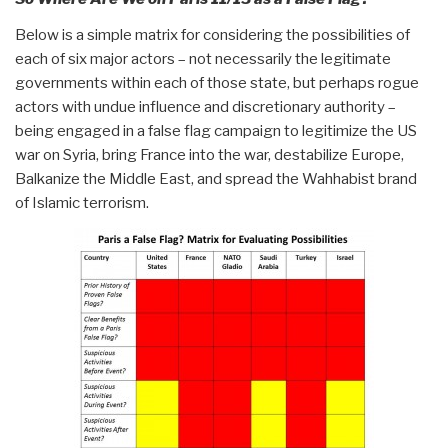
Below is a simple matrix for considering the possibilities of
each of six major actors – not necessarily the legitimate
governments within each of those state, but perhaps rogue
actors with undue influence and discretionary authority –
being engaged in a false flag campaign to legitimize the US
war on Syria, bring France into the war, destabilize Europe,
Balkanize the Middle East, and spread the Wahhabist brand
of Islamic terrorism.