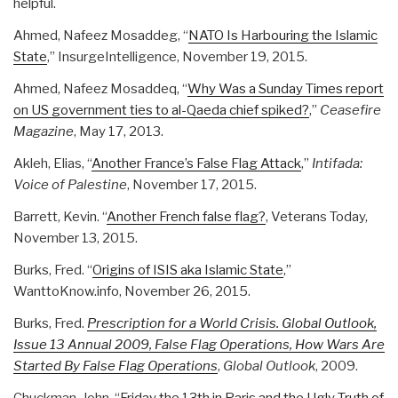
helpful.
Ahmed, Nafeez Mosaddeg, “
NATO Is Harbouring the Islamic
State
,” InsurgeIntelligence, November 19, 2015.
Ahmed, Nafeez Mosaddeq, “
Why Was a Sunday Times report
on US government ties to al-Qaeda chief spiked?
,”
Ceasefire
Magazine
, May 17, 2013.
Akleh, Elias, “
Another France’s False Flag Attack
,”
Intifada:
Voice of Palestine
, November 17, 2015.
Barrett, Kevin. “
Another French false flag?
, Veterans Today,
November 13, 2015.
Burks, Fred. “
Origins of ISIS aka Islamic State
,”
WanttoKnow.info, November 26, 2015.
Burks, Fred.
Prescription for a World Crisis. Global Outlook,
Issue 13 Annual 2009, False Flag Operations, How Wars Are
Started By False Flag Operations
,
Global Outlook
, 2009.