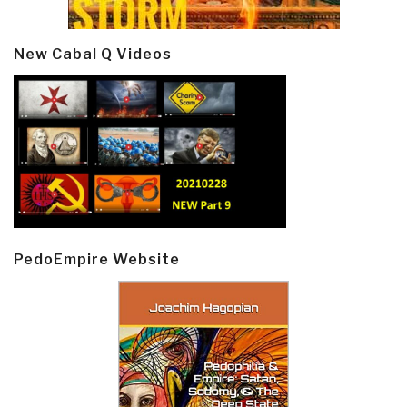
New Cabal Q Videos
PedoEmpire Website