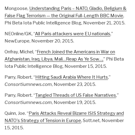
Mongoose,
Understanding Paris – NATO, Gladio, Beligium &
False Flag Terrorism — the Original Full-Length BBC Movie
,
Phi Beta Iota Public Intelligence Blog, November 21, 2015.
NEOnline/GK, “
All Paris attackers were EU nationals
,”
NewEurope, November 20, 2015.
Onfray, Michel, “
French Joined the Americans in War on
Afghanistan, Iraq, Libya, Mali…Reap As Ye Sow…,
” Phi Beta
Iota Public Intelligence Blog, November 15, 2015.
Parry, Robert, “
Hitting Saudi Arabia Where It Hurts
,”
Consortiumnews.com
, November 23, 2015.
Parry, Robert. “
Tangled Threads of US False Narratives
,”
Consortiumnews.com
, November 19, 2015.
Quinn, Joe. “
Paris Attacks Reveal Bizarre ISIS Strategy and
NATO's Strategy of Tension in Europe
, Sott.net, November
15, 2015.