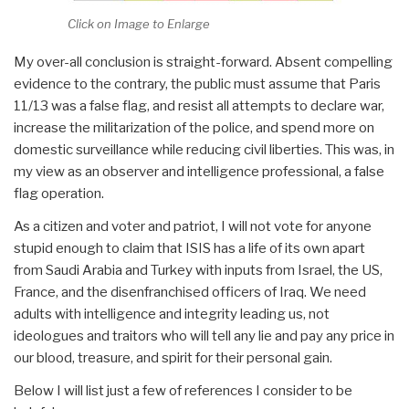
Click on Image to Enlarge
My over-all conclusion is straight-forward. Absent compelling
evidence to the contrary, the public must assume that Paris
11/13 was a false flag, and resist all attempts to declare war,
increase the militarization of the police, and spend more on
domestic surveillance while reducing civil liberties. This was, in
my view as an observer and intelligence professional, a false
flag operation.
As a citizen and voter and patriot, I will not vote for anyone
stupid enough to claim that ISIS has a life of its own apart
from Saudi Arabia and Turkey with inputs from Israel, the US,
France, and the disenfranchised officers of Iraq. We need
adults with intelligence and integrity leading us, not
ideologues and traitors who will tell any lie and pay any price in
our blood, treasure, and spirit for their personal gain.
Below I will list just a few of references I consider to be