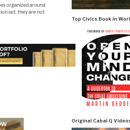
ces organized around
ion set, they are not
Top Civics Book in Wor
Original Cabal Q Video