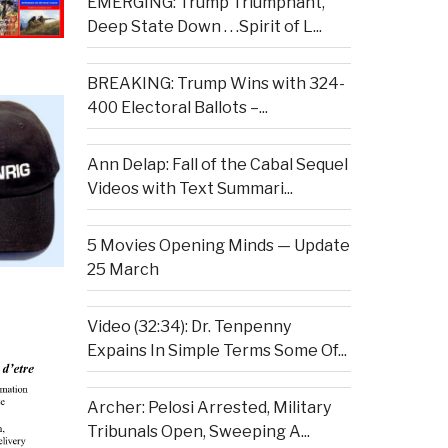
EMERGING: Trump Triumphant,
Deep State Down . . .Spirit of L...
BREAKING: Trump Wins with 324-
400 Electoral Ballots –...
Ann Delap: Fall of the Cabal Sequel
Videos with Text Summari...
5 Movies Opening Minds — Update
25 March
Video (32:34): Dr. Tenpenny
Expains In Simple Terms Some Of...
Archer: Pelosi Arrested, Military
Tribunals Open, Sweeping A...