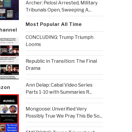
Archer: Pelosi Arrested, Military
Tribunals Open, Sweeping A...
Most Popular All Time
Channel
CONCLUDING: Trump Triumph
Looms
Republic in Transition: The Final
Drama
Ann Delap: Cabal Video Series
azon
Parts 1-10 with Summaries R...
Mongoose: Unverified Very
Possibly True We Pray This Be So...