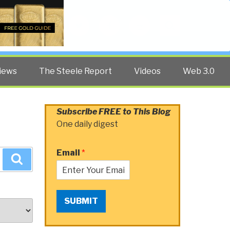
Twitter
Facebook
YouTube
Search
iews
The Steele Report
Videos
Web 3.0
Subscribe FREE to This Blog
One daily digest
Email
*
Search
SUBMIT