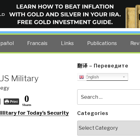
ELLIGENCE BLOG
other costs — curated by former US spy Robert David Steele.
spañol
Francais
Links
Publications
Rev
翻译 – Переведите
US Military
English
tegy
Search
0
for:
Print
Shares
litary for Today’s Security
Categories
Categories