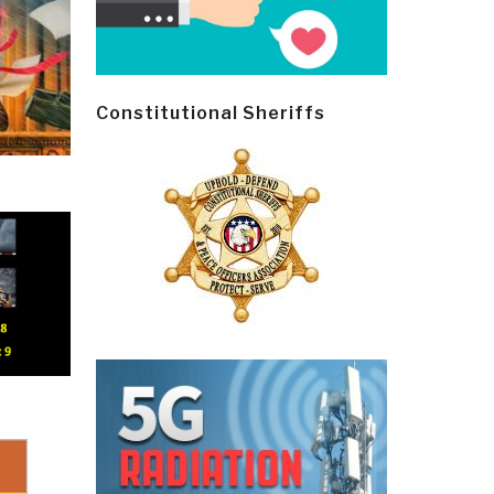
Constitutional Sheriffs