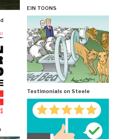
EIN TOONS
ld
Testimonials on Steele
s