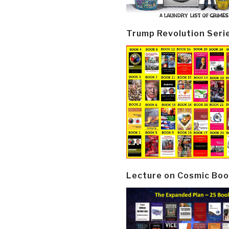
Trump Revolution Seri
Lecture on Cosmic Boo