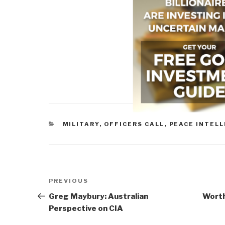
CATEGORIES
MILITARY
,
OFFICERS CALL
,
PEACE INTEL
Post
Previous
PREVIOUS
navigation
Post
Greg Maybury: Australian
Worth
Perspective on CIA