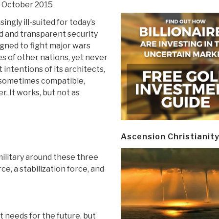
0 October 2015
singly ill-suited for today’s
 and transparent security
gned to fight major wars
es of other nations, yet never
 intentions of its architects,
f sometimes compatible,
 It works, but not as
Ascension Christianit
military around these three
ce, a stabilization force, and
it needs for the future, but