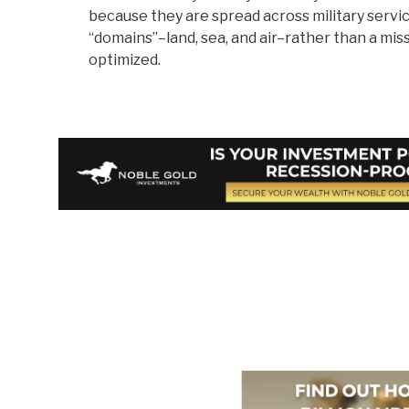
because they are spread across military servi
“domains”–land, sea, and air–rather than a miss
optimized.