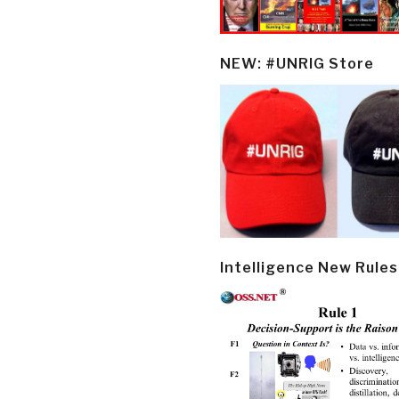
NEW: #UNRIG Store
Intelligence New Rules