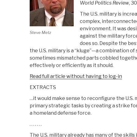
World Politics Review
, 3
The U.S. military is increa
complex, interconnected
environment. It was desi
Steve Metz
against the military forc
does so. Despite the best
the U.S. military is a “kluge”—a combination o
sometimes mismatched parts cobbled together.
effectively or efficiently as it should.
Read full article without having to log-in
EXTRACTS
…it would make sense to reconfigure the U.S. 
primary strategic tasks by creating a strike for
a homeland defense force.
. . . . . . .
The U.S. military already has many of the skills 