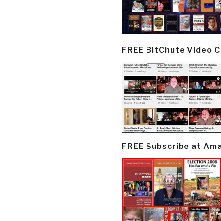
FREE BitChute Video 
FREE Subscribe at Am