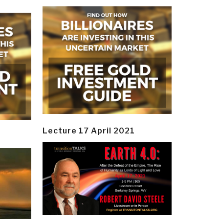
Lecture 17 April 2021
y