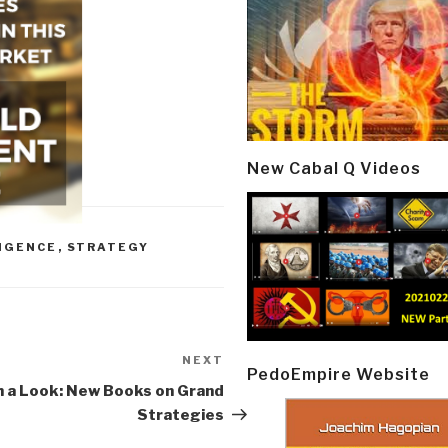
New Cabal Q Videos
LIGENCE
,
STRATEGY
NEXT
Next
PedoEmpire Website
Post
 a Look: New Books on Grand
Strategies