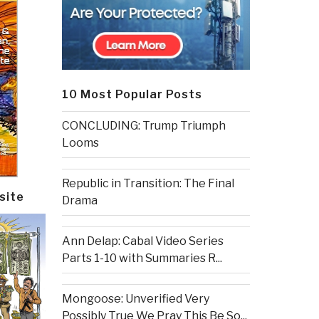
10 Most Popular Posts
CONCLUDING: Trump Triumph
Looms
Republic in Transition: The Final
site
Drama
Ann Delap: Cabal Video Series
Parts 1-10 with Summaries R...
Mongoose: Unverified Very
Possibly True We Pray This Be So...