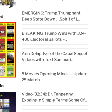
EMERGING: Trump Triumphant,
es
Deep State Down . . .Spirit of L...
BREAKING: Trump Wins with 324-
400 Electoral Ballots –...
Ann Delap: Fall of the Cabal Sequel
Videos with Text Summari...
5 Movies Opening Minds — Update
25 March
ks
Video (32:34): Dr. Tenpenny
Expains In Simple Terms Some Of...