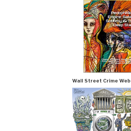
Wall Street Crime Web