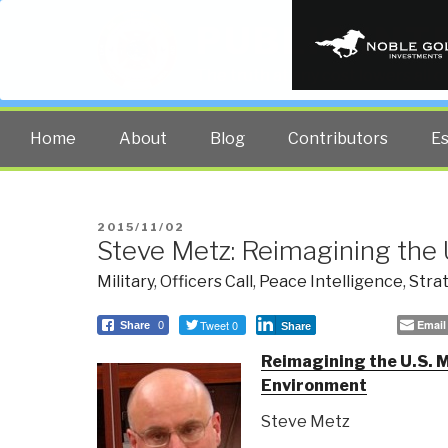
PUBLIC INT
The truth at any cost lowers all 
Home
About
Blog
Contributors
E
POSTED
2015/11/02
Steve Metz: Reimagining the 
ON
Military
,
Officers Call
,
Peace Intelligence
,
Stra
Tweet 0
Email
Share
0
Share
Reimagining the U.S. Mi
Environment
Steve Metz