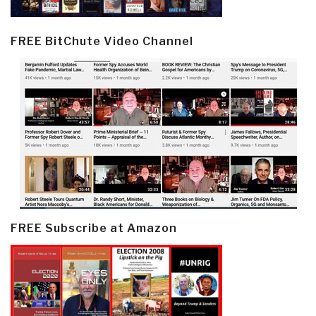
FREE BitChute Video Channel
FREE Subscribe at Amazon