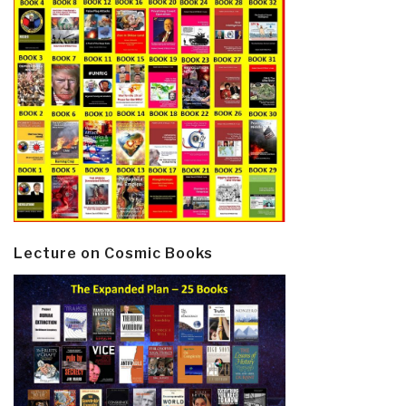
Lecture on Cosmic Books