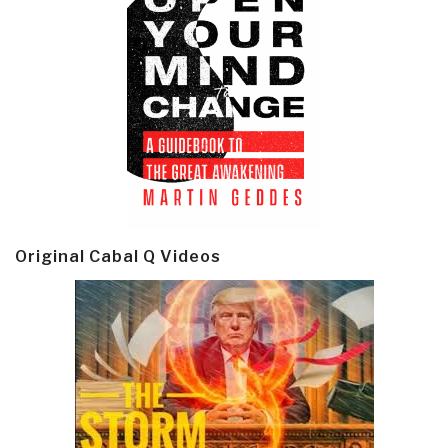
Original Cabal Q Videos