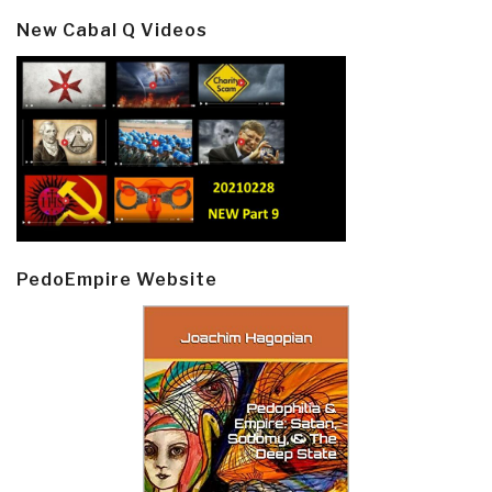
New Cabal Q Videos
PedoEmpire Website