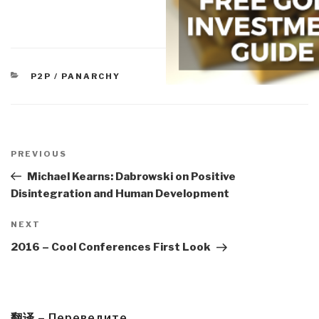
CATEGORIES
P2P / PANARCHY
Post
navigation
Previous
PREVIOUS
Post
Michael Kearns: Dabrowski on Positive
Disintegration and Human Development
Next
NEXT
Post
2016 – Cool Conferences First Look
翻译 – Переведите