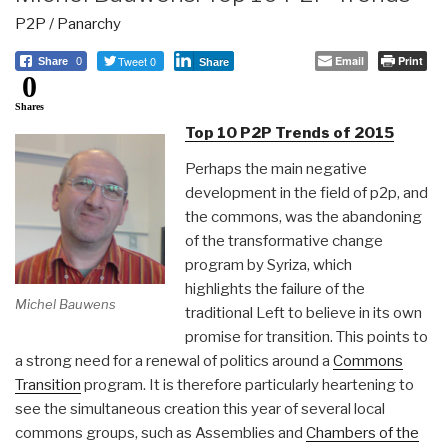
P2P / Panarchy
Tweet 0
Email
Print
Share
0
Share
0
Shares
Top 10 P2P Trends of 2015
Perhaps the main negative
development in the field of p2p, and
the commons, was the abandoning
of the transformative change
program by Syriza, which
highlights the failure of the
Michel Bauwens
traditional Left to believe in its own
promise for transition. This points to
a strong need for a renewal of politics around a
Commons
Transition
program. It is therefore particularly heartening to
see the simultaneous creation this year of several local
commons groups, such as Assemblies and
Chambers of the