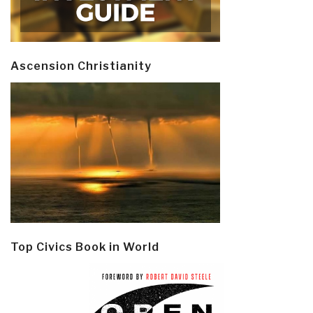
Ascension Christianity
Top Civics Book in World