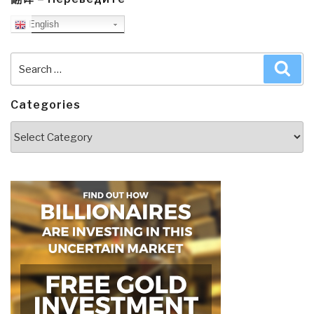
English
Search
Sea
for:
Categories
Categories