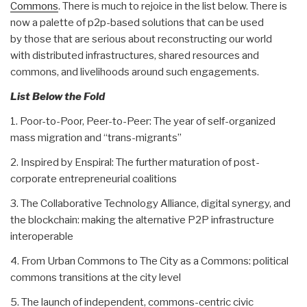
Commons
. There is much to rejoice in the list below. There is
now a palette of p2p-based solutions that can be used
by those that are serious about reconstructing our world
with distributed infrastructures, shared resources and
commons, and livelihoods around such engagements.
List Below the Fold
1. Poor-to-Poor, Peer-to-Peer: The year of self-organized
mass migration and “trans-migrants”
2. Inspired by Enspiral: The further maturation of post-
corporate entrepreneurial coalitions
3. The Collaborative Technology Alliance, digital synergy, and
the blockchain: making the alternative P2P infrastructure
interoperable
4. From Urban Commons to The City as a Commons: political
commons transitions at the city level
5. The launch of independent, commons-centric civic