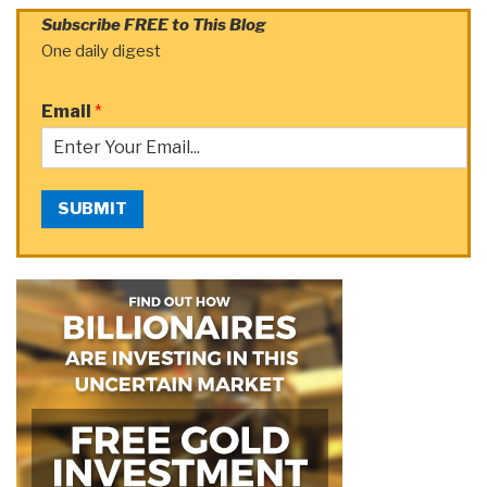
Subscribe FREE to This Blog
One daily digest
Email
*
SUBMIT