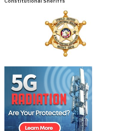
Constitutional Sheriffs