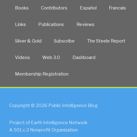
Books
Contributors
Español
Francais
Links
Publications
Reviews
Silver & Gold
Subscribe
The Steele Report
Videos
Web 3.0
Dashboard
Membership Registration
Copyright © 2026 Public Intelligence Blog
Project of Earth Intelligence Network
A 501.c.3 Nonprofit Organization