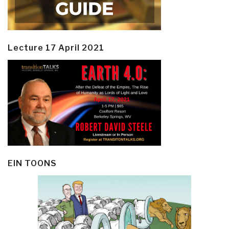
Lecture 17 April 2021
EIN TOONS