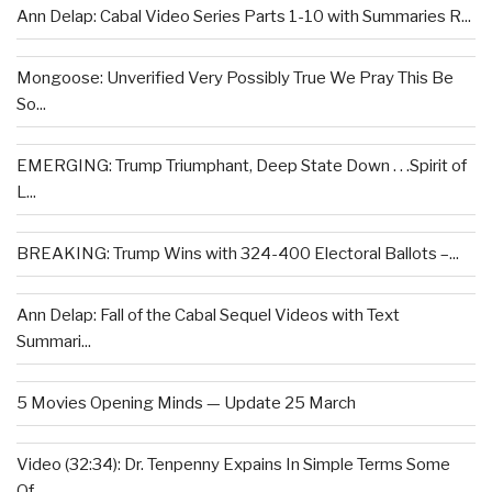
Ann Delap: Cabal Video Series Parts 1-10 with Summaries R...
Mongoose: Unverified Very Possibly True We Pray This Be
So...
EMERGING: Trump Triumphant, Deep State Down . . .Spirit of
L...
BREAKING: Trump Wins with 324-400 Electoral Ballots –...
Ann Delap: Fall of the Cabal Sequel Videos with Text
Summari...
5 Movies Opening Minds — Update 25 March
Video (32:34): Dr. Tenpenny Expains In Simple Terms Some
Of...