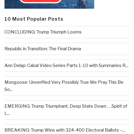
10 Most Popular Posts
CONCLUDING: Trump Triumph Looms
Republic in Transition: The Final Drama
Ann Delap: Cabal Video Series Parts 1-10 with Summaries R...
Mongoose: Unverified Very Possibly True We Pray This Be
So...
EMERGING: Trump Triumphant, Deep State Down . . .Spirit of
L...
BREAKING: Trump Wins with 324-400 Electoral Ballots –...