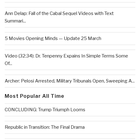
Ann Delap: Fall of the Cabal Sequel Videos with Text
Summari...
5 Movies Opening Minds — Update 25 March
Video (32:34): Dr. Tenpenny Expains In Simple Terms Some
Of...
Archer: Pelosi Arrested, Military Tribunals Open, Sweeping A...
Most Popular All Time
CONCLUDING: Trump Triumph Looms
Republic in Transition: The Final Drama