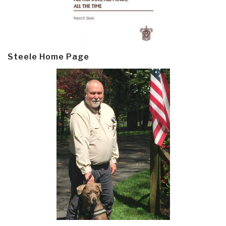
Steele Home Page