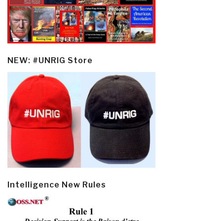
NEW: #UNRIG Store
Intelligence New Rules