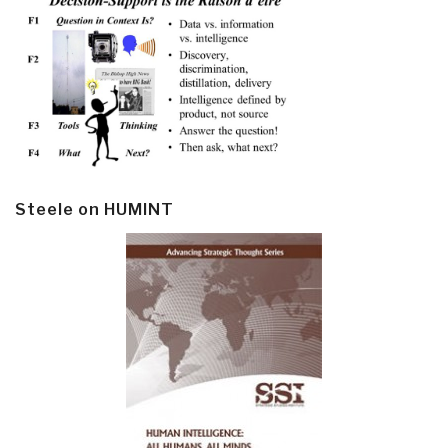
Steele on HUMINT