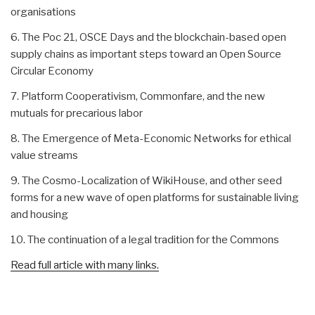
organisations
6. The Poc 21, OSCE Days and the blockchain-based open
supply chains as important steps toward an Open Source
Circular Economy
7. Platform Cooperativism, Commonfare, and the new
mutuals for precarious labor
8. The Emergence of Meta-Economic Networks for ethical
value streams
9. The Cosmo-Localization of WikiHouse, and other seed
forms for a new wave of open platforms for sustainable living
and housing
10. The continuation of a legal tradition for the Commons
Read full article with many links.