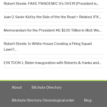
Robert Steele: FAKE PANDEMIC It’s OVER! [President is...
Juan O. Savin: Kid by the Side of the the Road + Related JFK...
Memorandum for the President #6: $100 Trillion in Illicit We...
Robert Steele: Is White House Creating a Firing Squad
Lawn?...
EIN TOON 1: Biden Inauguration with Roberts & Hanks and...
About
Bitchute Directory
Bitchute Directory Chronological order
Blog