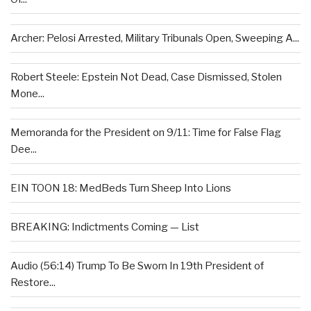
Archer: Pelosi Arrested, Military Tribunals Open, Sweeping A...
Robert Steele: Epstein Not Dead, Case Dismissed, Stolen
Mone...
Memoranda for the President on 9/11: Time for False Flag
Dee...
EIN TOON 18: MedBeds Turn Sheep Into Lions
BREAKING: Indictments Coming — List
Audio (56:14) Trump To Be Sworn In 19th President of
Restore...