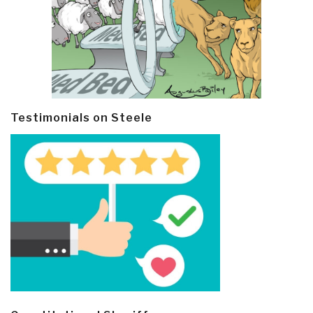
Testimonials on Steele