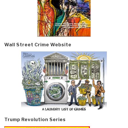
Wall Street Crime Website
Trump Revolution Series