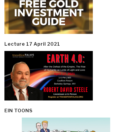
Lecture 17 April 2021
EIN TOONS