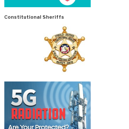
Constitutional Sheriffs