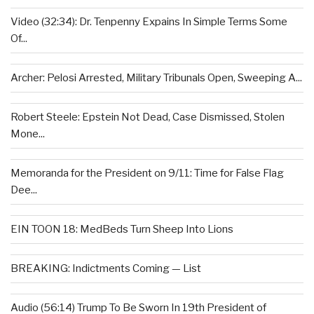
Video (32:34): Dr. Tenpenny Expains In Simple Terms Some
Of...
Archer: Pelosi Arrested, Military Tribunals Open, Sweeping A...
Robert Steele: Epstein Not Dead, Case Dismissed, Stolen
Mone...
Memoranda for the President on 9/11: Time for False Flag
Dee...
EIN TOON 18: MedBeds Turn Sheep Into Lions
BREAKING: Indictments Coming — List
Audio (56:14) Trump To Be Sworn In 19th President of