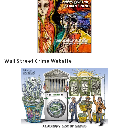
Wall Street Crime Website