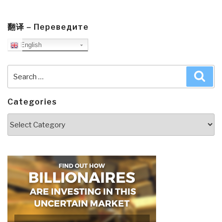
翻译 – Переведите
English
Search
Sea
for:
Categories
Categories