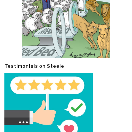
Testimonials on Steele