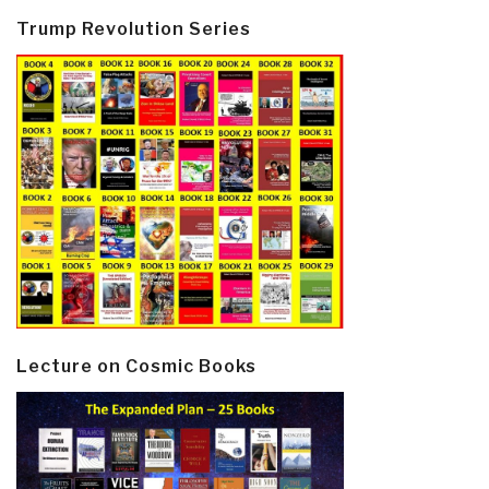
Trump Revolution Series
Lecture on Cosmic Books