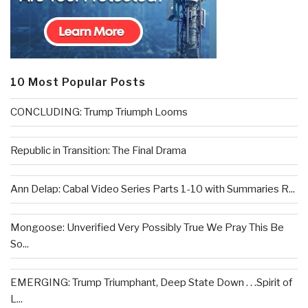
10 Most Popular Posts
CONCLUDING: Trump Triumph Looms
Republic in Transition: The Final Drama
Ann Delap: Cabal Video Series Parts 1-10 with Summaries R...
Mongoose: Unverified Very Possibly True We Pray This Be
So...
EMERGING: Trump Triumphant, Deep State Down . . .Spirit of
L...