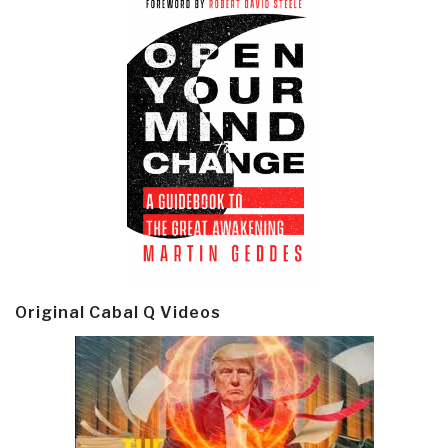
Original Cabal Q Videos