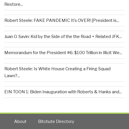
Restore...
Robert Steele: FAKE PANDEMIC It’s OVER! [President is...
Juan O. Savin: Kid by the Side of the the Road + Related JFK...
Memorandum for the President #6: $100 Trillion in Illicit We...
Robert Steele: Is White House Creating a Firing Squad
Lawn?...
EIN TOON 1: Biden Inauguration with Roberts & Hanks and...
About
Bitchute Directory