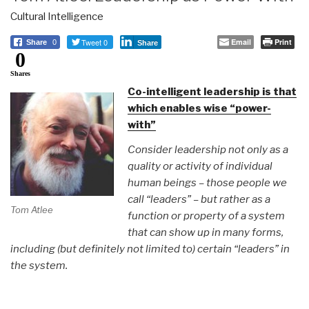
Cultural Intelligence
Tweet 0
Email
Print
Share
0
Share
0
Shares
Co-intelligent leadership is that
which enables wise “power-
with”
Consider leadership not only as a
quality or activity of individual
human beings – those people we
call “leaders” – but rather as a
Tom Atlee
function or property of a system
that can show up in many forms,
including (but definitely not limited to) certain “leaders” in
the system.