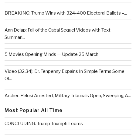
BREAKING: Trump Wins with 324-400 Electoral Ballots –...
Ann Delap: Fall of the Cabal Sequel Videos with Text
Summari...
5 Movies Opening Minds — Update 25 March
Video (32:34): Dr. Tenpenny Expains In Simple Terms Some
Of...
Archer: Pelosi Arrested, Military Tribunals Open, Sweeping A...
Most Popular All Time
CONCLUDING: Trump Triumph Looms