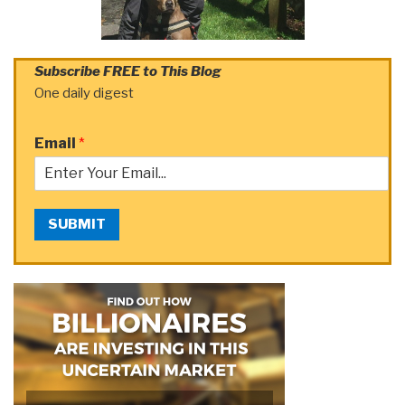
Subscribe FREE to This Blog
One daily digest
Email
*
SUBMIT