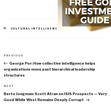
CATEGORIES
CULTURAL INTELLIGENCE
Post
navigation
Previous
PREVIOUS
Post
George Por: How collective intelligence helps
organizations move past hierarchical leadership
structures
Next
NEXT
Post
Berto Jongman: Scott Atran on ISIS Prospects — Very
Good While West Remains Deeply Corrupt