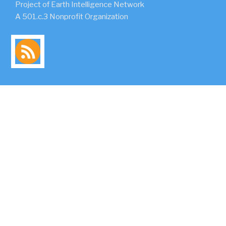
Project of Earth Intelligence Network
A 501.c.3 Nonprofit Organization