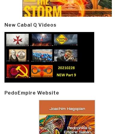
New Cabal Q Videos
PedoEmpire Website