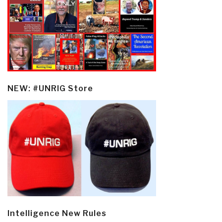
NEW: #UNRIG Store
Intelligence New Rules