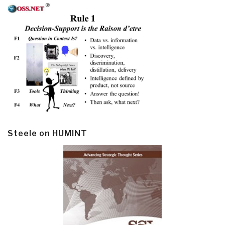
Steele on HUMINT