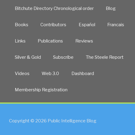
Bitchute Directory Chronological order
Blog
Books
Contributors
Español
Francais
Links
Publications
Reviews
Silver & Gold
Subscribe
The Steele Report
Videos
Web 3.0
Dashboard
Membership Registration
Copyright © 2026 Public Intelligence Blog