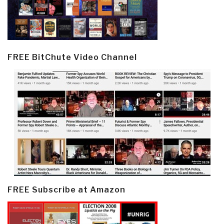
FREE BitChute Video Channel
FREE Subscribe at Amazon