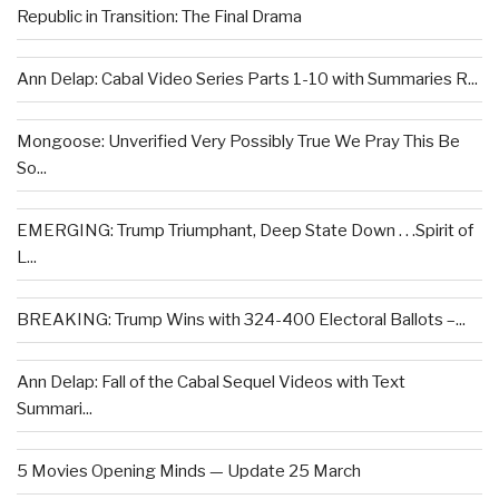
Republic in Transition: The Final Drama
Ann Delap: Cabal Video Series Parts 1-10 with Summaries R...
Mongoose: Unverified Very Possibly True We Pray This Be
So...
EMERGING: Trump Triumphant, Deep State Down . . .Spirit of
L...
BREAKING: Trump Wins with 324-400 Electoral Ballots –...
Ann Delap: Fall of the Cabal Sequel Videos with Text
Summari...
5 Movies Opening Minds — Update 25 March