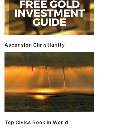
Ascension Christianity
Top Civics Book in World