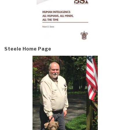
Steele Home Page