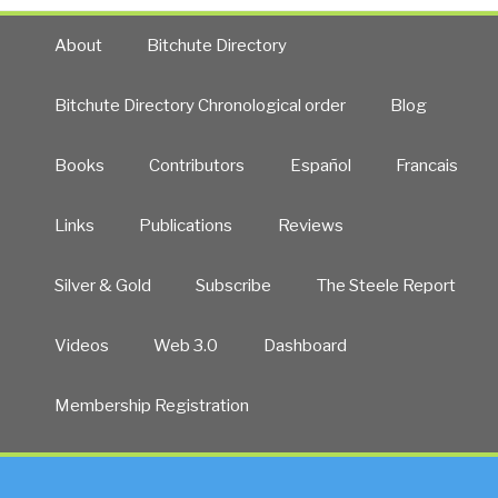
About
Bitchute Directory
Bitchute Directory Chronological order
Blog
Books
Contributors
Español
Francais
Links
Publications
Reviews
Silver & Gold
Subscribe
The Steele Report
Videos
Web 3.0
Dashboard
Membership Registration