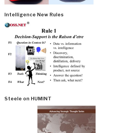
Intelligence New Rules
Steele on HUMINT