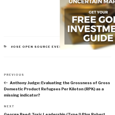
CATEGORIES
#OSE OPEN SOURCE EVERYTHING
Post
navigation
Previous
PREVIOUS
Post
Anthony Judge: Evaluating the Grossness of Gross
Domestic Product Refugees Per Kiloton (RPK) as a
missing indicator?
Next
NEXT
Post
George Reed: Toxic Leadership (Type I) Plus Robert