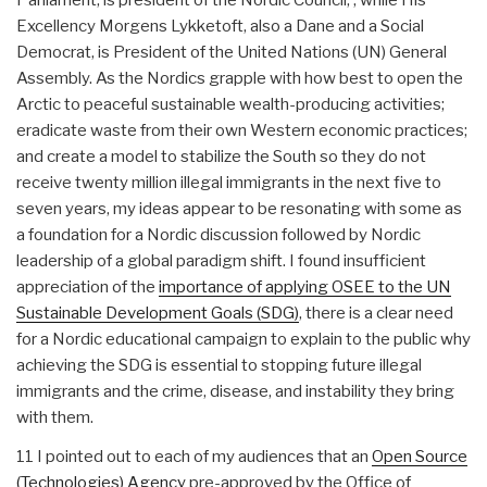
Excellency Morgens Lykketoft, also a Dane and a Social
Democrat, is President of the United Nations (UN) General
Assembly. As the Nordics grapple with how best to open the
Arctic to peaceful sustainable wealth-producing activities;
eradicate waste from their own Western economic practices;
and create a model to stabilize the South so they do not
receive twenty million illegal immigrants in the next five to
seven years, my ideas appear to be resonating with some as
a foundation for a Nordic discussion followed by Nordic
leadership of a global paradigm shift. I found insufficient
appreciation of the
importance of applying OSEE to the UN
Sustainable Development Goals (SDG)
, there is a clear need
for a Nordic educational campaign to explain to the public why
achieving the SDG is essential to stopping future illegal
immigrants and the crime, disease, and instability they bring
with them.
11 I pointed out to each of my audiences that an
Open Source
(Technologies) Agency
pre-approved by the Office of