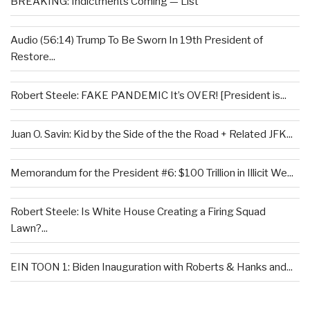
BREAKING: Indictments Coming — List
Audio (56:14) Trump To Be Sworn In 19th President of
Restore...
Robert Steele: FAKE PANDEMIC It’s OVER! [President is...
Juan O. Savin: Kid by the Side of the the Road + Related JFK...
Memorandum for the President #6: $100 Trillion in Illicit We...
Robert Steele: Is White House Creating a Firing Squad
Lawn?...
EIN TOON 1: Biden Inauguration with Roberts & Hanks and...