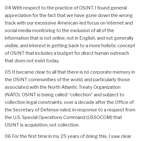
04 With respect to the practice of OSINT, I found general
appreciation for the fact that we have gone down the wrong
track with our excessive American-led focus on Internet and
social media monitoring to the exclusion of all of the
information that is not online, not in English, and not generally
visible, and interest in getting back to a more holistic concept
of OSINT that includes a budget for direct human outreach
that does not exist today.
05 It became clear to all that there is no corporate memory in
the OSINT communities of the world, and particularly those
associated with the North Atlantic Treaty Organization
(NATO). OSINT is being called “collection” and subject to
collection legal constraints, over a decade after the Office of
the Secretary of Defense ruled, in response to a request from
the U.S. Special Operations Command (USSOCOM) that
OSINT is acquisition, not collection.
06 For the first time in my 25 years of doing this, I saw clear