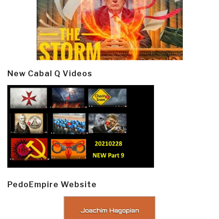
New Cabal Q Videos
PedoEmpire Website