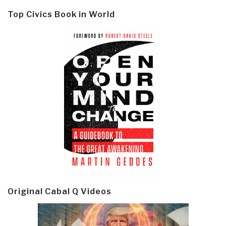
Top Civics Book in World
Original Cabal Q Videos