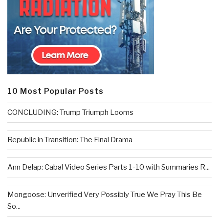
10 Most Popular Posts
CONCLUDING: Trump Triumph Looms
Republic in Transition: The Final Drama
Ann Delap: Cabal Video Series Parts 1-10 with Summaries R...
Mongoose: Unverified Very Possibly True We Pray This Be
So...