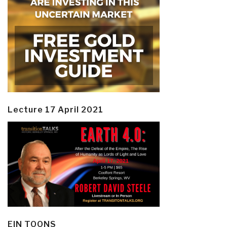
Lecture 17 April 2021
EIN TOONS