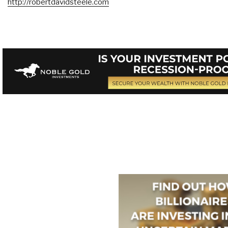
http://robertdavidsteele.com