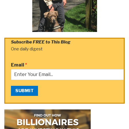
Subscribe FREE to This Blog
One daily digest
Email
*
SUBMIT