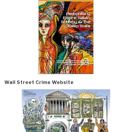
Wall Street Crime Website