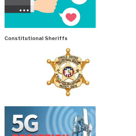
Constitutional Sheriffs