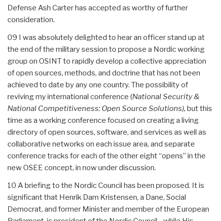
Defense Ash Carter has accepted as worthy of further
consideration.
09 I was absolutely delighted to hear an officer stand up at
the end of the military session to propose a Nordic working
group on OSINT to rapidly develop a collective appreciation
of open sources, methods, and doctrine that has not been
achieved to date by any one country. The possibility of
reviving my international conference (
National Security &
National Competitiveness: Open Source Solutions),
but this
time as a working conference focused on creating a living
directory of open sources, software, and services as well as
collaborative networks on each issue area, and separate
conference tracks for each of the other eight “opens” in the
new OSEE concept, in now under discussion.
10 A briefing to the Nordic Council has been proposed. It is
significant that Henrik Dam Kristensen, a Dane, Social
Democrat, and former Minister and member of the European
Parliament, is president of the Nordic Council, , while His