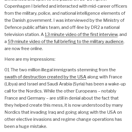
Copenhagen I briefed and interacted with mid-career officers
from the military, police, and national intelligence elements of
the Danish government. I was interviewed by the Ministry of
Defence public affairs team, and off-line by DR2 a national
television station. A
13 minute video of the first interview
, and
a
59 minute video of the full briefing to the military audience
,
are now free online.
Here are my impressions:
01 The two million illegal immigrants stemming from the
swath of destruction created by the USA
along with France
(Libya) and Israel and Saudi Arabia (Syria) has been a wake-up
call for the Nordics. While the other Europeans – notably
France and Germany – are still in denial about the fact that
they helped create this mess, it is now understood by many
Nordics that invading Iraq and going along with the USA on
other elective invasions and regime change operations has
been a huge mistake.