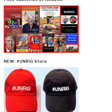
NEW: #UNRIG Store