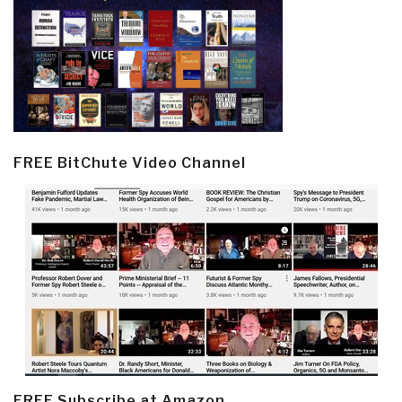
FREE BitChute Video Channel
FREE Subscribe at Amazon