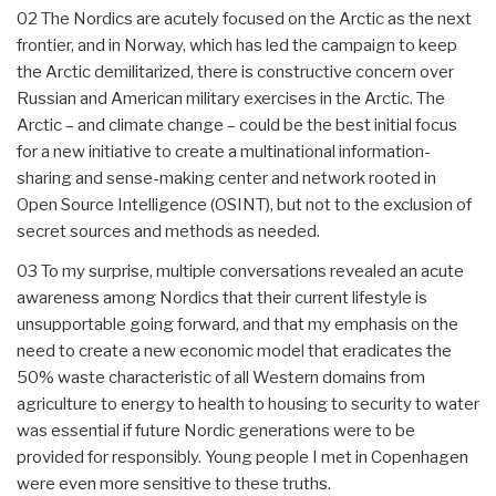
02 The Nordics are acutely focused on the Arctic as the next
frontier, and in Norway, which has led the campaign to keep
the Arctic demilitarized, there is constructive concern over
Russian and American military exercises in the Arctic. The
Arctic – and climate change – could be the best initial focus
for a new initiative to create a multinational information-
sharing and sense-making center and network rooted in
Open Source Intelligence (OSINT), but not to the exclusion of
secret sources and methods as needed.
03 To my surprise, multiple conversations revealed an acute
awareness among Nordics that their current lifestyle is
unsupportable going forward, and that my emphasis on the
need to create a new economic model that eradicates the
50% waste characteristic of all Western domains from
agriculture to energy to health to housing to security to water
was essential if future Nordic generations were to be
provided for responsibly. Young people I met in Copenhagen
were even more sensitive to these truths.