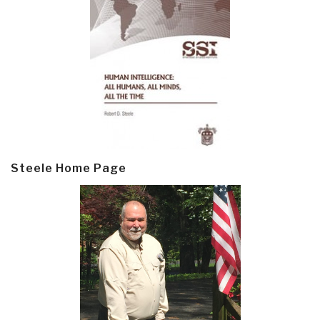
Steele Home Page