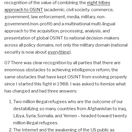
recognition of the value of combining the
eight tribes
approach to OSINT
(academic, civil society, commerce,
government, law enforcement, media, military, non-
government/non-profit) and a multinational multi-lingual
approach to the acquisition, processing, analysis, and
presentation of global OSINT to national decision-makers
across all policy domains, not only the military domain (national
security is now about
everything
).
07 There was clear recognition by all parties that there are
enormous obstacles to achieving intelligence reform, the
same obstacles that have kept OSINT from evolving properly
since I started this fight in 1988. I was asked to itemize what
has changed and had three answers:
Two million illegal refugees who are the outcome of our
destabilizing so many countries from Afghanistan to Iraq,
Libya, Syria, Somalia, and Yemen – headed toward twenty
million illegal refugees.
The Internet and the awakening of the US public as