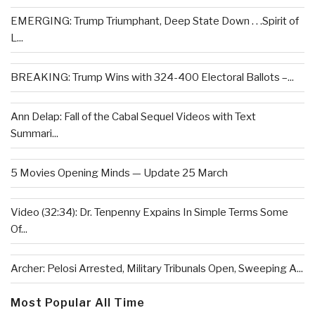
EMERGING: Trump Triumphant, Deep State Down . . .Spirit of
L...
BREAKING: Trump Wins with 324-400 Electoral Ballots –...
Ann Delap: Fall of the Cabal Sequel Videos with Text
Summari...
5 Movies Opening Minds — Update 25 March
Video (32:34): Dr. Tenpenny Expains In Simple Terms Some
Of...
Archer: Pelosi Arrested, Military Tribunals Open, Sweeping A...
Most Popular All Time