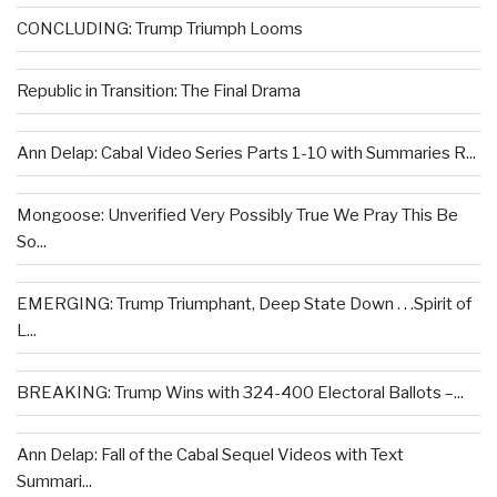
CONCLUDING: Trump Triumph Looms
Republic in Transition: The Final Drama
Ann Delap: Cabal Video Series Parts 1-10 with Summaries R...
Mongoose: Unverified Very Possibly True We Pray This Be
So...
EMERGING: Trump Triumphant, Deep State Down . . .Spirit of
L...
BREAKING: Trump Wins with 324-400 Electoral Ballots –...
Ann Delap: Fall of the Cabal Sequel Videos with Text
Summari...