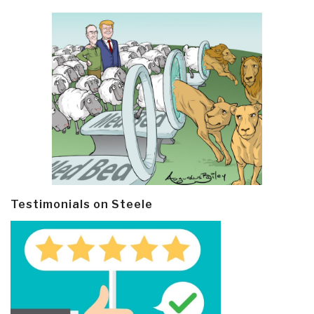
Testimonials on Steele