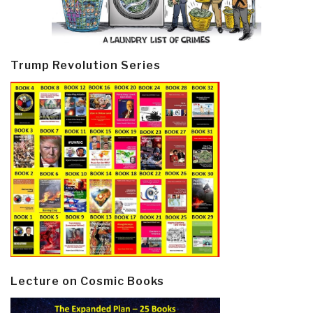
Trump Revolution Series
Lecture on Cosmic Books