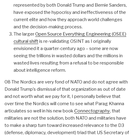
represented by both Donald Trump and Bernie Sanders,
have exposed the hypocrisy and ineffectiveness of the
current elite and how they approach world challenges
and the decision-making process.
The larger
Open Source Everything Engineering (OSEE)
cultural shift
is re-validating OSINT as I originally
envisioned it a quarter-century ago – some are now
seeing the trillions in wasted dollars and the millions in
wasted lives resulting from a refusal to be responsible
about intelligence reform.
08 The Nordics are very fond of NATO and do not agree with
Donald Trump’s dismissal of that organization as out of date
and not worth what we pay for it, I personally believe that
over time the Nordics will come to see what Parag Khanna
articulates so well in his new book
Connectography
, that
militaries are not the solution, both NATO and militaries have
to make a sharp turn toward increased relevance to the D3
(defense, diplomacy, development) triad that US Secretary of