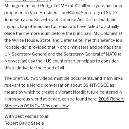
Management and Budget (OMB) at $2 billion a year, has been
proposed to Vice President Joe Biden, Secretary of State
John Kerry, and Secretary of Defense Ash Carter, but timid
myopic flag officers and bureaucrats have failed to actually
place the memorandum before the principals. My Colonels at
the White House, State, and Defense tell me this agency is a
“doable-do” provided that Nordic ministers and perhaps the
UN Secretary General and the Secretary-General of NATO (a
Norwegian) ask their US counterpart principals to consider
this initiative for the good of all.
The briefing, two videos, multiple documents, and many links
relevant to a Nordic conversation about OSINT/OSEE as
means by which to create a vibrant Nordic future centered in
a prosperous world at peace, can be found here:
2016 Robert
Steele on OSINT – Why and How
.
With best wishes to all,
Robert David Steele