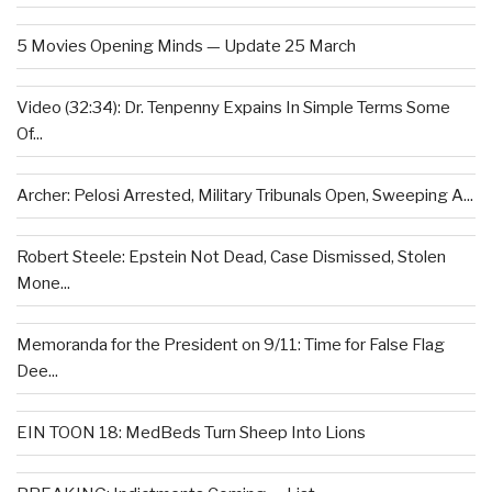
5 Movies Opening Minds — Update 25 March
Video (32:34): Dr. Tenpenny Expains In Simple Terms Some
Of...
Archer: Pelosi Arrested, Military Tribunals Open, Sweeping A...
Robert Steele: Epstein Not Dead, Case Dismissed, Stolen
Mone...
Memoranda for the President on 9/11: Time for False Flag
Dee...
EIN TOON 18: MedBeds Turn Sheep Into Lions