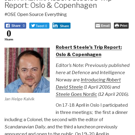
Report: Oslo & Copenhagen
#OSE Open Source Everything
Tweet 0
Email
Print
Share
0
Share
0
Shares
Robert Steele’s Trip Report:
Oslo & Copenhagen
Editor’s Note: Previously published
here at Defence and Intelligence
Norway are
Introducing Robert
David Steele
(1 April 2016) and
Steele Goes Nordic
(12 April 2016).
Jan Helge Kalvik
On 17-18 April in Oslo I participated
in three meetings; the first a dinner
including a Colonel, the second with the editor of
Scandanavian Daily
, and the third a luncheon previously
announced and open to the public. On 19-20 April in