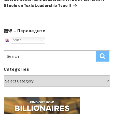
Steele on Toxic Leadership Type II
翻译 – Переведите
English
Search
Sea
for:
Categories
Categories