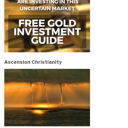
Ascension Christianity