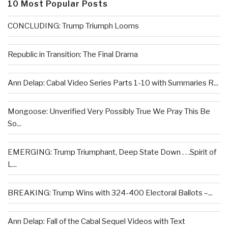
10 Most Popular Posts
CONCLUDING: Trump Triumph Looms
Republic in Transition: The Final Drama
Ann Delap: Cabal Video Series Parts 1-10 with Summaries R...
Mongoose: Unverified Very Possibly True We Pray This Be
So...
EMERGING: Trump Triumphant, Deep State Down . . .Spirit of
L...
BREAKING: Trump Wins with 324-400 Electoral Ballots –...
Ann Delap: Fall of the Cabal Sequel Videos with Text