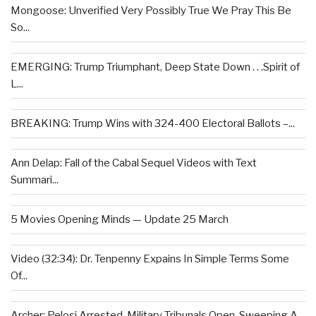
Mongoose: Unverified Very Possibly True We Pray This Be
So...
EMERGING: Trump Triumphant, Deep State Down . . .Spirit of
L...
BREAKING: Trump Wins with 324-400 Electoral Ballots –...
Ann Delap: Fall of the Cabal Sequel Videos with Text
Summari...
5 Movies Opening Minds — Update 25 March
Video (32:34): Dr. Tenpenny Expains In Simple Terms Some
Of...
Archer: Pelosi Arrested, Military Tribunals Open, Sweeping A...