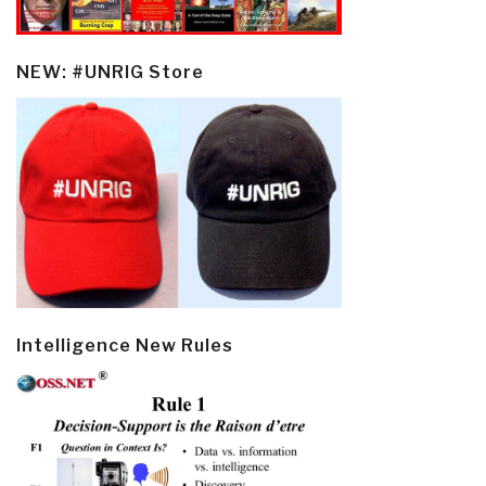
NEW: #UNRIG Store
Intelligence New Rules