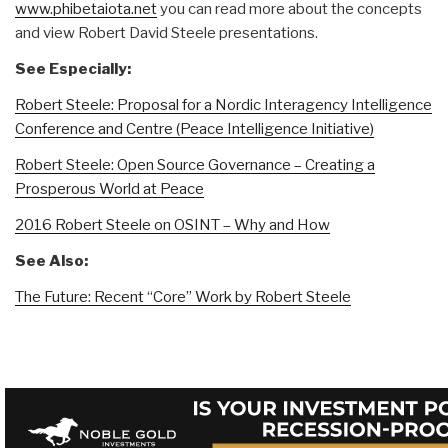
www.phibetaiota.net
you can read more about
the concepts
and view Robert David Steele presentations.
See Especially:
Robert Steele: Proposal for a Nordic Interagency Intelligence
Conference and Centre (Peace Intelligence Initiative)
Robert Steele: Open Source Governance – Creating a
Prosperous World at Peace
2016 Robert Steele on OSINT – Why and How
See Also:
The Future: Recent “Core” Work by Robert Steele