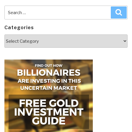
Search
Sea
for:
Categories
Categories