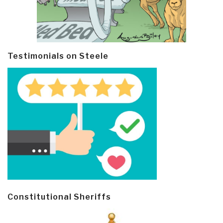
Testimonials on Steele
Constitutional Sheriffs