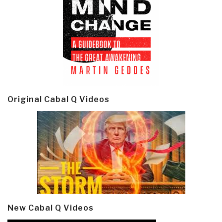
Original Cabal Q Videos
New Cabal Q Videos