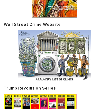
Wall Street Crime Website
Trump Revolution Series