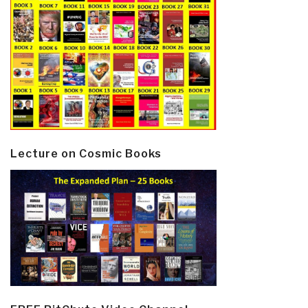
Lecture on Cosmic Books