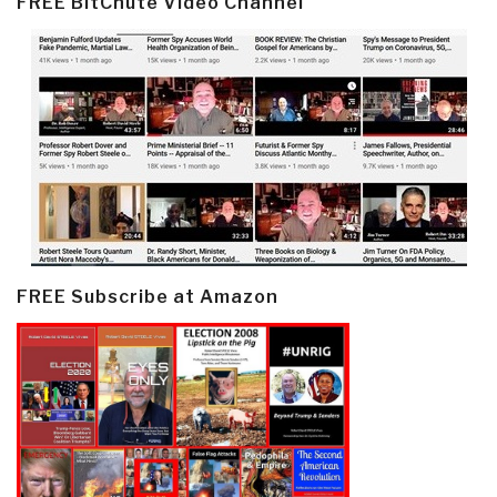
FREE BitChute Video Channel
FREE Subscribe at Amazon