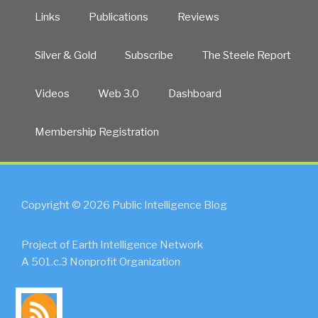
Links
Publications
Reviews
Silver & Gold
Subscribe
The Steele Report
Videos
Web 3.0
Dashboard
Membership Registration
Copyright © 2026 Public Intelligence Blog
Project of Earth Intelligence Network
A 501.c.3 Nonprofit Organization