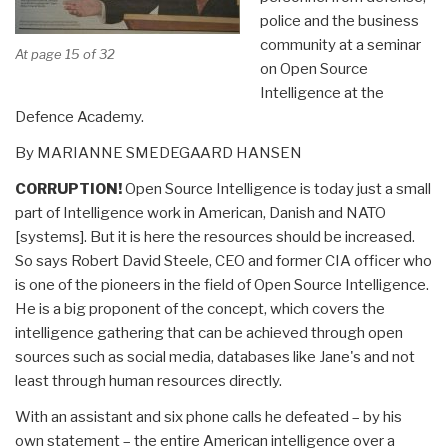
police and the business
community at a seminar
At page 15 of 32
on Open Source
Intelligence at the
Defence Academy.
By MARIANNE SMEDEGAARD HANSEN
CORRUPTION!
Open Source
Intelligence is today just a small
part of
Intelligence work
in American, Danish and NATO
[systems]. But it is here the resources should be increased.
So says Robert David Steele, CEO and former CIA officer who
is
one of the pioneers
in the field of
Open Source Intelligence.
He is a big proponent of the concept,
which covers
the
intelligence gathering
that can be achieved
through open
sources such as
social media, databases like Jane's and not
least through
human resources directly.
With an assistant and six phone calls he defeated – by his
own statement – the entire American intelligence over a