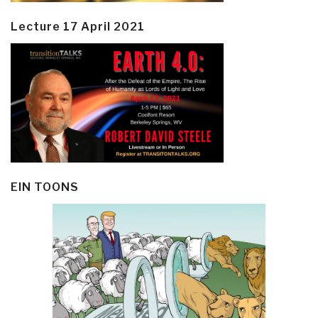
Lecture 17 April 2021
EIN TOONS