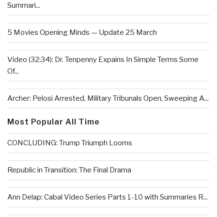
Summari...
5 Movies Opening Minds — Update 25 March
Video (32:34): Dr. Tenpenny Expains In Simple Terms Some
Of...
Archer: Pelosi Arrested, Military Tribunals Open, Sweeping A...
Most Popular All Time
CONCLUDING: Trump Triumph Looms
Republic in Transition: The Final Drama
Ann Delap: Cabal Video Series Parts 1-10 with Summaries R...