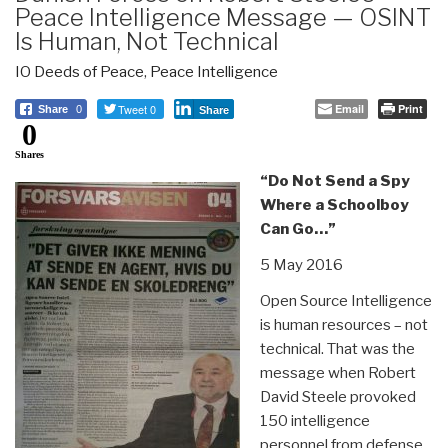
Peace Intelligence Message — OSINT
Is Human, Not Technical
IO Deeds of Peace
,
Peace Intelligence
Tweet 0
Email
Print
Share
0
Share
0
Shares
“Do Not Send a Spy
Where a Schoolboy
Can Go…”
5 May 2016
Open Source Intelligence
is human resources – not
technical. That was the
message when Robert
David Steele provoked
150 intelligence
personnel from defense,