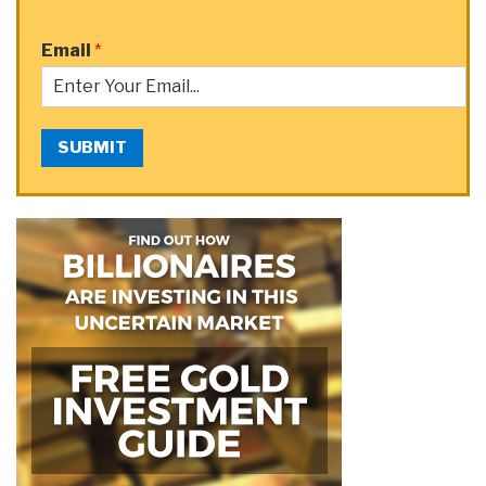
Email
*
SUBMIT