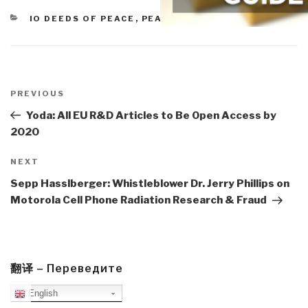
CATEGORIES
IO DEEDS OF PEACE
,
PEACE INTELLIGENCE
Post
navigation
Previous
PREVIOUS
Post
Yoda: All EU R&D Articles to Be Open Access by
2020
Next
NEXT
Post
Sepp Hasslberger: Whistleblower Dr. Jerry Phillips on
Motorola Cell Phone Radiation Research & Fraud
翻译 – Переведите
English