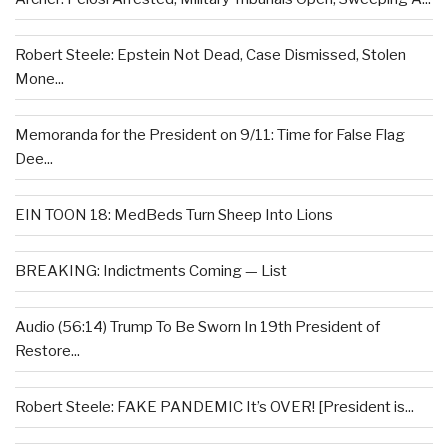
Robert Steele: Epstein Not Dead, Case Dismissed, Stolen
Mone...
Memoranda for the President on 9/11: Time for False Flag
Dee...
EIN TOON 18: MedBeds Turn Sheep Into Lions
BREAKING: Indictments Coming — List
Audio (56:14) Trump To Be Sworn In 19th President of
Restore...
Robert Steele: FAKE PANDEMIC It’s OVER! [President is...