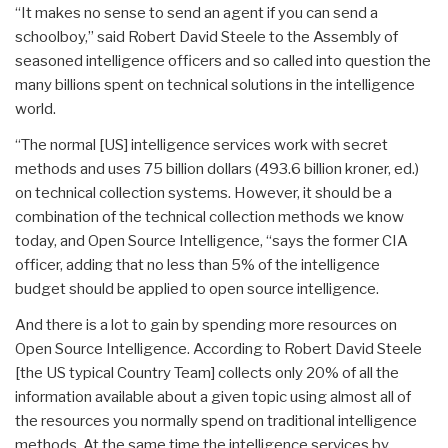
“It makes no sense to send an agent if you can send a
schoolboy,” said Robert David Steele to the Assembly of
seasoned intelligence officers and so called into question the
many billions spent on technical solutions in the intelligence
world.
“The normal [US] intelligence services work with secret
methods and uses 75 billion dollars (493.6 billion kroner, ed.)
on technical collection systems. However, it should be a
combination of the technical collection methods we know
today, and Open Source Intelligence, “says the former CIA
officer, adding that no less than 5% of the intelligence
budget should be applied to open source intelligence.
And there is a lot to gain by spending more resources on
Open Source Intelligence. According to Robert David Steele
[the US typical Country Team] collects only 20% of all the
information available about a given topic using almost all of
the resources you normally spend on traditional intelligence
methods. At the same time the intelligence services by