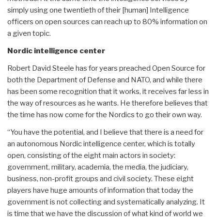
simply using one twentieth of their [human] Intelligence
officers on open sources can reach up to 80% information on
a given topic.
Nordic intelligence center
Robert David Steele has for years preached Open Source for
both the Department of Defense and NATO, and while there
has been some recognition that it works, it receives far less in
the way of resources as he wants. He therefore believes that
the time has now come for the Nordics to go their own way.
“You have the potential, and I believe that there is a need for
an autonomous Nordic intelligence center, which is totally
open, consisting of the eight main actors in society:
government, military, academia, the media, the judiciary,
business, non-profit groups and civil society. These eight
players have huge amounts of information that today the
government is not collecting and systematically analyzing. It
is time that we have the discussion of what kind of world we