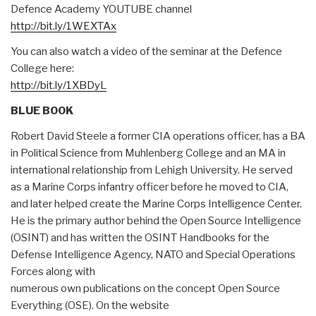
Defence Academy YOUTUBE channel
http://bit.ly/1WEXTAx
You can also watch a video of the seminar at
the
Defence
College here:
http://bit.ly/1XBDyL
BLUE BOOK
Robert David Steele a former CIA operations officer, has a BA
in Political Science from Muhlenberg College and an MA in
international relationship from Lehigh University. He served
as a Marine Corps infantry officer before he moved to CIA,
and later helped create the Marine Corps Intelligence Center.
He is the primary author behind the Open Source Intelligence
(OSINT) and has written the OSINT Handbooks for the
Defense Intelligence Agency, NATO and Special Operations
Forces along with
numerous own publications on the concept Open Source
Everything (OSE). On the website