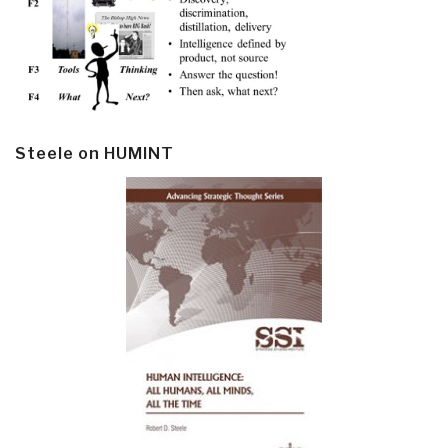
Steele on HUMINT