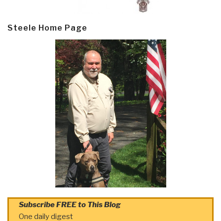
Steele Home Page
Subscribe FREE to This Blog
One daily digest