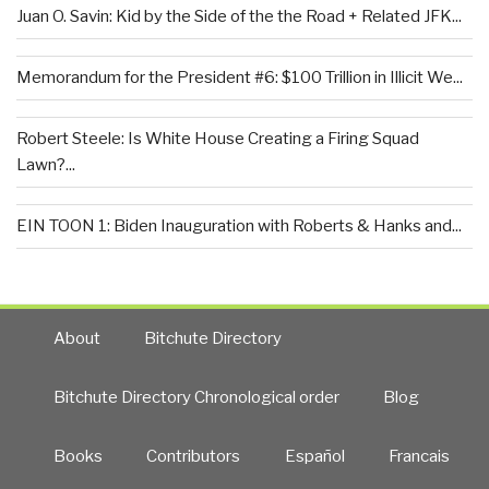
Juan O. Savin: Kid by the Side of the the Road + Related JFK...
Memorandum for the President #6: $100 Trillion in Illicit We...
Robert Steele: Is White House Creating a Firing Squad
Lawn?...
EIN TOON 1: Biden Inauguration with Roberts & Hanks and...
About
Bitchute Directory
Bitchute Directory Chronological order
Blog
Books
Contributors
Español
Francais