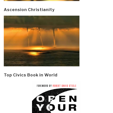
Ascension Christianity
Top Civics Book in World