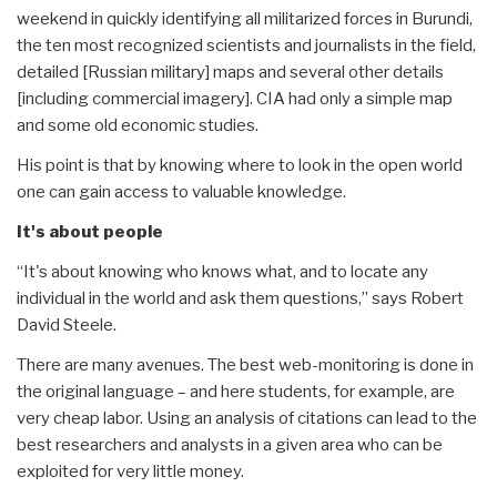
weekend in quickly identifying all militarized forces in Burundi,
the ten most recognized scientists and journalists in the field,
detailed [Russian military] maps and several other details
[including commercial imagery]. CIA had only a simple map
and some old economic studies.
His point is that by knowing where to look in the open world
one can gain access to valuable knowledge.
It's about people
“It's about knowing who knows what, and to locate any
individual in the world and ask them questions,” says Robert
David Steele.
There are many avenues. The best web-monitoring is done in
the original language – and here students, for example, are
very cheap labor. Using an analysis of citations can lead to the
best researchers and analysts in a given area who can be
exploited for very little money.