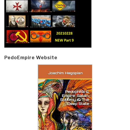
PedoEmpire Website