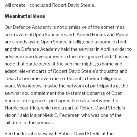
will create, “concluded Robert David Steele.
Meaningful ideas
Our Defence Academy is not dismissive of the sometimes
controversial Open Source expert. Armed Forces and Police
are already using Open Source Intelligence to some extent,
and the Defence Academy held the seminar in April in order to
advance new developments in the intelligence field. “It is our
hope that participants at the seminar might go home and
adapt relevant parts of Robert David Steele's thoughts and
ideas to become even more efficient in their intelligence
work. Who knows, maybe the network of participants at the
seminar could implement the systematic sharing of Open
Source Intelligence – perhaps in time also between the
Nordic countries, which are a part of Robert David Steele's
vision,” said Major Niels E. Pedersen, who was one of the
initiators of the seminar.
See the full interview with Robert David Steele at the