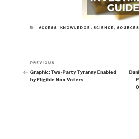
CATEGORIES
ACCESS
,
KNOWLEDGE
,
SCIENCE
,
SOURCES
Post
Previous
PREVIOUS
navigation
Post
Graphic: Two-Party Tyranny Enabled
Dani
by Eligible Non-Voters
P
O