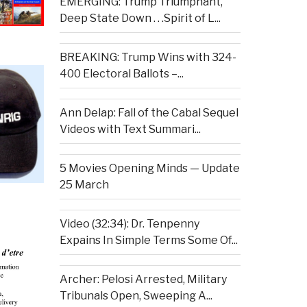
EMERGING: Trump Triumphant,
Deep State Down . . .Spirit of L...
BREAKING: Trump Wins with 324-
400 Electoral Ballots –...
Ann Delap: Fall of the Cabal Sequel
Videos with Text Summari...
5 Movies Opening Minds — Update
25 March
Video (32:34): Dr. Tenpenny
Expains In Simple Terms Some Of...
Archer: Pelosi Arrested, Military
Tribunals Open, Sweeping A...