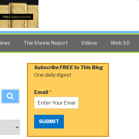
Twitter
Facebook
YouTube
Search
iews
The Steele Report
Videos
Web 3.0
Subscribe FREE to This Blog
One daily digest
Email
*
Search
SUBMIT