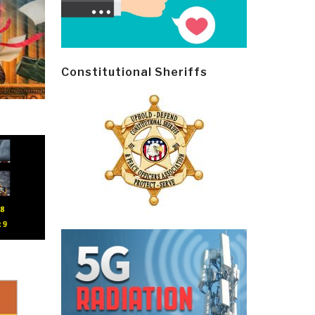
Constitutional Sheriffs