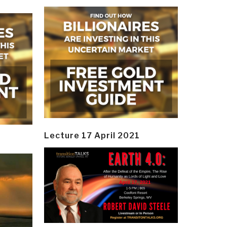
Lecture 17 April 2021
y