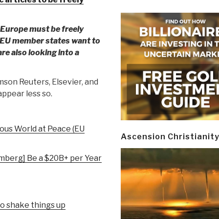
in Europe must be freely
. EU member states want to
re also looking into a
son Reuters, Elsevier, and
ppear less so.
ous World at Peace (EU
Ascension Christianit
mberg] Be a $20B+ per Year
to shake things up