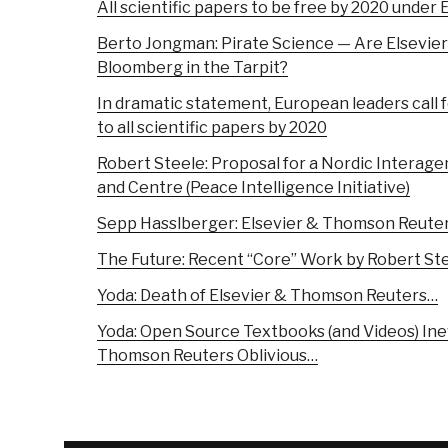
All scientific papers to be free by 2020 under
Berto Jongman: Pirate Science — Are Elsevie
Bloomberg in the Tarpit?
In dramatic statement, European leaders call 
to all scientific papers by 2020
Robert Steele: Proposal for a Nordic Interag
and Centre (Peace Intelligence Initiative)
Sepp Hasslberger: Elsevier & Thomson Reuters
The Future: Recent “Core” Work by Robert St
Yoda: Death of Elsevier & Thomson Reuters…
Yoda: Open Source Textbooks (and Videos) Inev
Thomson Reuters Oblivious…