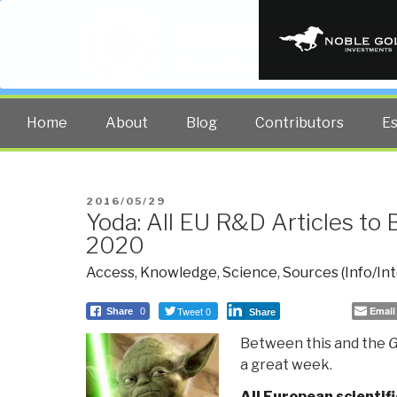
PUBLIC INT
The truth at any cost lowers all 
Home
About
Blog
Contributors
E
POSTED
2016/05/29
Yoda: All EU R&D Articles to
ON
2020
Access
,
Knowledge
,
Science
,
Sources (Info/Int
Tweet 0
Email
Share
0
Share
Between this and the
G
a great week.
All European scientifi