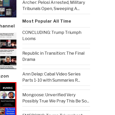
Archer: Pelosi Arrested, Military
Tribunals Open, Sweeping A...
Most Popular All Time
Channel
CONCLUDING: Trump Triumph
Looms
Republic in Transition: The Final
Drama
Ann Delap: Cabal Video Series
azon
Parts 1-10 with Summaries R...
Mongoose: Unverified Very
Possibly True We Pray This Be So...