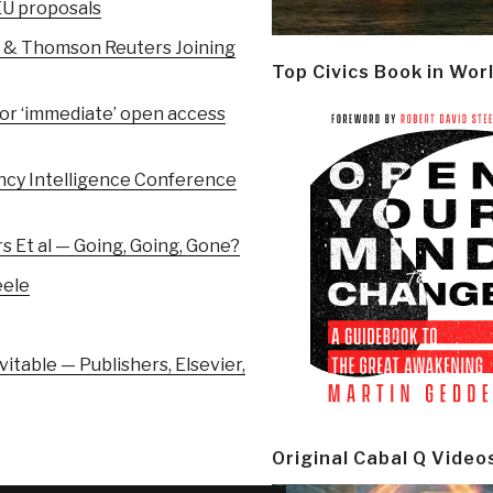
 EU proposals
r & Thomson Reuters Joining
Top Civics Book in Wor
for ‘immediate’ open access
ency Intelligence Conference
 Et al — Going, Going, Gone?
eele
itable — Publishers, Elsevier,
Original Cabal Q Video