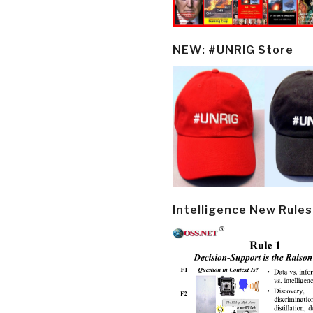
NEW: #UNRIG Store
Intelligence New Rules