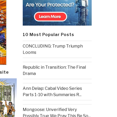
10 Most Popular Posts
CONCLUDING: Trump Triumph
Looms
Republic in Transition: The Final
site
Drama
Ann Delap: Cabal Video Series
Parts 1-10 with Summaries R...
Mongoose: Unverified Very
Possibly True We Pray This Be So...