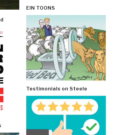
EIN TOONS
ld
Testimonials on Steele
s