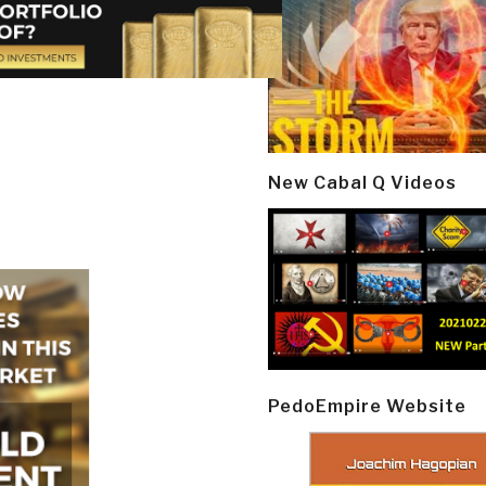
New Cabal Q Videos
PedoEmpire Website