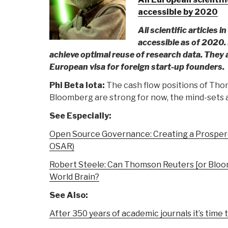
accessible by 2020
All scientific articles 
accessible as of 2020
achieve optimal reuse of research data. They a
European visa for foreign start-up founders.
Phi Beta Iota:
The cash flow positions of Thom
Bloomberg are strong for now, the mind-sets a
See Especially:
Open Source Governance: Creating a Prosper
OSAR)
Robert Steele: Can Thomson Reuters [or Bloo
World Brain?
See Also:
After 350 years of academic journals it’s time 