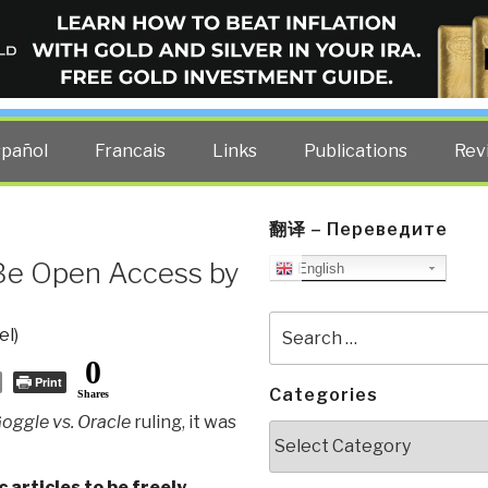
ELLIGENCE BLOG
other costs — curated by former US spy Robert David Steele.
spañol
Francais
Links
Publications
Rev
翻译 – Переведите
 Be Open Access by
English
Search
el)
for:
0
Print
Categories
Shares
oggle vs. Oracle
ruling, it was
Categories
c articles to be freely