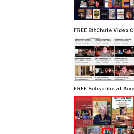
FREE BitChute Video 
FREE Subscribe at Am