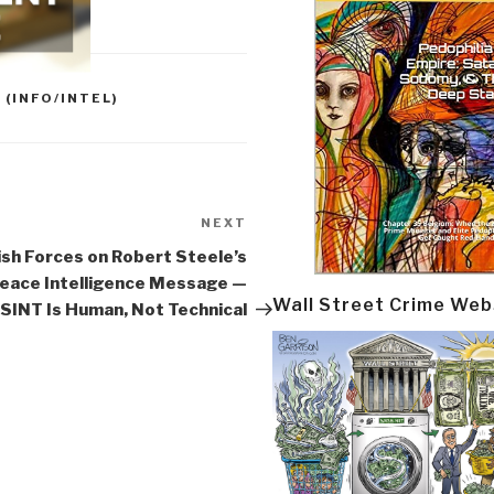
 (INFO/INTEL)
NEXT
Next
Post
sh Forces on Robert Steele’s
eace Intelligence Message —
Wall Street Crime Web
SINT Is Human, Not Technical