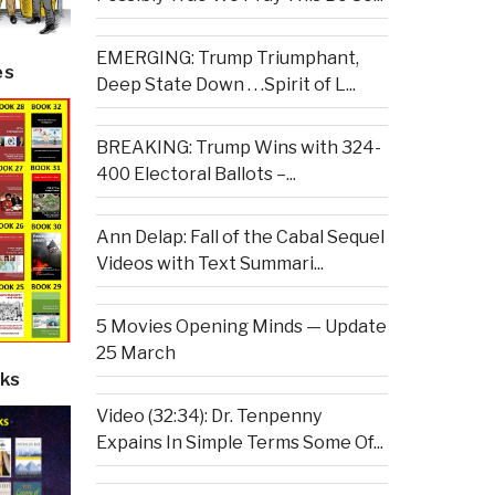
EMERGING: Trump Triumphant,
es
Deep State Down . . .Spirit of L...
BREAKING: Trump Wins with 324-
400 Electoral Ballots –...
Ann Delap: Fall of the Cabal Sequel
Videos with Text Summari...
5 Movies Opening Minds — Update
25 March
ks
Video (32:34): Dr. Tenpenny
Expains In Simple Terms Some Of...