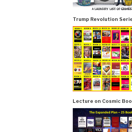
Trump Revolution Seri
Lecture on Cosmic Boo