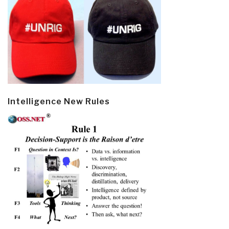
Intelligence New Rules