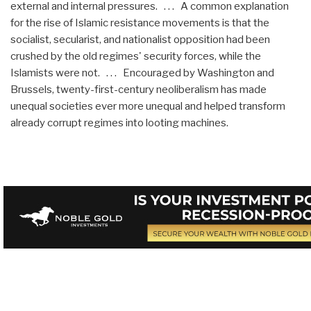
external and internal pressures. . . . A common explanation
for the rise of Islamic resistance movements is that the
socialist, secularist, and nationalist opposition had been
crushed by the old regimes' security forces, while the
Islamists were not. . . . Encouraged by Washington and
Brussels, twenty-first-century neoliberalism has made
unequal societies ever more unequal and helped transform
already corrupt regimes into looting machines.