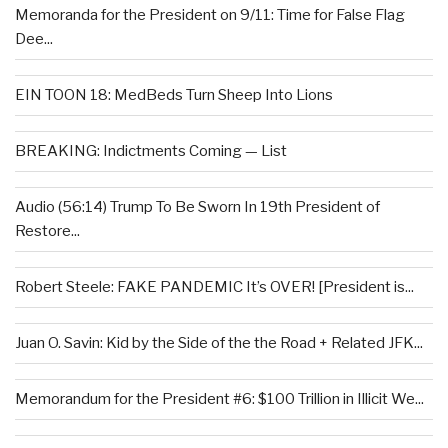
Memoranda for the President on 9/11: Time for False Flag
Dee...
EIN TOON 18: MedBeds Turn Sheep Into Lions
BREAKING: Indictments Coming — List
Audio (56:14) Trump To Be Sworn In 19th President of
Restore...
Robert Steele: FAKE PANDEMIC It’s OVER! [President is...
Juan O. Savin: Kid by the Side of the the Road + Related JFK...
Memorandum for the President #6: $100 Trillion in Illicit We...