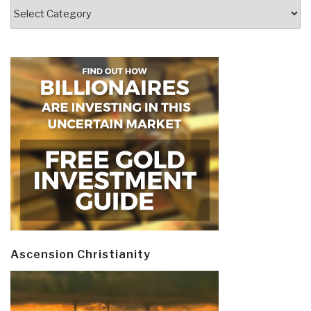
Categories
Ascension Christianity