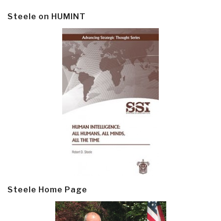
Steele on HUMINT
Steele Home Page