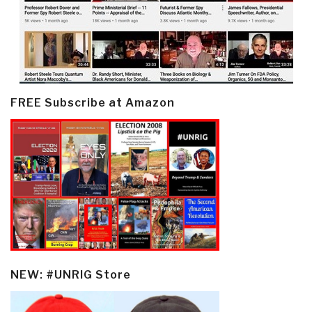
FREE Subscribe at Amazon
NEW: #UNRIG Store