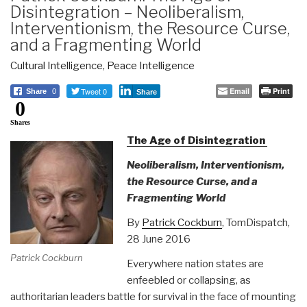
Disintegration – Neoliberalism,
Interventionism, the Resource Curse,
and a Fragmenting World
Cultural Intelligence
,
Peace Intelligence
Tweet 0
Email
Print
Share
0
Share
0
Shares
The Age of Disintegration
Neoliberalism, Interventionism,
the Resource Curse, and a
Fragmenting World
By
Patrick Cockburn
, TomDispatch,
28 June 2016
Patrick Cockburn
Everywhere nation states are
enfeebled or collapsing, as
authoritarian leaders battle for survival in the face of mounting