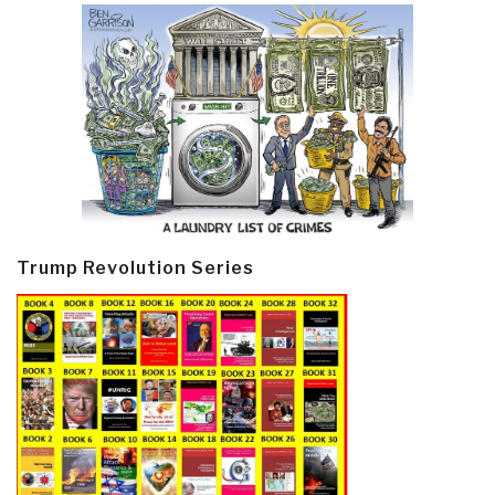
Trump Revolution Series