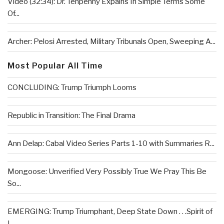
Video (32:34): Dr. Tenpenny Expains In Simple Terms Some
Of...
Archer: Pelosi Arrested, Military Tribunals Open, Sweeping A...
Most Popular All Time
CONCLUDING: Trump Triumph Looms
Republic in Transition: The Final Drama
Ann Delap: Cabal Video Series Parts 1-10 with Summaries R...
Mongoose: Unverified Very Possibly True We Pray This Be
So...
EMERGING: Trump Triumphant, Deep State Down . . .Spirit of
L...