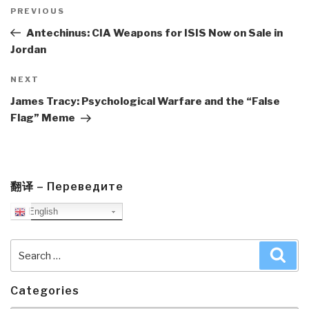
Post
navigation
Previous
PREVIOUS
Post
Antechinus: CIA Weapons for ISIS Now on Sale in
Jordan
Next
NEXT
Post
James Tracy: Psychological Warfare and the “False
Flag” Meme
翻译 – Переведите
English
Search
Sea
for:
Categories