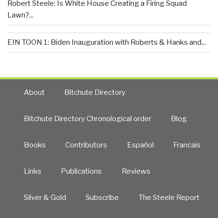
Robert Steele: Is White House Creating a Firing Squad
Lawn?...
EIN TOON 1: Biden Inauguration with Roberts & Hanks and...
About
Bitchute Directory
Bitchute Directory Chronological order
Blog
Books
Contributors
Español
Francais
Links
Publications
Reviews
Silver & Gold
Subscribe
The Steele Report