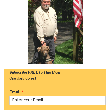
Subscribe FREE to This Blog
One daily digest
Email
*