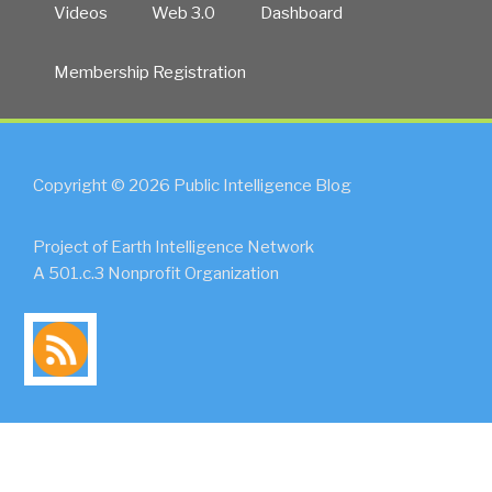
Videos
Web 3.0
Dashboard
Membership Registration
Copyright © 2026 Public Intelligence Blog
Project of Earth Intelligence Network
A 501.c.3 Nonprofit Organization