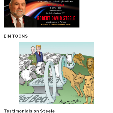
EIN TOONS
Testimonials on Steele