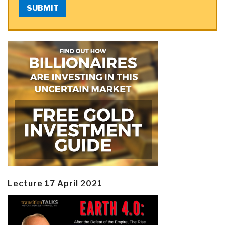
SUBMIT
Lecture 17 April 2021