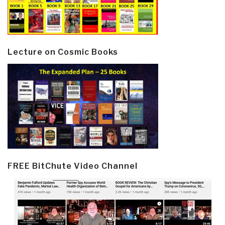
Lecture on Cosmic Books
FREE BitChute Video Channel