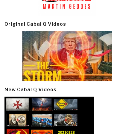
Original Cabal Q Videos
New Cabal Q Videos