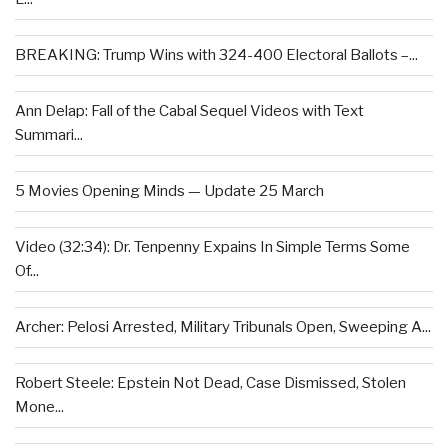
BREAKING: Trump Wins with 324-400 Electoral Ballots –...
Ann Delap: Fall of the Cabal Sequel Videos with Text
Summari...
5 Movies Opening Minds — Update 25 March
Video (32:34): Dr. Tenpenny Expains In Simple Terms Some
Of...
Archer: Pelosi Arrested, Military Tribunals Open, Sweeping A...
Robert Steele: Epstein Not Dead, Case Dismissed, Stolen
Mone...