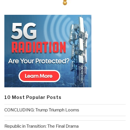
10 Most Popular Posts
CONCLUDING: Trump Triumph Looms
Republic in Transition: The Final Drama