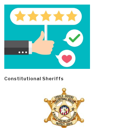
Constitutional Sheriffs