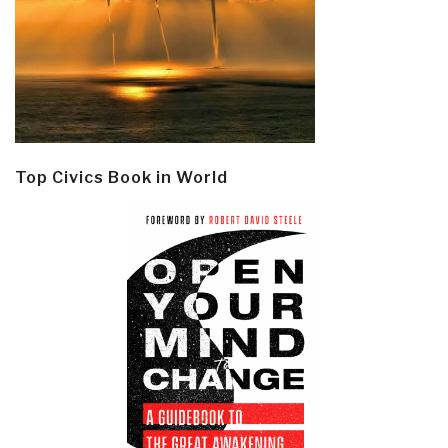
Top Civics Book in World