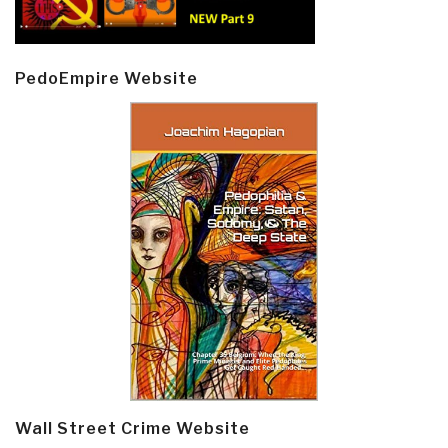
PedoEmpire Website
Wall Street Crime Website