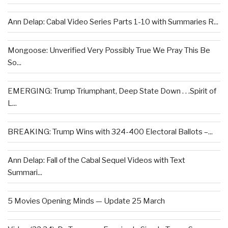
Ann Delap: Cabal Video Series Parts 1-10 with Summaries R...
Mongoose: Unverified Very Possibly True We Pray This Be
So...
EMERGING: Trump Triumphant, Deep State Down . . .Spirit of
L...
BREAKING: Trump Wins with 324-400 Electoral Ballots –...
Ann Delap: Fall of the Cabal Sequel Videos with Text
Summari...
5 Movies Opening Minds — Update 25 March