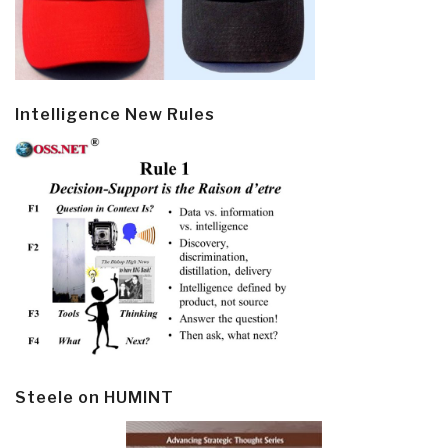
Intelligence New Rules
Steele on HUMINT