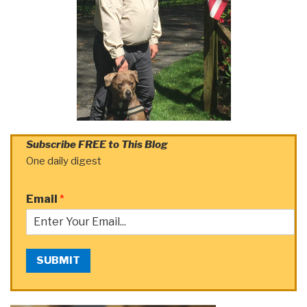
Subscribe FREE to This Blog
One daily digest
Email
*
SUBMIT