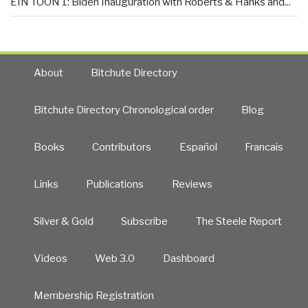
EIN TOON 1: Biden Inauguration with Roberts & Hanks and...
About
Bitchute Directory
Bitchute Directory Chronological order
Blog
Books
Contributors
Español
Francais
Links
Publications
Reviews
Silver & Gold
Subscribe
The Steele Report
Videos
Web 3.0
Dashboard
Membership Registration