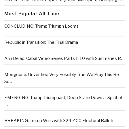
Most Popular All Time
CONCLUDING: Trump Triumph Looms
Republic in Transition: The Final Drama
Ann Delap: Cabal Video Series Parts 1-10 with Summaries R...
Mongoose: Unverified Very Possibly True We Pray This Be
So...
EMERGING: Trump Triumphant, Deep State Down . . .Spirit of
L...
BREAKING: Trump Wins with 324-400 Electoral Ballots –...