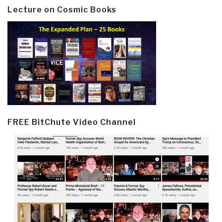
Lecture on Cosmic Books
FREE BitChute Video Channel