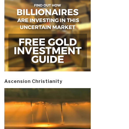
Ascension Christianity