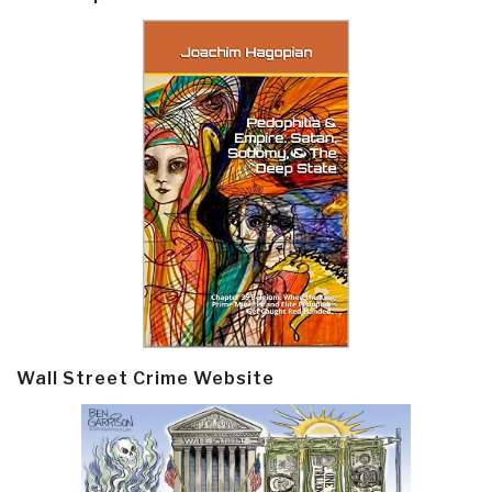
Wall Street Crime Website