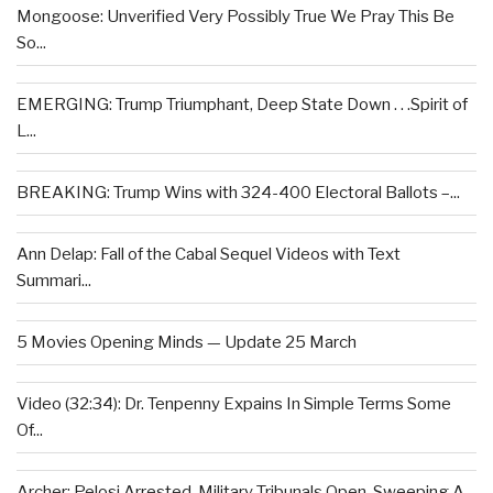
Mongoose: Unverified Very Possibly True We Pray This Be
So...
EMERGING: Trump Triumphant, Deep State Down . . .Spirit of
L...
BREAKING: Trump Wins with 324-400 Electoral Ballots –...
Ann Delap: Fall of the Cabal Sequel Videos with Text
Summari...
5 Movies Opening Minds — Update 25 March
Video (32:34): Dr. Tenpenny Expains In Simple Terms Some
Of...
Archer: Pelosi Arrested, Military Tribunals Open, Sweeping A...