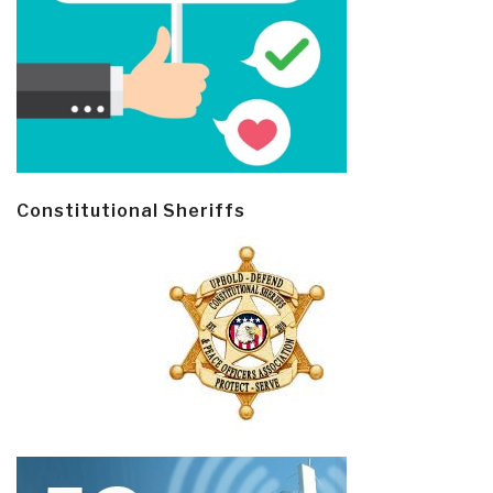
Constitutional Sheriffs