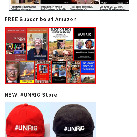
FREE Subscribe at Amazon
NEW: #UNRIG Store