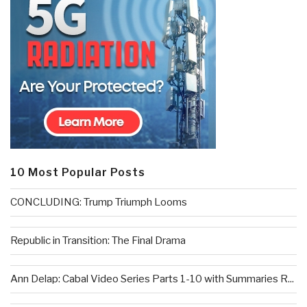
10 Most Popular Posts
CONCLUDING: Trump Triumph Looms
Republic in Transition: The Final Drama
Ann Delap: Cabal Video Series Parts 1-10 with Summaries R...