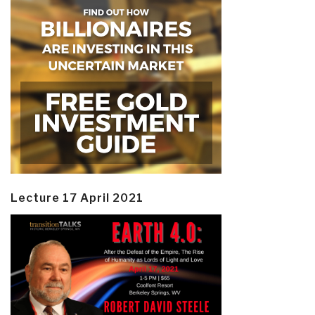
Lecture 17 April 2021