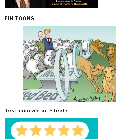
EIN TOONS
Testimonials on Steele