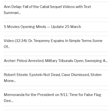
Ann Delap: Fall of the Cabal Sequel Videos with Text
Summari...
5 Movies Opening Minds — Update 25 March
Video (32:34): Dr. Tenpenny Expains In Simple Terms Some
Of...
Archer: Pelosi Arrested, Military Tribunals Open, Sweeping A...
Robert Steele: Epstein Not Dead, Case Dismissed, Stolen
Mone...
Memoranda for the President on 9/11: Time for False Flag
Dee...