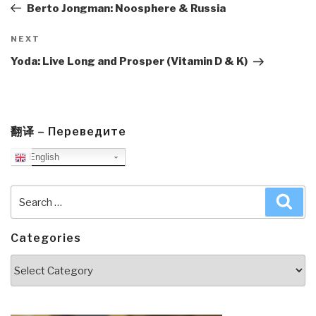
Post
Berto Jongman: Noosphere & Russia
Next
NEXT
Post
Yoda: Live Long and Prosper (Vitamin D & K)
翻译 – Переведите
English
Search
Sea
for:
Categories
Categories