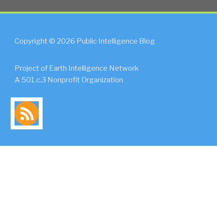
Copyright © 2026 Public Intelligence Blog
Project of Earth Intelligence Network
A 501.c.3 Nonprofit Organization