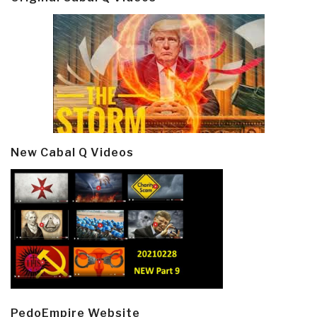
New Cabal Q Videos
PedoEmpire Website