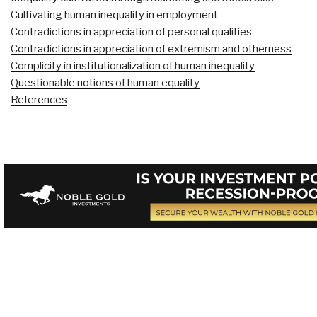
Cultivating human inequality in employment
Contradictions in appreciation of personal qualities
Contradictions in appreciation of extremism and otherness
Complicity in institutionalization of human inequality
Questionable notions of human equality
References