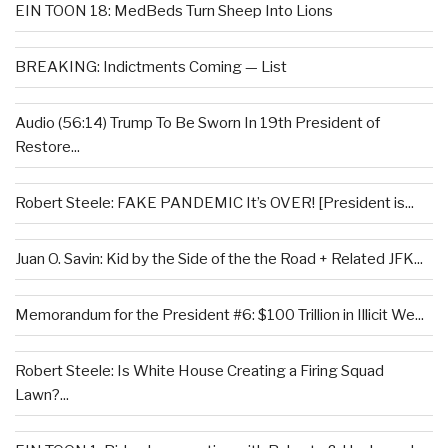
EIN TOON 18: MedBeds Turn Sheep Into Lions
BREAKING: Indictments Coming — List
Audio (56:14) Trump To Be Sworn In 19th President of
Restore...
Robert Steele: FAKE PANDEMIC It’s OVER! [President is...
Juan O. Savin: Kid by the Side of the the Road + Related JFK...
Memorandum for the President #6: $100 Trillion in Illicit We...
Robert Steele: Is White House Creating a Firing Squad
Lawn?...