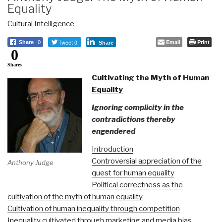
Equality
Cultural Intelligence
Tweet 0
Email
Print
Share
0
Share
0
Shares
Cultivating the Myth of Human
Equality
Ignoring complicity in the
contradictions thereby
engendered
Introduction
Controversial appreciation of the
Anthony Judge
quest for human equality
Political correctness as the
cultivation of the myth of human equality
Cultivation of human inequality through competition
Inequality cultivated through marketing and media bias