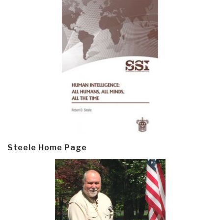
Steele Home Page