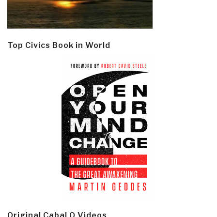
Top Civics Book in World
Original Cabal Q Videos