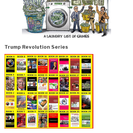
Trump Revolution Series