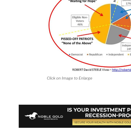
Click on Image to Enlarge