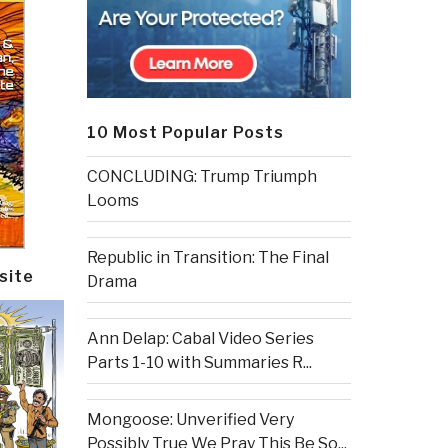
10 Most Popular Posts
CONCLUDING: Trump Triumph
Looms
Republic in Transition: The Final
site
Drama
Ann Delap: Cabal Video Series
Parts 1-10 with Summaries R...
Mongoose: Unverified Very
Possibly True We Pray This Be So...