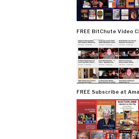
FREE BitChute Video 
FREE Subscribe at Am