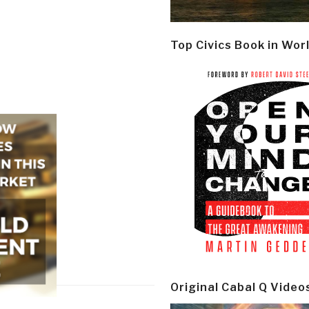
Top Civics Book in Wor
Original Cabal Q Video