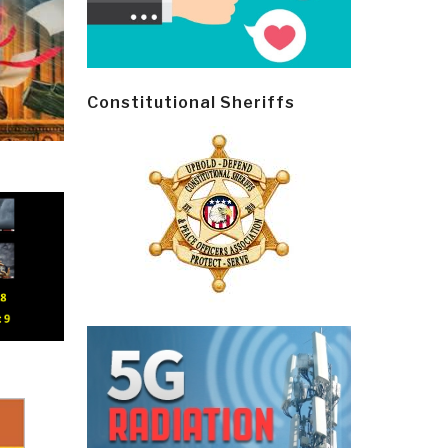
Constitutional Sheriffs