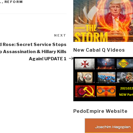
L
,
REFORM
NEXT
Next
Post
 Rose: Secret Service Stops
New Cabal Q Videos
 Assassination & Hillary Kills
Again! UPDATE 1
PedoEmpire Website