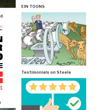
EIN TOONS
ld
Testimonials on Steele
s