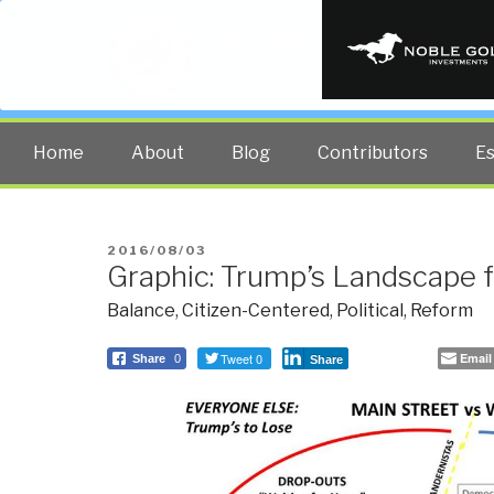
PUBLIC INT
The truth at any cost lowers all 
Home
About
Blog
Contributors
E
POSTED
2016/08/03
Graphic: Trump’s Landscape f
ON
Balance
,
Citizen-Centered
,
Political
,
Reform
Tweet 0
Email
Share
0
Share