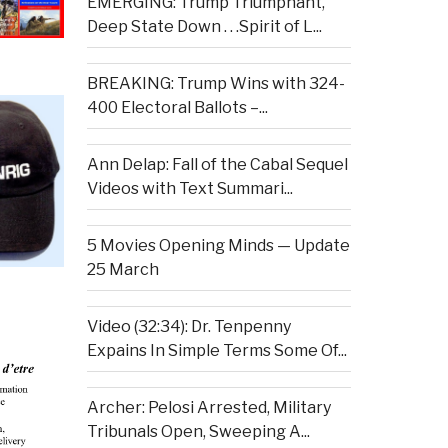
EMERGING: Trump Triumphant,
Deep State Down . . .Spirit of L...
BREAKING: Trump Wins with 324-
400 Electoral Ballots –...
Ann Delap: Fall of the Cabal Sequel
Videos with Text Summari...
5 Movies Opening Minds — Update
25 March
Video (32:34): Dr. Tenpenny
Expains In Simple Terms Some Of...
Archer: Pelosi Arrested, Military
Tribunals Open, Sweeping A...