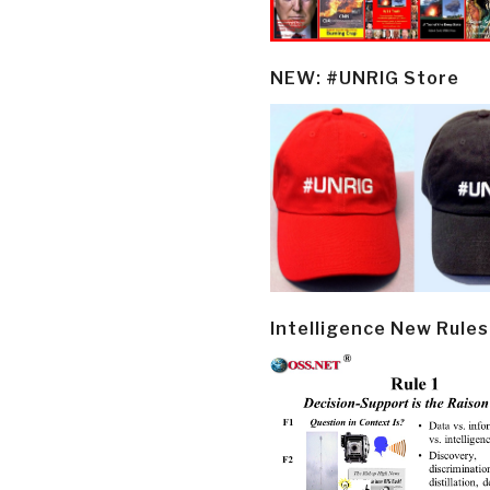
NEW: #UNRIG Store
Intelligence New Rules