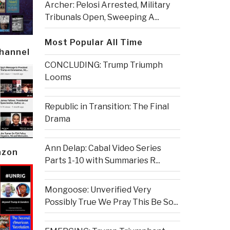
Archer: Pelosi Arrested, Military
Tribunals Open, Sweeping A...
Most Popular All Time
Channel
CONCLUDING: Trump Triumph
Looms
Republic in Transition: The Final
Drama
Ann Delap: Cabal Video Series
azon
Parts 1-10 with Summaries R...
Mongoose: Unverified Very
Possibly True We Pray This Be So...