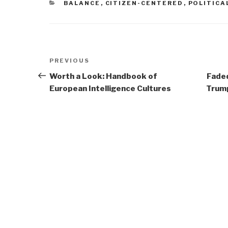
CATEGORIES
BALANCE
,
CITIZEN-CENTERED
,
POLITICA
Post
Previous
PREVIOUS
navigation
Post
Worth a Look: Handbook of
Faded
European Intelligence Cultures
Trump