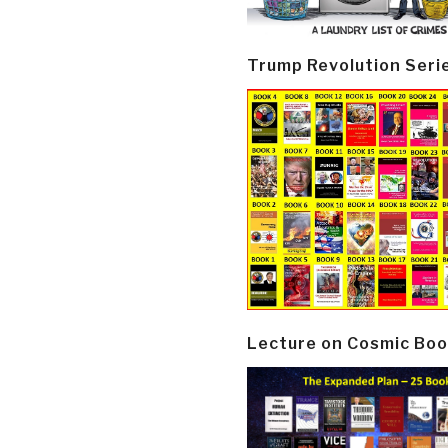
Trump Revolution Seri
Lecture on Cosmic Boo