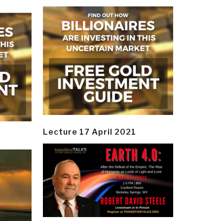
Lecture 17 April 2021
y