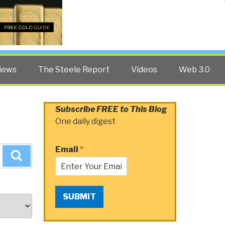
Twitter
Facebook
YouTube
Search
iews
The Steele Report
Videos
Web 3.0
Subscribe FREE to This Blog
One daily digest
Email
*
Search
SUBMIT