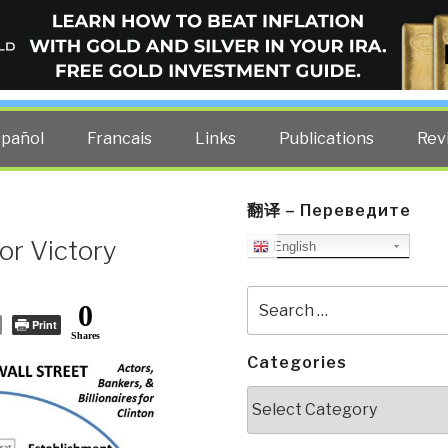
ELLIGENCE BLOG
other costs — curated by former US spy Robert David Steele.
spañol
Francais
Links
Publications
Rev
翻译 – Переведите
or Victory
English
Search
0
for:
Print
Shares
Categories
Categories