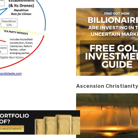
Ascension Christianit