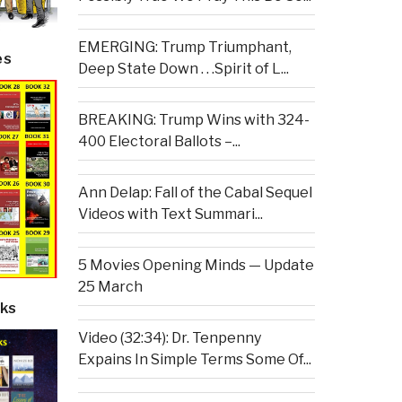
EMERGING: Trump Triumphant,
es
Deep State Down . . .Spirit of L...
BREAKING: Trump Wins with 324-
400 Electoral Ballots –...
Ann Delap: Fall of the Cabal Sequel
Videos with Text Summari...
5 Movies Opening Minds — Update
25 March
ks
Video (32:34): Dr. Tenpenny
Expains In Simple Terms Some Of...