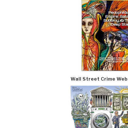
Wall Street Crime Web