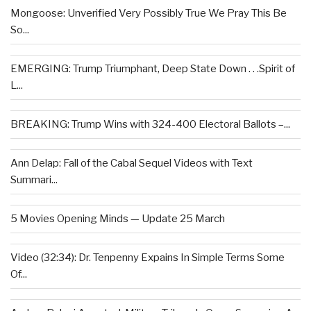
Mongoose: Unverified Very Possibly True We Pray This Be
So...
EMERGING: Trump Triumphant, Deep State Down . . .Spirit of
L...
BREAKING: Trump Wins with 324-400 Electoral Ballots –...
Ann Delap: Fall of the Cabal Sequel Videos with Text
Summari...
5 Movies Opening Minds — Update 25 March
Video (32:34): Dr. Tenpenny Expains In Simple Terms Some
Of...