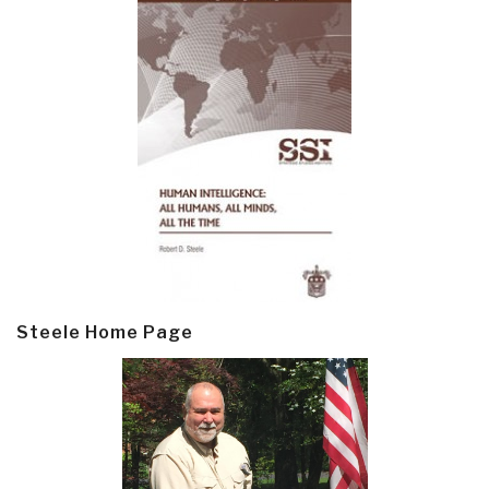
Steele Home Page