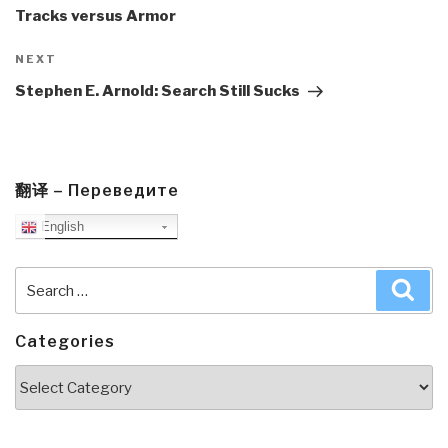
Tracks versus Armor
Next
NEXT
Post
Stephen E. Arnold: Search Still Sucks
翻译 – Переведите
English
Search
Sea
for:
Categories
Categories