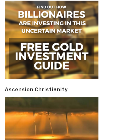
Ascension Christianity