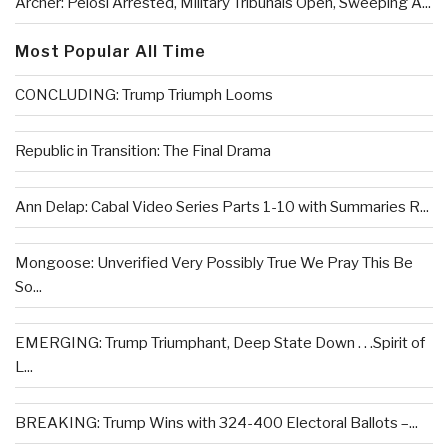
Archer: Pelosi Arrested, Military Tribunals Open, Sweeping A...
Most Popular All Time
CONCLUDING: Trump Triumph Looms
Republic in Transition: The Final Drama
Ann Delap: Cabal Video Series Parts 1-10 with Summaries R...
Mongoose: Unverified Very Possibly True We Pray This Be
So...
EMERGING: Trump Triumphant, Deep State Down . . .Spirit of
L...
BREAKING: Trump Wins with 324-400 Electoral Ballots –...