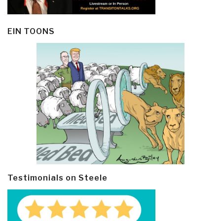
EIN TOONS
Testimonials on Steele