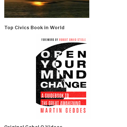
Top Civics Book in World