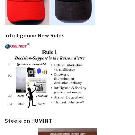
Intelligence New Rules
Steele on HUMINT