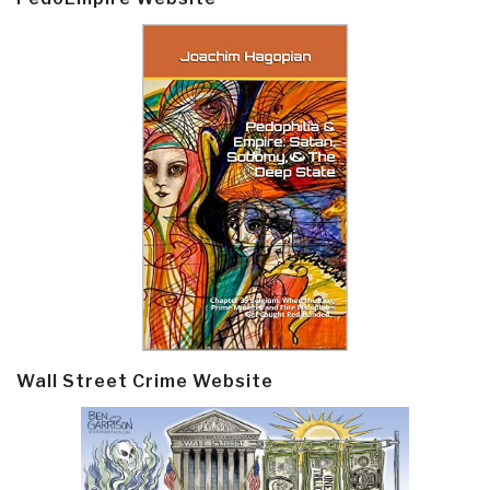
Wall Street Crime Website