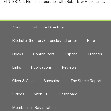
EIN TOON 1: Biden Inauguration with Roberts & Hanks and...
About
Bitchute Directory
Bitchute Directory Chronological order
Blog
Books
Contributors
Español
Francais
Links
Publications
Reviews
Silver & Gold
Subscribe
The Steele Report
Videos
Web 3.0
Dashboard
Membership Registration