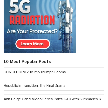
10 Most Popular Posts
CONCLUDING: Trump Triumph Looms
Republic in Transition: The Final Drama
Ann Delap: Cabal Video Series Parts 1-10 with Summaries R...