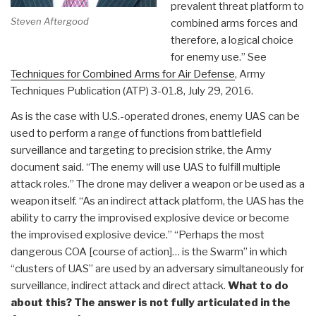
prevalent threat platform to
Steven Aftergood
combined arms forces and
therefore, a logical choice
for enemy use.” See
Techniques for Combined Arms for Air Defense
, Army
Techniques Publication (ATP) 3-01.8, July 29, 2016.
As is the case with U.S.-operated drones, enemy UAS can be
used to perform a range of functions from battlefield
surveillance and targeting to precision strike, the Army
document said. “The enemy will use UAS to fulfill multiple
attack roles.” The drone may deliver a weapon or be used as a
weapon itself. “As an indirect attack platform, the UAS has the
ability to carry the improvised explosive device or become
the improvised explosive device.” “Perhaps the most
dangerous COA [course of action]… is the Swarm” in which
“clusters of UAS” are used by an adversary simultaneously for
surveillance, indirect attack and direct attack.
What to do
about this? The answer is not fully articulated in the