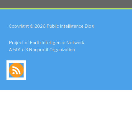
Copyright © 2026 Public Intelligence Blog
Project of Earth Intelligence Network
A 501.c.3 Nonprofit Organization