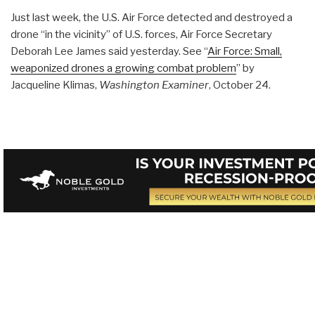
Just last week, the U.S. Air Force detected and destroyed a
drone “in the vicinity” of U.S. forces, Air Force Secretary
Deborah Lee James said yesterday. See “
Air Force: Small,
weaponized drones a growing combat problem
” by
Jacqueline Klimas,
Washington Examiner
, October 24.