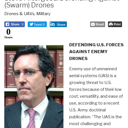
(Swarm) Drones
Drones & UAVs
,
Military
Tweet 0
Email
Print
Share
0
Share
0
Shares
DEFENDING U.S. FORCES
AGAINST ENEMY
DRONES
Enemy use of unmanned
aerial systems (UAS) is a
growing threat to U.S.
forces because of their low
cost, versatility, and ease of
use, according to a recent
U.S. Army doctrinal
publication. “The UAS is the
most challenging and