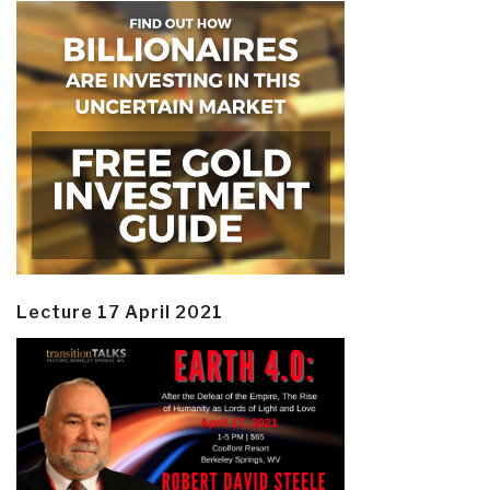
Lecture 17 April 2021