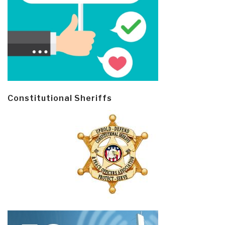
Constitutional Sheriffs