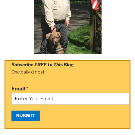
Subscribe FREE to This Blog
One daily digest
Email
*
SUBMIT