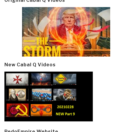
Original Cabal Q Videos
New Cabal Q Videos
PedoEmpire Website