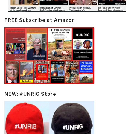
FREE Subscribe at Amazon
NEW: #UNRIG Store