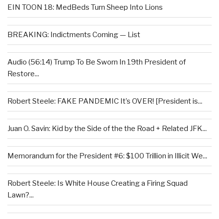
EIN TOON 18: MedBeds Turn Sheep Into Lions
BREAKING: Indictments Coming — List
Audio (56:14) Trump To Be Sworn In 19th President of
Restore...
Robert Steele: FAKE PANDEMIC It’s OVER! [President is...
Juan O. Savin: Kid by the Side of the the Road + Related JFK...
Memorandum for the President #6: $100 Trillion in Illicit We...
Robert Steele: Is White House Creating a Firing Squad
Lawn?...