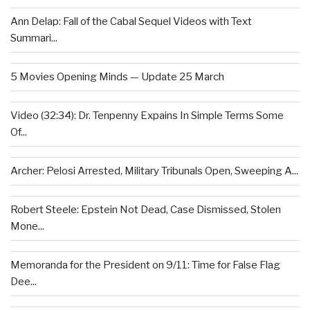
Ann Delap: Fall of the Cabal Sequel Videos with Text
Summari...
5 Movies Opening Minds — Update 25 March
Video (32:34): Dr. Tenpenny Expains In Simple Terms Some
Of...
Archer: Pelosi Arrested, Military Tribunals Open, Sweeping A...
Robert Steele: Epstein Not Dead, Case Dismissed, Stolen
Mone...
Memoranda for the President on 9/11: Time for False Flag
Dee...