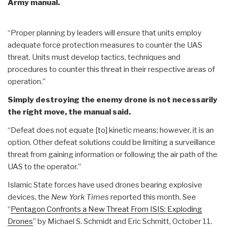
Army manual.
“Proper planning by leaders will ensure that units employ
adequate force protection measures to counter the UAS
threat. Units must develop tactics, techniques and
procedures to counter this threat in their respective areas of
operation.”
Simply destroying the enemy drone is not necessarily
the right move, the manual said.
“Defeat does not equate [to] kinetic means; however, it is an
option. Other defeat solutions could be limiting a surveillance
threat from gaining information or following the air path of the
UAS to the operator.”
Islamic State forces have used drones bearing explosive
devices, the
New York Times
reported this month. See
“
Pentagon Confronts a New Threat From ISIS: Exploding
Drones
” by Michael S. Schmidt and Eric Schmitt, October 11.