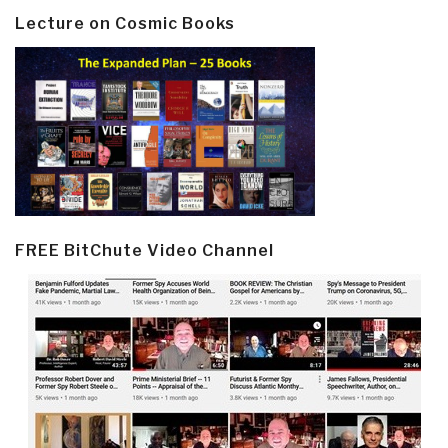
Lecture on Cosmic Books
FREE BitChute Video Channel