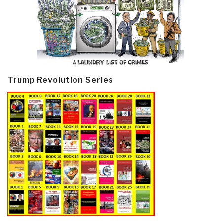
Trump Revolution Series