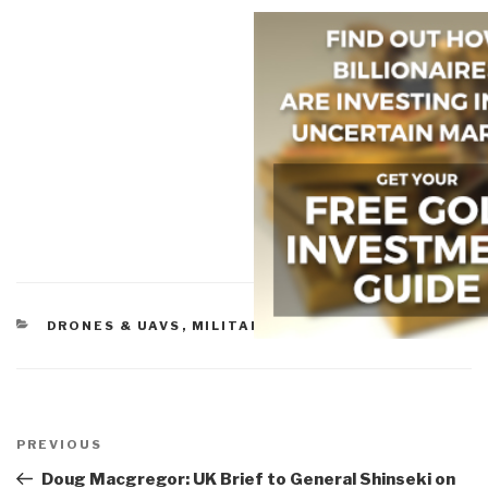
CATEGORIES
DRONES & UAVS
,
MILITARY
Post
navigation
Previous
PREVIOUS
Post
Doug Macgregor: UK Brief to General Shinseki on