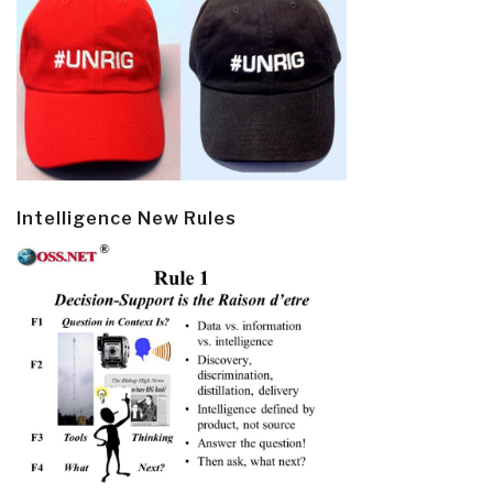
Intelligence New Rules