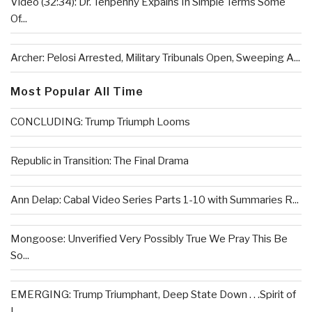
Video (32:34): Dr. Tenpenny Expains In Simple Terms Some
Of...
Archer: Pelosi Arrested, Military Tribunals Open, Sweeping A...
Most Popular All Time
CONCLUDING: Trump Triumph Looms
Republic in Transition: The Final Drama
Ann Delap: Cabal Video Series Parts 1-10 with Summaries R...
Mongoose: Unverified Very Possibly True We Pray This Be
So...
EMERGING: Trump Triumphant, Deep State Down . . .Spirit of
L...