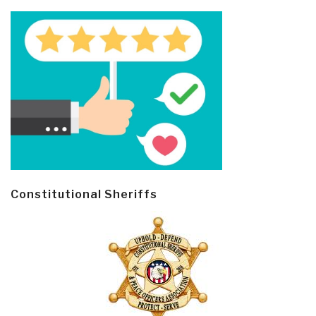
Constitutional Sheriffs