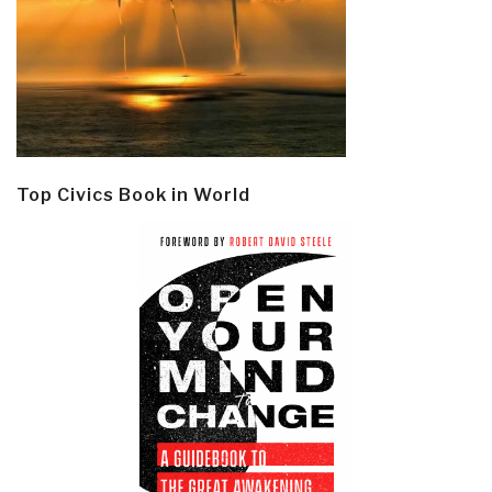
Top Civics Book in World