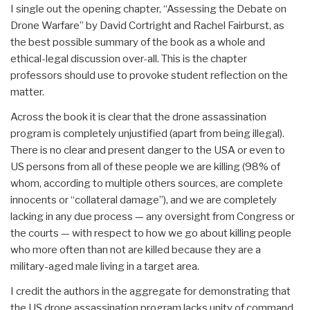
I single out the opening chapter, “Assessing the Debate on
Drone Warfare” by David Cortright and Rachel Fairburst, as
the best possible summary of the book as a whole and
ethical-legal discussion over-all. This is the chapter
professors should use to provoke student reflection on the
matter.
Across the book it is clear that the drone assassination
program is completely unjustified (apart from being illegal).
There is no clear and present danger to the USA or even to
US persons from all of these people we are killing (98% of
whom, according to multiple others sources, are complete
innocents or “collateral damage”), and we are completely
lacking in any due process — any oversight from Congress or
the courts — with respect to how we go about killing people
who more often than not are killed because they are a
military-aged male living in a target area.
I credit the authors in the aggregate for demonstrating that
the US drone assassination program lacks unity of command,