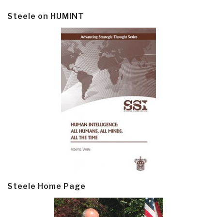
Steele on HUMINT
Steele Home Page