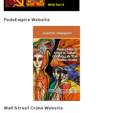
PedoEmpire Website
Wall Street Crime Website