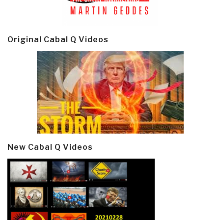
Original Cabal Q Videos
New Cabal Q Videos