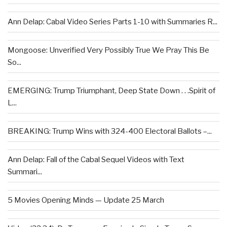
Ann Delap: Cabal Video Series Parts 1-10 with Summaries R...
Mongoose: Unverified Very Possibly True We Pray This Be
So...
EMERGING: Trump Triumphant, Deep State Down . . .Spirit of
L...
BREAKING: Trump Wins with 324-400 Electoral Ballots –...
Ann Delap: Fall of the Cabal Sequel Videos with Text
Summari...
5 Movies Opening Minds — Update 25 March