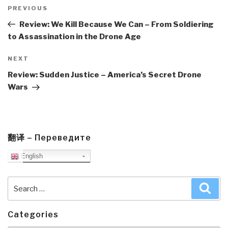
Post
navigation
Previous
PREVIOUS
Post
Review: We Kill Because We Can – From Soldiering
to Assassination in the Drone Age
Next
NEXT
Post
Review: Sudden Justice – America’s Secret Drone
Wars
翻译 – Переведите
English
Search
Sea
for:
Categories