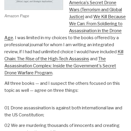
America's Secret Drone
Wars (Terrorism and Global
Amazon Page
Justice)
and
We Kill Because
We Can: From Soldiering to
Assassination in the Drone
Age
. I was limited in my choices to the books offered by a
professional journal for whom I am writing an integrated
review, if I had had unlimited choice I would have included
Kill
Chain: The Rise of the High-Tech Assassins
and
The
Assassination Complex: Inside the Government's Secret
Drone Warfare Program
.
All three books — and I suspect the others focused on this
topic as well — agree on three things:
01 Drone assassination is against both international law and
the US Constitution;
02 We are murdering thousands of innocents and creating