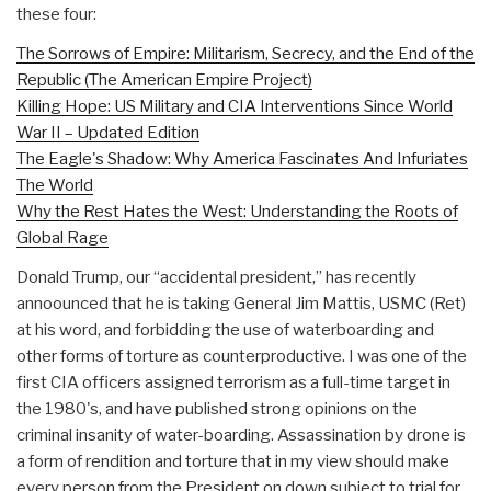
these four:
The Sorrows of Empire: Militarism, Secrecy, and the End of the
Republic (The American Empire Project)
Killing Hope: US Military and CIA Interventions Since World
War II – Updated Edition
The Eagle's Shadow: Why America Fascinates And Infuriates
The World
Why the Rest Hates the West: Understanding the Roots of
Global Rage
Donald Trump, our “accidental president,” has recently
annoounced that he is taking General Jim Mattis, USMC (Ret)
at his word, and forbidding the use of waterboarding and
other forms of torture as counterproductive. I was one of the
first CIA officers assigned terrorism as a full-time target in
the 1980's, and have published strong opinions on the
criminal insanity of water-boarding. Assassination by drone is
a form of rendition and torture that in my view should make
every person from the President on down subject to trial for