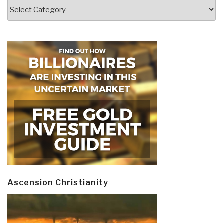
Categories
Ascension Christianity