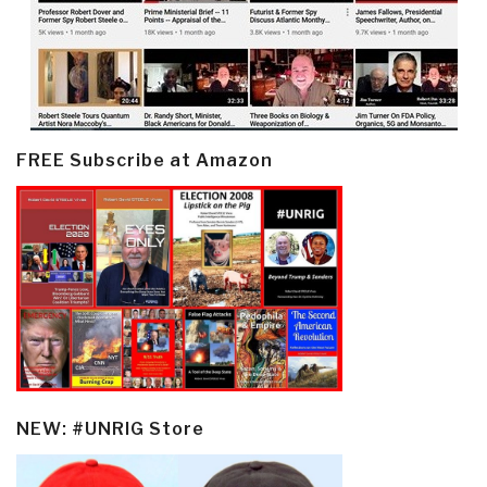
FREE Subscribe at Amazon
NEW: #UNRIG Store