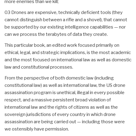
more enemies than we kill;
03 Drones are expensive, technically deficient tools (they
cannot distinguish between a rifle and a shovel), that cannot
be supported by our existing intelligence capabilities — nor
can we process the terabytes of data they create.
This particular book, an edited work focused primarily on
ethical, legal, and strategic implications, is the most academic
and the most focused on international law as well as domestic
law and constitutional processes.
From the perspective of both domestic law (including
constitutional law) as well as international law, the US drone
assassination program is unethical, illegal in every possible
respect, and a massive persistent broad violation of
international law and the rights of citizens as well as the
sovereign jurisdictions of every country in which drone
assassination are being carried out — including those were
we ostensibly have permission.