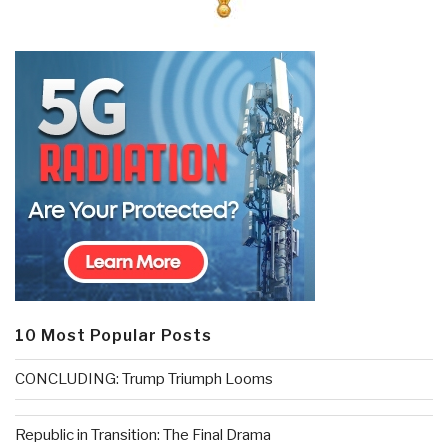
10 Most Popular Posts
CONCLUDING: Trump Triumph Looms
Republic in Transition: The Final Drama