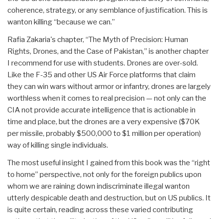
coherence, strategy, or any semblance of justification. This is
wanton killing “because we can.”
Rafia Zakaria's chapter, “The Myth of Precision: Human
Rights, Drones, and the Case of Pakistan,” is another chapter
I recommend for use with students. Drones are over-sold.
Like the F-35 and other US Air Force platforms that claim
they can win wars without armor or infantry, drones are largely
worthless when it comes to real precision — not only can the
CIA not provide accurate intelligence that is actionable in
time and place, but the drones are a very expensive ($70K
per missile, probably $500,000 to $1 million per operation)
way of killing single individuals.
The most useful insight I gained from this book was the “right
to home” perspective, not only for the foreign publics upon
whom we are raining down indiscriminate illegal wanton
utterly despicable death and destruction, but on US publics. It
is quite certain, reading across these varied contributing