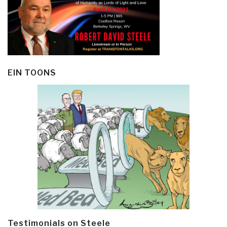
EIN TOONS
Testimonials on Steele