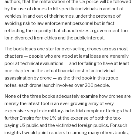
authors, that the militarization of the US police will be followed
by the use of drones to kill specific individuals in and out of
vehicles, in and out of their homes, under the pretense of
avoiding risk to law enforcement personnel but in fact
reflecting the impunity that characterizes a government too
long divorced from ethics and the public interest.
The book loses one star for over-selling drones across most
chapters — people who are good at legal ideas are generally
poor at technical evaluations — and for failing to have at least
one chapter on the actual financial cost of an individual
assassination by drone — as the third book in this group
notes, each drone launch involves over 200 people.
None of the three books adequately examine how drones are
merely the latest tool in an ever growing array of very
expensive very toxic military-industrial complex offerings that
further Empire for the 1% at the expense of both the tax-
paying US public and the victimized foreign publics. For such
insights I would point readers to, among many others books,