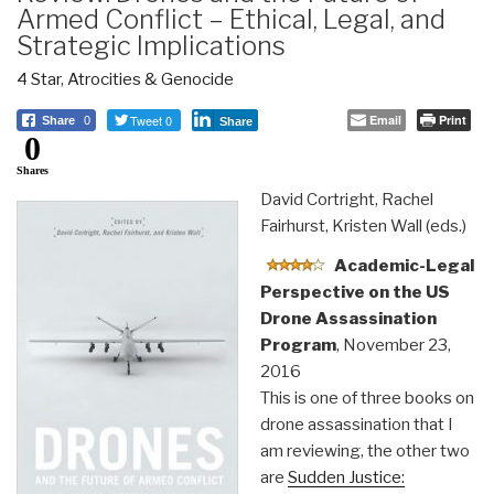
Armed Conflict – Ethical, Legal, and
Strategic Implications
4 Star
,
Atrocities & Genocide
Tweet 0
Email
Print
Share
0
Share
0
Shares
David Cortright, Rachel
Fairhurst, Kristen Wall (eds.)
Academic-Legal
Perspective on the US
Drone Assassination
Program
, November 23,
2016
This is one of three books on
drone assassination that I
am reviewing, the other two
are
Sudden Justice: