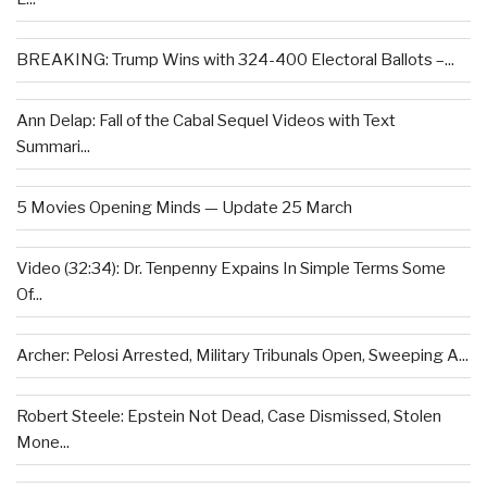
BREAKING: Trump Wins with 324-400 Electoral Ballots –...
Ann Delap: Fall of the Cabal Sequel Videos with Text
Summari...
5 Movies Opening Minds — Update 25 March
Video (32:34): Dr. Tenpenny Expains In Simple Terms Some
Of...
Archer: Pelosi Arrested, Military Tribunals Open, Sweeping A...
Robert Steele: Epstein Not Dead, Case Dismissed, Stolen
Mone...