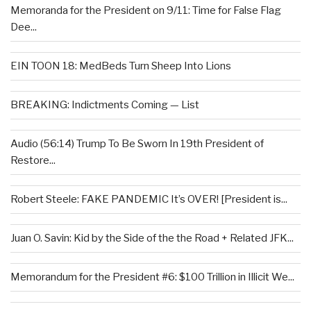
Memoranda for the President on 9/11: Time for False Flag
Dee...
EIN TOON 18: MedBeds Turn Sheep Into Lions
BREAKING: Indictments Coming — List
Audio (56:14) Trump To Be Sworn In 19th President of
Restore...
Robert Steele: FAKE PANDEMIC It’s OVER! [President is...
Juan O. Savin: Kid by the Side of the the Road + Related JFK...
Memorandum for the President #6: $100 Trillion in Illicit We...