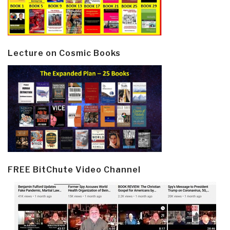
Lecture on Cosmic Books
FREE BitChute Video Channel