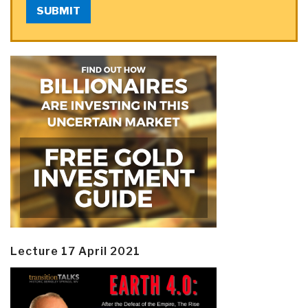
SUBMIT
Lecture 17 April 2021