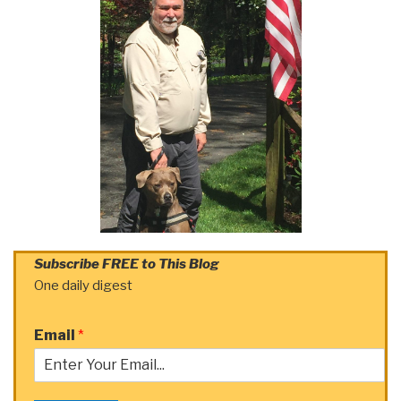
Subscribe FREE to This Blog
One daily digest
Email
*