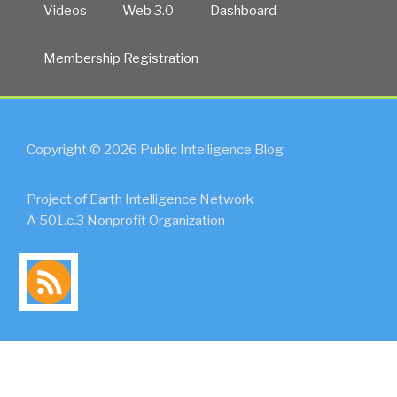
Videos
Web 3.0
Dashboard
Membership Registration
Copyright © 2026 Public Intelligence Blog
Project of Earth Intelligence Network
A 501.c.3 Nonprofit Organization