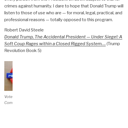
crimes against humanity. I dare to hope that Donald Trump will
listen to those of use who are — for moral, legal, practical, and
professional reasons — totally opposed to this program.
Robert David Steele
Donald Trump, The Accidental President — Under Siege!: A
Soft Coup Rages within a Closed Rigged System….
(Trump
Revolution Book 5)
Vote and/or
Comment on Review