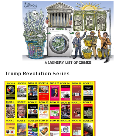
Trump Revolution Series