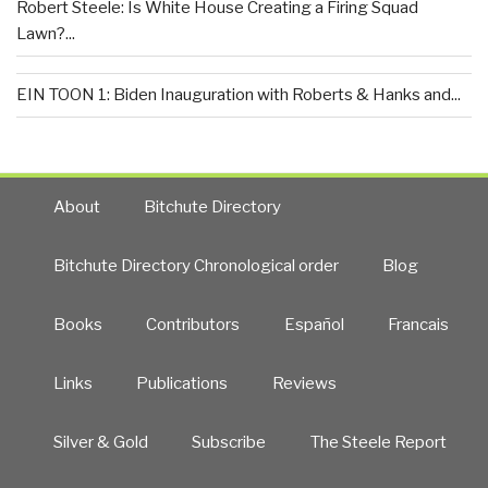
Robert Steele: Is White House Creating a Firing Squad
Lawn?...
EIN TOON 1: Biden Inauguration with Roberts & Hanks and...
About
Bitchute Directory
Bitchute Directory Chronological order
Blog
Books
Contributors
Español
Francais
Links
Publications
Reviews
Silver & Gold
Subscribe
The Steele Report