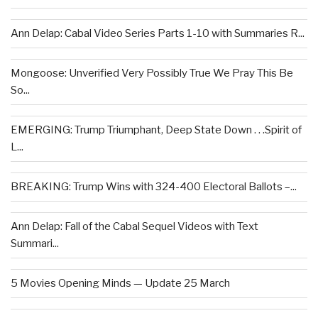
Ann Delap: Cabal Video Series Parts 1-10 with Summaries R...
Mongoose: Unverified Very Possibly True We Pray This Be
So...
EMERGING: Trump Triumphant, Deep State Down . . .Spirit of
L...
BREAKING: Trump Wins with 324-400 Electoral Ballots –...
Ann Delap: Fall of the Cabal Sequel Videos with Text
Summari...
5 Movies Opening Minds — Update 25 March