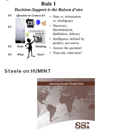
Steele on HUMINT