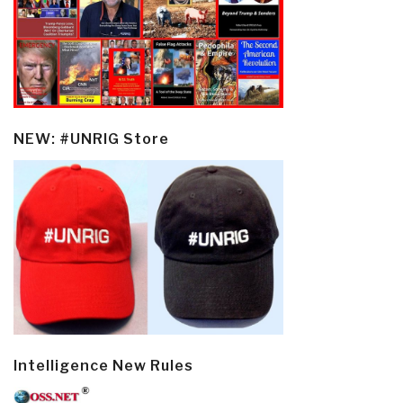
NEW: #UNRIG Store
Intelligence New Rules