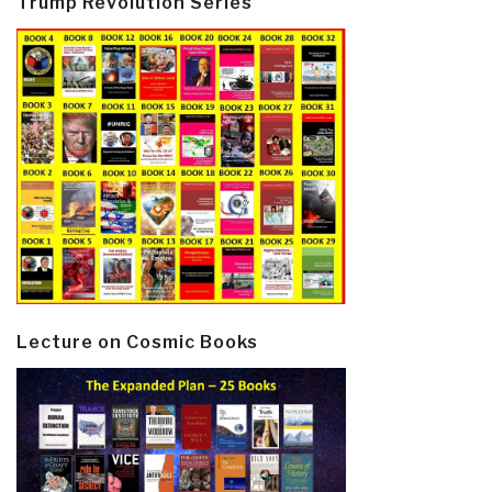
Trump Revolution Series
Lecture on Cosmic Books