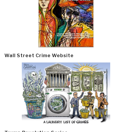
Wall Street Crime Website