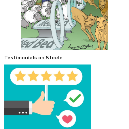
Testimonials on Steele