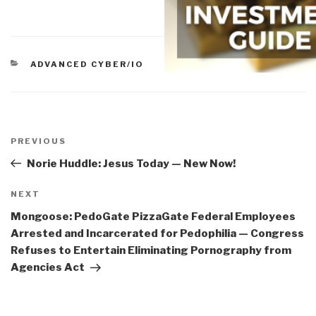
CATEGORIES
ADVANCED CYBER/IO
Post
navigation
Previous
PREVIOUS
Post
Norie Huddle: Jesus Today — New Now!
Next
NEXT
Post
Mongoose: PedoGate PizzaGate Federal Employees
Arrested and Incarcerated for Pedophilia — Congress
Refuses to Entertain Eliminating Pornography from
Agencies Act