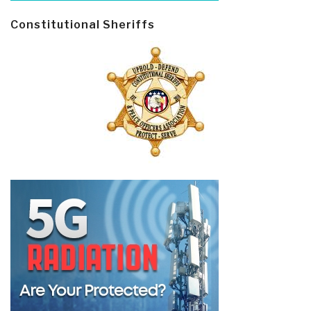
Constitutional Sheriffs