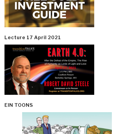
Lecture 17 April 2021
EIN TOONS