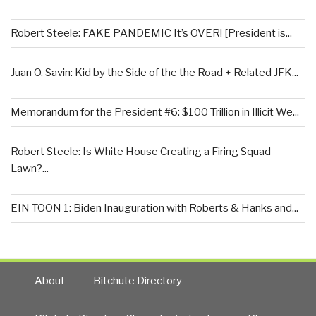
Robert Steele: FAKE PANDEMIC It’s OVER! [President is...
Juan O. Savin: Kid by the Side of the the Road + Related JFK...
Memorandum for the President #6: $100 Trillion in Illicit We...
Robert Steele: Is White House Creating a Firing Squad
Lawn?...
EIN TOON 1: Biden Inauguration with Roberts & Hanks and...
About
Bitchute Directory