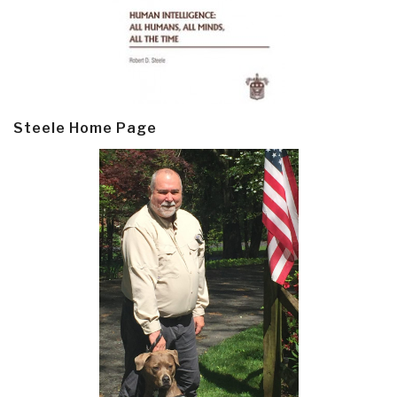
Steele Home Page