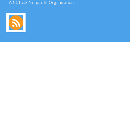
A 501.c.3 Nonprofit Organization