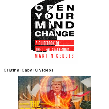
Original Cabal Q Videos