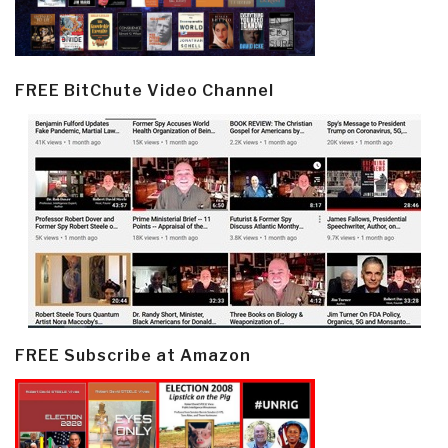
FREE BitChute Video Channel
FREE Subscribe at Amazon