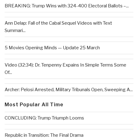
BREAKING: Trump Wins with 324-400 Electoral Ballots –...
Ann Delap: Fall of the Cabal Sequel Videos with Text
Summari...
5 Movies Opening Minds — Update 25 March
Video (32:34): Dr. Tenpenny Expains In Simple Terms Some
Of...
Archer: Pelosi Arrested, Military Tribunals Open, Sweeping A...
Most Popular All Time
CONCLUDING: Trump Triumph Looms
Republic in Transition: The Final Drama