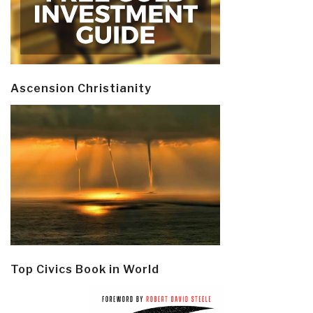
Ascension Christianity
Top Civics Book in World