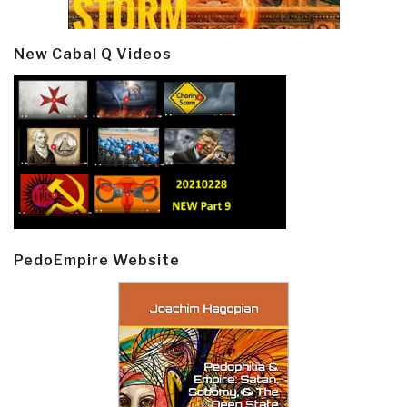
New Cabal Q Videos
PedoEmpire Website