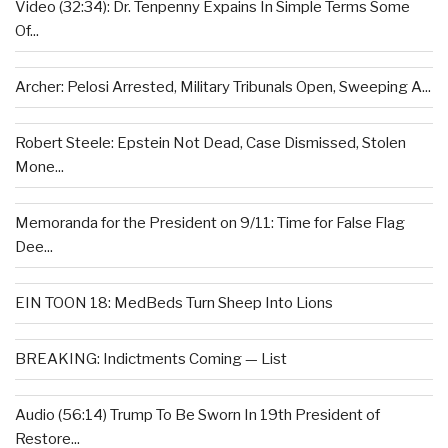
Video (32:34): Dr. Tenpenny Expains In Simple Terms Some
Of...
Archer: Pelosi Arrested, Military Tribunals Open, Sweeping A...
Robert Steele: Epstein Not Dead, Case Dismissed, Stolen
Mone...
Memoranda for the President on 9/11: Time for False Flag
Dee...
EIN TOON 18: MedBeds Turn Sheep Into Lions
BREAKING: Indictments Coming — List
Audio (56:14) Trump To Be Sworn In 19th President of
Restore...