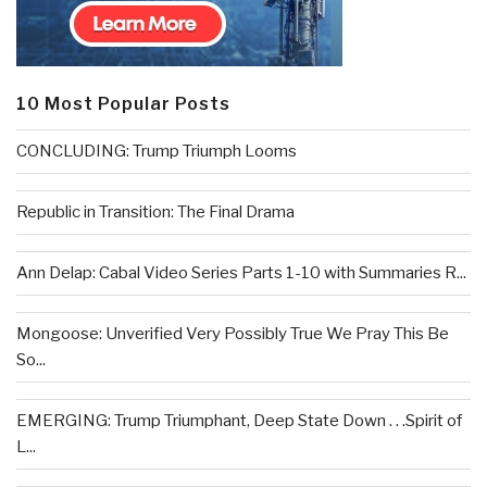
10 Most Popular Posts
CONCLUDING: Trump Triumph Looms
Republic in Transition: The Final Drama
Ann Delap: Cabal Video Series Parts 1-10 with Summaries R...
Mongoose: Unverified Very Possibly True We Pray This Be
So...
EMERGING: Trump Triumphant, Deep State Down . . .Spirit of
L...