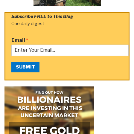
Subscribe FREE to This Blog
One daily digest
Email
*
SUBMIT