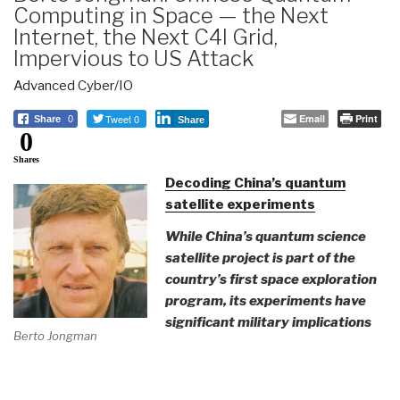
Computing in Space — the Next
Internet, the Next C4I Grid,
Impervious to US Attack
Advanced Cyber/IO
Tweet 0
Email
Print
Share
0
Share
0
Shares
Decoding China’s quantum
satellite experiments
While China’s quantum science
satellite project is part of the
country’s first space exploration
program, its experiments have
significant military implications
Berto Jongman