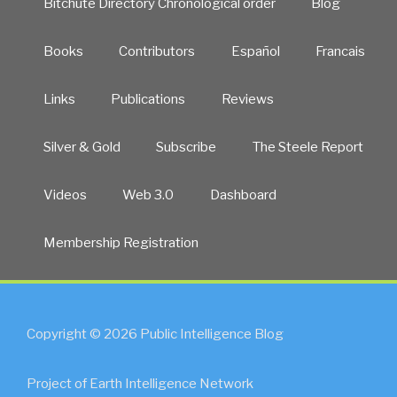
Bitchute Directory Chronological order
Blog
Books
Contributors
Español
Francais
Links
Publications
Reviews
Silver & Gold
Subscribe
The Steele Report
Videos
Web 3.0
Dashboard
Membership Registration
Copyright © 2026 Public Intelligence Blog
Project of Earth Intelligence Network