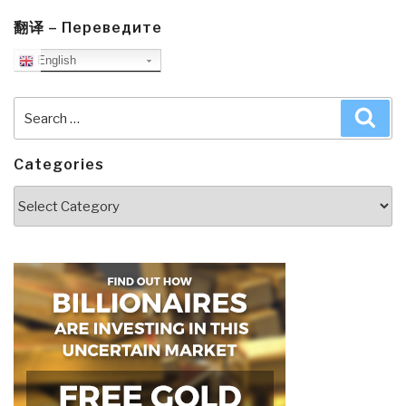
翻译 – Переведите
English
Search
Sea
for:
Categories
Categories