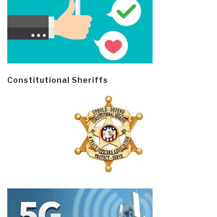
Constitutional Sheriffs