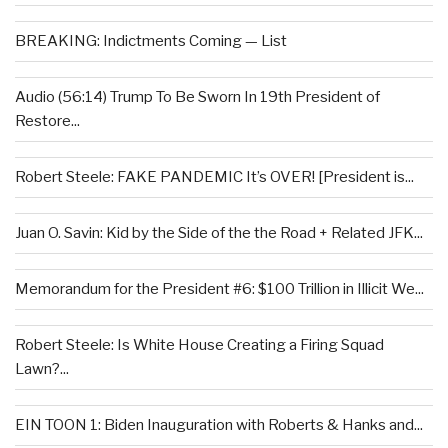
BREAKING: Indictments Coming — List
Audio (56:14) Trump To Be Sworn In 19th President of
Restore...
Robert Steele: FAKE PANDEMIC It’s OVER! [President is...
Juan O. Savin: Kid by the Side of the the Road + Related JFK...
Memorandum for the President #6: $100 Trillion in Illicit We...
Robert Steele: Is White House Creating a Firing Squad
Lawn?...
EIN TOON 1: Biden Inauguration with Roberts & Hanks and...