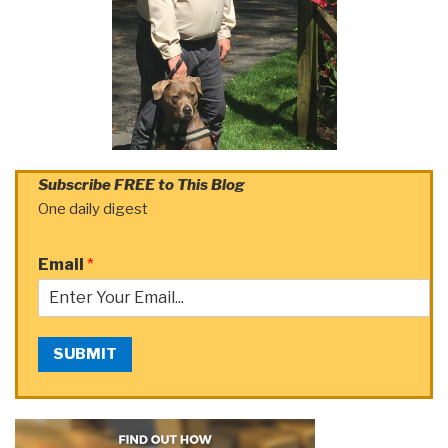
Subscribe FREE to This Blog
One daily digest
Email
*
SUBMIT