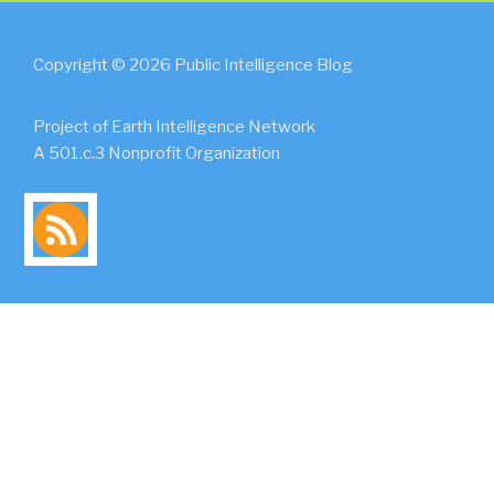
Copyright © 2026 Public Intelligence Blog
Project of Earth Intelligence Network
A 501.c.3 Nonprofit Organization