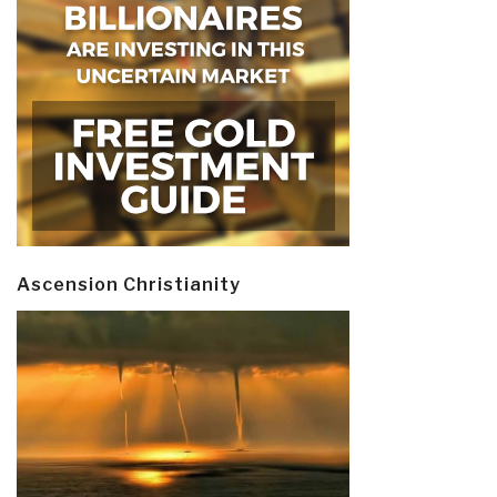
Ascension Christianity