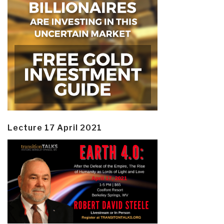
Lecture 17 April 2021