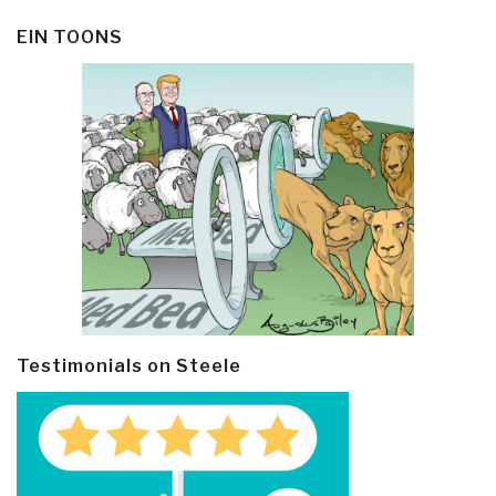
EIN TOONS
Testimonials on Steele