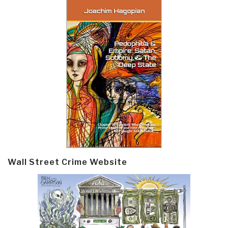
Wall Street Crime Website