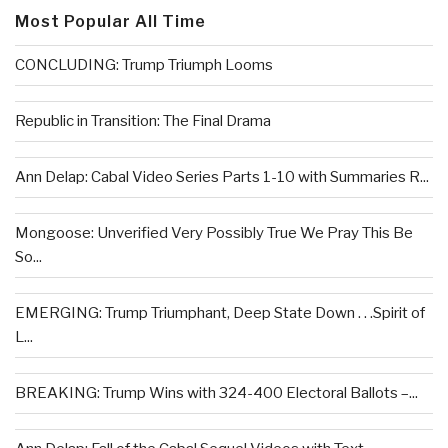
Most Popular All Time
CONCLUDING: Trump Triumph Looms
Republic in Transition: The Final Drama
Ann Delap: Cabal Video Series Parts 1-10 with Summaries R...
Mongoose: Unverified Very Possibly True We Pray This Be
So...
EMERGING: Trump Triumphant, Deep State Down . . .Spirit of
L...
BREAKING: Trump Wins with 324-400 Electoral Ballots –...