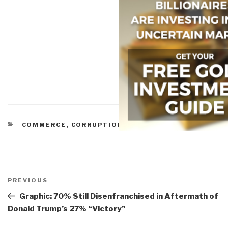
CATEGORIES
COMMERCE
,
CORRUPTION
,
IO DEEDS OF WAR
Post
navigation
Previous
PREVIOUS
Post
Graphic: 70% Still Disenfranchised in Aftermath of
Donald Trump’s 27% “Victory”