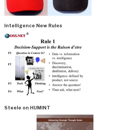
Intelligence New Rules
Steele on HUMINT