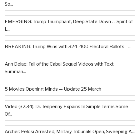
So...
EMERGING: Trump Triumphant, Deep State Down . . .Spirit of
L...
BREAKING: Trump Wins with 324-400 Electoral Ballots –...
Ann Delap: Fall of the Cabal Sequel Videos with Text
Summari...
5 Movies Opening Minds — Update 25 March
Video (32:34): Dr. Tenpenny Expains In Simple Terms Some
Of...
Archer: Pelosi Arrested, Military Tribunals Open, Sweeping A...