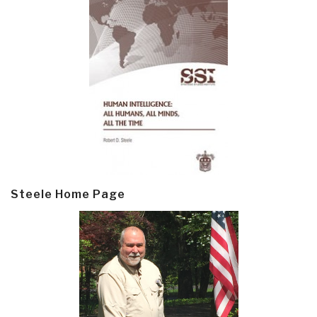
Steele Home Page