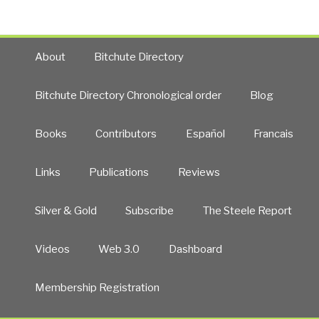
About
Bitchute Directory
Bitchute Directory Chronological order
Blog
Books
Contributors
Español
Francais
Links
Publications
Reviews
Silver & Gold
Subscribe
The Steele Report
Videos
Web 3.0
Dashboard
Membership Registration