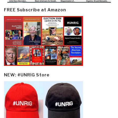
FREE Subscribe at Amazon
NEW: #UNRIG Store