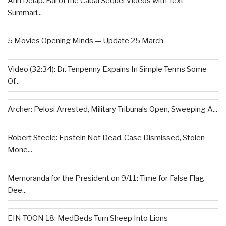
Ann Delap: Fall of the Cabal Sequel Videos with Text
Summari...
5 Movies Opening Minds — Update 25 March
Video (32:34): Dr. Tenpenny Expains In Simple Terms Some
Of...
Archer: Pelosi Arrested, Military Tribunals Open, Sweeping A...
Robert Steele: Epstein Not Dead, Case Dismissed, Stolen
Mone...
Memoranda for the President on 9/11: Time for False Flag
Dee...
EIN TOON 18: MedBeds Turn Sheep Into Lions