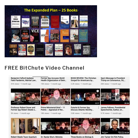
FREE BitChute Video Channel