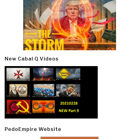
New Cabal Q Videos
PedoEmpire Website