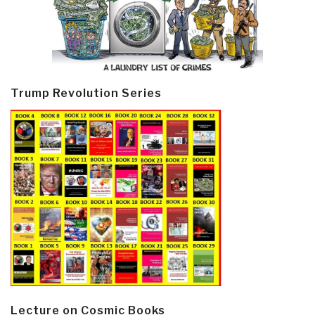
Trump Revolution Series
Lecture on Cosmic Books