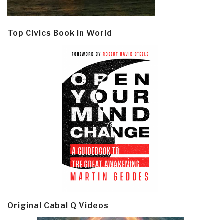
Top Civics Book in World
Original Cabal Q Videos