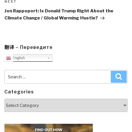
Next
NEXT
Post
Jon Rappoport: Is Donald Trump Right About the
Climate Change / Global Warming Hustle?
翻译 – Переведите
English
Search
Sea
for:
Categories
Categories