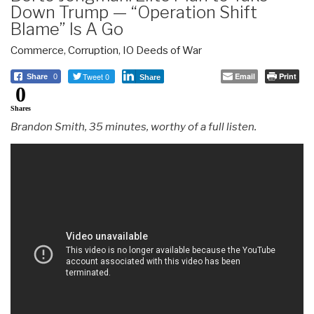
Down Trump — “Operation Shift
Blame” Is A Go
Commerce
,
Corruption
,
IO Deeds of War
Tweet 0
Email
Print
Share
0
Share
0
Shares
Brandon Smith, 35 minutes, worthy of a full listen.