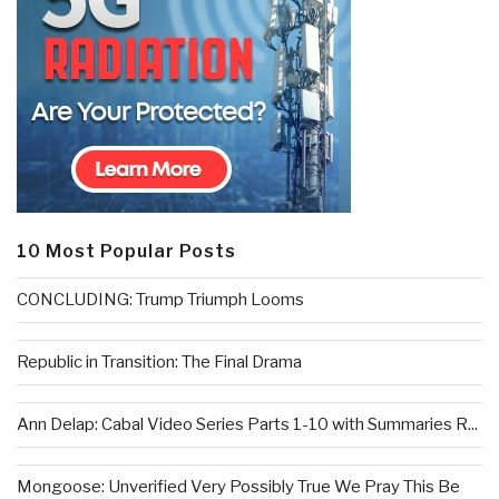
10 Most Popular Posts
CONCLUDING: Trump Triumph Looms
Republic in Transition: The Final Drama
Ann Delap: Cabal Video Series Parts 1-10 with Summaries R...
Mongoose: Unverified Very Possibly True We Pray This Be