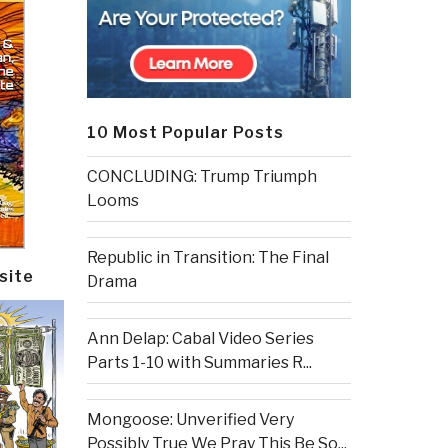
10 Most Popular Posts
CONCLUDING: Trump Triumph
Looms
Republic in Transition: The Final
site
Drama
Ann Delap: Cabal Video Series
Parts 1-10 with Summaries R...
Mongoose: Unverified Very
Possibly True We Pray This Be So...