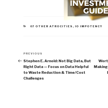
CATEGORIES
07 OTHER ATROCITIES
,
IO IMPOTENCY
Post
Previous
PREVIOUS
navigation
Post
Stephen E. Arnold: Not Big Data, But
Wort
Right Data — Focus on Data Helpful
Making 
to Waste Reduction & Time/Cost
Challenges