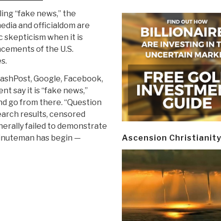
ling “fake news,” the
dia and officialdom are
ic skepticism when it is
cements of the U.S.
s.
ashPost, Google, Facebook,
t say it is “fake news,”
nd go from there. “Question
search results, censored
nerally failed to demonstrate
 minuteman has begin —
Ascension Christianit