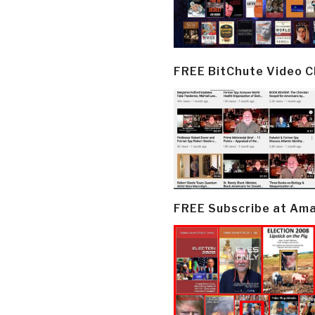
FREE BitChute Video 
FREE Subscribe at Am