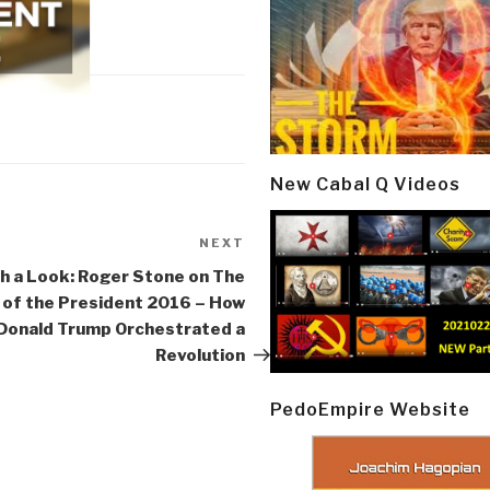
New Cabal Q Videos
NEXT
Next
Post
h a Look: Roger Stone on The
of the President 2016 – How
Donald Trump Orchestrated a
Revolution
PedoEmpire Website