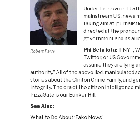
Under the cover of batt
mainstream U.S. news me
taking aim at journalist
directed at the pronoun
government and its allie
Phi Beta Iota:
If NYT, W
Robert Parry
Twitter, or US Governmen
assume they are lying a
authority.” All of the above lied, manipulated 
stories about the Clinton Crime Family, and ge
integrity. The era of the citizen intelligence
PizzaGate is our Bunker Hill.
See Also:
What to Do About ‘Fake News’