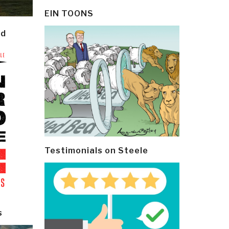
EIN TOONS
ld
Testimonials on Steele
s