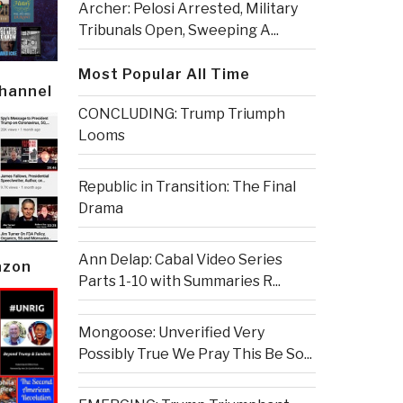
Archer: Pelosi Arrested, Military
Tribunals Open, Sweeping A...
Most Popular All Time
Channel
CONCLUDING: Trump Triumph
Looms
Republic in Transition: The Final
Drama
Ann Delap: Cabal Video Series
azon
Parts 1-10 with Summaries R...
Mongoose: Unverified Very
Possibly True We Pray This Be So...