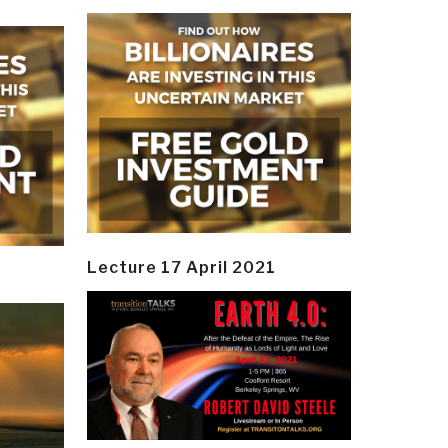
Lecture 17 April 2021
y