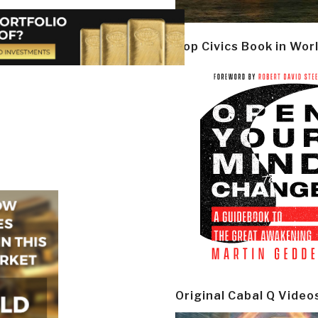
Top Civics Book in Wor
Original Cabal Q Video