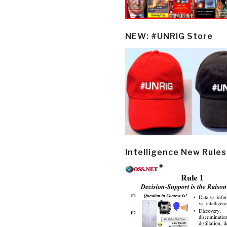
NEW: #UNRIG Store
Intelligence New Rules