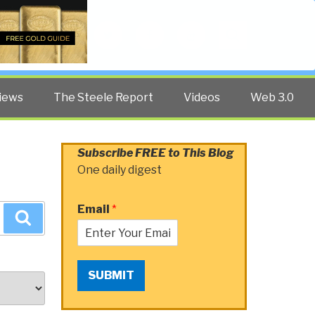
Twitter
Facebook
YouTube
Search
iews
The Steele Report
Videos
Web 3.0
Subscribe FREE to This Blog
One daily digest
Email
*
Search
SUBMIT