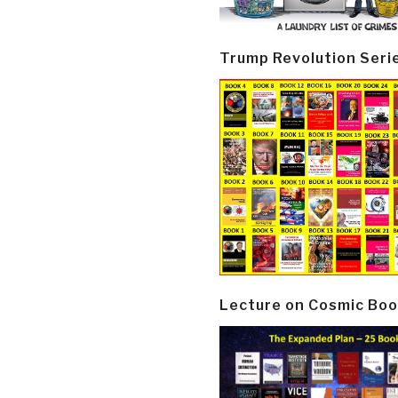
Trump Revolution Seri
Lecture on Cosmic Boo