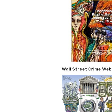
Wall Street Crime Web