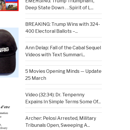
EMERGING: Trump Triumphant,
Deep State Down . . .Spirit of L...
BREAKING: Trump Wins with 324-
400 Electoral Ballots –...
Ann Delap: Fall of the Cabal Sequel
Videos with Text Summari...
5 Movies Opening Minds — Update
25 March
Video (32:34): Dr. Tenpenny
Expains In Simple Terms Some Of...
Archer: Pelosi Arrested, Military
Tribunals Open, Sweeping A...