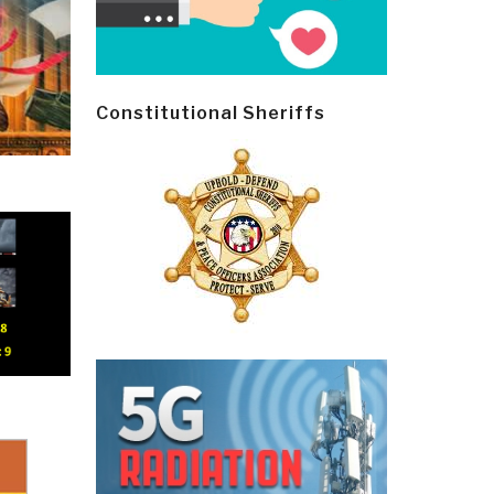
Constitutional Sheriffs