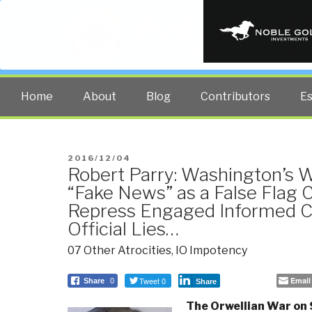
PUBLIC INT
The truth at any cost lowers all 
Home
About
Blog
Contributors
E
POSTED
2016/12/04
Robert Parry: Washington’s 
ON
“Fake News” as a False Flag
Repress Engaged Informed Cit
Official Lies…
07 Other Atrocities
,
IO Impotency
Tweet 0
Email
Share
0
Share
The Orwellian War on