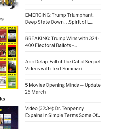
EMERGING: Trump Triumphant,
es
Deep State Down . . .Spirit of L...
BREAKING: Trump Wins with 324-
400 Electoral Ballots –...
Ann Delap: Fall of the Cabal Sequel
Videos with Text Summari...
5 Movies Opening Minds — Update
25 March
ks
Video (32:34): Dr. Tenpenny
Expains In Simple Terms Some Of...