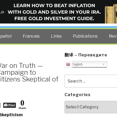
ELLIGENCE BLOG
other costs — curated by former US spy Robert David Steele.
spañol
Francais
Links
Publications
Rev
翻译 – Переведите
War on Truth —
English
 Campaign to
izens Skeptical of
Search
for:
Categories
0
Categories
Print
Shares
 Skepticism