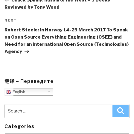
Chuck Spinny: Russia & the West – 3 Books
Reviewed by Tony Wood
Next
NEXT
Post
Robert Steele: In Norway 14-23 March 2017 To Speak
on Open Source Everything Engineering (OSEE) and
Need for an International Open Source (Technologies)
Agency
翻译 – Переведите
English
Search
Sea
for:
Categories