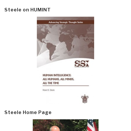
Steele on HUMINT
Steele Home Page