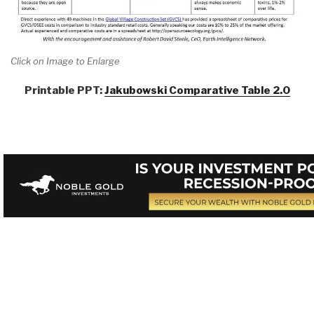
Click on Image to Enlarge
Printable PPT:
Jakubowski Comparative Table 2.0