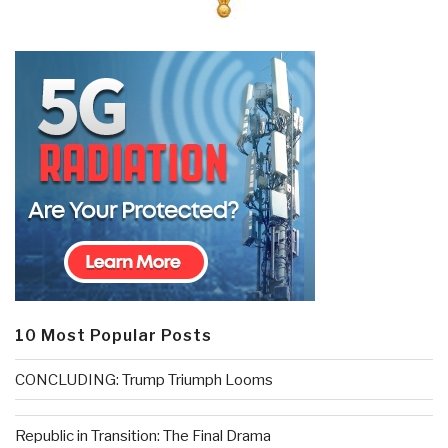
10 Most Popular Posts
CONCLUDING: Trump Triumph Looms
Republic in Transition: The Final Drama