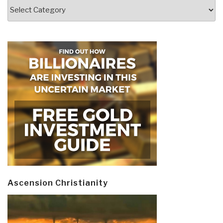
Categories
Ascension Christianity