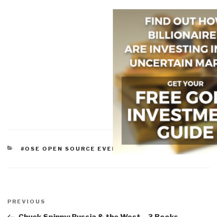
CATEGORIES
#OSE OPEN SOURCE EVERYTHING
Post
navigation
Previous
PREVIOUS
Post