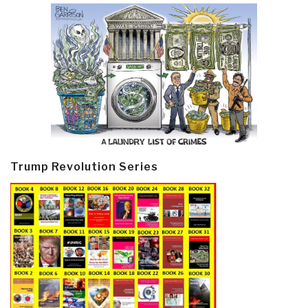
Trump Revolution Series