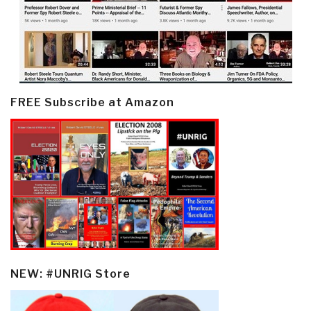
FREE Subscribe at Amazon
NEW: #UNRIG Store