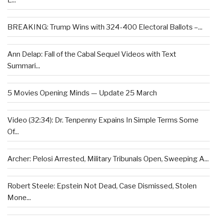
BREAKING: Trump Wins with 324-400 Electoral Ballots –...
Ann Delap: Fall of the Cabal Sequel Videos with Text
Summari...
5 Movies Opening Minds — Update 25 March
Video (32:34): Dr. Tenpenny Expains In Simple Terms Some
Of...
Archer: Pelosi Arrested, Military Tribunals Open, Sweeping A...
Robert Steele: Epstein Not Dead, Case Dismissed, Stolen
Mone...