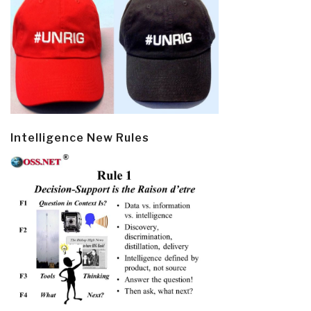
Intelligence New Rules