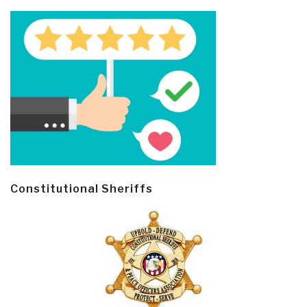
Constitutional Sheriffs