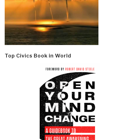
Top Civics Book in World