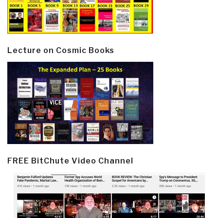
Lecture on Cosmic Books
FREE BitChute Video Channel