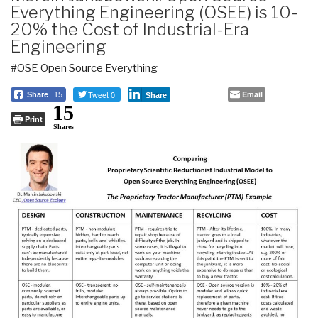
Everything Engineering (OSEE) is 10-
20% the Cost of Industrial-Era
Engineering
#OSE Open Source Everything
Tweet 0
Email
Share
15
Share
15
Print
Shares