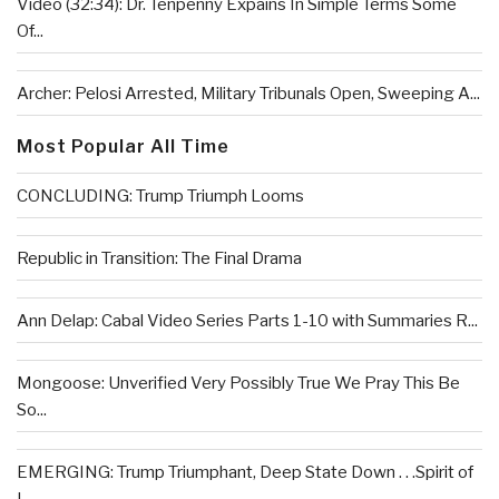
Video (32:34): Dr. Tenpenny Expains In Simple Terms Some
Of...
Archer: Pelosi Arrested, Military Tribunals Open, Sweeping A...
Most Popular All Time
CONCLUDING: Trump Triumph Looms
Republic in Transition: The Final Drama
Ann Delap: Cabal Video Series Parts 1-10 with Summaries R...
Mongoose: Unverified Very Possibly True We Pray This Be
So...
EMERGING: Trump Triumphant, Deep State Down . . .Spirit of
L...