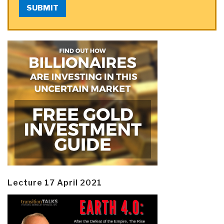
SUBMIT
Lecture 17 April 2021