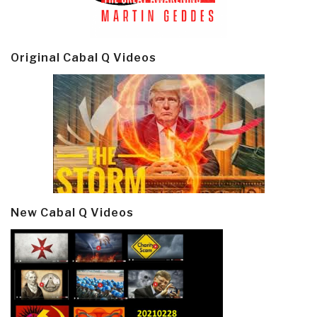
Original Cabal Q Videos
New Cabal Q Videos