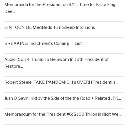
Memoranda for the President on 9/11: Time for False Flag
Dee...
EIN TOON 18: MedBeds Turn Sheep Into Lions
BREAKING: Indictments Coming — List
Audio (56:14) Trump To Be Sworn In 19th President of
Restore...
Robert Steele: FAKE PANDEMIC It’s OVER! [President is...
Juan O. Savin: Kid by the Side of the the Road + Related JFK...
Memorandum for the President #6: $100 Trillion in Illicit We...