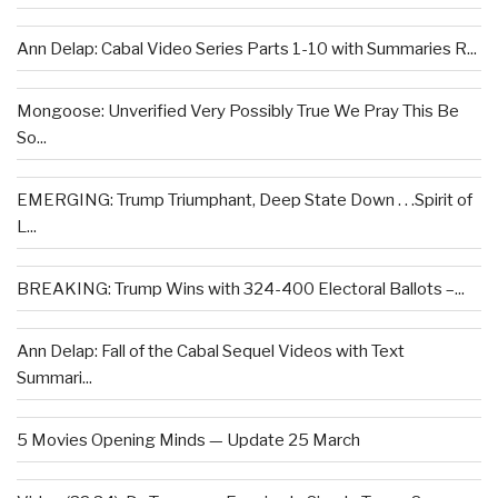
Ann Delap: Cabal Video Series Parts 1-10 with Summaries R...
Mongoose: Unverified Very Possibly True We Pray This Be
So...
EMERGING: Trump Triumphant, Deep State Down . . .Spirit of
L...
BREAKING: Trump Wins with 324-400 Electoral Ballots –...
Ann Delap: Fall of the Cabal Sequel Videos with Text
Summari...
5 Movies Opening Minds — Update 25 March