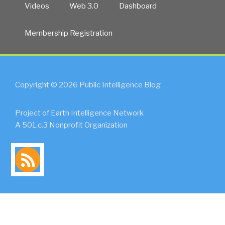
Videos
Web 3.0
Dashboard
Membership Registration
Copyright © 2026 Public Intelligence Blog
Project of Earth Intelligence Network
A 501.c.3 Nonprofit Organization