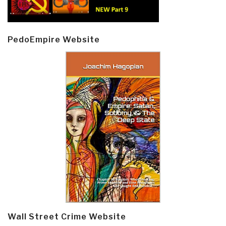
PedoEmpire Website
Wall Street Crime Website