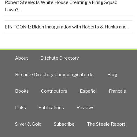
Robert Steele: Is White House Creating a Firing Squad
Lawn?...
EIN TOON 1: Biden Inauguration with Roberts & Hanks and...
About
Bitchute Directory
Bitchute Directory Chronological order
Blog
Books
Contributors
Español
Francais
Links
Publications
Reviews
Silver & Gold
Subscribe
The Steele Report