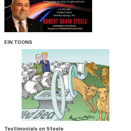
EIN TOONS
Testimonials on Steele