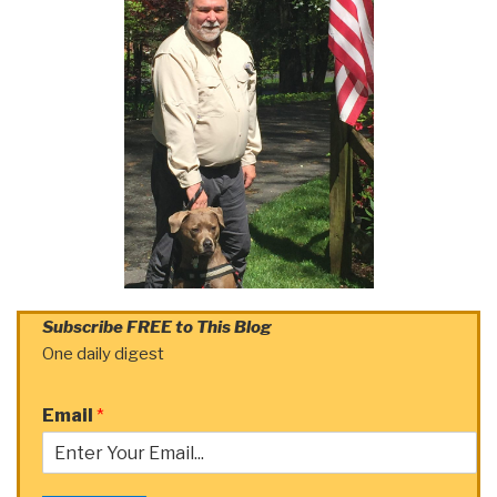
Subscribe FREE to This Blog
One daily digest
Email
*