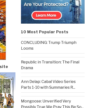
10 Most Popular Posts
CONCLUDING: Trump Triumph
Looms
Republic in Transition: The Final
site
Drama
Ann Delap: Cabal Video Series
Parts 1-10 with Summaries R...
Mongoose: Unverified Very
Possibly True We Pray This Be So...