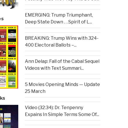
EMERGING: Trump Triumphant,
es
Deep State Down . . .Spirit of L...
BREAKING: Trump Wins with 324-
400 Electoral Ballots –...
Ann Delap: Fall of the Cabal Sequel
Videos with Text Summari...
5 Movies Opening Minds — Update
25 March
ks
Video (32:34): Dr. Tenpenny
Expains In Simple Terms Some Of...