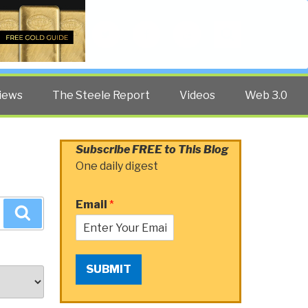
Twitter
Facebook
YouTube
Search
iews
The Steele Report
Videos
Web 3.0
Subscribe FREE to This Blog
One daily digest
Email
*
Search
SUBMIT