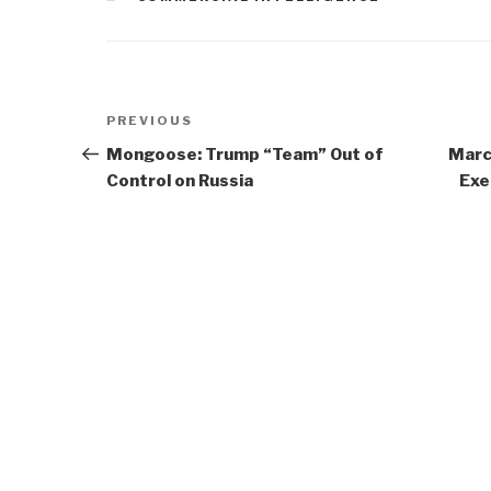
Post
Previous
PREVIOUS
navigation
Post
Mongoose: Trump “Team” Out of
Marc
Control on Russia
Exe