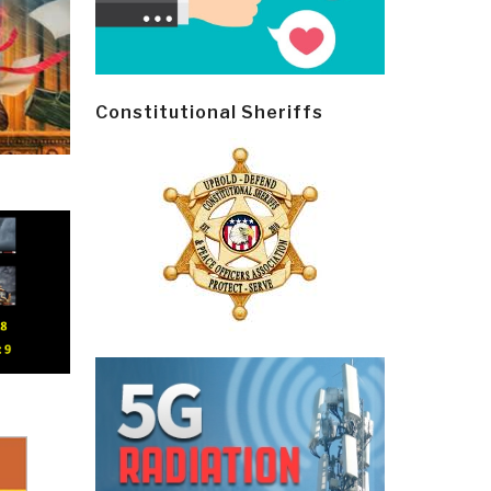
Constitutional Sheriffs