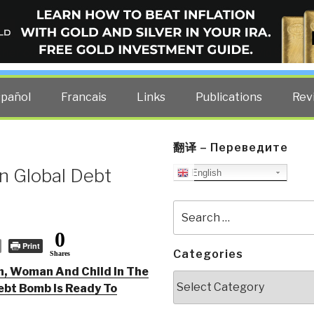
ELLIGENCE BLOG
other costs — curated by former US spy Robert David Steele.
spañol
Francais
Links
Publications
Rev
翻译 – Переведите
n Global Debt
English
Search
for:
0
Print
Categories
Shares
n, Woman And Child In The
Categories
ebt Bomb Is Ready To