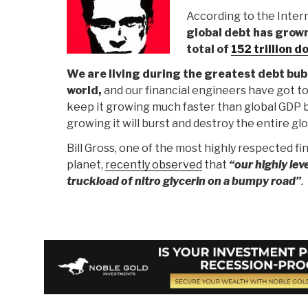
According to the Inter
global debt has grow
total of
152 trillion d
We are living during the greatest debt bubb
world,
and our financial engineers have got to
keep it growing much faster than global GDP b
growing it will burst and destroy the entire glo
Bill Gross, one of the most highly respected fi
planet,
recently observed
that
“our highly lev
truckload of nitro glycerin on a bumpy road”
.