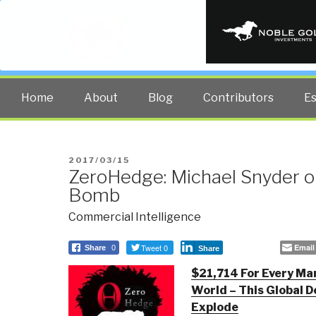
PUBLIC INT
The truth at any cost lowers all 
Home
About
Blog
Contributors
E
POSTED
2017/03/15
ZeroHedge: Michael Snyder o
ON
Bomb
Commercial Intelligence
Tweet 0
Email
Share
0
Share
$21,714 For Every Ma
World – This Global D
Explode