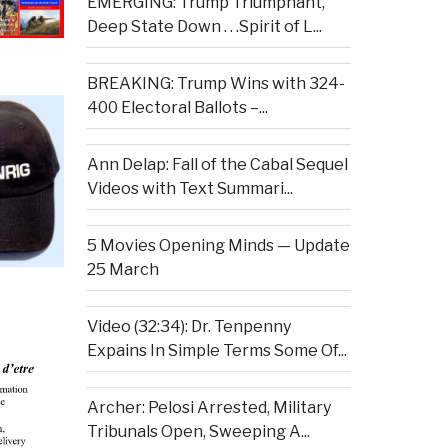
EMERGING: Trump Triumphant,
Deep State Down . . .Spirit of L...
BREAKING: Trump Wins with 324-
400 Electoral Ballots –...
Ann Delap: Fall of the Cabal Sequel
Videos with Text Summari...
5 Movies Opening Minds — Update
25 March
Video (32:34): Dr. Tenpenny
Expains In Simple Terms Some Of...
Archer: Pelosi Arrested, Military
Tribunals Open, Sweeping A...