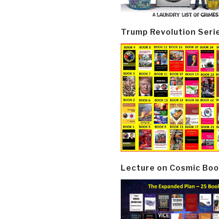
Trump Revolution Seri
Lecture on Cosmic Boo