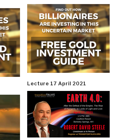
Lecture 17 April 2021
y