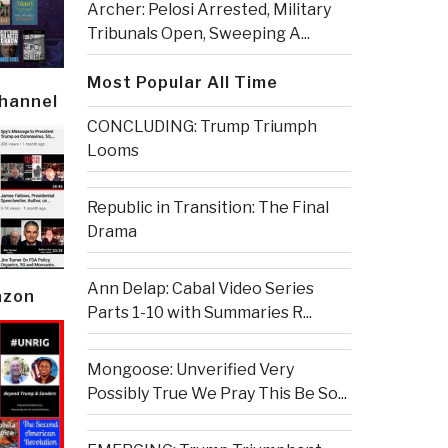
Archer: Pelosi Arrested, Military
Tribunals Open, Sweeping A...
Most Popular All Time
Channel
CONCLUDING: Trump Triumph
Looms
Republic in Transition: The Final
Drama
Ann Delap: Cabal Video Series
azon
Parts 1-10 with Summaries R...
Mongoose: Unverified Very
Possibly True We Pray This Be So...