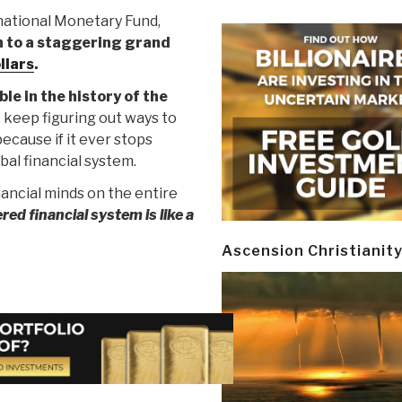
national Monetary Fund,
n to a staggering grand
ollars
.
le in the history of the
 keep figuring out ways to
ecause if it ever stops
bal financial system.
nancial minds on the entire
ered financial system is like a
Ascension Christianit