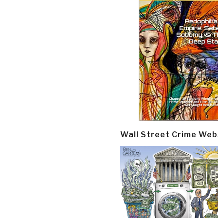
Wall Street Crime Web