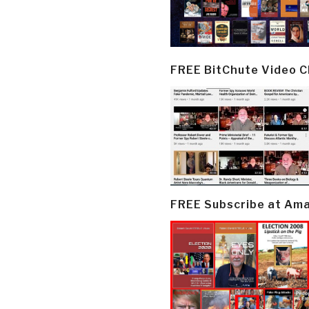
FREE BitChute Video 
FREE Subscribe at Am