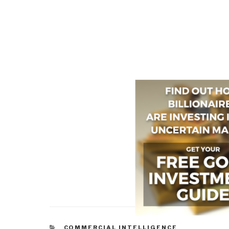
CATEGORIES
COMMERCIAL INTELLIGENCE