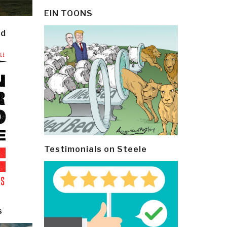
EIN TOONS
ld
Testimonials on Steele
s