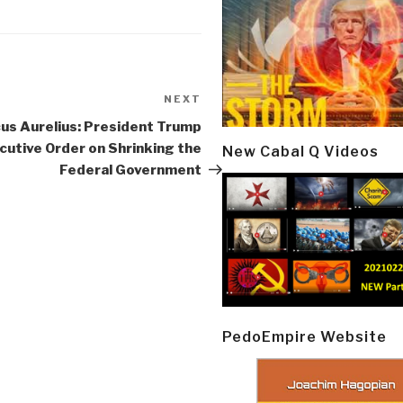
NEXT
Next
Post
us Aurelius: President Trump
cutive Order on Shrinking the
New Cabal Q Videos
Federal Government
PedoEmpire Website