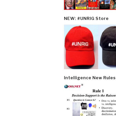
NEW: #UNRIG Store
Intelligence New Rules