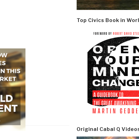
Top Civics Book in Wor
Original Cabal Q Video