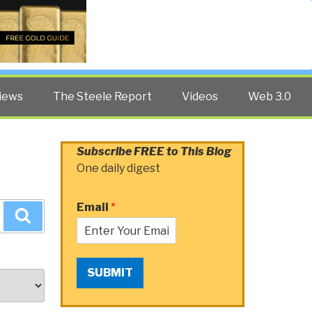
Twitter
Facebook
YouTube
Search
iews
The Steele Report
Videos
Web 3.0
Subscribe FREE to This Blog
One daily digest
Email
*
Search
SUBMIT