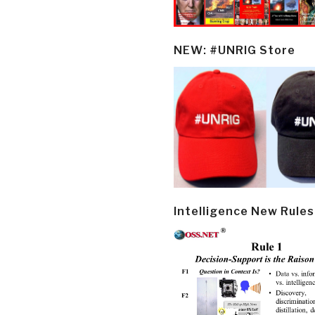
NEW: #UNRIG Store
Intelligence New Rules