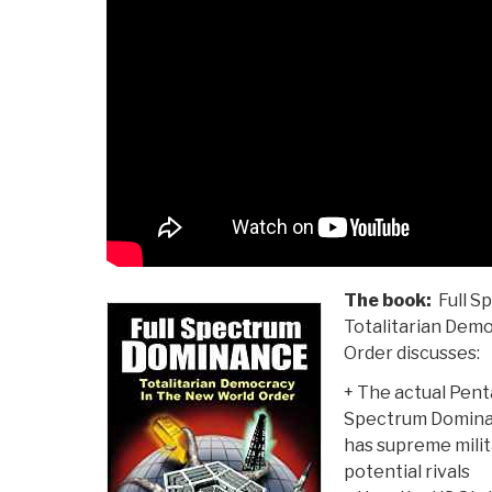
The book:
Full S
Totalitarian Dem
Order discusses:
+ The actual Penta
Spectrum Dominan
has supreme milit
potential rivals