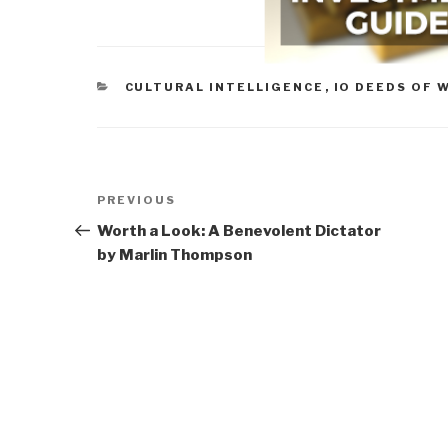
CATEGORIES
CULTURAL INTELLIGENCE
,
IO DEEDS OF 
Post
Previous
PREVIOUS
navigation
Post
Worth a Look: A Benevolent Dictator
by Marlin Thompson