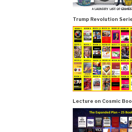
Trump Revolution Seri
Lecture on Cosmic Boo