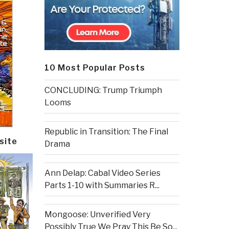
10 Most Popular Posts
CONCLUDING: Trump Triumph
Looms
Republic in Transition: The Final
site
Drama
Ann Delap: Cabal Video Series
Parts 1-10 with Summaries R...
Mongoose: Unverified Very
Possibly True We Pray This Be So...