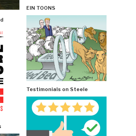
EIN TOONS
ld
Testimonials on Steele
s