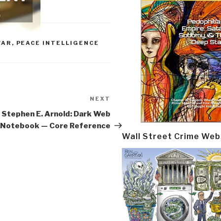
WAR
,
PEACE INTELLIGENCE
NEXT
Next
Post
Stephen E. Arnold: Dark Web
Notebook — Core Reference
Wall Street Crime Web