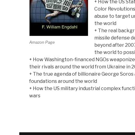
+ How the US Sta
Color Revolutions
abuse to target 
the world
+ The real backg
missile defense d
Amazon Page
beyond after 2007
the world to poss
+ How Washington-financed NGOs weaponize 
their rivals around the world from Ukraine in 2
+ The true agenda of billionaire George Soros 
foundations around the world
+ How the US military industrial complex func
wars