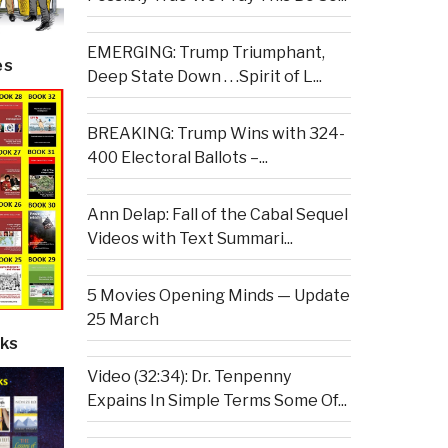
EMERGING: Trump Triumphant,
es
Deep State Down . . .Spirit of L...
BREAKING: Trump Wins with 324-
400 Electoral Ballots –...
Ann Delap: Fall of the Cabal Sequel
Videos with Text Summari...
5 Movies Opening Minds — Update
25 March
ks
Video (32:34): Dr. Tenpenny
Expains In Simple Terms Some Of...