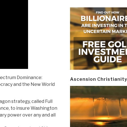
pectrum Dominance:
Ascension Christianit
ocracy and the New World
gon strategy, called Full
ce, to insure Washington
ary power over any and all