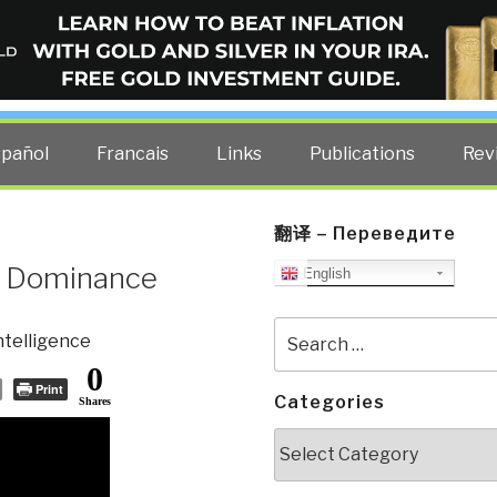
ELLIGENCE BLOG
other costs — curated by former US spy Robert David Steele.
spañol
Francais
Links
Publications
Rev
翻译 – Переведите
m Dominance
English
Search
ntelligence
for:
0
Print
Categories
Shares
Categories