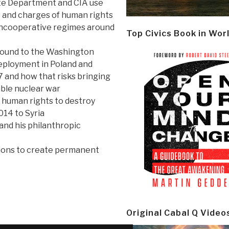
te Department and CIA use
 and charges of human rights
uncooperative regimes around
Top Civics Book in Wor
round to the Washington
eployment in Poland and
 and how that risks bringing
ible nuclear war
human rights to destroy
014 to Syria
and his philanthropic
tions to create permanent
Original Cabal Q Video