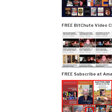
FREE BitChute Video 
FREE Subscribe at Am