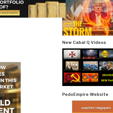
New Cabal Q Videos
PedoEmpire Website