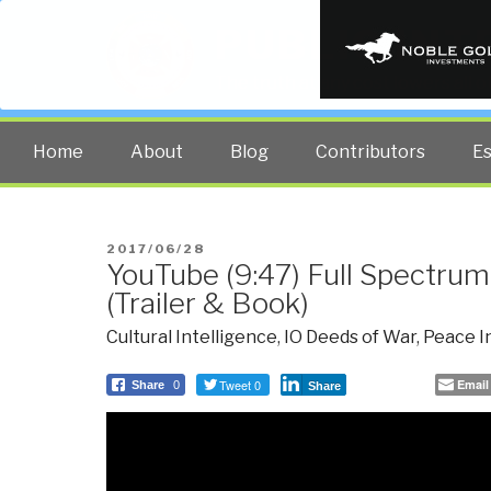
PUBLIC INT
The truth at any cost lowers all 
Home
About
Blog
Contributors
E
POSTED
2017/06/28
YouTube (9:47) Full Spectru
ON
(Trailer & Book)
Cultural Intelligence
,
IO Deeds of War
,
Peace I
Tweet 0
Email
Share
0
Share