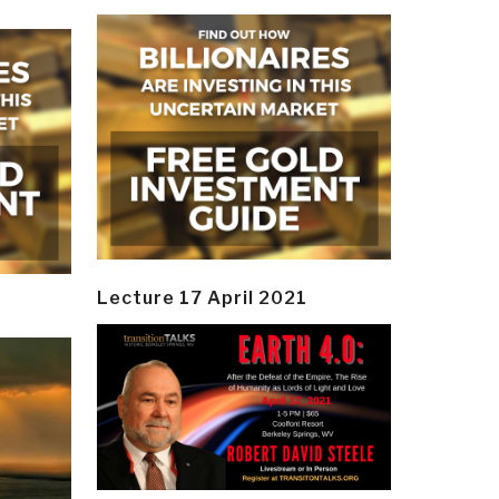
Lecture 17 April 2021
y