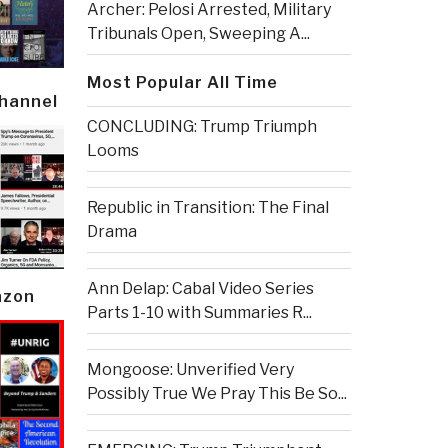
Archer: Pelosi Arrested, Military
Tribunals Open, Sweeping A...
Most Popular All Time
Channel
CONCLUDING: Trump Triumph
Looms
Republic in Transition: The Final
Drama
Ann Delap: Cabal Video Series
azon
Parts 1-10 with Summaries R...
Mongoose: Unverified Very
Possibly True We Pray This Be So...