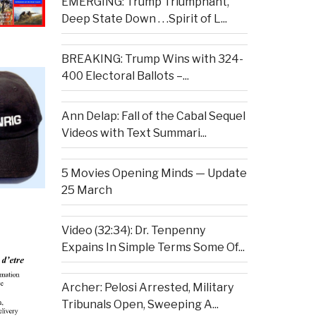
EMERGING: Trump Triumphant,
Deep State Down . . .Spirit of L...
BREAKING: Trump Wins with 324-
400 Electoral Ballots –...
Ann Delap: Fall of the Cabal Sequel
Videos with Text Summari...
5 Movies Opening Minds — Update
25 March
Video (32:34): Dr. Tenpenny
Expains In Simple Terms Some Of...
Archer: Pelosi Arrested, Military
Tribunals Open, Sweeping A...