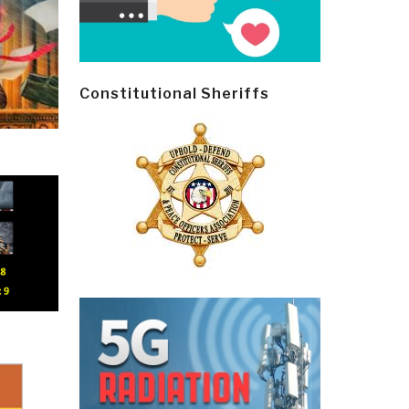
Constitutional Sheriffs