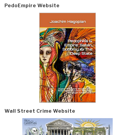
PedoEmpire Website
Wall Street Crime Website