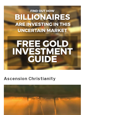
Ascension Christianity