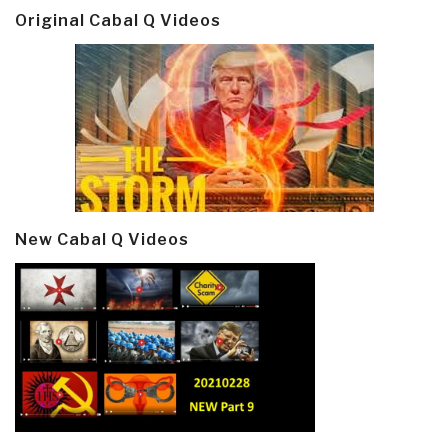
Original Cabal Q Videos
New Cabal Q Videos