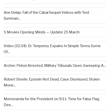
Ann Delap: Fall of the Cabal Sequel Videos with Text
Summari...
5 Movies Opening Minds — Update 25 March
Video (32:34): Dr. Tenpenny Expains In Simple Terms Some
Of...
Archer: Pelosi Arrested, Military Tribunals Open, Sweeping A...
Robert Steele: Epstein Not Dead, Case Dismissed, Stolen
Mone...
Memoranda for the President on 9/11: Time for False Flag
Dee...