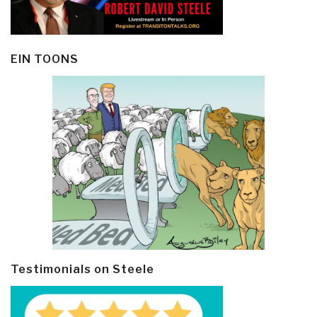
EIN TOONS
Testimonials on Steele