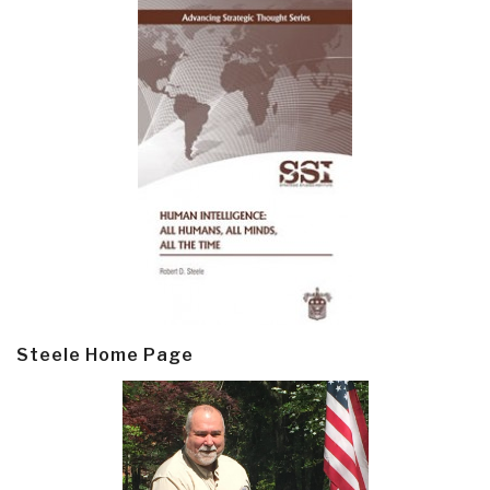
Steele Home Page