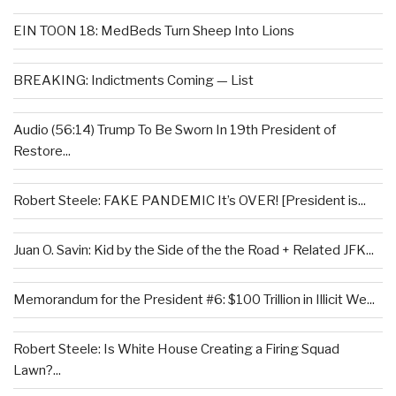
EIN TOON 18: MedBeds Turn Sheep Into Lions
BREAKING: Indictments Coming — List
Audio (56:14) Trump To Be Sworn In 19th President of
Restore...
Robert Steele: FAKE PANDEMIC It’s OVER! [President is...
Juan O. Savin: Kid by the Side of the the Road + Related JFK...
Memorandum for the President #6: $100 Trillion in Illicit We...
Robert Steele: Is White House Creating a Firing Squad
Lawn?...