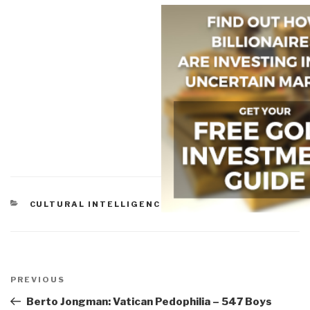
CATEGORIES
CULTURAL INTELLIGENCE
Post
navigation
Previous
PREVIOUS
Post
Berto Jongman: Vatican Pedophilia – 547 Boys