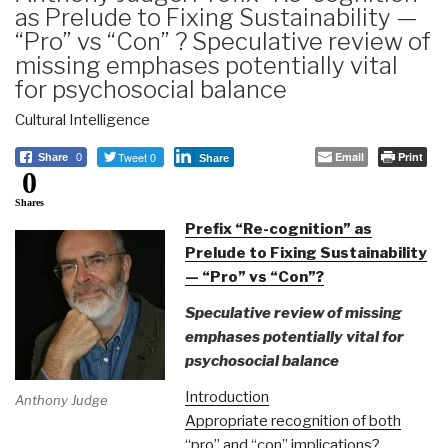
as Prelude to Fixing Sustainability —
“Pro” vs “Con” ? Speculative review of
missing emphases potentially vital
for psychosocial balance
Cultural Intelligence
Tweet 0
Email
Print
Share
0
Share
0
Shares
Prefix “Re-cognition” as
Prelude to Fixing Sustainability
— “Pro” vs “Con”?
Speculative review of missing
emphases potentially vital for
psychosocial balance
Introduction
Anthony Judge
Appropriate recognition of both
“pro” and “con” implications?