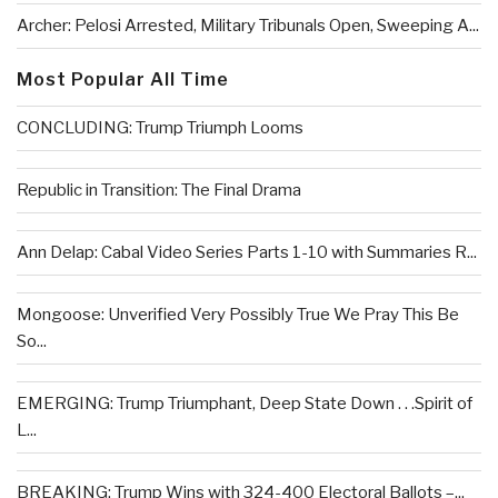
Archer: Pelosi Arrested, Military Tribunals Open, Sweeping A...
Most Popular All Time
CONCLUDING: Trump Triumph Looms
Republic in Transition: The Final Drama
Ann Delap: Cabal Video Series Parts 1-10 with Summaries R...
Mongoose: Unverified Very Possibly True We Pray This Be
So...
EMERGING: Trump Triumphant, Deep State Down . . .Spirit of
L...
BREAKING: Trump Wins with 324-400 Electoral Ballots –...