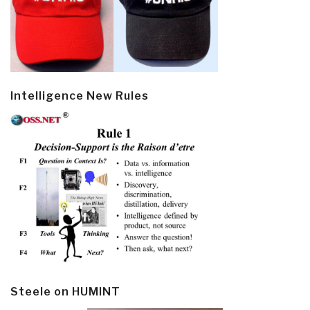
Intelligence New Rules
Steele on HUMINT