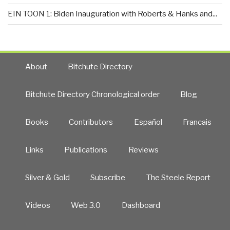
EIN TOON 1: Biden Inauguration with Roberts & Hanks and...
About
Bitchute Directory
Bitchute Directory Chronological order
Blog
Books
Contributors
Español
Francais
Links
Publications
Reviews
Silver & Gold
Subscribe
The Steele Report
Videos
Web 3.0
Dashboard