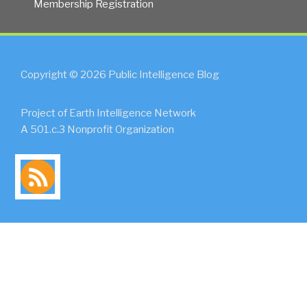
Membership Registration
Copyright © 2026 Public Intelligence Blog
Project of Earth Intelligence Network
A 501.c.3 Nonprofit Organization