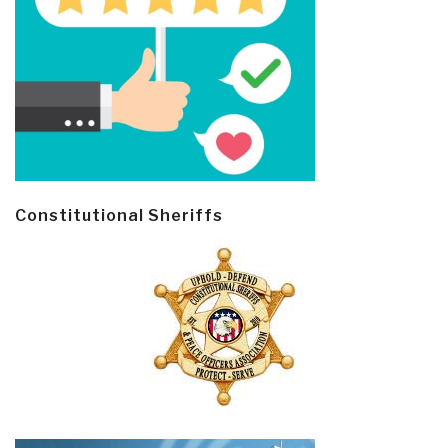
Constitutional Sheriffs