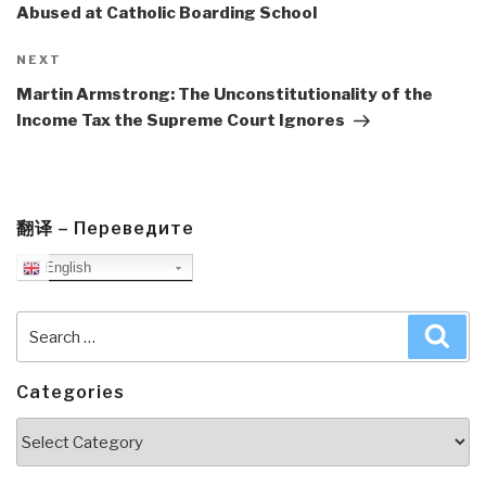
Abused at Catholic Boarding School
Next
NEXT
Post
Martin Armstrong: The Unconstitutionality of the
Income Tax the Supreme Court Ignores
翻译 – Переведите
English
Search
Sea
for:
Categories
Categories