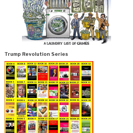
Trump Revolution Series