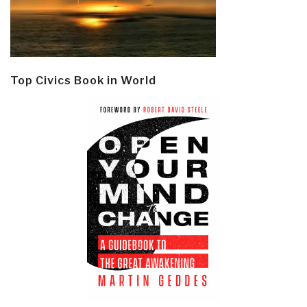
Top Civics Book in World