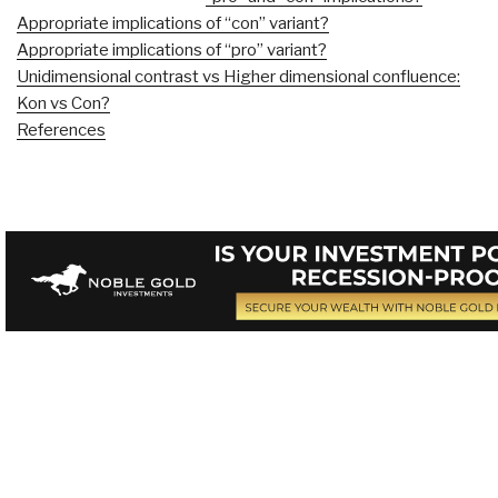
Appropriate implications of “con” variant?
Appropriate implications of “pro” variant?
Unidimensional contrast vs Higher dimensional confluence:
Kon vs Con?
References