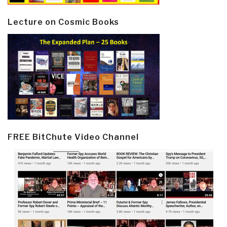
Lecture on Cosmic Books
FREE BitChute Video Channel