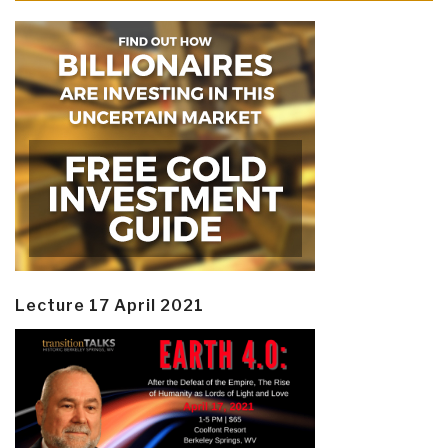
Lecture 17 April 2021