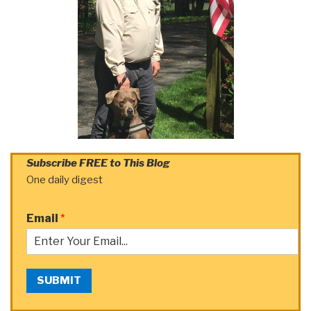
Subscribe FREE to This Blog
One daily digest
Email
*
SUBMIT