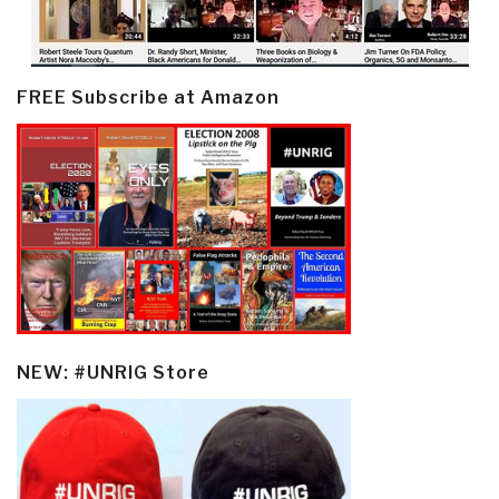
FREE Subscribe at Amazon
NEW: #UNRIG Store