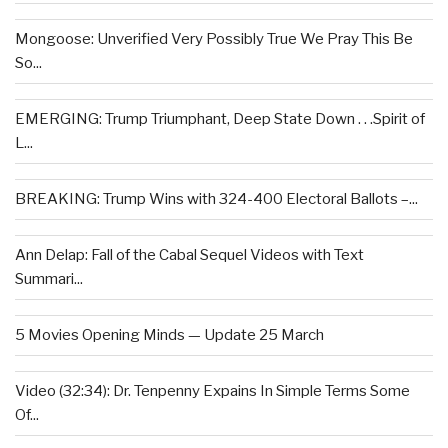
Mongoose: Unverified Very Possibly True We Pray This Be
So...
EMERGING: Trump Triumphant, Deep State Down . . .Spirit of
L...
BREAKING: Trump Wins with 324-400 Electoral Ballots –...
Ann Delap: Fall of the Cabal Sequel Videos with Text
Summari...
5 Movies Opening Minds — Update 25 March
Video (32:34): Dr. Tenpenny Expains In Simple Terms Some
Of...