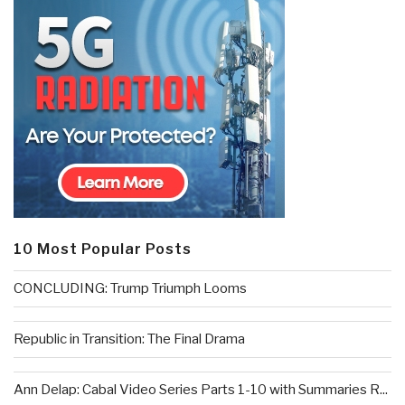
10 Most Popular Posts
CONCLUDING: Trump Triumph Looms
Republic in Transition: The Final Drama
Ann Delap: Cabal Video Series Parts 1-10 with Summaries R...