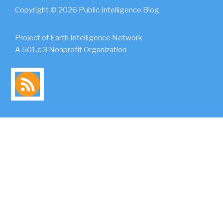
Copyright © 2026 Public Intelligence Blog
Project of Earth Intelligence Network
A 501.c.3 Nonprofit Organization