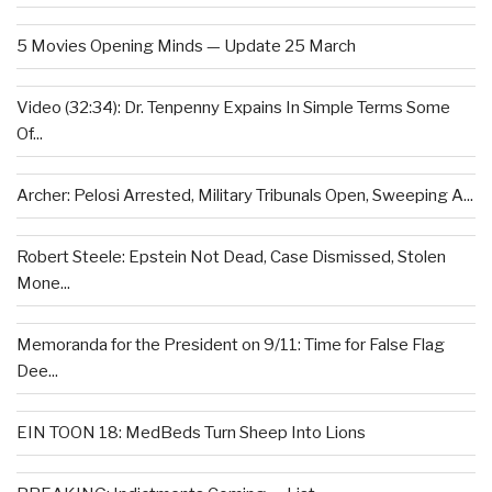
5 Movies Opening Minds — Update 25 March
Video (32:34): Dr. Tenpenny Expains In Simple Terms Some
Of...
Archer: Pelosi Arrested, Military Tribunals Open, Sweeping A...
Robert Steele: Epstein Not Dead, Case Dismissed, Stolen
Mone...
Memoranda for the President on 9/11: Time for False Flag
Dee...
EIN TOON 18: MedBeds Turn Sheep Into Lions