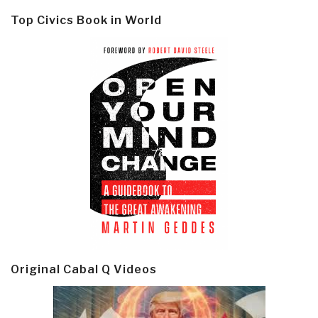
Top Civics Book in World
Original Cabal Q Videos