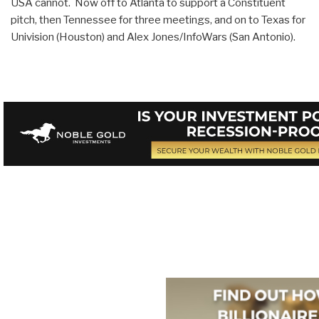
USA cannot. Now off to Atlanta to support a Constituent
pitch, then Tennessee for three meetings, and on to Texas for
Univision (Houston) and Alex Jones/InfoWars (San Antonio).