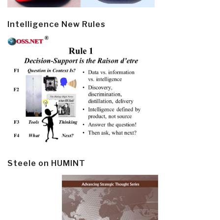
Intelligence New Rules
Steele on HUMINT