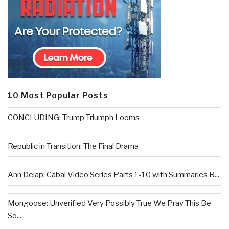
10 Most Popular Posts
CONCLUDING: Trump Triumph Looms
Republic in Transition: The Final Drama
Ann Delap: Cabal Video Series Parts 1-10 with Summaries R...
Mongoose: Unverified Very Possibly True We Pray This Be
So...