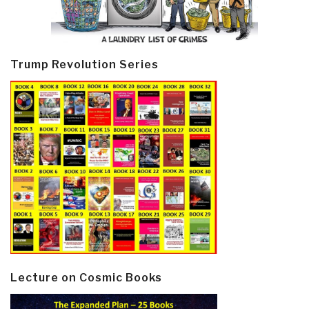
Trump Revolution Series
Lecture on Cosmic Books