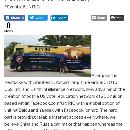
#Events
,
#UNRIG
Tweet 0
Email
Print
Share
0
Share
0
Shares
A long visit in
Kentucky with Stephen E. Arnold, long-time virtual CTO to
OSS, Inc. and Earth Intelligence Network, now advising on the
creation of both a US voter education network of 200 million
based within
Facebook.com/UNRIG
with a global option of
uniting Baidu and Yandex with Facebook (or not). The hard
part is providing reliable Internet access everywhere, we
believe China and Russia can make that happen whereas the