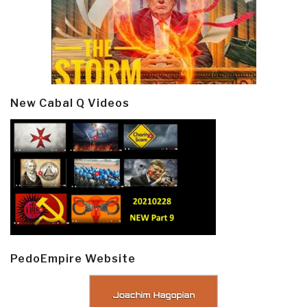
New Cabal Q Videos
PedoEmpire Website