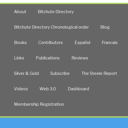
About
Bitchute Directory
Bitchute Directory Chronological order
Blog
Books
Contributors
Español
Francais
Links
Publications
Reviews
Silver & Gold
Subscribe
The Steele Report
Videos
Web 3.0
Dashboard
Membership Registration