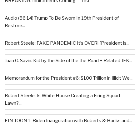
BREAKING: Indictments Coming — List
Audio (56:14) Trump To Be Sworn In 19th President of
Restore...
Robert Steele: FAKE PANDEMIC It’s OVER! [President is...
Juan O. Savin: Kid by the Side of the the Road + Related JFK...
Memorandum for the President #6: $100 Trillion in Illicit We...
Robert Steele: Is White House Creating a Firing Squad
Lawn?...
EIN TOON 1: Biden Inauguration with Roberts & Hanks and...