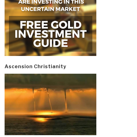
Ascension Christianity