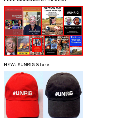
NEW: #UNRIG Store