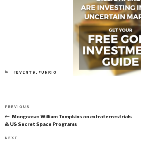
CATEGORIES
#EVENTS
,
#UNRIG
Post
navigation
Previous
PREVIOUS
Post
Mongoose: William Tompkins on extraterrestrials
& US Secret Space Programs
Next
NEXT