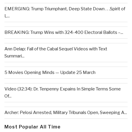
EMERGING: Trump Triumphant, Deep State Down . . .Spirit of
L...
BREAKING: Trump Wins with 324-400 Electoral Ballots –...
Ann Delap: Fall of the Cabal Sequel Videos with Text
Summari...
5 Movies Opening Minds — Update 25 March
Video (32:34): Dr. Tenpenny Expains In Simple Terms Some
Of...
Archer: Pelosi Arrested, Military Tribunals Open, Sweeping A...
Most Popular All Time