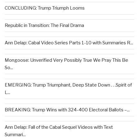
CONCLUDING: Trump Triumph Looms
Republic in Transition: The Final Drama
Ann Delap: Cabal Video Series Parts 1-10 with Summaries R...
Mongoose: Unverified Very Possibly True We Pray This Be
So...
EMERGING: Trump Triumphant, Deep State Down . . .Spirit of
L...
BREAKING: Trump Wins with 324-400 Electoral Ballots –...
Ann Delap: Fall of the Cabal Sequel Videos with Text
Summari...