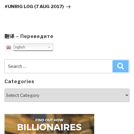
Post
#UNRIG LOG (7 AUG 2017)
翻译 – Переведите
English
Search
Sea
for:
Categories
Categories