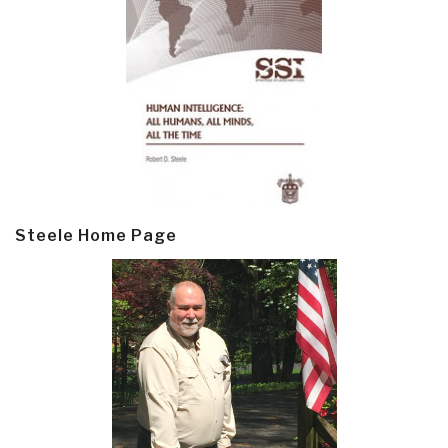
Steele Home Page