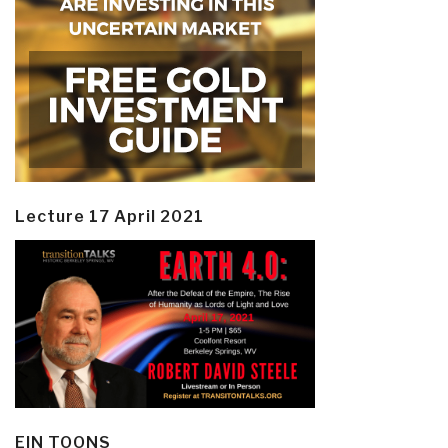
Lecture 17 April 2021
EIN TOONS