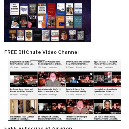
FREE BitChute Video Channel
FREE Subscribe at Amazon