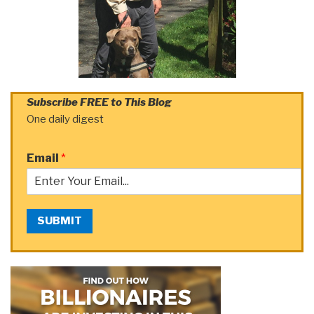
Subscribe FREE to This Blog
One daily digest
Email
*
SUBMIT