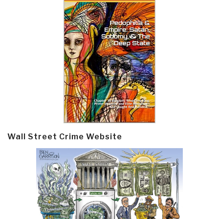
Wall Street Crime Website