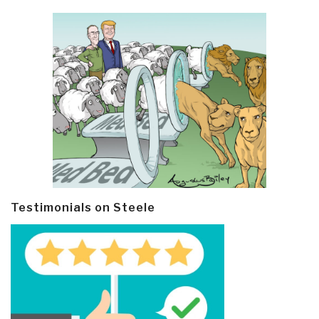
Testimonials on Steele