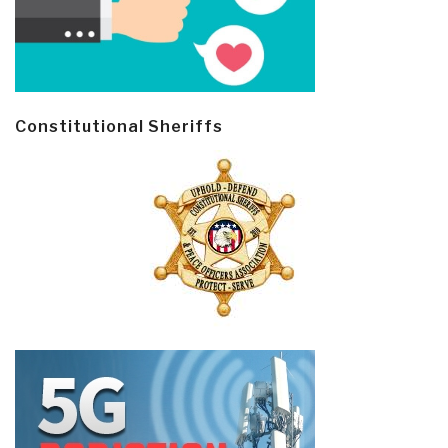
Constitutional Sheriffs