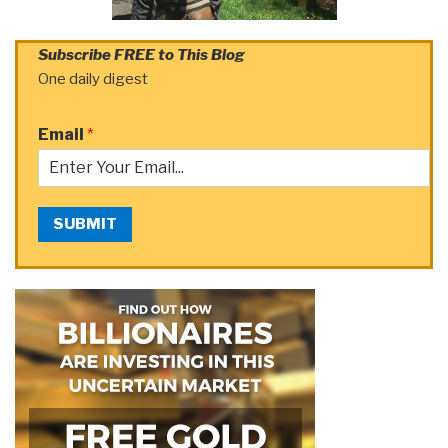
Subscribe FREE to This Blog
One daily digest
Email
*
SUBMIT