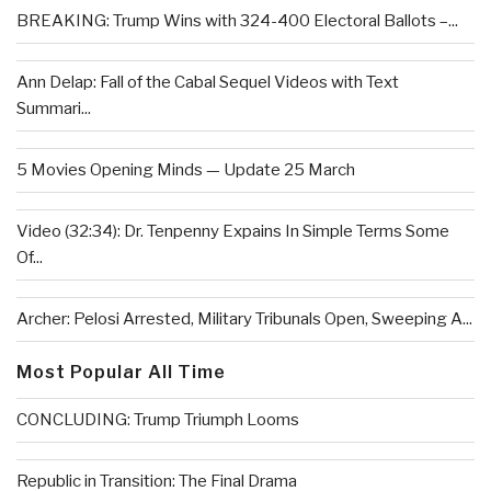
BREAKING: Trump Wins with 324-400 Electoral Ballots –...
Ann Delap: Fall of the Cabal Sequel Videos with Text
Summari...
5 Movies Opening Minds — Update 25 March
Video (32:34): Dr. Tenpenny Expains In Simple Terms Some
Of...
Archer: Pelosi Arrested, Military Tribunals Open, Sweeping A...
Most Popular All Time
CONCLUDING: Trump Triumph Looms
Republic in Transition: The Final Drama