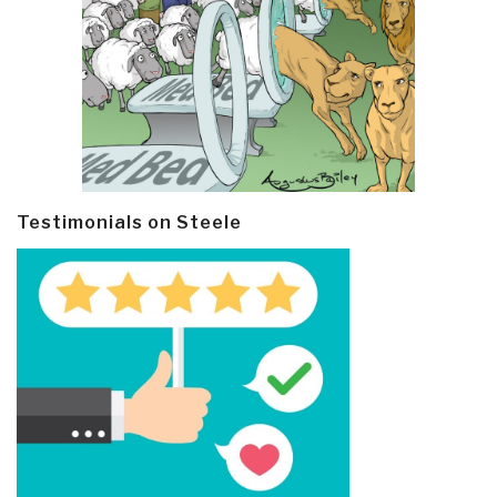
Testimonials on Steele