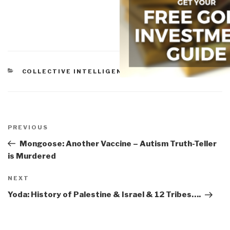
CATEGORIES
COLLECTIVE INTELLIGENCE
Post
navigation
Previous
PREVIOUS
Post
Mongoose: Another Vaccine – Autism Truth-Teller
is Murdered
Next
NEXT
Post
Yoda: History of Palestine & Israel & 12 Tribes….