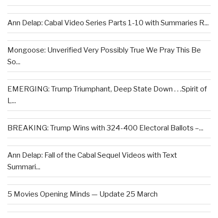
Ann Delap: Cabal Video Series Parts 1-10 with Summaries R...
Mongoose: Unverified Very Possibly True We Pray This Be
So...
EMERGING: Trump Triumphant, Deep State Down . . .Spirit of
L...
BREAKING: Trump Wins with 324-400 Electoral Ballots –...
Ann Delap: Fall of the Cabal Sequel Videos with Text
Summari...
5 Movies Opening Minds — Update 25 March