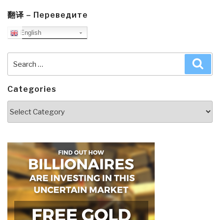
翻译 – Переведите
English
Search
Sea
for:
Categories
Categories