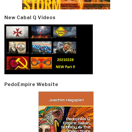
New Cabal Q Videos
PedoEmpire Website