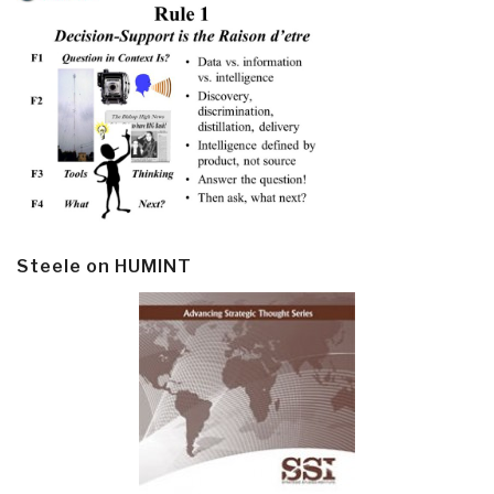
Steele on HUMINT