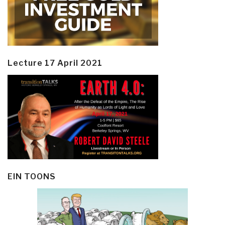
Lecture 17 April 2021
EIN TOONS