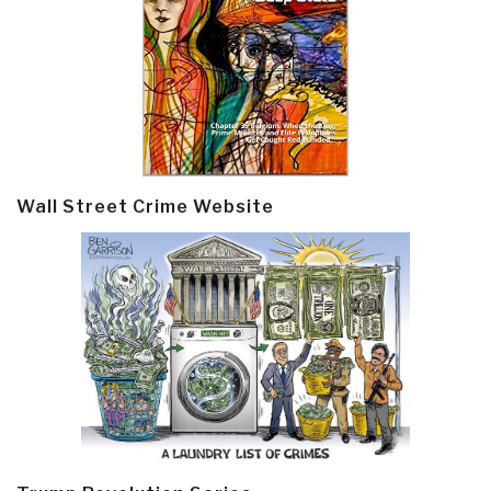
Wall Street Crime Website