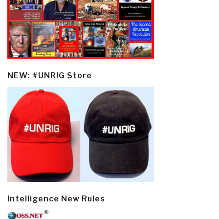
NEW: #UNRIG Store
Intelligence New Rules