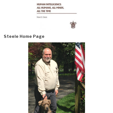
Steele Home Page