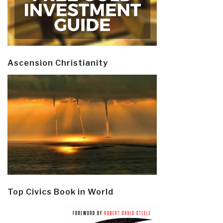
Ascension Christianity
Top Civics Book in World