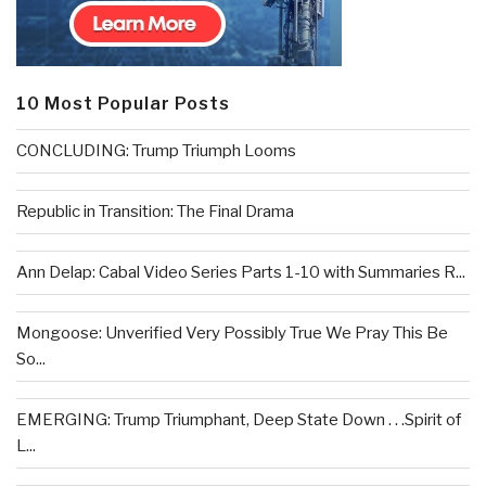
10 Most Popular Posts
CONCLUDING: Trump Triumph Looms
Republic in Transition: The Final Drama
Ann Delap: Cabal Video Series Parts 1-10 with Summaries R...
Mongoose: Unverified Very Possibly True We Pray This Be
So...
EMERGING: Trump Triumphant, Deep State Down . . .Spirit of
L...