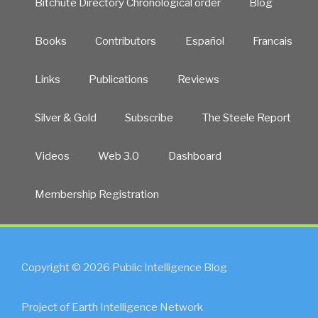
Bitchute Directory Chronological order
Blog
Books
Contributors
Español
Francais
Links
Publications
Reviews
Silver & Gold
Subscribe
The Steele Report
Videos
Web 3.0
Dashboard
Membership Registration
Copyright © 2026 Public Intelligence Blog
Project of Earth Intelligence Network