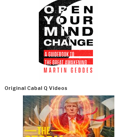
Original Cabal Q Videos