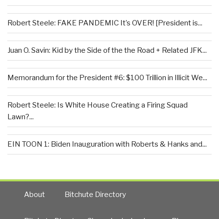
Robert Steele: FAKE PANDEMIC It’s OVER! [President is...
Juan O. Savin: Kid by the Side of the the Road + Related JFK...
Memorandum for the President #6: $100 Trillion in Illicit We...
Robert Steele: Is White House Creating a Firing Squad
Lawn?...
EIN TOON 1: Biden Inauguration with Roberts & Hanks and...
About
Bitchute Directory