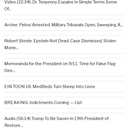
Video (32:34): Dr. Tenpenny Expains In Simple Terms Some
Of...
Archer: Pelosi Arrested, Military Tribunals Open, Sweeping A...
Robert Steele: Epstein Not Dead, Case Dismissed, Stolen
Mone...
Memoranda for the President on 9/11: Time for False Flag
Dee...
EIN TOON 18: MedBeds Turn Sheep Into Lions
BREAKING: Indictments Coming — List
Audio (56:14) Trump To Be Sworn In 19th President of
Restore...