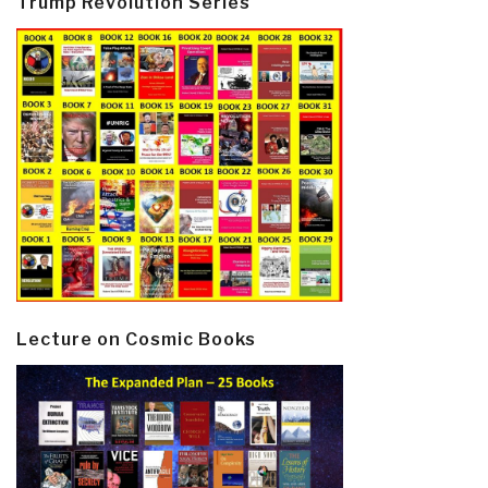
Trump Revolution Series
Lecture on Cosmic Books