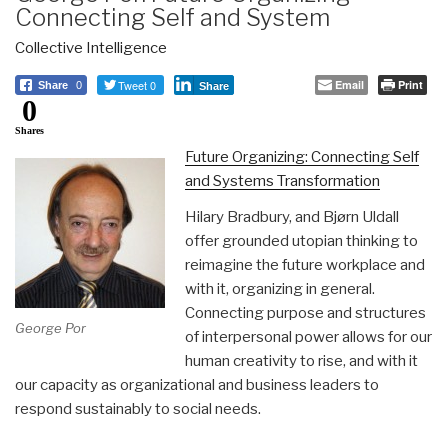
Connecting Self and System
Collective Intelligence
Tweet 0
Email
Print
Share
0
Share
0
Shares
Future Organizing: Connecting Self
and Systems Transformation
Hilary Bradbury, and Bjørn Uldall
offer grounded utopian thinking to
reimagine the future workplace and
with it, organizing in general.
Connecting purpose and structures
George Por
of interpersonal power allows for our
human creativity to rise, and with it
our capacity as organizational and business leaders to
respond sustainably to social needs.