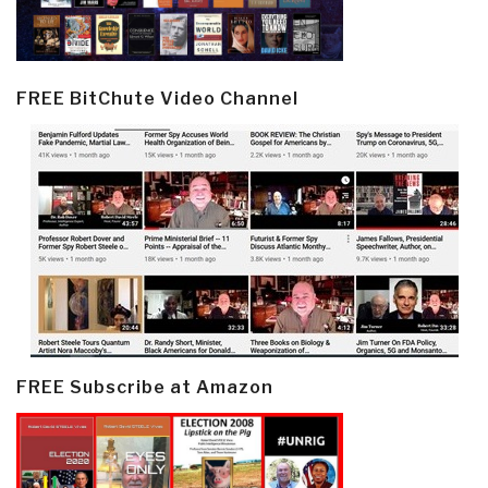
FREE BitChute Video Channel
FREE Subscribe at Amazon