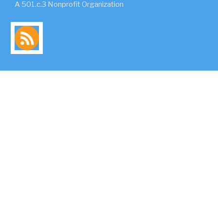
A 501.c.3 Nonprofit Organization