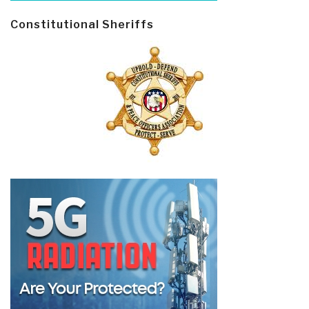
Constitutional Sheriffs