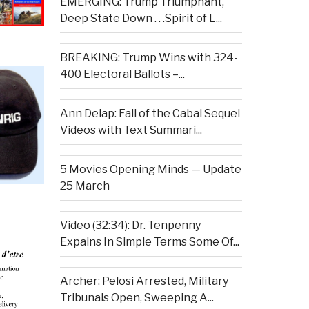
EMERGING: Trump Triumphant,
Deep State Down . . .Spirit of L...
BREAKING: Trump Wins with 324-
400 Electoral Ballots –...
Ann Delap: Fall of the Cabal Sequel
Videos with Text Summari...
5 Movies Opening Minds — Update
25 March
Video (32:34): Dr. Tenpenny
Expains In Simple Terms Some Of...
Archer: Pelosi Arrested, Military
Tribunals Open, Sweeping A...