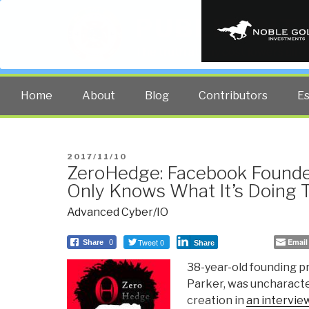
PUBLIC INT
The truth at any cost lowers all 
Home
About
Blog
Contributors
E
POSTED
2017/11/10
ZeroHedge: Facebook Found
ON
Only Knows What It’s Doing T
Advanced Cyber/IO
Tweet 0
Email
Share
0
Share
38-year-old founding p
Parker, was uncharacter
creation in
an intervie