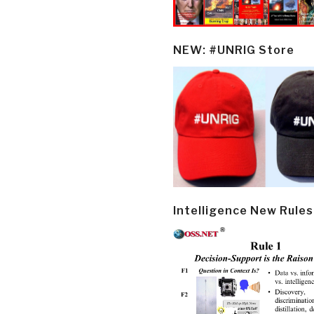
NEW: #UNRIG Store
Intelligence New Rules