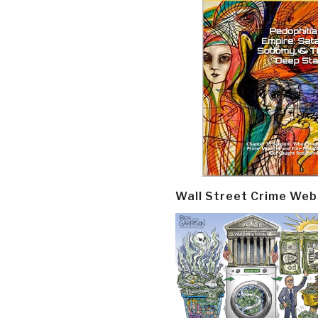
Wall Street Crime Web