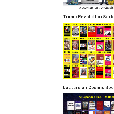
Trump Revolution Seri
Lecture on Cosmic Boo