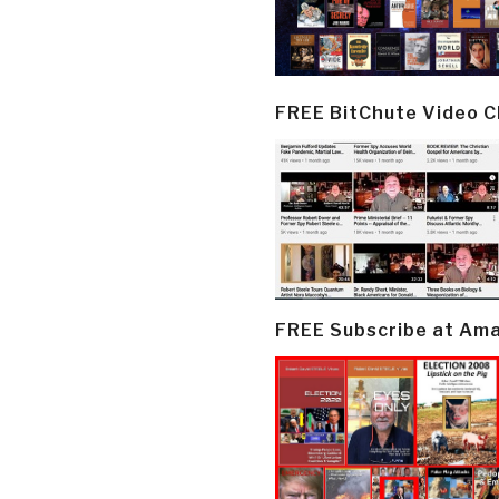
FREE BitChute Video 
FREE Subscribe at Am