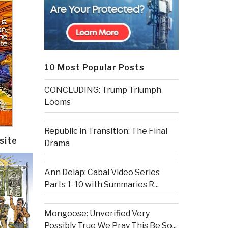
10 Most Popular Posts
CONCLUDING: Trump Triumph
Looms
Republic in Transition: The Final
site
Drama
Ann Delap: Cabal Video Series
Parts 1-10 with Summaries R...
Mongoose: Unverified Very
Possibly True We Pray This Be So...