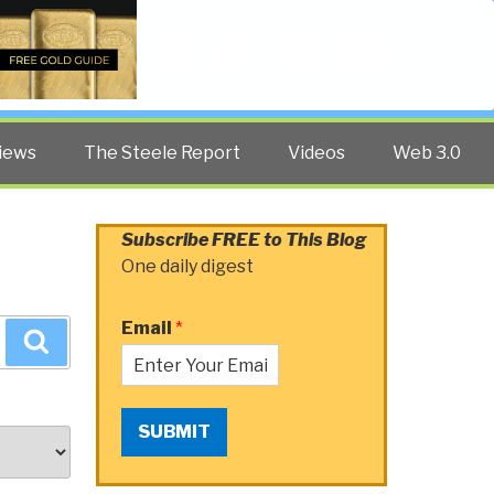
Twitter
Facebook
YouTube
Search
iews
The Steele Report
Videos
Web 3.0
Subscribe FREE to This Blog
One daily digest
Email
*
Search
SUBMIT