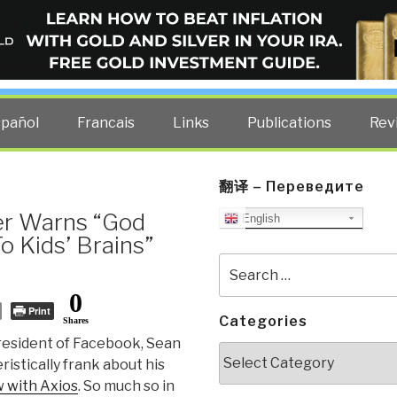
ELLIGENCE BLOG
other costs — curated by former US spy Robert David Steele.
spañol
Francais
Links
Publications
Rev
翻译 – Переведите
er Warns “God
English
o Kids’ Brains”
Search
for:
0
Print
Categories
Shares
resident of Facebook, Sean
Categories
istically frank about his
w with Axios
. So much so in