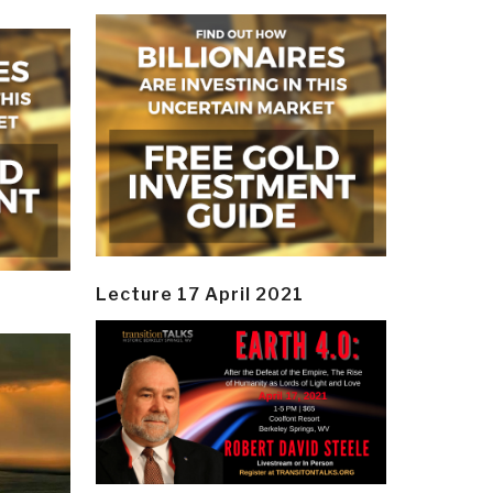
Lecture 17 April 2021
y