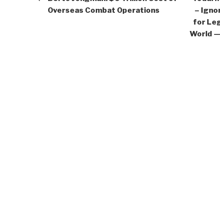
Overseas Combat Operations
– Igno
for Leg
World —