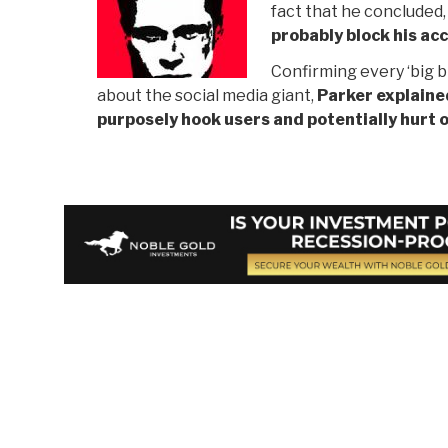
fact that he concluded
probably block his ac
Confirming every ‘big b
about the social media giant,
Parker explaine
purposely hook users and potentially hurt 