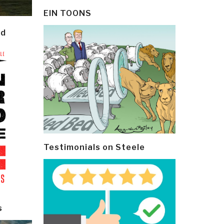
EIN TOONS
ld
Testimonials on Steele
s