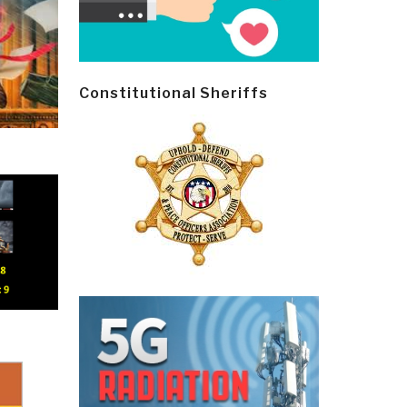
Constitutional Sheriffs