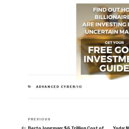
CATEGORIES
ADVANCED CYBER/IO
Post
Previous
PREVIOUS
navigation
Post
Berto Jongman: $6 Trillion Cost of
Yoda: 