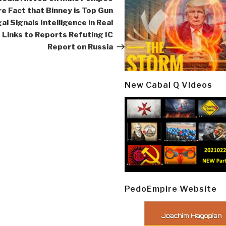
re Fact that Binney is Top Gun
al Signals Intelligence in Real
 Links to Reports Refuting IC
Report on Russia
New Cabal Q Videos
PedoEmpire Website