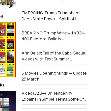
EMERGING: Trump Triumphant,
es
Deep State Down . . .Spirit of L...
BREAKING: Trump Wins with 324-
400 Electoral Ballots –...
Ann Delap: Fall of the Cabal Sequel
Videos with Text Summari...
5 Movies Opening Minds — Update
25 March
ks
Video (32:34): Dr. Tenpenny
Expains In Simple Terms Some Of...