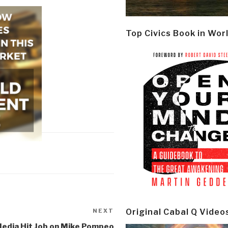
Top Civics Book in Wor
NEXT
Next
Original Cabal Q Video
Post
Media Hit Job on Mike Pompeo