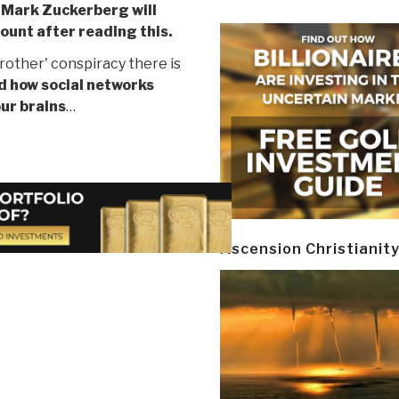
,
Mark Zuckerberg will
count after reading this.
rother' conspiracy there is
d how social networks
our brains
…
Ascension Christianit