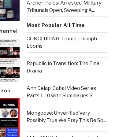
Archer: Pelosi Arrested, Military
Tribunals Open, Sweeping A...
Most Popular All Time
Channel
CONCLUDING: Trump Triumph
Looms
Republic in Transition: The Final
Drama
Ann Delap: Cabal Video Series
azon
Parts 1-10 with Summaries R...
Mongoose: Unverified Very
Possibly True We Pray This Be So...