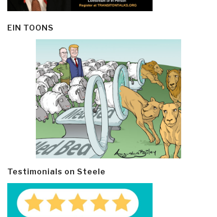
EIN TOONS
Testimonials on Steele