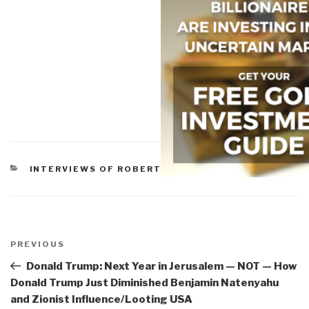
CATEGORIES
INTERVIEWS OF ROBERT
Post
navigation
Previous
PREVIOUS
Post
Donald Trump: Next Year in Jerusalem — NOT — How
Donald Trump Just Diminished Benjamin Natenyahu
and Zionist Influence/Looting USA