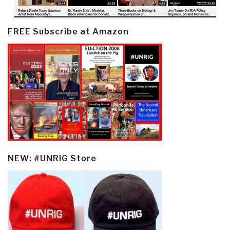
FREE Subscribe at Amazon
NEW: #UNRIG Store