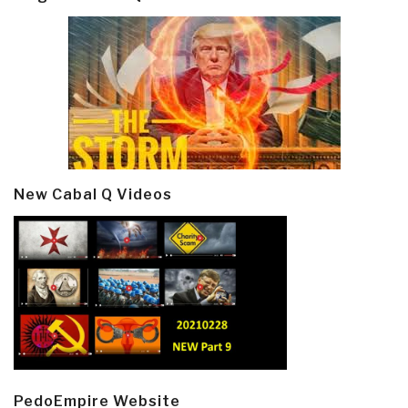
New Cabal Q Videos
PedoEmpire Website