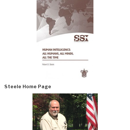
Steele Home Page