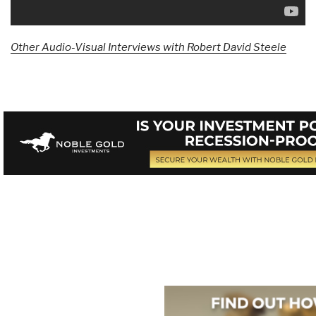
Other Audio-Visual Interviews with Robert David Steele