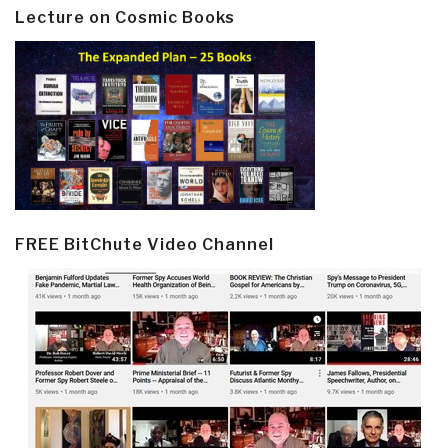
Lecture on Cosmic Books
FREE BitChute Video Channel