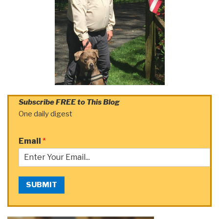
Subscribe FREE to This Blog
One daily digest
Email
*
SUBMIT