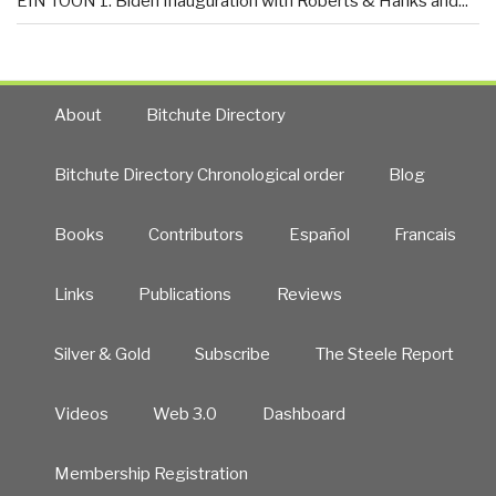
EIN TOON 1: Biden Inauguration with Roberts & Hanks and...
About
Bitchute Directory
Bitchute Directory Chronological order
Blog
Books
Contributors
Español
Francais
Links
Publications
Reviews
Silver & Gold
Subscribe
The Steele Report
Videos
Web 3.0
Dashboard
Membership Registration