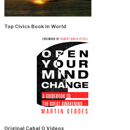
Top Civics Book in World
Original Cabal Q Videos