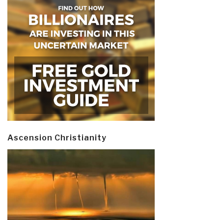
Ascension Christianity