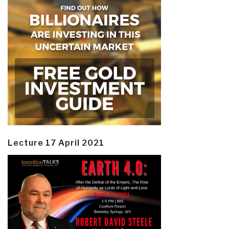
Lecture 17 April 2021