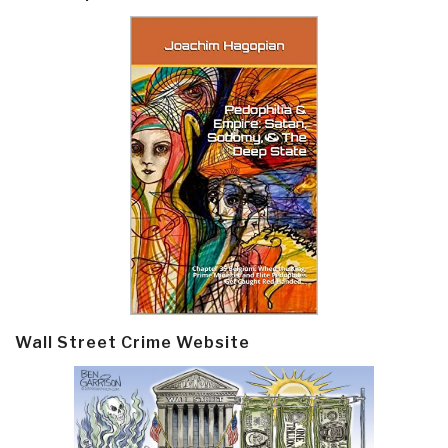
Wall Street Crime Website