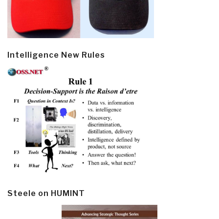
Intelligence New Rules
Steele on HUMINT