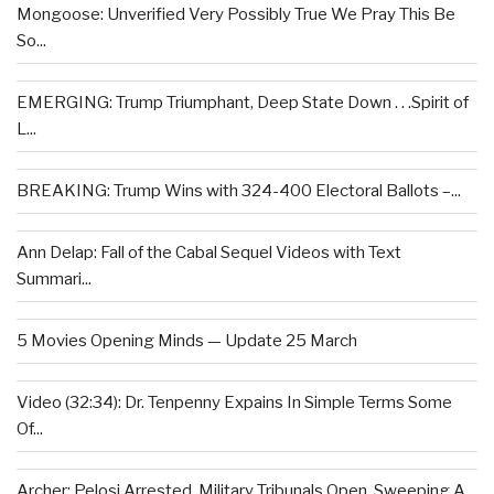
Mongoose: Unverified Very Possibly True We Pray This Be
So...
EMERGING: Trump Triumphant, Deep State Down . . .Spirit of
L...
BREAKING: Trump Wins with 324-400 Electoral Ballots –...
Ann Delap: Fall of the Cabal Sequel Videos with Text
Summari...
5 Movies Opening Minds — Update 25 March
Video (32:34): Dr. Tenpenny Expains In Simple Terms Some
Of...
Archer: Pelosi Arrested, Military Tribunals Open, Sweeping A...