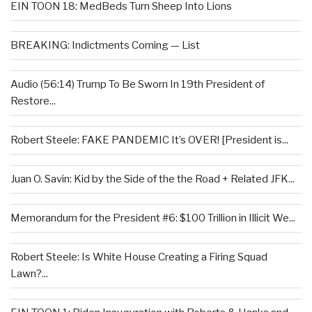
EIN TOON 18: MedBeds Turn Sheep Into Lions
BREAKING: Indictments Coming — List
Audio (56:14) Trump To Be Sworn In 19th President of
Restore...
Robert Steele: FAKE PANDEMIC It’s OVER! [President is...
Juan O. Savin: Kid by the Side of the the Road + Related JFK...
Memorandum for the President #6: $100 Trillion in Illicit We...
Robert Steele: Is White House Creating a Firing Squad
Lawn?...