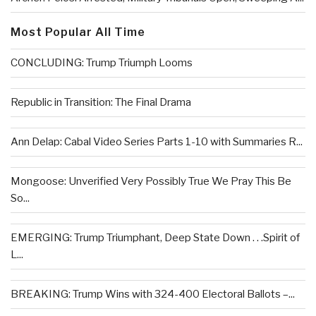
Most Popular All Time
CONCLUDING: Trump Triumph Looms
Republic in Transition: The Final Drama
Ann Delap: Cabal Video Series Parts 1-10 with Summaries R...
Mongoose: Unverified Very Possibly True We Pray This Be
So...
EMERGING: Trump Triumphant, Deep State Down . . .Spirit of
L...
BREAKING: Trump Wins with 324-400 Electoral Ballots –...