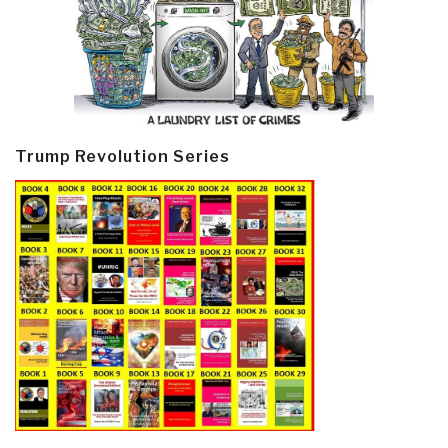
Trump Revolution Series