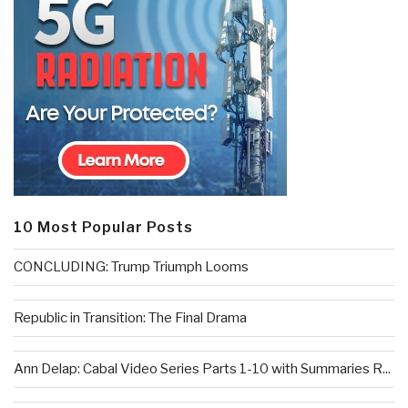
10 Most Popular Posts
CONCLUDING: Trump Triumph Looms
Republic in Transition: The Final Drama
Ann Delap: Cabal Video Series Parts 1-10 with Summaries R...