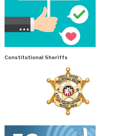
Constitutional Sheriffs