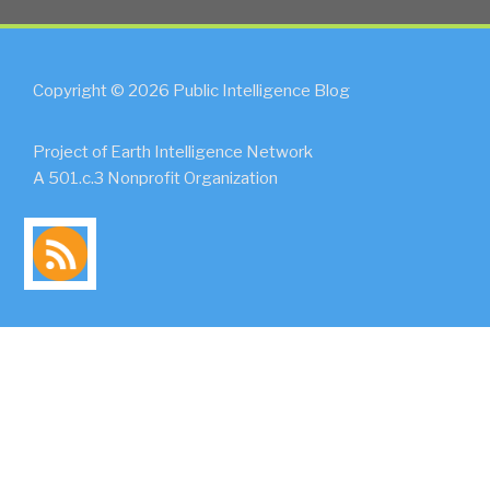
Copyright © 2026 Public Intelligence Blog
Project of Earth Intelligence Network
A 501.c.3 Nonprofit Organization