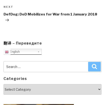
Next
NEXT
Post
DefDog: DoD Mobilizes for War from 1 January 2018
翻译 – Переведите
English
Search
Sea
for:
Categories
Categories