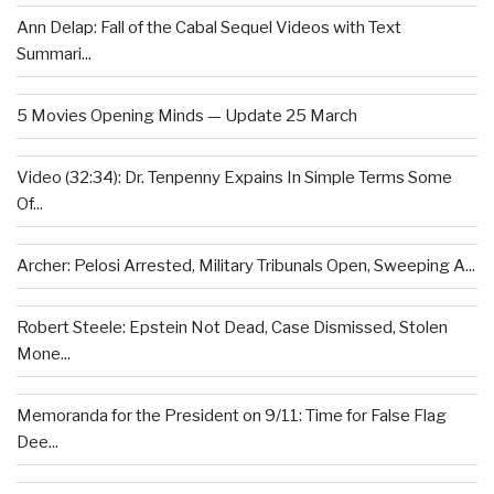
Ann Delap: Fall of the Cabal Sequel Videos with Text
Summari...
5 Movies Opening Minds — Update 25 March
Video (32:34): Dr. Tenpenny Expains In Simple Terms Some
Of...
Archer: Pelosi Arrested, Military Tribunals Open, Sweeping A...
Robert Steele: Epstein Not Dead, Case Dismissed, Stolen
Mone...
Memoranda for the President on 9/11: Time for False Flag
Dee...