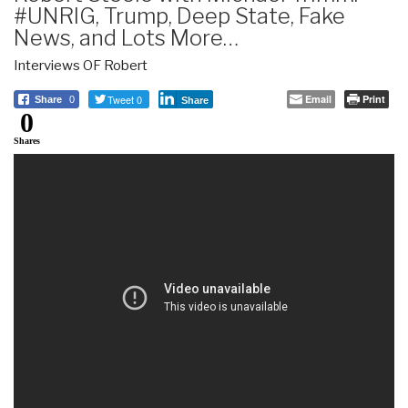
#UNRIG, Trump, Deep State, Fake
News, and Lots More…
Interviews OF Robert
Tweet 0
Email
Print
Share
0
Share
0
Shares