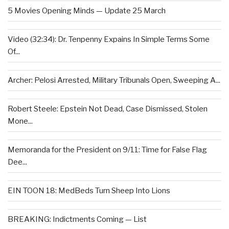
5 Movies Opening Minds — Update 25 March
Video (32:34): Dr. Tenpenny Expains In Simple Terms Some
Of...
Archer: Pelosi Arrested, Military Tribunals Open, Sweeping A...
Robert Steele: Epstein Not Dead, Case Dismissed, Stolen
Mone...
Memoranda for the President on 9/11: Time for False Flag
Dee...
EIN TOON 18: MedBeds Turn Sheep Into Lions
BREAKING: Indictments Coming — List