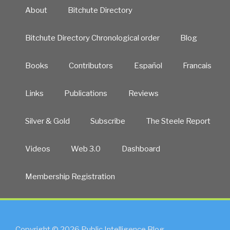
About
Bitchute Directory
Bitchute Directory Chronological order
Blog
Books
Contributors
Español
Francais
Links
Publications
Reviews
Silver & Gold
Subscribe
The Steele Report
Videos
Web 3.0
Dashboard
Membership Registration
Copyright © 2026 Public Intelligence Blog