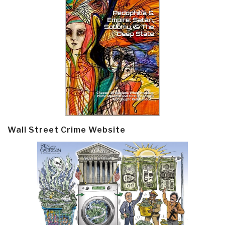
Wall Street Crime Website