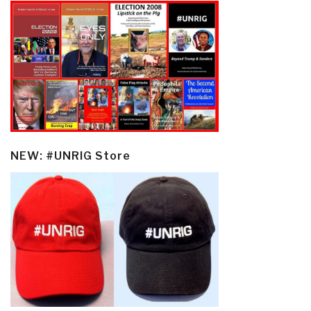
NEW: #UNRIG Store