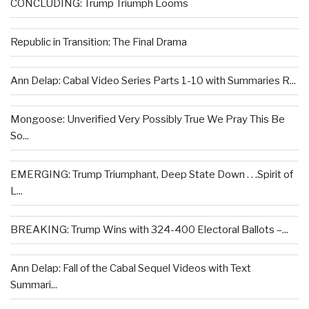
CONCLUDING: Trump Triumph Looms
Republic in Transition: The Final Drama
Ann Delap: Cabal Video Series Parts 1-10 with Summaries R...
Mongoose: Unverified Very Possibly True We Pray This Be
So...
EMERGING: Trump Triumphant, Deep State Down . . .Spirit of
L...
BREAKING: Trump Wins with 324-400 Electoral Ballots –...
Ann Delap: Fall of the Cabal Sequel Videos with Text
Summari...