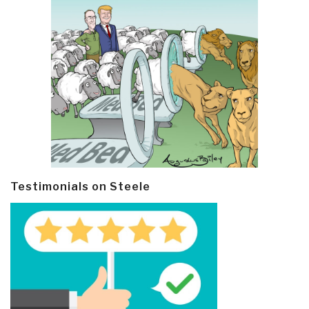
Testimonials on Steele