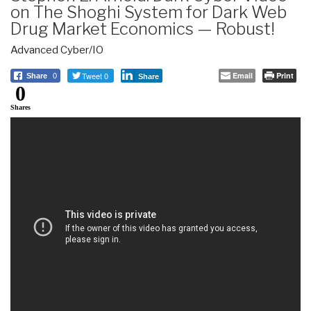
on The Shoghi System for Dark Web
Drug Market Economics — Robust!
Advanced Cyber/IO
Tweet 0
Email
Print
Share
0
Share
0
Shares