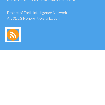
Project of Earth Intelligence Network
A 501.c.3 Nonprofit Organization