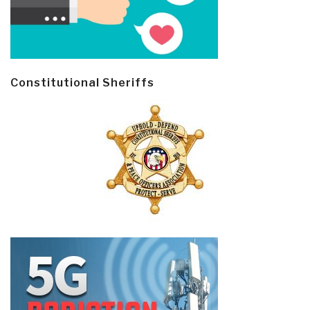
Constitutional Sheriffs