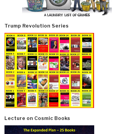
Trump Revolution Series
Lecture on Cosmic Books