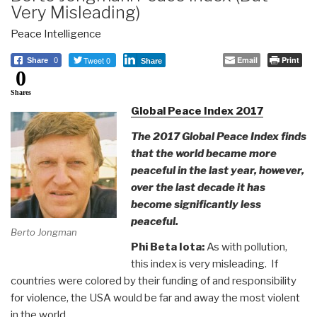
Very Misleading)
Peace Intelligence
Tweet 0
Email
Print
Share
0
Share
0
Shares
Global Peace Index 2017
The 2017 Global Peace Index finds
that the world became more
peaceful in the last year, however,
over the last decade it has
become significantly less
peaceful.
Berto Jongman
Phi Beta Iota:
As with pollution,
this index is very misleading. If
countries were colored by their funding of and responsibility
for violence, the USA would be far and away the most violent
in the world.