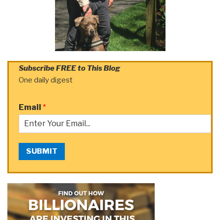
Subscribe FREE to This Blog
One daily digest
Email
*
SUBMIT