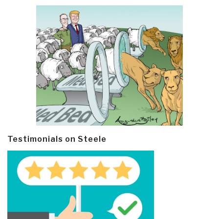
Testimonials on Steele