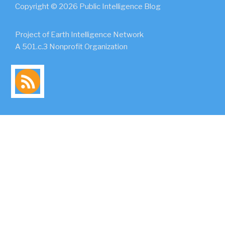
Copyright © 2026 Public Intelligence Blog
Project of Earth Intelligence Network
A 501.c.3 Nonprofit Organization