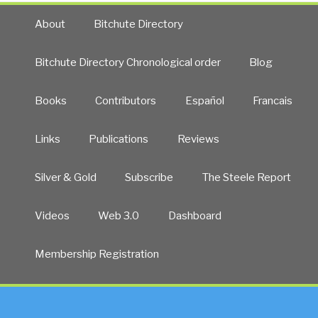
About
Bitchute Directory
Bitchute Directory Chronological order
Blog
Books
Contributors
Español
Francais
Links
Publications
Reviews
Silver & Gold
Subscribe
The Steele Report
Videos
Web 3.0
Dashboard
Membership Registration