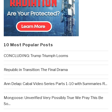
10 Most Popular Posts
CONCLUDING: Trump Triumph Looms
Republic in Transition: The Final Drama
Ann Delap: Cabal Video Series Parts 1-10 with Summaries R...
Mongoose: Unverified Very Possibly True We Pray This Be
So...