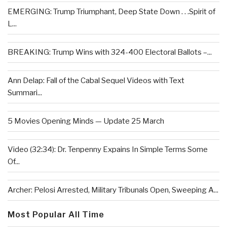
EMERGING: Trump Triumphant, Deep State Down . . .Spirit of
L...
BREAKING: Trump Wins with 324-400 Electoral Ballots –...
Ann Delap: Fall of the Cabal Sequel Videos with Text
Summari...
5 Movies Opening Minds — Update 25 March
Video (32:34): Dr. Tenpenny Expains In Simple Terms Some
Of...
Archer: Pelosi Arrested, Military Tribunals Open, Sweeping A...
Most Popular All Time