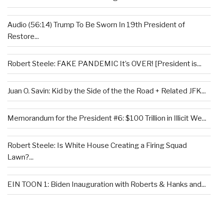
Audio (56:14) Trump To Be Sworn In 19th President of
Restore...
Robert Steele: FAKE PANDEMIC It’s OVER! [President is...
Juan O. Savin: Kid by the Side of the the Road + Related JFK...
Memorandum for the President #6: $100 Trillion in Illicit We...
Robert Steele: Is White House Creating a Firing Squad
Lawn?...
EIN TOON 1: Biden Inauguration with Roberts & Hanks and...