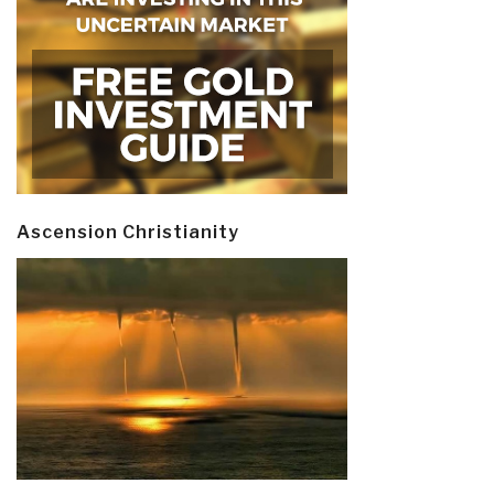
Ascension Christianity