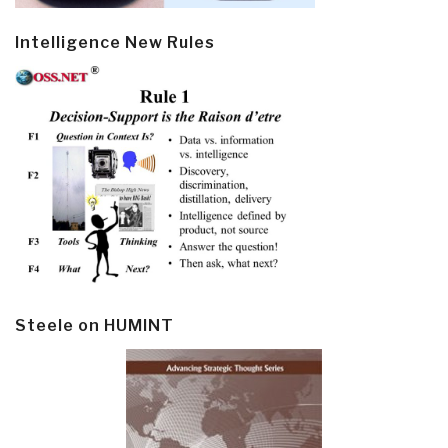
Intelligence New Rules
Steele on HUMINT