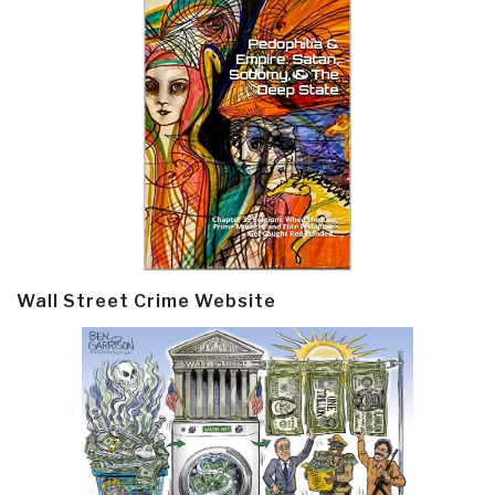
Wall Street Crime Website