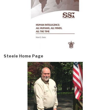
Steele Home Page