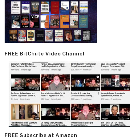
FREE BitChute Video Channel
FREE Subscribe at Amazon