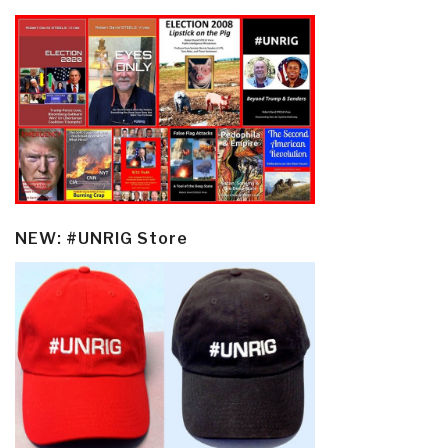
NEW: #UNRIG Store