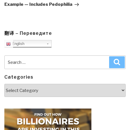
Example — Includes Pedophilia
翻译 – Переведите
English
Search
Sea
for:
Categories
Categories