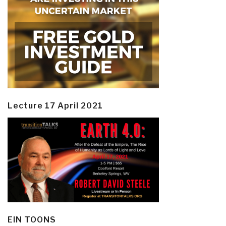
Lecture 17 April 2021
EIN TOONS