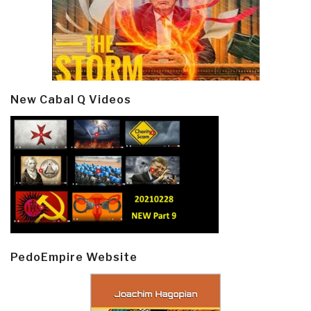
New Cabal Q Videos
PedoEmpire Website