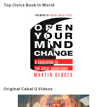
Top Civics Book in World
Original Cabal Q Videos