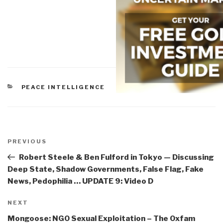
CATEGORIES
PEACE INTELLIGENCE
Post
navigation
Previous
PREVIOUS
Post
Robert Steele & Ben Fulford in Tokyo — Discussing
Deep State, Shadow Governments, False Flag, Fake
News, Pedophilia … UPDATE 9: Video D
Next
NEXT
Post
Mongoose: NGO Sexual Exploitation – The Oxfam