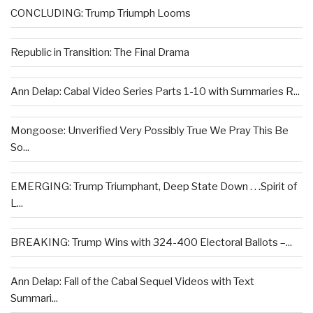
CONCLUDING: Trump Triumph Looms
Republic in Transition: The Final Drama
Ann Delap: Cabal Video Series Parts 1-10 with Summaries R...
Mongoose: Unverified Very Possibly True We Pray This Be
So...
EMERGING: Trump Triumphant, Deep State Down . . .Spirit of
L...
BREAKING: Trump Wins with 324-400 Electoral Ballots –...
Ann Delap: Fall of the Cabal Sequel Videos with Text
Summari...