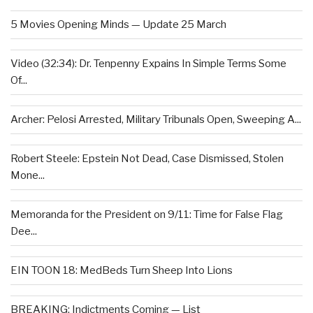
5 Movies Opening Minds — Update 25 March
Video (32:34): Dr. Tenpenny Expains In Simple Terms Some
Of...
Archer: Pelosi Arrested, Military Tribunals Open, Sweeping A...
Robert Steele: Epstein Not Dead, Case Dismissed, Stolen
Mone...
Memoranda for the President on 9/11: Time for False Flag
Dee...
EIN TOON 18: MedBeds Turn Sheep Into Lions
BREAKING: Indictments Coming — List