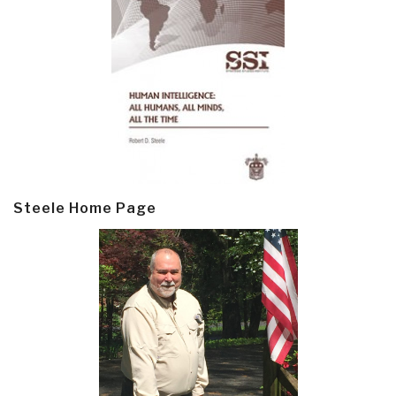
Steele Home Page