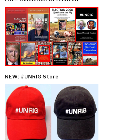
NEW: #UNRIG Store