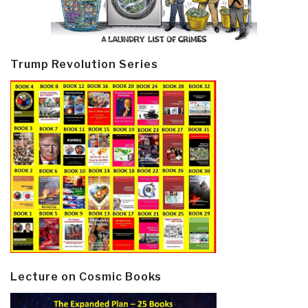
Trump Revolution Series
Lecture on Cosmic Books