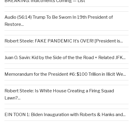
BREAKING: Indictments Coming — List
Audio (56:14) Trump To Be Sworn In 19th President of
Restore...
Robert Steele: FAKE PANDEMIC It’s OVER! [President is...
Juan O. Savin: Kid by the Side of the the Road + Related JFK...
Memorandum for the President #6: $100 Trillion in Illicit We...
Robert Steele: Is White House Creating a Firing Squad
Lawn?...
EIN TOON 1: Biden Inauguration with Roberts & Hanks and...