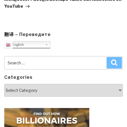
YouTube
翻译 – Переведите
English
Search
Sea
for:
Categories
Categories