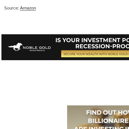
Source:
Amazon