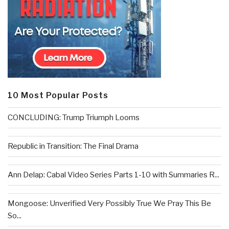
10 Most Popular Posts
CONCLUDING: Trump Triumph Looms
Republic in Transition: The Final Drama
Ann Delap: Cabal Video Series Parts 1-10 with Summaries R...
Mongoose: Unverified Very Possibly True We Pray This Be
So...