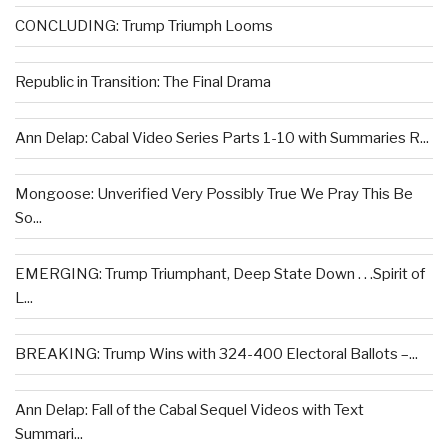
CONCLUDING: Trump Triumph Looms
Republic in Transition: The Final Drama
Ann Delap: Cabal Video Series Parts 1-10 with Summaries R...
Mongoose: Unverified Very Possibly True We Pray This Be
So...
EMERGING: Trump Triumphant, Deep State Down . . .Spirit of
L...
BREAKING: Trump Wins with 324-400 Electoral Ballots –...
Ann Delap: Fall of the Cabal Sequel Videos with Text
Summari...