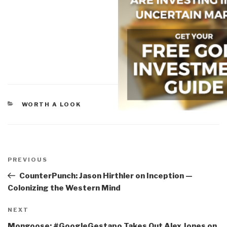
CATEGORIES
WORTH A LOOK
Post
navigation
Previous
PREVIOUS
Post
CounterPunch: Jason Hirthler on Inception —
Colonizing the Western Mind
Next
NEXT
Post
Mongoose: #GoogleGestapo Takes Out Alex Jones on