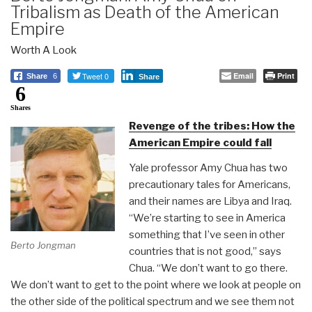
Tribalism as Death of the American
Empire
Worth A Look
Tweet 0
Email
Print
Share
6
Share
6
Shares
Revenge of the tribes: How the
American Empire could fall
Yale professor Amy Chua has two
precautionary tales for Americans,
and their names are Libya and Iraq.
“We’re starting to see in America
something that I’ve seen in other
Berto Jongman
countries that is not good,” says
Chua. “We don’t want to go there.
We don’t want to get to the point where we look at people on
the other side of the political spectrum and we see them not