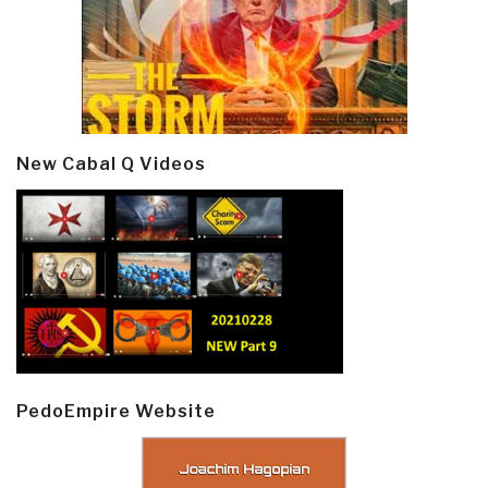
New Cabal Q Videos
PedoEmpire Website