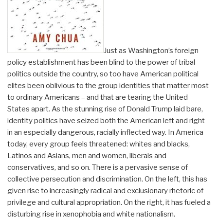
Just as Washington’s foreign
policy establishment has been blind to the power of tribal
politics outside the country, so too have American political
elites been oblivious to the group identities that matter most
to ordinary Americans – and that are tearing the United
States apart. As the stunning rise of Donald Trump laid bare,
identity politics have seized both the American left and right
in an especially dangerous, racially inflected way. In America
today, every group feels threatened: whites and blacks,
Latinos and Asians, men and women, liberals and
conservatives, and so on. There is a pervasive sense of
collective persecution and discrimination. On the left, this has
given rise to increasingly radical and exclusionary rhetoric of
privilege and cultural appropriation. On the right, it has fueled a
disturbing rise in xenophobia and white nationalism.