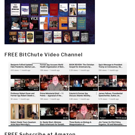
FREE BitChute Video Channel
FREE Subscribe at Amazon