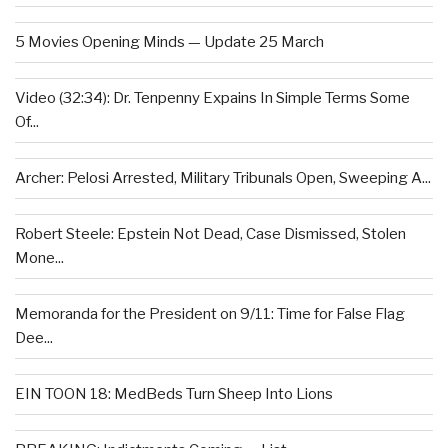
5 Movies Opening Minds — Update 25 March
Video (32:34): Dr. Tenpenny Expains In Simple Terms Some
Of...
Archer: Pelosi Arrested, Military Tribunals Open, Sweeping A...
Robert Steele: Epstein Not Dead, Case Dismissed, Stolen
Mone...
Memoranda for the President on 9/11: Time for False Flag
Dee...
EIN TOON 18: MedBeds Turn Sheep Into Lions