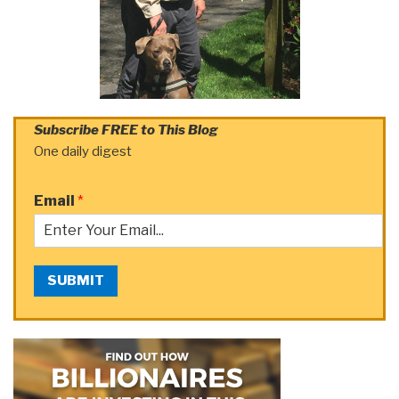
Subscribe FREE to This Blog
One daily digest
Email
*
SUBMIT