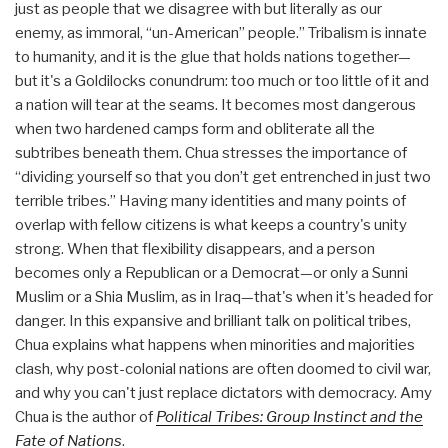
just as people that we disagree with but literally as our
enemy, as immoral, “un-American” people.” Tribalism is innate
to humanity, and it is the glue that holds nations together—
but it's a Goldilocks conundrum: too much or too little of it and
a nation will tear at the seams. It becomes most dangerous
when two hardened camps form and obliterate all the
subtribes beneath them. Chua stresses the importance of
“dividing yourself so that you don’t get entrenched in just two
terrible tribes.” Having many identities and many points of
overlap with fellow citizens is what keeps a country's unity
strong. When that flexibility disappears, and a person
becomes only a Republican or a Democrat—or only a Sunni
Muslim or a Shia Muslim, as in Iraq—that's when it's headed for
danger. In this expansive and brilliant talk on political tribes,
Chua explains what happens when minorities and majorities
clash, why post-colonial nations are often doomed to civil war,
and why you can't just replace dictators with democracy. Amy
Chua is the author of
Political Tribes: Group Instinct and the
Fate of Nations
.