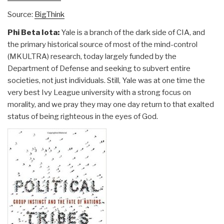
Source:
BigThink
Phi Beta Iota:
Yale is a branch of the dark side of CIA, and
the primary historical source of most of the mind-control
(MKULTRA) research, today largely funded by the
Department of Defense and seeking to subvert entire
societies, not just individuals. Still, Yale was at one time the
very best Ivy League university with a strong focus on
morality, and we pray they may one day return to that exalted
status of being righteous in the eyes of God.