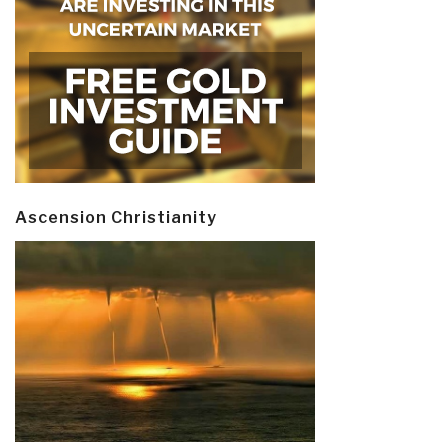
Ascension Christianity