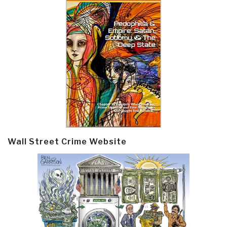
Wall Street Crime Website