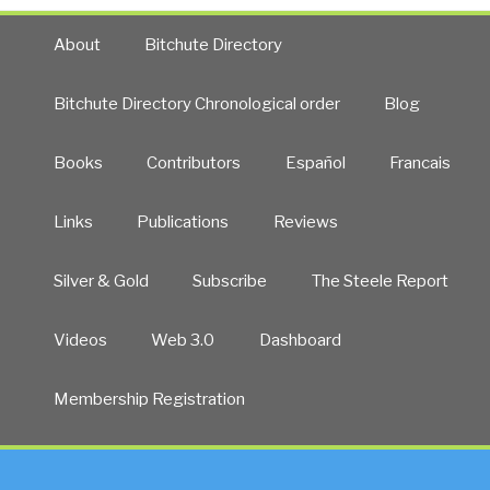
About
Bitchute Directory
Bitchute Directory Chronological order
Blog
Books
Contributors
Español
Francais
Links
Publications
Reviews
Silver & Gold
Subscribe
The Steele Report
Videos
Web 3.0
Dashboard
Membership Registration