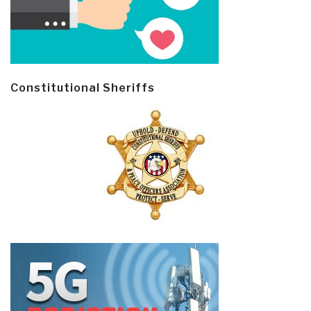
Constitutional Sheriffs