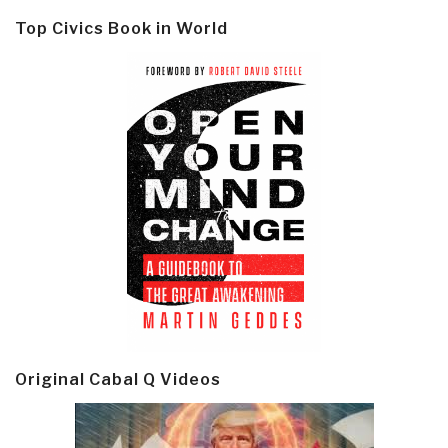
Top Civics Book in World
Original Cabal Q Videos