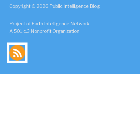
Copyright © 2026 Public Intelligence Blog
Project of Earth Intelligence Network
A 501.c.3 Nonprofit Organization