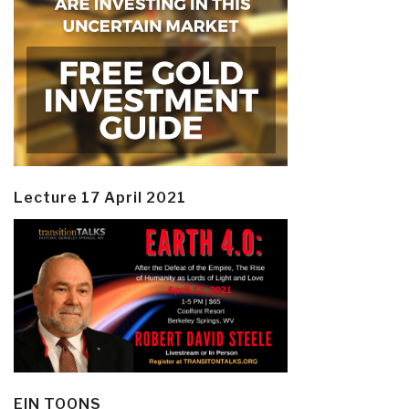
Lecture 17 April 2021
EIN TOONS