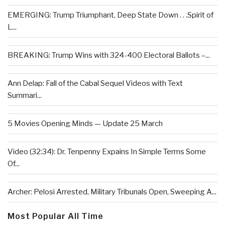
EMERGING: Trump Triumphant, Deep State Down . . .Spirit of
L...
BREAKING: Trump Wins with 324-400 Electoral Ballots –...
Ann Delap: Fall of the Cabal Sequel Videos with Text
Summari...
5 Movies Opening Minds — Update 25 March
Video (32:34): Dr. Tenpenny Expains In Simple Terms Some
Of...
Archer: Pelosi Arrested, Military Tribunals Open, Sweeping A...
Most Popular All Time