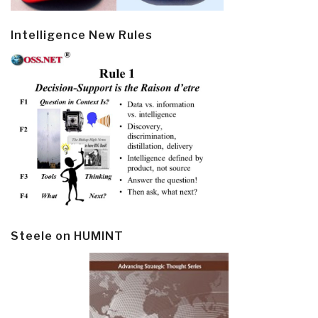
Intelligence New Rules
Steele on HUMINT