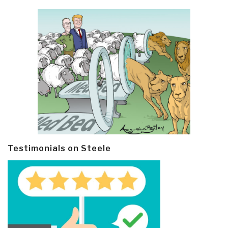
Testimonials on Steele