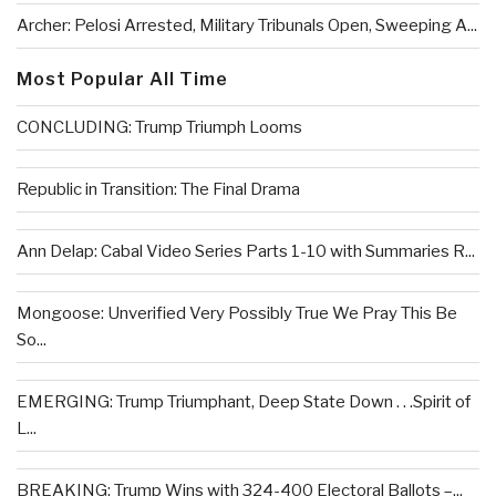
Archer: Pelosi Arrested, Military Tribunals Open, Sweeping A...
Most Popular All Time
CONCLUDING: Trump Triumph Looms
Republic in Transition: The Final Drama
Ann Delap: Cabal Video Series Parts 1-10 with Summaries R...
Mongoose: Unverified Very Possibly True We Pray This Be
So...
EMERGING: Trump Triumphant, Deep State Down . . .Spirit of
L...
BREAKING: Trump Wins with 324-400 Electoral Ballots –...