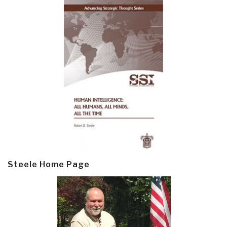
Steele Home Page