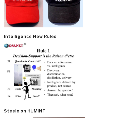
Intelligence New Rules
Steele on HUMINT