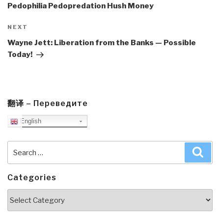
Pedophilia Pedopredation Hush Money
Next
NEXT
Post
Wayne Jett: Liberation from the Banks — Possible
Today!
翻译 – Переведите
English
Search
Sea
for:
Categories
Categories