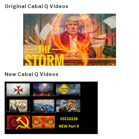
Original Cabal Q Videos
New Cabal Q Videos