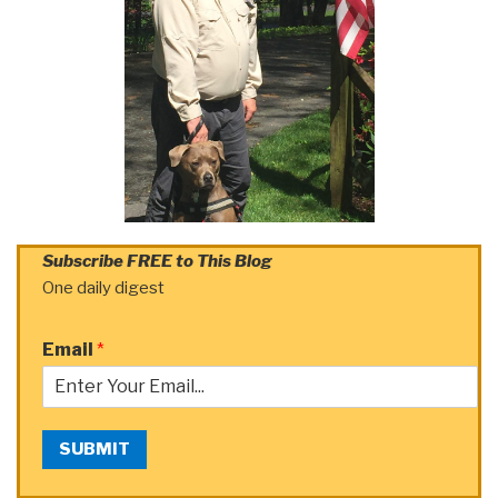
Subscribe FREE to This Blog
One daily digest
Email
*
SUBMIT