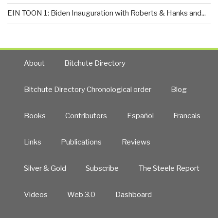
EIN TOON 1: Biden Inauguration with Roberts & Hanks and...
About
Bitchute Directory
Bitchute Directory Chronological order
Blog
Books
Contributors
Español
Francais
Links
Publications
Reviews
Silver & Gold
Subscribe
The Steele Report
Videos
Web 3.0
Dashboard