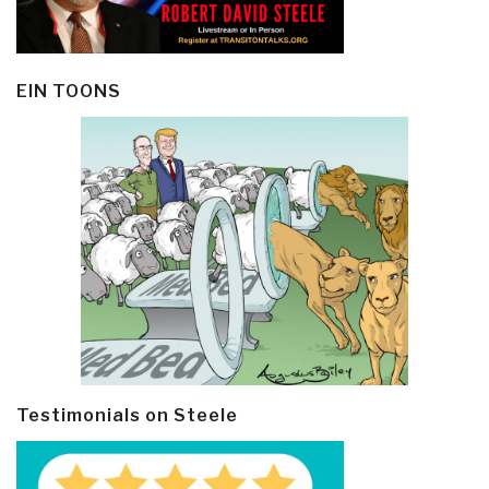
EIN TOONS
Testimonials on Steele