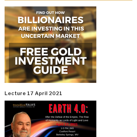
Lecture 17 April 2021