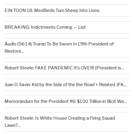
EIN TOON 18: MedBeds Turn Sheep Into Lions
BREAKING: Indictments Coming — List
Audio (56:14) Trump To Be Sworn In 19th President of
Restore...
Robert Steele: FAKE PANDEMIC It’s OVER! [President is...
Juan O. Savin: Kid by the Side of the the Road + Related JFK...
Memorandum for the President #6: $100 Trillion in Illicit We...
Robert Steele: Is White House Creating a Firing Squad
Lawn?...