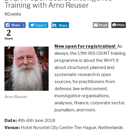
Training with Arno Reuser
#Events
Tweet 0
Email
Print
Share
2
Share
2
Shares
Now open for registration!
As
always, the 19th RIS OSINT training
programme is about the WHY, it
about structured, planned and
systematic research in open
sources, for practitioners from
defense, law enforcement,
investigative organisations,
Arno Reuser
analyses, finance, corporate sector,
journalism, and more.
Date:
4th-6th June 2018
Venue:
Hotel Novotel City Centre The Hague, Netherlands