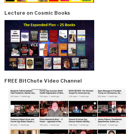
Lecture on Cosmic Books
FREE BitChute Video Channel