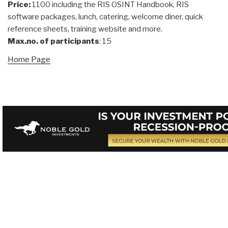
Price:
1100 including the RIS OSINT Handbook, RIS
software packages, lunch, catering, welcome diner, quick
reference sheets, training website and more.
Max.no. of participants
: 15
Home Page