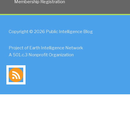
Membership Registration
Copyright © 2026 Public Intelligence Blog
Project of Earth Intelligence Network
A 501.c.3 Nonprofit Organization