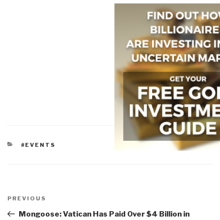
CATEGORIES
#EVENTS
Post
navigation
Previous
PREVIOUS
Post
Mongoose: Vatican Has Paid Over $4 Billion in