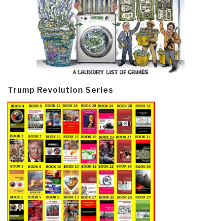
Trump Revolution Series