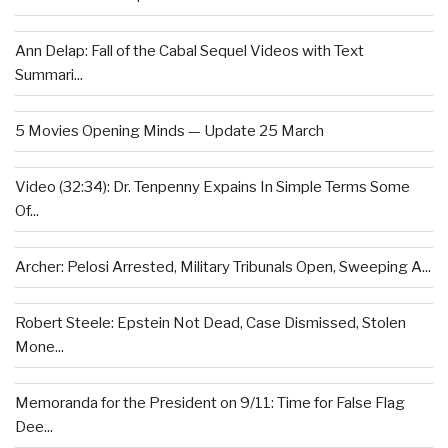
Ann Delap: Fall of the Cabal Sequel Videos with Text
Summari...
5 Movies Opening Minds — Update 25 March
Video (32:34): Dr. Tenpenny Expains In Simple Terms Some
Of...
Archer: Pelosi Arrested, Military Tribunals Open, Sweeping A...
Robert Steele: Epstein Not Dead, Case Dismissed, Stolen
Mone...
Memoranda for the President on 9/11: Time for False Flag
Dee...