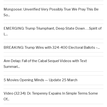
Mongoose: Unverified Very Possibly True We Pray This Be
So...
EMERGING: Trump Triumphant, Deep State Down . . .Spirit of
L...
BREAKING: Trump Wins with 324-400 Electoral Ballots –...
Ann Delap: Fall of the Cabal Sequel Videos with Text
Summari...
5 Movies Opening Minds — Update 25 March
Video (32:34): Dr. Tenpenny Expains In Simple Terms Some
Of...