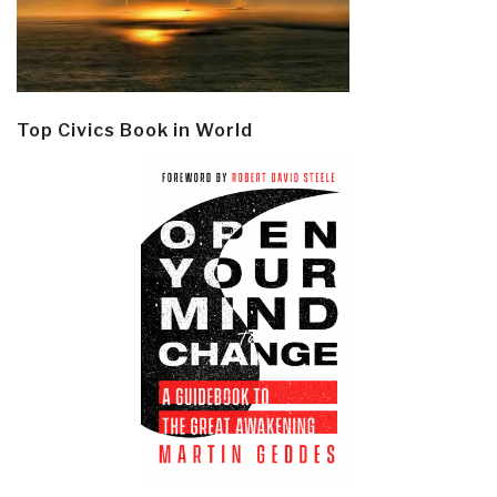
Top Civics Book in World