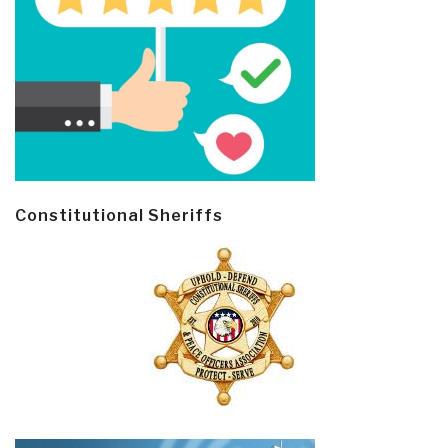
Constitutional Sheriffs