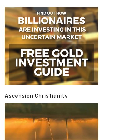
Ascension Christianity