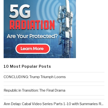
10 Most Popular Posts
CONCLUDING: Trump Triumph Looms
Republic in Transition: The Final Drama
Ann Delap: Cabal Video Series Parts 1-10 with Summaries R...