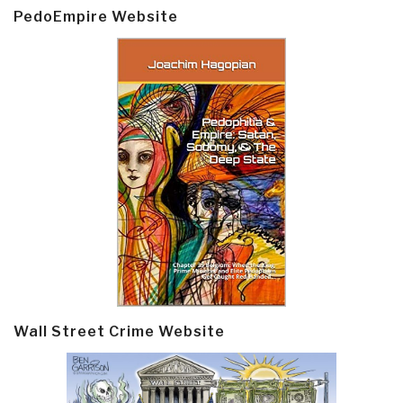
PedoEmpire Website
Wall Street Crime Website