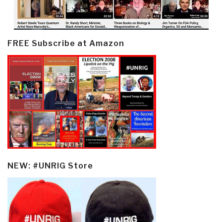
FREE Subscribe at Amazon
NEW: #UNRIG Store