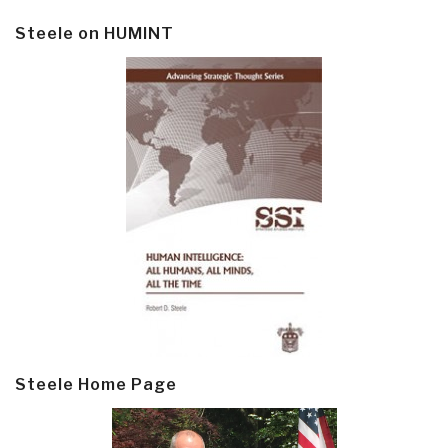
Steele on HUMINT
Steele Home Page