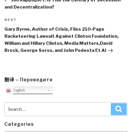
and Decentralization?
Next
NEXT
Post
Gary Byrne, Author of Crisis, Files 210-Page
Racketeering Lawsuit Against Clinton Foundation,
William and Hillary Clinton, Media Matters,David
Brock, George Soros, and John Podesta Et Al
翻译 – Переведите
English
Search
Sea
for:
Categories