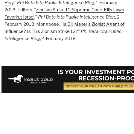
Ploy
,”
Phi Beta Iota Public Intelligence Blog
, 1 February
2018; Editors, “
Zionism Strike 11: Supreme Court Kills Laws
Favoring Israel
,”
Phi Beta Iota Public Intelligence Blog
, 2
February 2018; Mongoose, “
Is Bill Maher a Zionist Agent of
Influence? Is This Zionism Strike 12?
”
Phi Beta Iota Public
Intelligence Blog
, 4 February 2018.