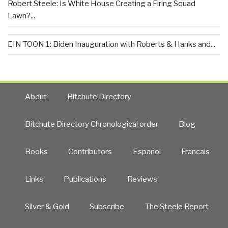
Robert Steele: Is White House Creating a Firing Squad
Lawn?...
EIN TOON 1: Biden Inauguration with Roberts & Hanks and...
About
Bitchute Directory
Bitchute Directory Chronological order
Blog
Books
Contributors
Español
Francais
Links
Publications
Reviews
Silver & Gold
Subscribe
The Steele Report