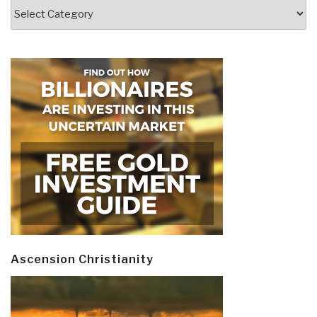
Categories
Ascension Christianity