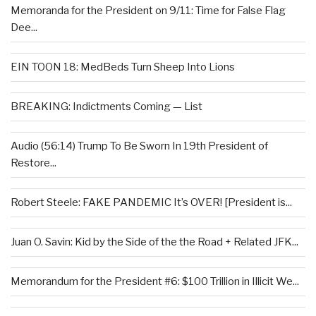
Memoranda for the President on 9/11: Time for False Flag
Dee...
EIN TOON 18: MedBeds Turn Sheep Into Lions
BREAKING: Indictments Coming — List
Audio (56:14) Trump To Be Sworn In 19th President of
Restore...
Robert Steele: FAKE PANDEMIC It’s OVER! [President is...
Juan O. Savin: Kid by the Side of the the Road + Related JFK...
Memorandum for the President #6: $100 Trillion in Illicit We...