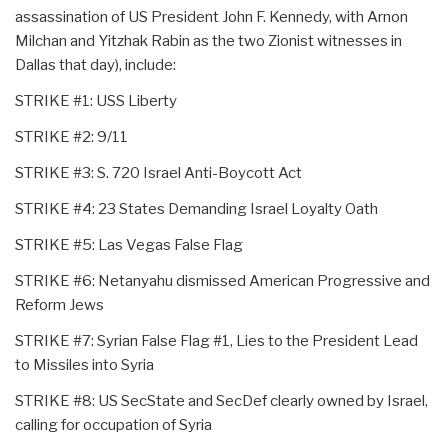
assassination of US President John F. Kennedy, with Arnon
Milchan and Yitzhak Rabin as the two Zionist witnesses in
Dallas that day), include:
STRIKE #1: USS Liberty
STRIKE #2: 9/11
STRIKE #3: S. 720 Israel Anti-Boycott Act
STRIKE #4: 23 States Demanding Israel Loyalty Oath
STRIKE #5: Las Vegas False Flag
STRIKE #6: Netanyahu dismissed American Progressive and
Reform Jews
STRIKE #7: Syrian False Flag #1, Lies to the President Lead
to Missiles into Syria
STRIKE #8: US SecState and SecDef clearly owned by Israel,
calling for occupation of Syria