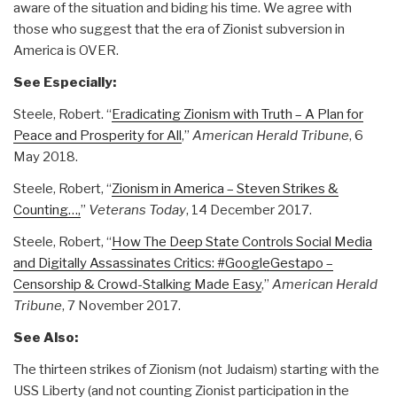
aware of the situation and biding his time. We agree with
those who suggest that the era of Zionist subversion in
America is OVER.
See Especially:
Steele, Robert. “
Eradicating Zionism with Truth – A Plan for
Peace and Prosperity for All
,”
American Herald Tribune
, 6
May 2018.
Steele, Robert, “
Zionism in America – Steven Strikes &
Counting…,
”
Veterans Today
, 14 December 2017.
Steele, Robert, “
How The Deep State Controls Social Media
and Digitally Assassinates Critics: #GoogleGestapo –
Censorship & Crowd-Stalking Made Easy
,”
American Herald
Tribune
, 7 November 2017.
See Also:
The thirteen strikes of Zionism (not Judaism) starting with the
USS Liberty (and not counting Zionist participation in the