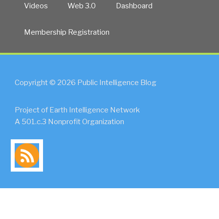
Videos
Web 3.0
Dashboard
Membership Registration
Copyright © 2026 Public Intelligence Blog
Project of Earth Intelligence Network
A 501.c.3 Nonprofit Organization