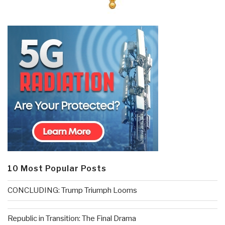
10 Most Popular Posts
CONCLUDING: Trump Triumph Looms
Republic in Transition: The Final Drama