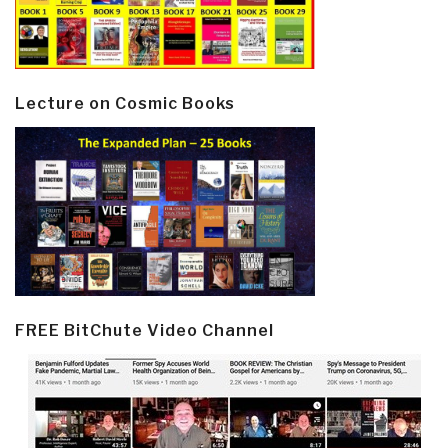
Lecture on Cosmic Books
FREE BitChute Video Channel