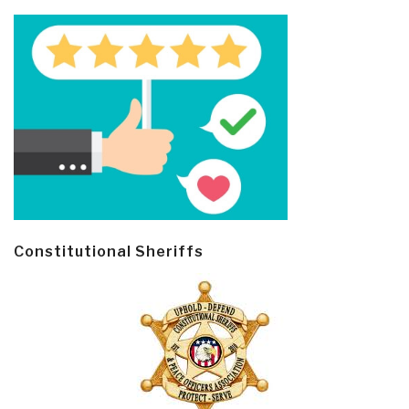
Constitutional Sheriffs