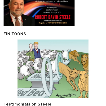
EIN TOONS
Testimonials on Steele