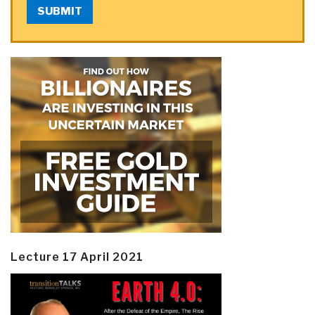
SUBMIT
Lecture 17 April 2021