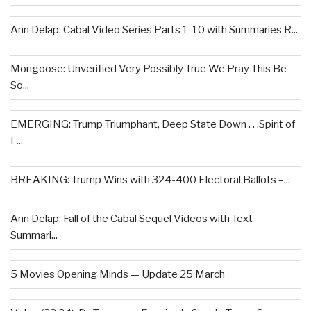
Ann Delap: Cabal Video Series Parts 1-10 with Summaries R...
Mongoose: Unverified Very Possibly True We Pray This Be
So...
EMERGING: Trump Triumphant, Deep State Down . . .Spirit of
L...
BREAKING: Trump Wins with 324-400 Electoral Ballots –...
Ann Delap: Fall of the Cabal Sequel Videos with Text
Summari...
5 Movies Opening Minds — Update 25 March