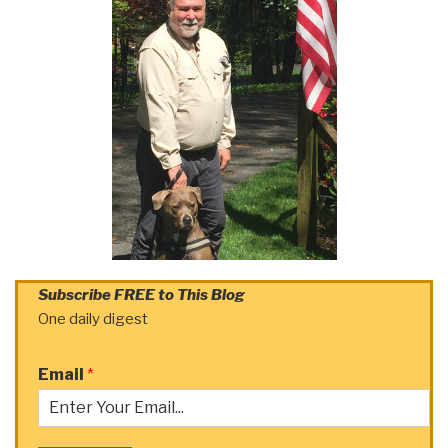
Subscribe FREE to This Blog
One daily digest
Email
*