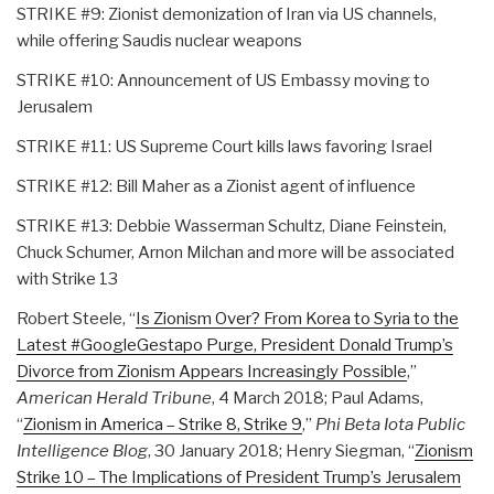
STRIKE #9: Zionist demonization of Iran via US channels,
while offering Saudis nuclear weapons
STRIKE #10: Announcement of US Embassy moving to
Jerusalem
STRIKE #11: US Supreme Court kills laws favoring Israel
STRIKE #12: Bill Maher as a Zionist agent of influence
STRIKE #13: Debbie Wasserman Schultz, Diane Feinstein,
Chuck Schumer, Arnon Milchan and more will be associated
with Strike 13
Robert Steele, “
Is Zionism Over? From Korea to Syria to the
Latest #GoogleGestapo Purge, President Donald Trump’s
Divorce from Zionism Appears Increasingly Possible
,”
American Herald Tribune
, 4 March 2018; Paul Adams,
“
Zionism in America – Strike 8, Strike 9
,”
Phi Beta Iota Public
Intelligence Blog
, 30 January 2018; Henry Siegman, “
Zionism
Strike 10 – The Implications of President Trump’s Jerusalem