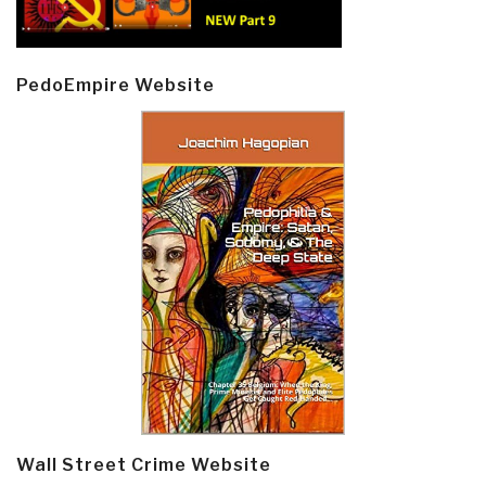
PedoEmpire Website
Wall Street Crime Website