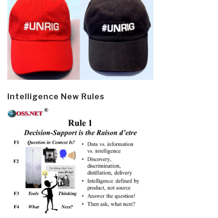
Intelligence New Rules