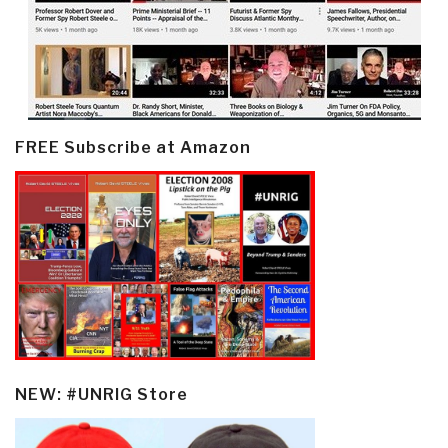
FREE Subscribe at Amazon
NEW: #UNRIG Store