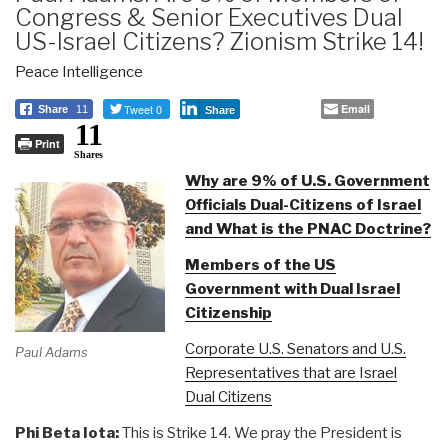
Congress & Senior Executives Dual
US-Israel Citizens? Zionism Strike 14!
Peace Intelligence
Tweet 0
Email
Share
11
Share
11
Print
Shares
Why are 9% of U.S. Government
Officials Dual-Citizens of Israel
and What is the PNAC Doctrine?
Members of the US
Government with Dual Israel
Citizenship
Corporate U.S. Senators and U.S.
Paul Adams
Representatives that are Israel
Dual Citizens
Phi Beta Iota:
This is Strike 14. We pray the President is