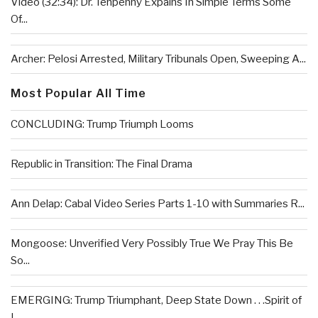
Video (32:34): Dr. Tenpenny Expains In Simple Terms Some
Of...
Archer: Pelosi Arrested, Military Tribunals Open, Sweeping A...
Most Popular All Time
CONCLUDING: Trump Triumph Looms
Republic in Transition: The Final Drama
Ann Delap: Cabal Video Series Parts 1-10 with Summaries R...
Mongoose: Unverified Very Possibly True We Pray This Be
So...
EMERGING: Trump Triumphant, Deep State Down . . .Spirit of
L...