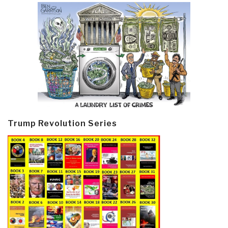
Trump Revolution Series