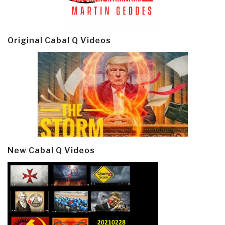
Original Cabal Q Videos
New Cabal Q Videos