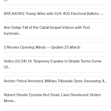
BREAKING: Trump Wins with 324-400 Electoral Ballots –...
Ann Delap: Fall of the Cabal Sequel Videos with Text
Summari...
5 Movies Opening Minds — Update 25 March
Video (32:34): Dr. Tenpenny Expains In Simple Terms Some
Of...
Archer: Pelosi Arrested, Military Tribunals Open, Sweeping A...
Robert Steele: Epstein Not Dead, Case Dismissed, Stolen
Mone...