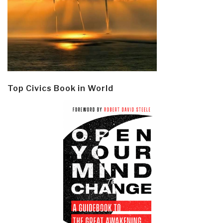
Top Civics Book in World