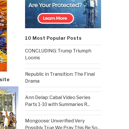
10 Most Popular Posts
CONCLUDING: Trump Triumph
Looms
Republic in Transition: The Final
site
Drama
Ann Delap: Cabal Video Series
Parts 1-10 with Summaries R...
Mongoose: Unverified Very
Possibly True We Pray This Be So...