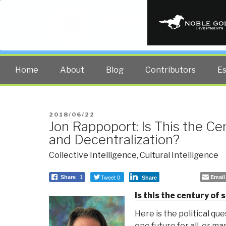
PUBLIC INT
The truth at any cost lowers all 
Home
About
Blog
Contributors
E
POSTED
2018/06/22
Jon Rappoport: Is This the Ce
ON
and Decentralization?
Collective Intelligence
,
Cultural Intelligence
Tweet 0
Email
Share
1
Share
Is this the century of 
Here is the political ques
one future for all, or ma