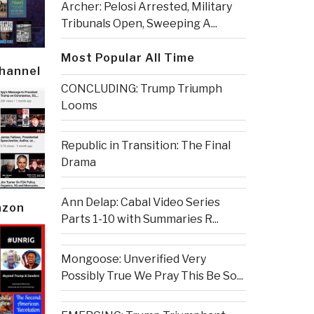
Archer: Pelosi Arrested, Military
Tribunals Open, Sweeping A...
Most Popular All Time
Channel
CONCLUDING: Trump Triumph
Looms
Republic in Transition: The Final
Drama
Ann Delap: Cabal Video Series
azon
Parts 1-10 with Summaries R...
Mongoose: Unverified Very
Possibly True We Pray This Be So...