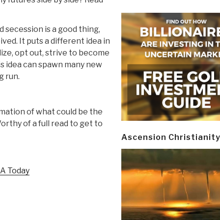
ecession is a good thing,
ed. It puts a different idea in
ize, opt out, strive to become
his idea can spawn many new
g run.
mmation of what could be the
rthy of a full read to get to
Ascension Christianit
SA Today