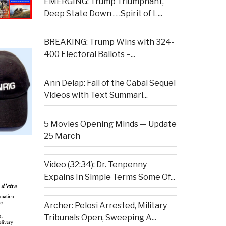
EMERGING: Trump Triumphant,
Deep State Down . . .Spirit of L...
BREAKING: Trump Wins with 324-
400 Electoral Ballots –...
Ann Delap: Fall of the Cabal Sequel
Videos with Text Summari...
5 Movies Opening Minds — Update
25 March
Video (32:34): Dr. Tenpenny
Expains In Simple Terms Some Of...
Archer: Pelosi Arrested, Military
Tribunals Open, Sweeping A...