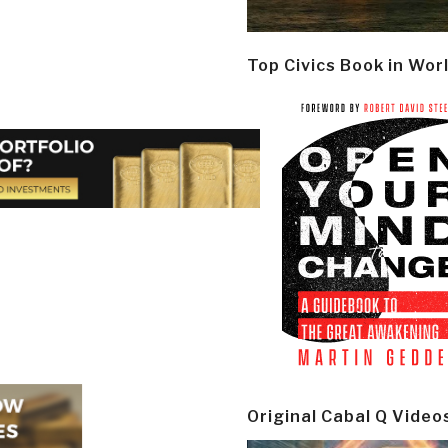
Top Civics Book in Wor
Original Cabal Q Video