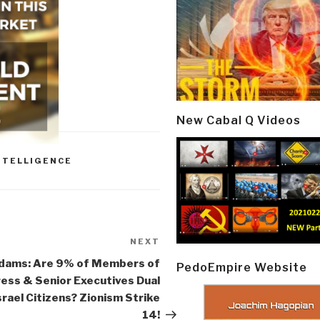
New Cabal Q Videos
NTELLIGENCE
NEXT
Next
Post
Adams: Are 9% of Members of
PedoEmpire Website
ess & Senior Executives Dual
rael Citizens? Zionism Strike
14!