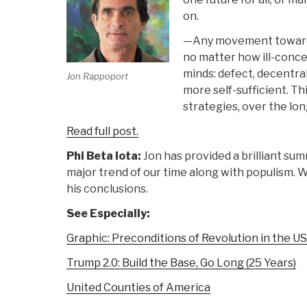
on.
—Any movement toward s
no matter how ill-conceiv
minds: defect, decentral
Jon Rappoport
more self-sufficient. T
strategies, over the lon
Read full post.
Phi Beta Iota:
Jon has provided a brilliant su
major trend of our time along with populism. Wo
his conclusions.
See Especially:
Graphic: Preconditions of Revolution in the U
Trump 2.0: Build the Base, Go Long (25 Years)
United Counties of America