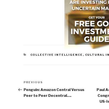
CATEGORIES
COLLECTIVE INTELLIGENCE
,
CULTURAL I
Post
Previous
PREVIOUS
navigation
Post
Penguin: Amazon Central Versus
Paul 
Peer to Peer Decentral….
Congr
US-Is