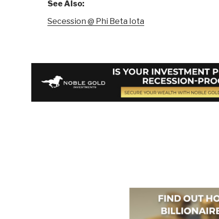
See Also:
Secession @ Phi Beta Iota