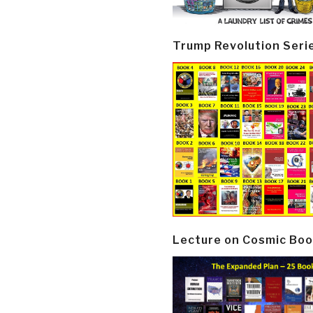
Trump Revolution Seri
Lecture on Cosmic Boo