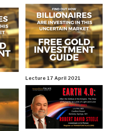
Lecture 17 April 2021
y