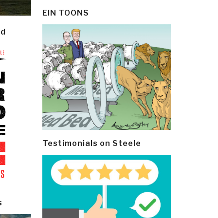
EIN TOONS
ld
Testimonials on Steele
s