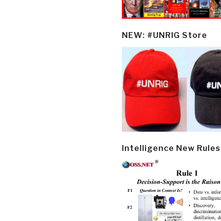
NEW: #UNRIG Store
Intelligence New Rules