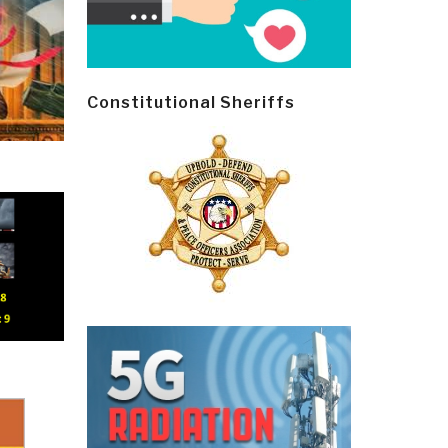
Constitutional Sheriffs