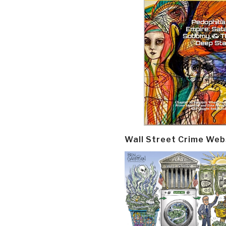
Wall Street Crime Web