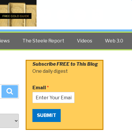
Twitter
Facebook
YouTube
Search
iews
The Steele Report
Videos
Web 3.0
Subscribe FREE to This Blog
One daily digest
Email
*
Search
SUBMIT