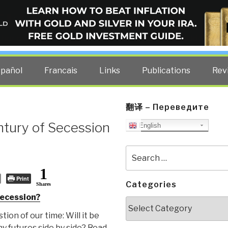
ELLIGENCE BLOG
other costs — curated by former US spy Robert David Steele.
spañol
Francais
Links
Publications
Rev
翻译 – Переведите
ntury of Secession
English
Search
for:
1
Print
Categories
Shares
secession?
Categories
tion of our time: Will it be
ny futures side by side? Read