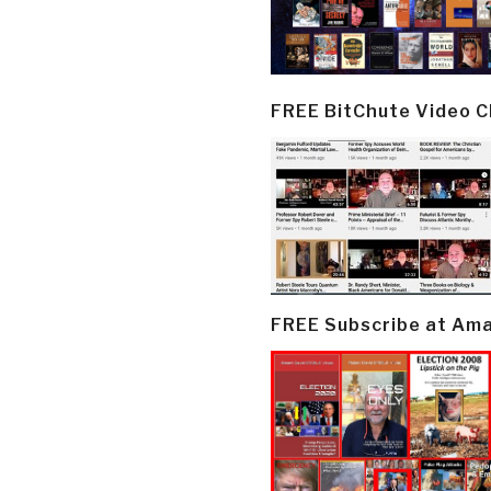
FREE BitChute Video 
FREE Subscribe at Am