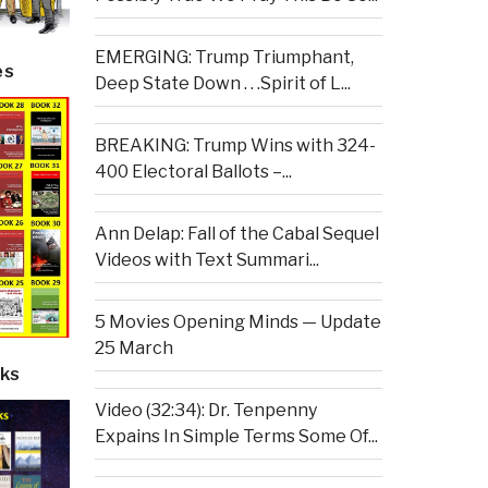
EMERGING: Trump Triumphant,
es
Deep State Down . . .Spirit of L...
BREAKING: Trump Wins with 324-
400 Electoral Ballots –...
Ann Delap: Fall of the Cabal Sequel
Videos with Text Summari...
5 Movies Opening Minds — Update
25 March
ks
Video (32:34): Dr. Tenpenny
Expains In Simple Terms Some Of...