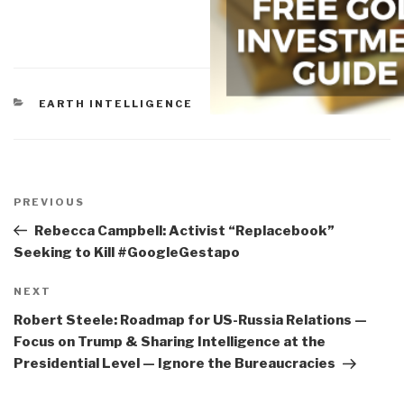
CATEGORIES
EARTH INTELLIGENCE
Post
navigation
Previous
PREVIOUS
Post
Rebecca Campbell: Activist “Replacebook”
Seeking to Kill #GoogleGestapo
Next
NEXT
Post
Robert Steele: Roadmap for US-Russia Relations —
Focus on Trump & Sharing Intelligence at the
Presidential Level — Ignore the Bureaucracies