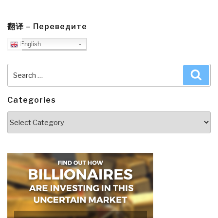
翻译 – Переведите
English
Search
Sea
for:
Categories
Categories