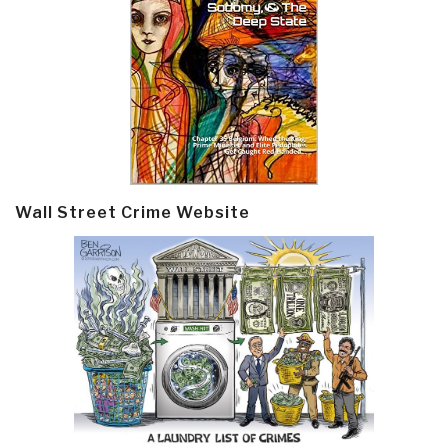
Wall Street Crime Website