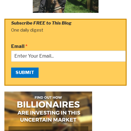
Subscribe FREE to This Blog
One daily digest
Email
*
SUBMIT