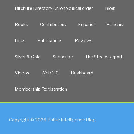
Bitchute Directory Chronological order
Blog
Books
Contributors
Español
Francais
Links
Publications
Reviews
Silver & Gold
Subscribe
The Steele Report
Videos
Web 3.0
Dashboard
Membership Registration
Copyright © 2026 Public Intelligence Blog