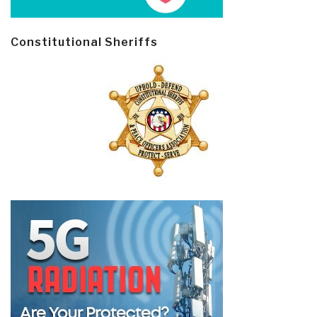
Constitutional Sheriffs