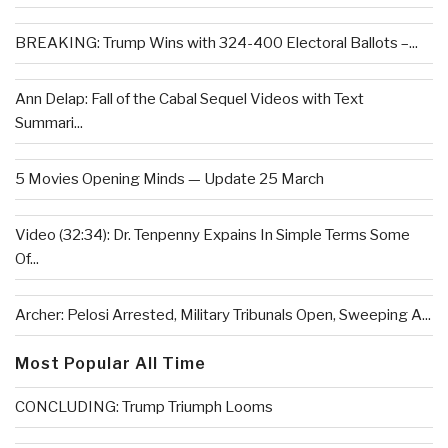
BREAKING: Trump Wins with 324-400 Electoral Ballots –...
Ann Delap: Fall of the Cabal Sequel Videos with Text
Summari...
5 Movies Opening Minds — Update 25 March
Video (32:34): Dr. Tenpenny Expains In Simple Terms Some
Of...
Archer: Pelosi Arrested, Military Tribunals Open, Sweeping A...
Most Popular All Time
CONCLUDING: Trump Triumph Looms