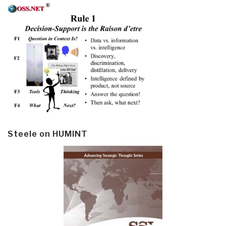
Steele on HUMINT