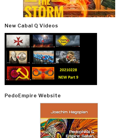
New Cabal Q Videos
PedoEmpire Website