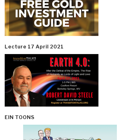
Lecture 17 April 2021
EIN TOONS