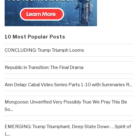
10 Most Popular Posts
CONCLUDING: Trump Triumph Looms
Republic in Transition: The Final Drama
Ann Delap: Cabal Video Series Parts 1-10 with Summaries R...
Mongoose: Unverified Very Possibly True We Pray This Be
So...
EMERGING: Trump Triumphant, Deep State Down . . .Spirit of
L...