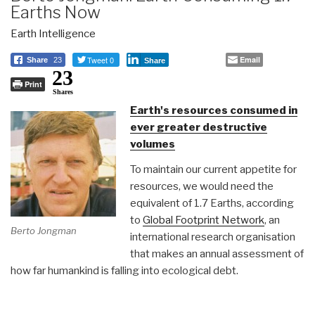
Earths Now
Earth Intelligence
Tweet 0
Email
Share
23
Share
23
Print
Shares
Earth's resources consumed in
ever greater destructive
volumes
To maintain our current appetite for
resources, we would need the
equivalent of 1.7 Earths, according
to
Global Footprint Network
, an
Berto Jongman
international research organisation
that makes an annual assessment of
how far humankind is falling into ecological debt.