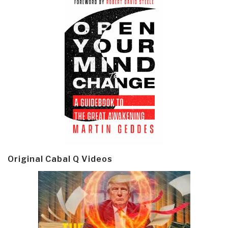
Original Cabal Q Videos