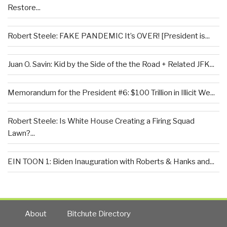
Restore...
Robert Steele: FAKE PANDEMIC It’s OVER! [President is...
Juan O. Savin: Kid by the Side of the the Road + Related JFK...
Memorandum for the President #6: $100 Trillion in Illicit We...
Robert Steele: Is White House Creating a Firing Squad
Lawn?...
EIN TOON 1: Biden Inauguration with Roberts & Hanks and...
About
Bitchute Directory