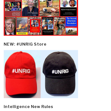
NEW: #UNRIG Store
Intelligence New Rules