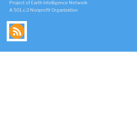
Project of Earth Intelligence Network
A 501.c.3 Nonprofit Organization