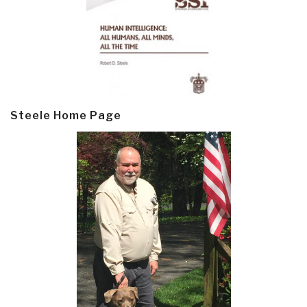
Steele Home Page