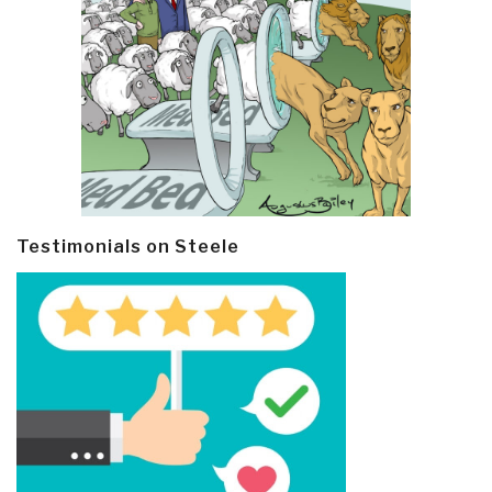
Testimonials on Steele