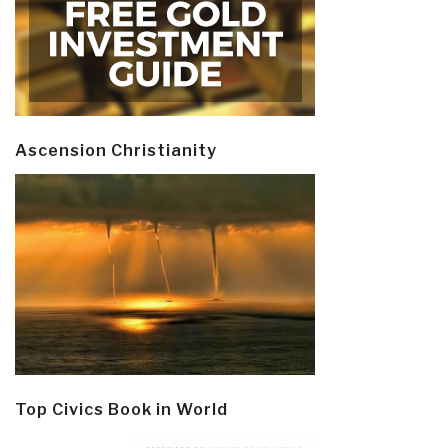
Ascension Christianity
Top Civics Book in World