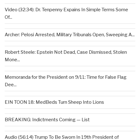
Video (32:34): Dr. Tenpenny Expains In Simple Terms Some
Of...
Archer: Pelosi Arrested, Military Tribunals Open, Sweeping A...
Robert Steele: Epstein Not Dead, Case Dismissed, Stolen
Mone...
Memoranda for the President on 9/11: Time for False Flag
Dee...
EIN TOON 18: MedBeds Turn Sheep Into Lions
BREAKING: Indictments Coming — List
Audio (56:14) Trump To Be Sworn In 19th President of