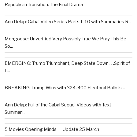
Republic in Transition: The Final Drama
Ann Delap: Cabal Video Series Parts 1-10 with Summaries R...
Mongoose: Unverified Very Possibly True We Pray This Be
So...
EMERGING: Trump Triumphant, Deep State Down . . .Spirit of
L...
BREAKING: Trump Wins with 324-400 Electoral Ballots –...
Ann Delap: Fall of the Cabal Sequel Videos with Text
Summari...
5 Movies Opening Minds — Update 25 March