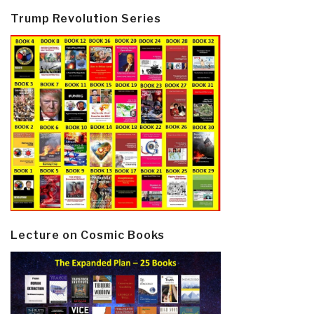
Trump Revolution Series
Lecture on Cosmic Books