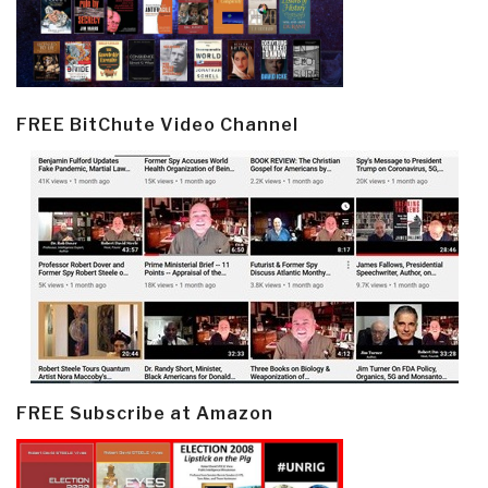
FREE BitChute Video Channel
FREE Subscribe at Amazon