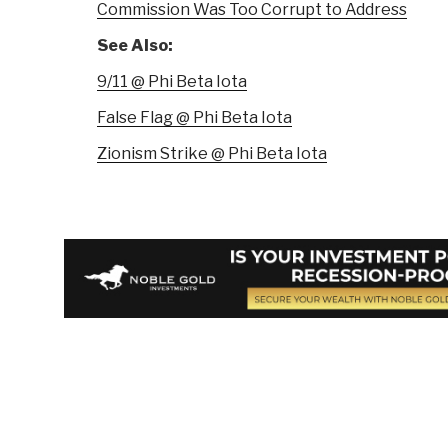
Commission Was Too Corrupt to Address
See Also:
9/11 @ Phi Beta Iota
False Flag @ Phi Beta Iota
Zionism Strike @ Phi Beta Iota