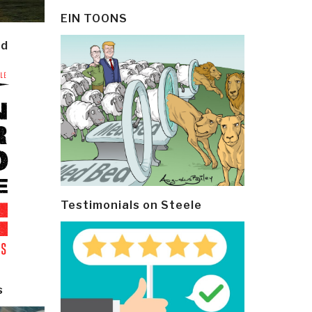
EIN TOONS
ld
Testimonials on Steele
s