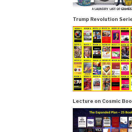
Trump Revolution Seri
Lecture on Cosmic Boo