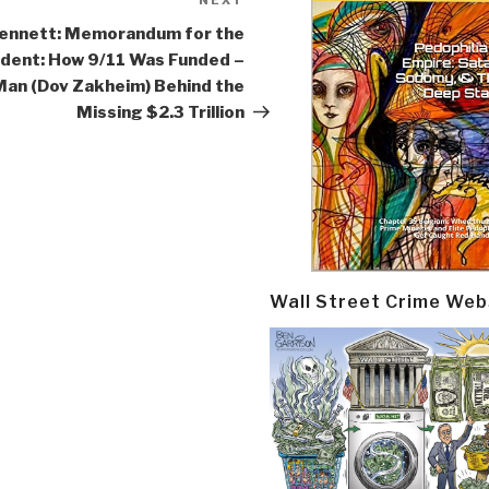
NEXT
Next
Post
ennett: Memorandum for the
ident: How 9/11 Was Funded –
Man (Dov Zakheim) Behind the
Missing $2.3 Trillion
Wall Street Crime Web