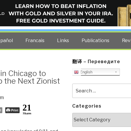
ELLIGENCE BLOG
other costs — curated by former US spy Robert David Steele.
spañol
Francais
Links
Publications
Rev
翻译 – Переведите
in Chicago to
English
 the Next Zionist
Search
for:
sm
21
Categories
l
Print
Shares
Categories