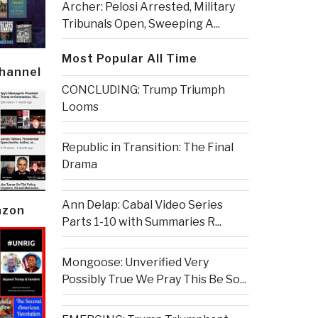
Archer: Pelosi Arrested, Military
Tribunals Open, Sweeping A...
Most Popular All Time
Channel
CONCLUDING: Trump Triumph
Looms
Republic in Transition: The Final
Drama
Ann Delap: Cabal Video Series
azon
Parts 1-10 with Summaries R...
Mongoose: Unverified Very
Possibly True We Pray This Be So...