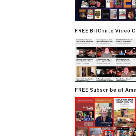
FREE BitChute Video 
FREE Subscribe at Am