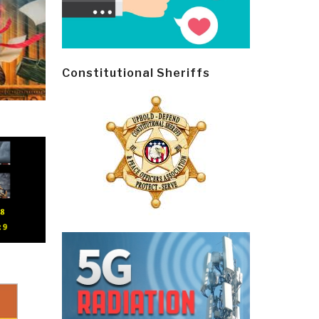
Constitutional Sheriffs