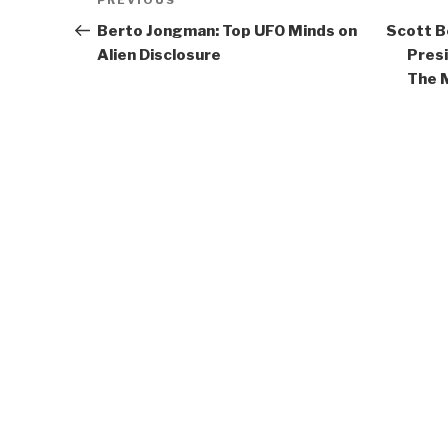
Previous
PREVIOUS
navigation
Post
Berto Jongman: Top UFO Minds on
Scott B
Alien Disclosure
Pres
The 