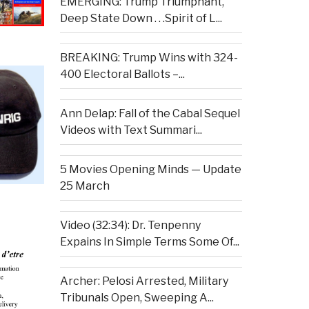
EMERGING: Trump Triumphant,
Deep State Down . . .Spirit of L...
BREAKING: Trump Wins with 324-
400 Electoral Ballots –...
Ann Delap: Fall of the Cabal Sequel
Videos with Text Summari...
5 Movies Opening Minds — Update
25 March
Video (32:34): Dr. Tenpenny
Expains In Simple Terms Some Of...
Archer: Pelosi Arrested, Military
Tribunals Open, Sweeping A...