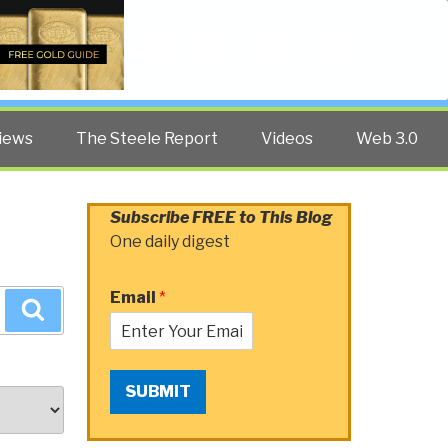
Twitter
Facebook
YouTube
Search
iews
The Steele Report
Videos
Web 3.0
Subscribe FREE to This Blog
One daily digest
Email
*
Search
SUBMIT