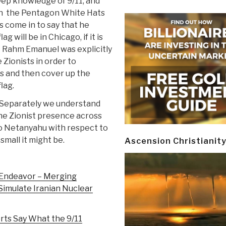
deep knowledge of 9/11, and
n the Pentagon White Hats
s come in to say that he
ag will be in Chicago, if it is
t Rahm Emanuel was explicitly
 Zionists in order to
s and then cover up the
flag.
Separately we understand
the Zionist presence across
o Netanyahu with respect to
small it might be.
Ascension Christianit
g Endeavor – Merging
Simulate Iranian Nuclear
rts Say What the 9/11