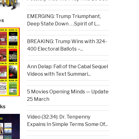
EMERGING: Trump Triumphant,
es
Deep State Down . . .Spirit of L...
BREAKING: Trump Wins with 324-
400 Electoral Ballots –...
Ann Delap: Fall of the Cabal Sequel
Videos with Text Summari...
5 Movies Opening Minds — Update
25 March
ks
Video (32:34): Dr. Tenpenny
Expains In Simple Terms Some Of...