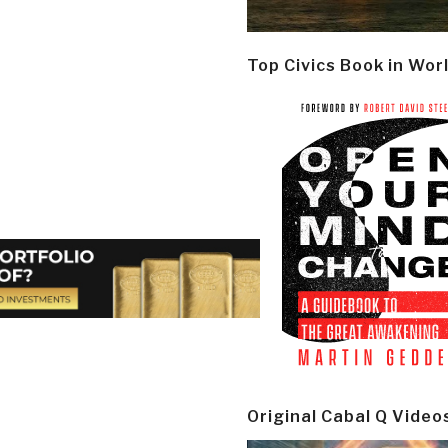
Top Civics Book in Wor
Original Cabal Q Video