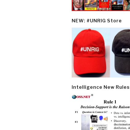
NEW: #UNRIG Store
Intelligence New Rules