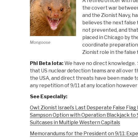
A retired officer with 
the covert war betwee
and the Zionist Navy, ha
believes the next false fl
not prevented, and tha
placed in Chicago by the
Mongoose
coordinate preparation
Zionist role in the false 
Phi Beta Iota:
We have no direct knowledge. 
that US nuclear detection teams are all over 
the USA, and direct threats have been made t
any repetition of 9/11 at any location however 
See Especially:
Owl: Zionist Israel’s Last Desperate False Fla
Sampson Option with Operation Blackjack to 
Suitcases in Multiple Western Capitals
Memorandums for the President on 9/11: Expe