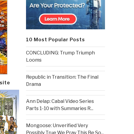
10 Most Popular Posts
CONCLUDING: Trump Triumph
Looms
Republic in Transition: The Final
site
Drama
Ann Delap: Cabal Video Series
Parts 1-10 with Summaries R...
Mongoose: Unverified Very
Possibly True We Pray This Be So...