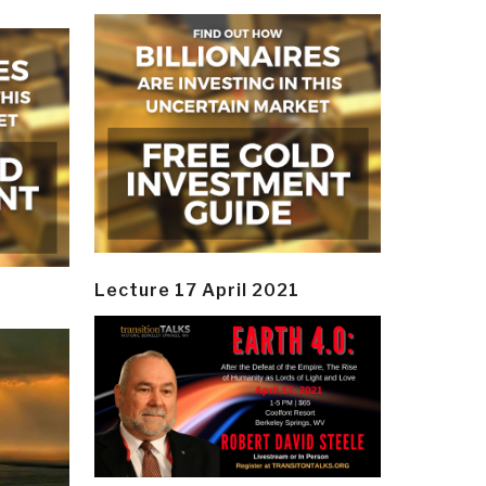
Lecture 17 April 2021
y