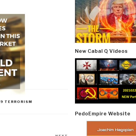
New Cabal Q Videos
09 TERRORISM
PedoEmpire Website