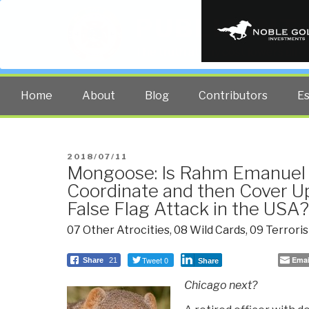
PUBLIC INT
The truth at any cost lowers all 
Home
About
Blog
Contributors
E
POSTED
2018/07/11
Mongoose: Is Rahm Emanuel 
ON
Coordinate and then Cover Up
False Flag Attack in the USA?
07 Other Atrocities
,
08 Wild Cards
,
09 Terrori
Tweet 0
Emai
Share
21
Share
Chicago next?