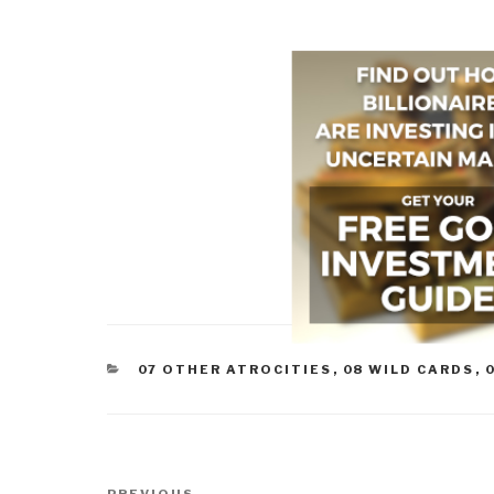
CATEGORIES
07 OTHER ATROCITIES
,
08 WILD CARDS
,
Post