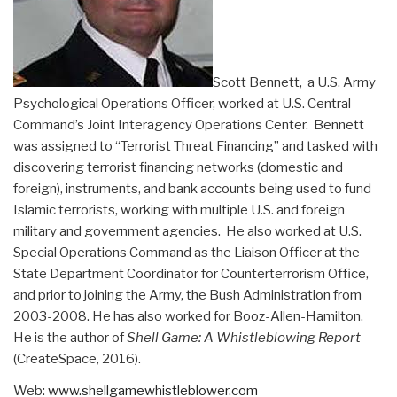
Scott Bennett, a U.S. Army
Psychological Operations Officer, worked at U.S. Central
Command’s Joint Interagency Operations Center. Bennett
was assigned to “Terrorist Threat Financing” and tasked with
discovering terrorist financing networks (domestic and
foreign), instruments, and bank accounts being used to fund
Islamic terrorists, working with multiple U.S. and foreign
military and government agencies. He also worked at U.S.
Special Operations Command as the Liaison Officer at the
State Department Coordinator for Counterterrorism Office,
and prior to joining the Army, the Bush Administration from
2003-2008. He has also worked for Booz-Allen-Hamilton.
He is the author of
Shell Game: A Whistleblowing Report
(CreateSpace, 2016).
Web:
www.
shellgamewhistleblower.com