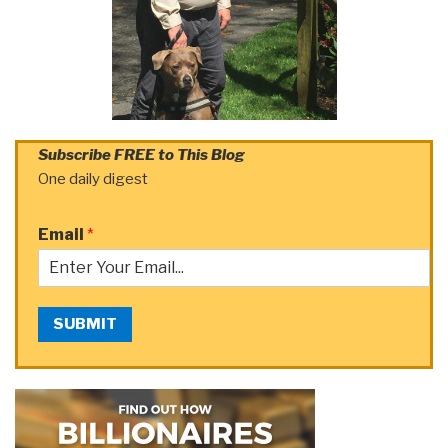
Subscribe FREE to This Blog
One daily digest
Email
*
SUBMIT