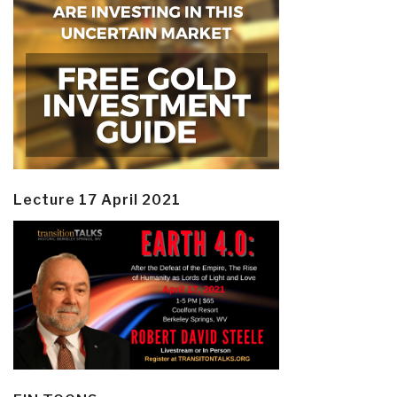
Lecture 17 April 2021