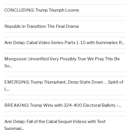
CONCLUDING: Trump Triumph Looms
Republic in Transition: The Final Drama
Ann Delap: Cabal Video Series Parts 1-10 with Summaries R...
Mongoose: Unverified Very Possibly True We Pray This Be
So...
EMERGING: Trump Triumphant, Deep State Down . . .Spirit of
L...
BREAKING: Trump Wins with 324-400 Electoral Ballots –...
Ann Delap: Fall of the Cabal Sequel Videos with Text
Summari...