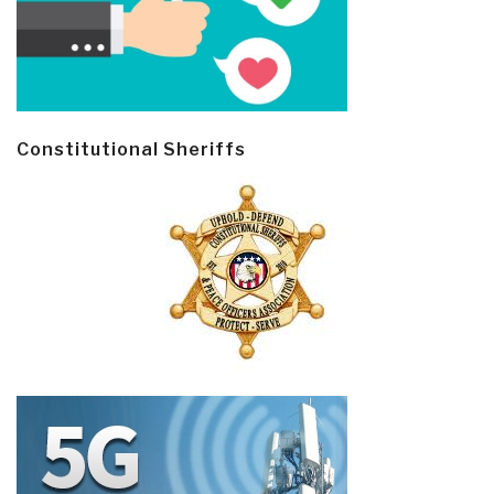
Constitutional Sheriffs