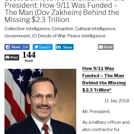
President: How 9/11 Was Funded –
The Man (Dov Zakheim) Behind the
Missing $2.3 Trillion
Collective Intelligence
,
Corruption
,
Cultural Intelligence
,
Government
,
IO Deeds of War
,
Peace Intelligence
Tweet 0
Email
Share
144
Share
144
Print
Shares
How 9/11 Was
Funded – The Man
Behind the Missing
$2.3 Trillion*
11 July 2018
Mr. President,
As a military officer and
also contractor for