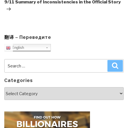
Post
9/11 Summary of Inconsistencies in the Official Story
翻译 – Переведите
English
Search
Sea
for:
Categories
Categories