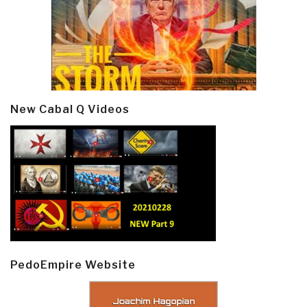
New Cabal Q Videos
PedoEmpire Website