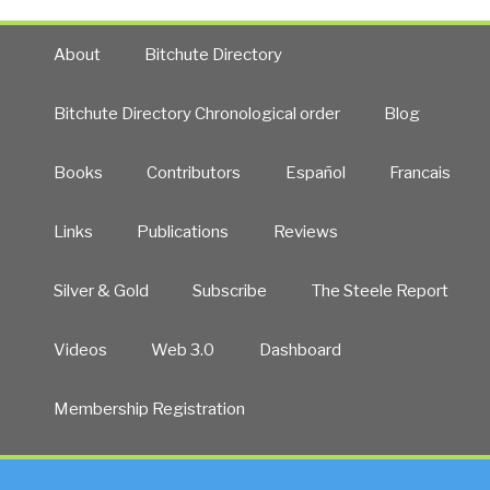
About
Bitchute Directory
Bitchute Directory Chronological order
Blog
Books
Contributors
Español
Francais
Links
Publications
Reviews
Silver & Gold
Subscribe
The Steele Report
Videos
Web 3.0
Dashboard
Membership Registration