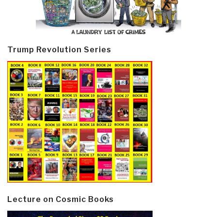
Trump Revolution Series
Lecture on Cosmic Books