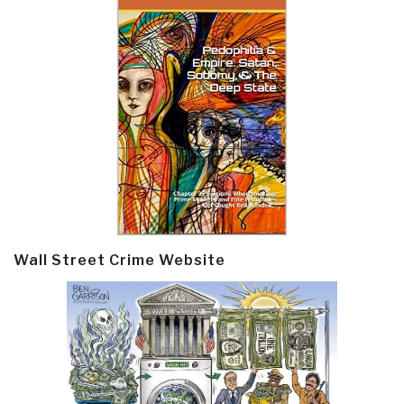
Wall Street Crime Website