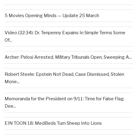
5 Movies Opening Minds — Update 25 March
Video (32:34): Dr. Tenpenny Expains In Simple Terms Some
Of...
Archer: Pelosi Arrested, Military Tribunals Open, Sweeping A...
Robert Steele: Epstein Not Dead, Case Dismissed, Stolen
Mone...
Memoranda for the President on 9/11: Time for False Flag
Dee...
EIN TOON 18: MedBeds Turn Sheep Into Lions