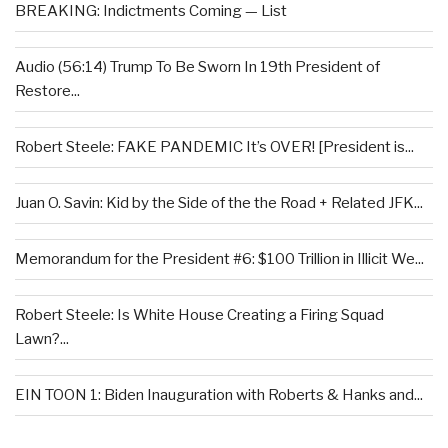
BREAKING: Indictments Coming — List
Audio (56:14) Trump To Be Sworn In 19th President of
Restore...
Robert Steele: FAKE PANDEMIC It’s OVER! [President is...
Juan O. Savin: Kid by the Side of the the Road + Related JFK...
Memorandum for the President #6: $100 Trillion in Illicit We...
Robert Steele: Is White House Creating a Firing Squad
Lawn?...
EIN TOON 1: Biden Inauguration with Roberts & Hanks and...