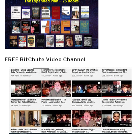
FREE BitChute Video Channel