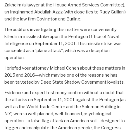
Zakheim (a lawyer at the House Armed Services Committee),
an Iraqi named Abdullah Azziz (with close ties to Rudy Gulliani)
and the law firm Covington and Burling.
The auditors investigating this matter were conveniently
killed in a missile strike upon the Pentagon Office of Naval
Intelligence on September 11, 2001. This missile strike was
concealed as a “plane attack”, which was a deception
operation.
I briefed your attorney Michael Cohen about these matters in
2015 and 2016—which may be one of the reasons he has
been targeted by Deep State Shadow Government loyalists.
Evidence and expert testimony confirm without a doubt that
the attacks on September 11, 2001 against the Pentagon (as
well as the World Trade Center and the Solomon Building in
N.Y.) were a well-planned, well-financed, psychological
operation – a false flag attack on American soil – designed to
trigger and manipulate the American people, the Congress,