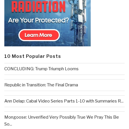
10 Most Popular Posts
CONCLUDING: Trump Triumph Looms
Republic in Transition: The Final Drama
Ann Delap: Cabal Video Series Parts 1-10 with Summaries R...
Mongoose: Unverified Very Possibly True We Pray This Be
So...