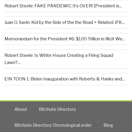
Robert Steele: FAKE PANDEMIC It’s OVER! [President is...
Juan O. Savin: Kid by the Side of the the Road + Related JFK...
Memorandum for the President #6: $100 Trillion in Illicit We...
Robert Steele: Is White House Creating a Firing Squad
Lawn?...
EIN TOON 1: Biden Inauguration with Roberts & Hanks and...
About
Bitchute Directory
Bitchute Directory Chronological order
Blog