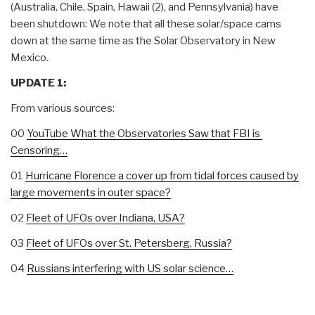
(Australia, Chile, Spain, Hawaii (2), and Pennsylvania) have
been shutdown: We note that all these solar/space cams
down at the same time as the Solar Observatory in New
Mexico.
UPDATE 1:
From various sources:
00
YouTube What the Observatories Saw that FBI is
Censoring…
01
Hurricane Florence a cover up from tidal forces caused by
large movements in outer space?
02
Fleet of UFOs over Indiana, USA?
03
Fleet of UFOs over St. Petersberg, Russia?
04
Russians interfering with US solar science…