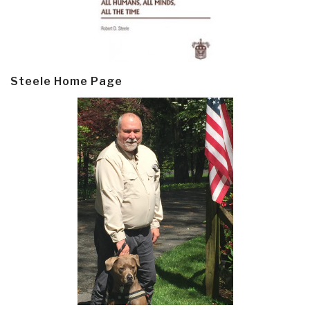
Steele Home Page