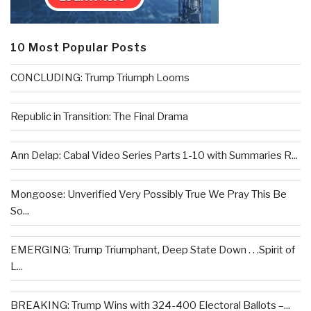
10 Most Popular Posts
CONCLUDING: Trump Triumph Looms
Republic in Transition: The Final Drama
Ann Delap: Cabal Video Series Parts 1-10 with Summaries R...
Mongoose: Unverified Very Possibly True We Pray This Be
So...
EMERGING: Trump Triumphant, Deep State Down . . .Spirit of
L...
BREAKING: Trump Wins with 324-400 Electoral Ballots –...