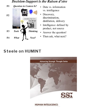
Steele on HUMINT