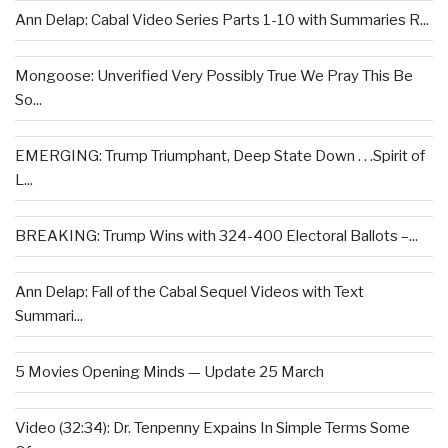
Ann Delap: Cabal Video Series Parts 1-10 with Summaries R...
Mongoose: Unverified Very Possibly True We Pray This Be
So...
EMERGING: Trump Triumphant, Deep State Down . . .Spirit of
L...
BREAKING: Trump Wins with 324-400 Electoral Ballots –...
Ann Delap: Fall of the Cabal Sequel Videos with Text
Summari...
5 Movies Opening Minds — Update 25 March
Video (32:34): Dr. Tenpenny Expains In Simple Terms Some