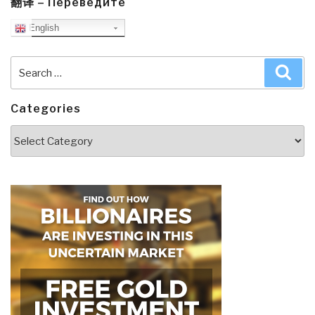
翻译 – Переведите
English
Search
Sea
for:
Categories
Categories