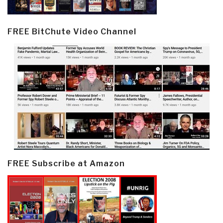
FREE BitChute Video Channel
FREE Subscribe at Amazon