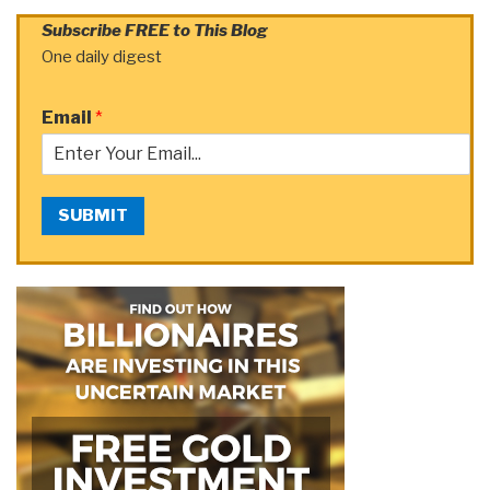
Subscribe FREE to This Blog
One daily digest
Email
*
SUBMIT