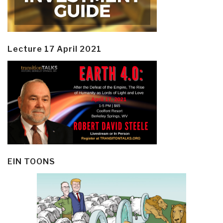
Lecture 17 April 2021
EIN TOONS