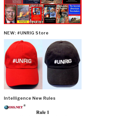
NEW: #UNRIG Store
Intelligence New Rules