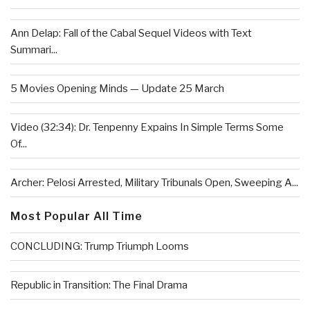
Ann Delap: Fall of the Cabal Sequel Videos with Text
Summari...
5 Movies Opening Minds — Update 25 March
Video (32:34): Dr. Tenpenny Expains In Simple Terms Some
Of...
Archer: Pelosi Arrested, Military Tribunals Open, Sweeping A...
Most Popular All Time
CONCLUDING: Trump Triumph Looms
Republic in Transition: The Final Drama