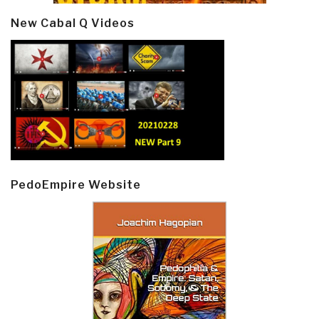
New Cabal Q Videos
PedoEmpire Website