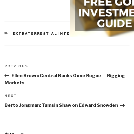
CATEGORIES
EXTRATERRESTIAL INTELLIGENCE
Post
navigation
Previous
PREVIOUS
Post
Ellen Brown: Central Banks Gone Rogue — Rigging
Markets
Next
NEXT
Post
Berto Jongman: Tamsin Shaw on Edward Snowden