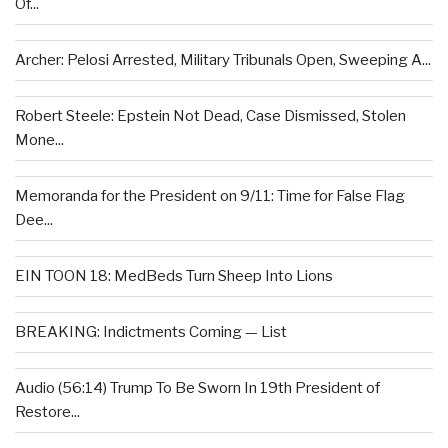
Of...
Archer: Pelosi Arrested, Military Tribunals Open, Sweeping A...
Robert Steele: Epstein Not Dead, Case Dismissed, Stolen
Mone...
Memoranda for the President on 9/11: Time for False Flag
Dee...
EIN TOON 18: MedBeds Turn Sheep Into Lions
BREAKING: Indictments Coming — List
Audio (56:14) Trump To Be Sworn In 19th President of
Restore...