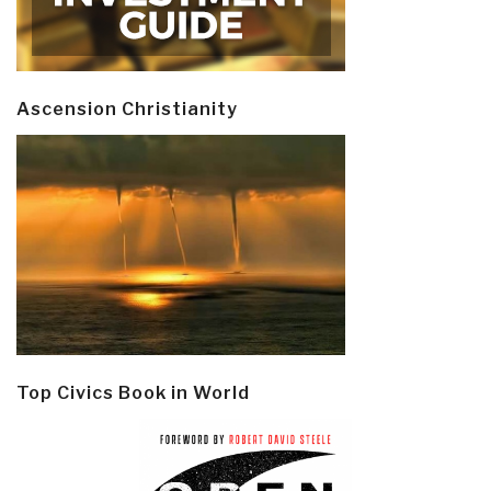
Ascension Christianity
Top Civics Book in World