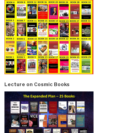
Lecture on Cosmic Books