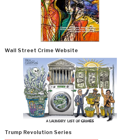
Wall Street Crime Website
Trump Revolution Series