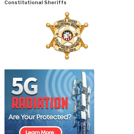
Constitutional Sheriffs