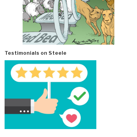
Testimonials on Steele