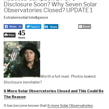
Disclosure Soon? Why Seven Solar
Observatories Closed? UPDATE 1
Extraterrestial Intelligence
Tweet 0
Email
Share
45
Share
45
Print
Shares
Worth a full read. Photos leaked.
Disclosure inevitable?
6 More Solar Observatories Closed and This Could Be
The Reason
It has become known that
6 more Solar Observatories