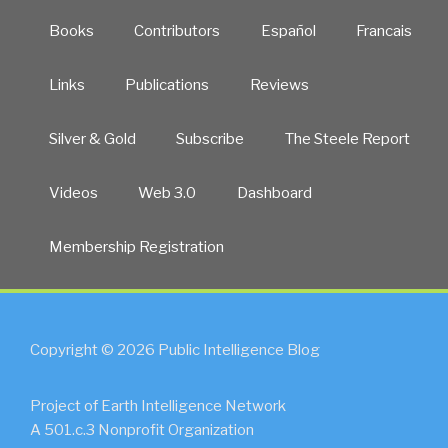
Books
Contributors
Español
Francais
Links
Publications
Reviews
Silver & Gold
Subscribe
The Steele Report
Videos
Web 3.0
Dashboard
Membership Registration
Copyright © 2026 Public Intelligence Blog
Project of Earth Intelligence Network
A 501.c.3 Nonprofit Organization