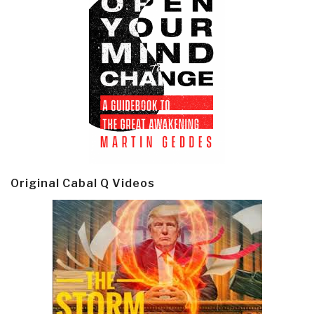
Original Cabal Q Videos