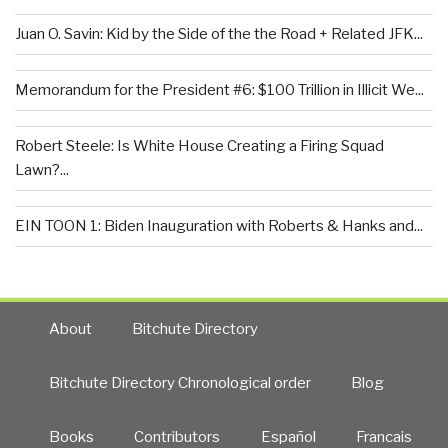
Juan O. Savin: Kid by the Side of the the Road + Related JFK...
Memorandum for the President #6: $100 Trillion in Illicit We...
Robert Steele: Is White House Creating a Firing Squad
Lawn?...
EIN TOON 1: Biden Inauguration with Roberts & Hanks and...
About
Bitchute Directory
Bitchute Directory Chronological order
Blog
Books
Contributors
Español
Francais