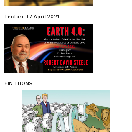
Lecture 17 April 2021
EIN TOONS