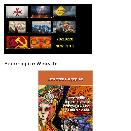
PedoEmpire Website