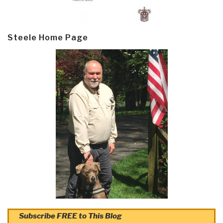
Steele Home Page
Subscribe FREE to This Blog