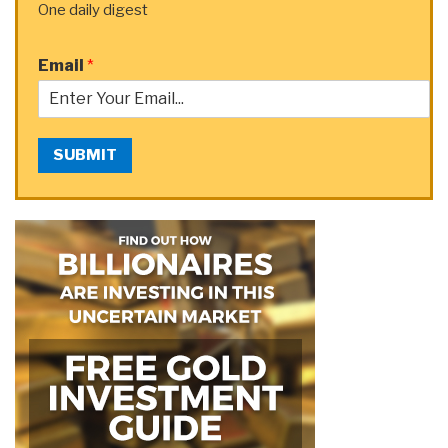
One daily digest
Email
*
SUBMIT