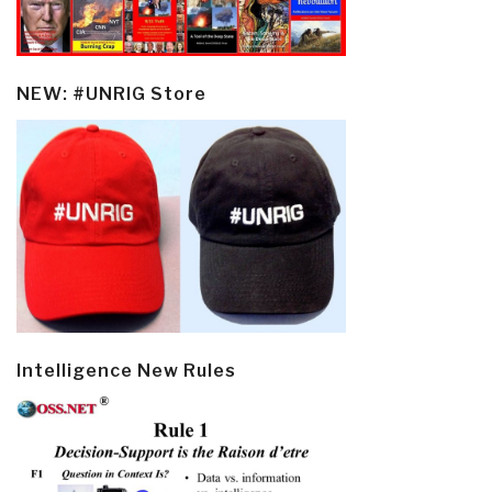
NEW: #UNRIG Store
Intelligence New Rules