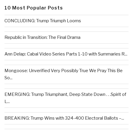
10 Most Popular Posts
CONCLUDING: Trump Triumph Looms
Republic in Transition: The Final Drama
Ann Delap: Cabal Video Series Parts 1-10 with Summaries R...
Mongoose: Unverified Very Possibly True We Pray This Be
So...
EMERGING: Trump Triumphant, Deep State Down . . .Spirit of
L...
BREAKING: Trump Wins with 324-400 Electoral Ballots –...