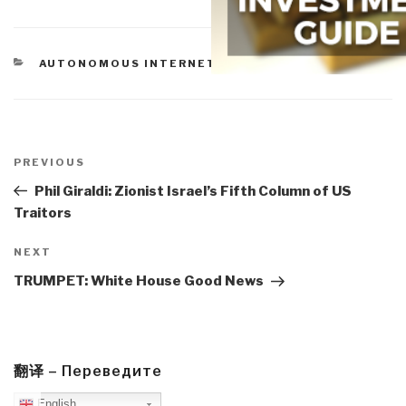
CATEGORIES
AUTONOMOUS INTERNET
Post
navigation
Previous
PREVIOUS
Post
Phil Giraldi: Zionist Israel’s Fifth Column of US
Traitors
Next
NEXT
Post
TRUMPET: White House Good News
翻译 – Переведите
English