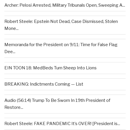
Archer: Pelosi Arrested, Military Tribunals Open, Sweeping A...
Robert Steele: Epstein Not Dead, Case Dismissed, Stolen
Mone...
Memoranda for the President on 9/11: Time for False Flag
Dee...
EIN TOON 18: MedBeds Turn Sheep Into Lions
BREAKING: Indictments Coming — List
Audio (56:14) Trump To Be Sworn In 19th President of
Restore...
Robert Steele: FAKE PANDEMIC It’s OVER! [President is...