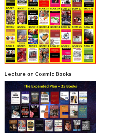
Lecture on Cosmic Books