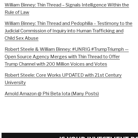
William Binney: Thin Thread – Signals Intelligence Within the
Rule of Law
William Binney: Thin Thread and Pedophilia – Testimony to the
Judicial Commission of Inquiry into Human Trafficking and
Child Sex Abuse
Robert Steele & William Binney: #UNRIG #TrumpTriumph —
Open Source Agency Merges with Thin Thread to Offer
Trump Channel with 200 Million Voices and Votes
Robert Steele: Core Works UPDATED with 21st Century
University
Arnold Amazon @ Phi Beta Iota (Many Posts)