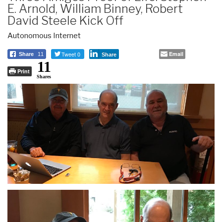
E. Arnold, William Binney, Robert
David Steele Kick Off
Autonomous Internet
Tweet 0
Email
Share
11
Share
11
Print
Shares