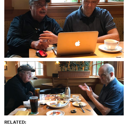
RELATED: