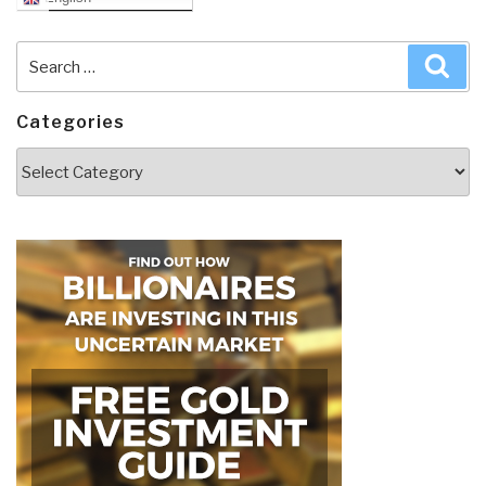
Search
Sea
for:
Categories
Categories