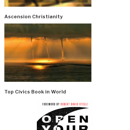
Ascension Christianity
Top Civics Book in World