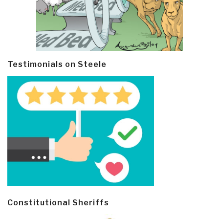
Testimonials on Steele
Constitutional Sheriffs