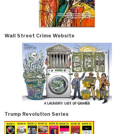
Wall Street Crime Website
Trump Revolution Series