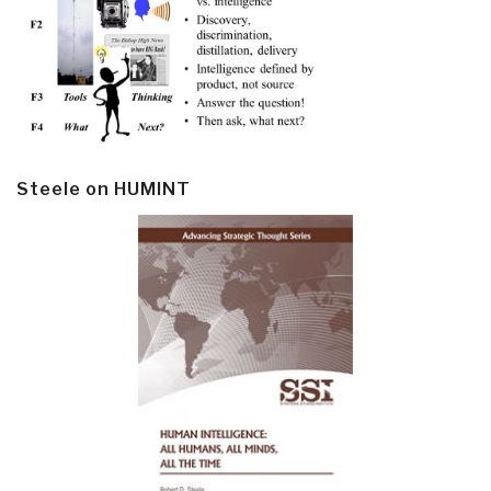
Steele on HUMINT