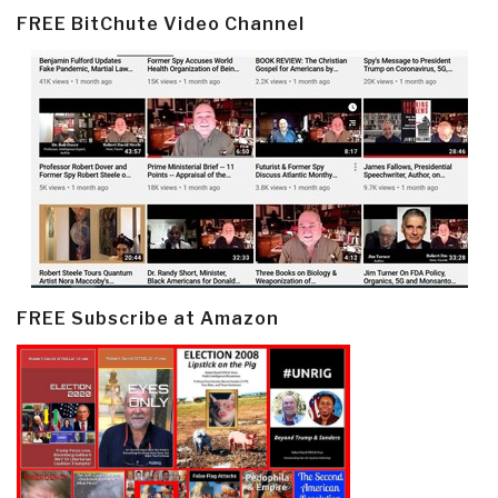
FREE BitChute Video Channel
FREE Subscribe at Amazon