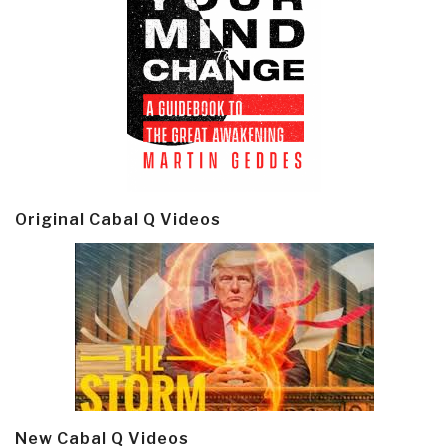
Original Cabal Q Videos
New Cabal Q Videos