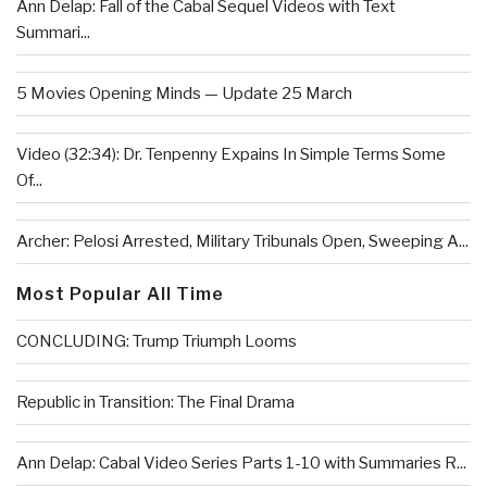
Ann Delap: Fall of the Cabal Sequel Videos with Text
Summari...
5 Movies Opening Minds — Update 25 March
Video (32:34): Dr. Tenpenny Expains In Simple Terms Some
Of...
Archer: Pelosi Arrested, Military Tribunals Open, Sweeping A...
Most Popular All Time
CONCLUDING: Trump Triumph Looms
Republic in Transition: The Final Drama
Ann Delap: Cabal Video Series Parts 1-10 with Summaries R...