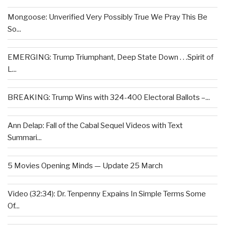
Mongoose: Unverified Very Possibly True We Pray This Be
So...
EMERGING: Trump Triumphant, Deep State Down . . .Spirit of
L...
BREAKING: Trump Wins with 324-400 Electoral Ballots –...
Ann Delap: Fall of the Cabal Sequel Videos with Text
Summari...
5 Movies Opening Minds — Update 25 March
Video (32:34): Dr. Tenpenny Expains In Simple Terms Some
Of...