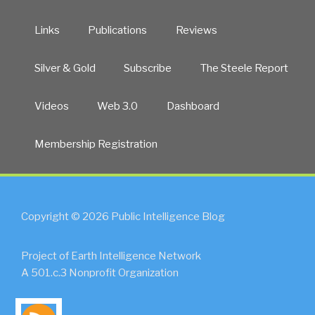
Links
Publications
Reviews
Silver & Gold
Subscribe
The Steele Report
Videos
Web 3.0
Dashboard
Membership Registration
Copyright © 2026 Public Intelligence Blog
Project of Earth Intelligence Network
A 501.c.3 Nonprofit Organization