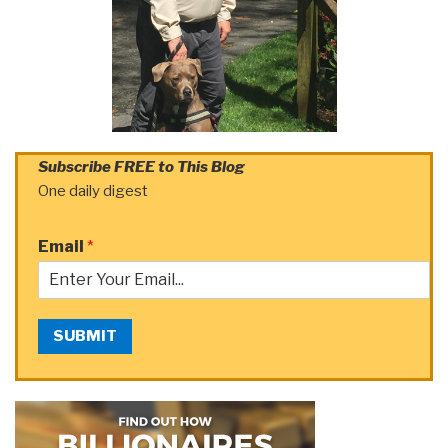
Subscribe FREE to This Blog
One daily digest
Email
*
SUBMIT