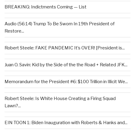
BREAKING: Indictments Coming — List
Audio (56:14) Trump To Be Sworn In 19th President of
Restore...
Robert Steele: FAKE PANDEMIC It’s OVER! [President is...
Juan O. Savin: Kid by the Side of the the Road + Related JFK...
Memorandum for the President #6: $100 Trillion in Illicit We...
Robert Steele: Is White House Creating a Firing Squad
Lawn?...
EIN TOON 1: Biden Inauguration with Roberts & Hanks and...