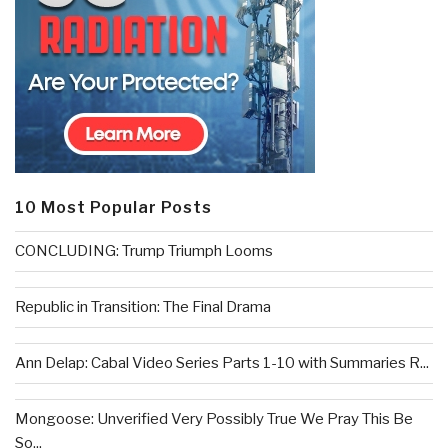
10 Most Popular Posts
CONCLUDING: Trump Triumph Looms
Republic in Transition: The Final Drama
Ann Delap: Cabal Video Series Parts 1-10 with Summaries R...
Mongoose: Unverified Very Possibly True We Pray This Be
So...