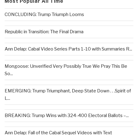
Most Popular All Time
CONCLUDING: Trump Triumph Looms
Republic in Transition: The Final Drama
Ann Delap: Cabal Video Series Parts 1-10 with Summaries R...
Mongoose: Unverified Very Possibly True We Pray This Be
So...
EMERGING: Trump Triumphant, Deep State Down . . .Spirit of
L...
BREAKING: Trump Wins with 324-400 Electoral Ballots –...
Ann Delap: Fall of the Cabal Sequel Videos with Text