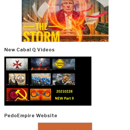
New Cabal Q Videos
PedoEmpire Website