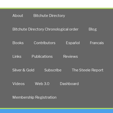
About
Bitchute Directory
Bitchute Directory Chronological order
Blog
Books
Contributors
Español
Francais
Links
Publications
Reviews
Silver & Gold
Subscribe
The Steele Report
Videos
Web 3.0
Dashboard
Membership Registration