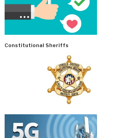
Constitutional Sheriffs