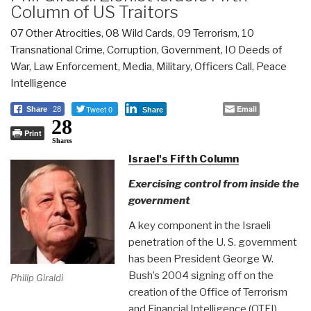
Column of US Traitors
07 Other Atrocities
,
08 Wild Cards
,
09 Terrorism
,
10
Transnational Crime
,
Corruption
,
Government
,
IO Deeds of
War
,
Law Enforcement
,
Media
,
Military
,
Officers Call
,
Peace
Intelligence
Tweet 0
Email
Share
28
Share
28
Print
Shares
Israel's Fifth Column
Exercising control from inside the
government
A key component in the Israeli
penetration of the U. S. government
has been President George W.
Bush’s 2004 signing off on the
Philip Giraldi
creation of the Office of Terrorism
and Financial Intelligence (OTFI)