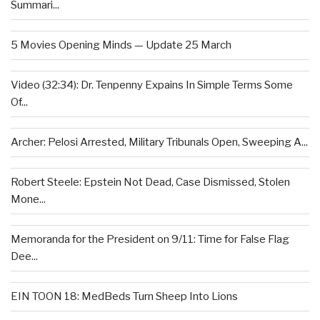
Summari...
5 Movies Opening Minds — Update 25 March
Video (32:34): Dr. Tenpenny Expains In Simple Terms Some
Of...
Archer: Pelosi Arrested, Military Tribunals Open, Sweeping A...
Robert Steele: Epstein Not Dead, Case Dismissed, Stolen
Mone...
Memoranda for the President on 9/11: Time for False Flag
Dee...
EIN TOON 18: MedBeds Turn Sheep Into Lions