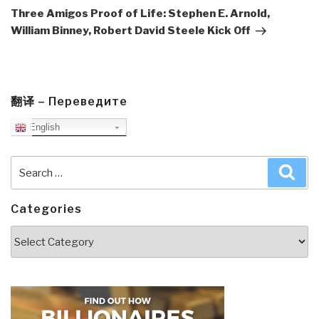
Post
Three Amigos Proof of Life: Stephen E. Arnold,
William Binney, Robert David Steele Kick Off
翻译 – Переведите
English
Search
Sea
for:
Categories
Categories