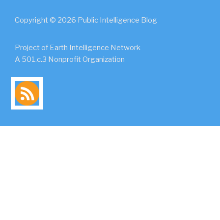
Copyright © 2026 Public Intelligence Blog
Project of Earth Intelligence Network
A 501.c.3 Nonprofit Organization