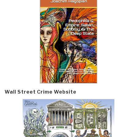
Wall Street Crime Website