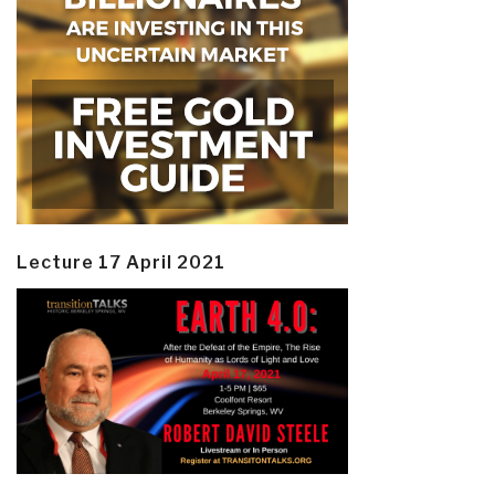
Lecture 17 April 2021