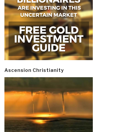
Ascension Christianity