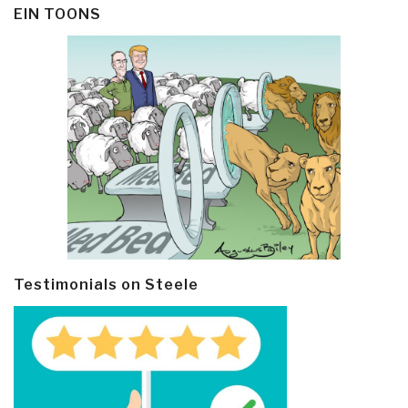
EIN TOONS
Testimonials on Steele