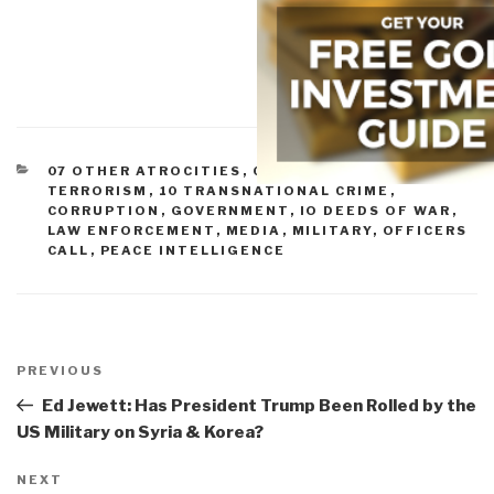
CATEGORIES
07 OTHER ATROCITIES
,
08 WILD CARDS
,
09
TERRORISM
,
10 TRANSNATIONAL CRIME
,
CORRUPTION
,
GOVERNMENT
,
IO DEEDS OF WAR
,
LAW ENFORCEMENT
,
MEDIA
,
MILITARY
,
OFFICERS
CALL
,
PEACE INTELLIGENCE
Post
navigation
Previous
PREVIOUS
Post
Ed Jewett: Has President Trump Been Rolled by the
US Military on Syria & Korea?
Next
NEXT