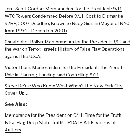
Tom-Scott Gordon: Memorandum for the President: 9/11
WTC Towers Condemned Before 9/11, Cost to Dismantle
$2B+, 2007 Deadline, Known to Rudy Giuliani (Mayor of NYC
from 1994 – December 2001)
Christopher Bollyn: Memorandum for the President: 9/11 and
the War on Terror: Israel’s History of False Flag Operations
against the U.S.A.
Victor Thorn: Memorandum for the President: The Zionist
Role in Planning, Funding, and Controlling 9/11
Steve De’ak: Who Knew What When? The New York City
Cover-Up…
See Also:
Memoranda for the President on 9/11: Time for the Truth —
False Flag Deep State Truth! UPDATE Adds Videos of
Authors