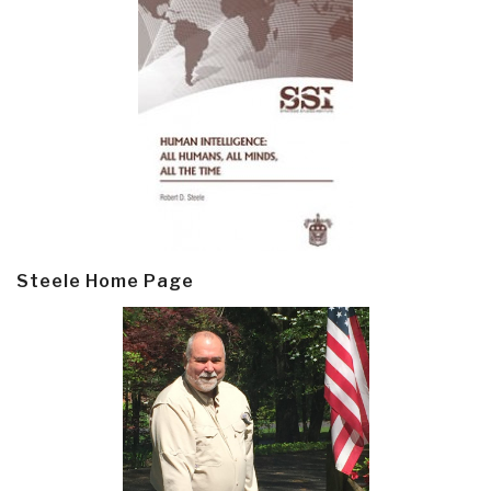
Steele Home Page