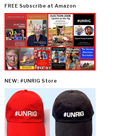
FREE Subscribe at Amazon
NEW: #UNRIG Store