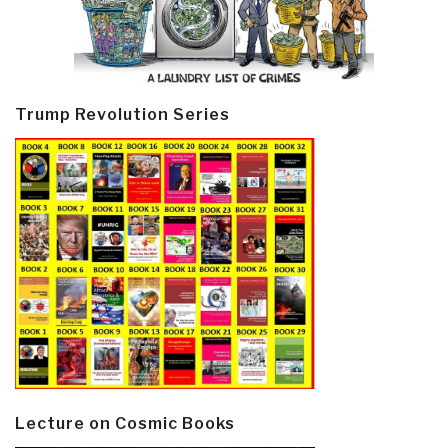
Trump Revolution Series
Lecture on Cosmic Books