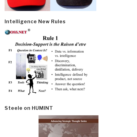
Intelligence New Rules
Steele on HUMINT