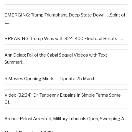
EMERGING: Trump Triumphant, Deep State Down . . .Spirit of
L...
BREAKING: Trump Wins with 324-400 Electoral Ballots –...
Ann Delap: Fall of the Cabal Sequel Videos with Text
Summari...
5 Movies Opening Minds — Update 25 March
Video (32:34): Dr. Tenpenny Expains In Simple Terms Some
Of...
Archer: Pelosi Arrested, Military Tribunals Open, Sweeping A...