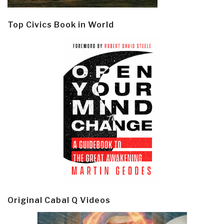
Top Civics Book in World
Original Cabal Q Videos