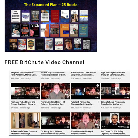
FREE BitChute Video Channel