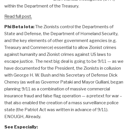
within the Department of the Treasury.
Read full post.
Phi Beta Iota:
The Zionists control the Departments of
State and Defense, the Department of Homeland Security,
and the key elements of other government agencies (e.g.
Treasury and Commerce) essential to allow Zionist crimes
against humanity and Zionist crimes against US laws to
escape justice. The next big deal is going to be 9/11 — as we
have documented for the President, the Zionists in collusion
with George H. W. Bush and his Secretary of Defense Dick
Cheney (as well as Governor Pataki and Mayor Gulliani, began
planning 9/11 as a combination of massive commercial
insurance fraud and false flag operation — a pretext for war –
that also enabled the creation of a mass surveillance police
state (the Patriot Act was written in advance of 9/11).
ENOUGH, Already.
See Especially: