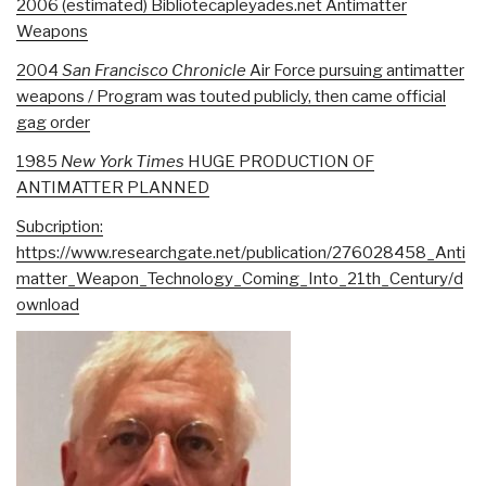
2006 (estimated) Bibliotecapleyades.net Antimatter
Weapons
2004
San Francisco Chronicle
Air Force pursuing antimatter
weapons / Program was touted publicly, then came official
gag order
1985
New York Times
HUGE PRODUCTION OF
ANTIMATTER PLANNED
Subcription:
https://www.researchgate.net/publication/276028458_Anti
matter_Weapon_Technology_Coming_Into_21th_Century/d
ownload