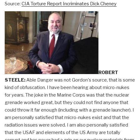
Source:
CIA Torture Report Incriminates Dick Cheney
ROBERT
STEELE:
Able Danger was not Gordon's source, that is some
kind of obfuscation. I have been hearing about micro-nukes
for years. The joke in the Marine Corps was that the nuclear
grenade worked great, but they could not find anyone that
could throw it far enough (including with a grenade launcher). I
am personally satisfied that micro-nukes exist and that the
radiation issues were solved. I am also personally satisfied
that the USAF and elements of the US Army are totally
corrupt and has never had a grip on our nuclear materials from