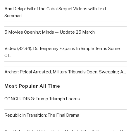
Ann Delap: Fall of the Cabal Sequel Videos with Text
Summari...
5 Movies Opening Minds — Update 25 March
Video (32:34): Dr. Tenpenny Expains In Simple Terms Some
Of...
Archer: Pelosi Arrested, Military Tribunals Open, Sweeping A...
Most Popular All Time
CONCLUDING: Trump Triumph Looms
Republic in Transition: The Final Drama