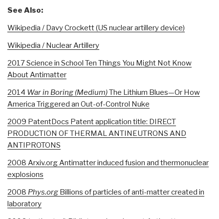
See Also:
Wikipedia / Davy Crockett (US nuclear artillery device)
Wikipedia / Nuclear Artillery
2017 Science in School Ten Things You Might Not Know
About Antimatter
2014
War in Boring (Medium)
The Lithium Blues—Or How
America Triggered an Out-of-Control Nuke
2009 PatentDocs Patent application title: DIRECT
PRODUCTION OF THERMAL ANTINEUTRONS AND
ANTIPROTONS
2008 Arxiv.org Antimatter induced fusion and thermonuclear
explosions
2008
Phys.org
Billions of particles of anti-matter created in
laboratory