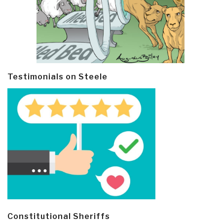
Testimonials on Steele
Constitutional Sheriffs