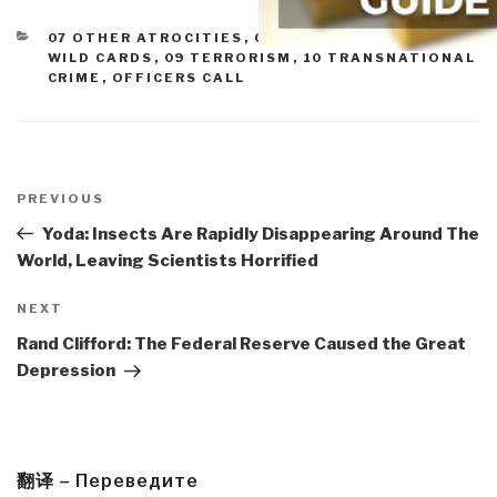
CATEGORIES
07 OTHER ATROCITIES
,
08 PROLIFERATION
,
08
WILD CARDS
,
09 TERRORISM
,
10 TRANSNATIONAL
CRIME
,
OFFICERS CALL
Post
navigation
Previous
PREVIOUS
Post
Yoda: Insects Are Rapidly Disappearing Around The
World, Leaving Scientists Horrified
Next
NEXT
Post
Rand Clifford: The Federal Reserve Caused the Great
Depression
翻译 – Переведите