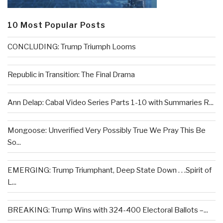
10 Most Popular Posts
CONCLUDING: Trump Triumph Looms
Republic in Transition: The Final Drama
Ann Delap: Cabal Video Series Parts 1-10 with Summaries R...
Mongoose: Unverified Very Possibly True We Pray This Be
So...
EMERGING: Trump Triumphant, Deep State Down . . .Spirit of
L...
BREAKING: Trump Wins with 324-400 Electoral Ballots –...