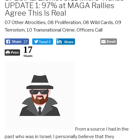
UPDATE 1: 97% at MAGA Rallies
Agree This Is Real
07 Other Atrocities
,
08 Proliferation
,
08 Wild Cards
,
09
Terrorism
,
10 Transnational Crime
,
Officers Call
Tweet 0
Email
Share
17
Share
17
Print
Shares
From a source I had in the
past who was in Israel, I personally believe that they