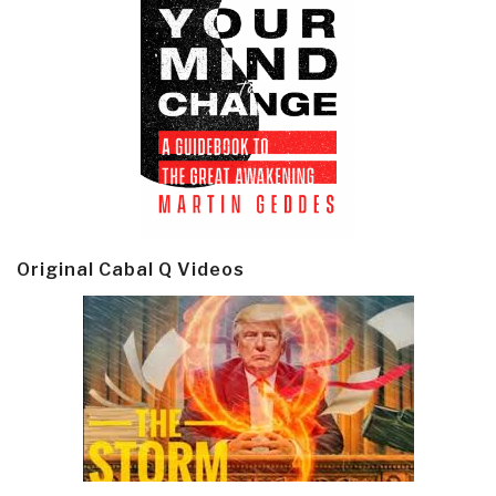
Original Cabal Q Videos