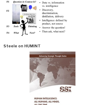
Steele on HUMINT