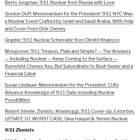
Berto Jongman: 9/11 Nuclear from Russia with Love
Gordon Duff: Memorandum for the President: 9/11 NYC Was
a Nuclear Event Crafted by Israel and Saudi Arabia, With Help
and Cover From Dick Cheney
Graphic: 9/11 Nuclear Schematic from Dimitri Khalezov
Mongoose: 9/11 Treason, Plain and Simple? — The Answers
— Including Nuclear — Keep Coming to the Surface —
Rumsfeld-Cheney Key, But Subordinate to Bush Senior and a
Financial Cabal
Susan Lindauer: Memorandum for the President: CIA’s
Advance Knowledge of 9/11 Date Including Nuclear
Possibilities
Robert Steele: Zionists, Khashoggi, 9/11 Cover-Up, Extortion,
UPDATE 10: WORST CASE: Gina Haspel & Yemen Nuclear
9/11 Zionists