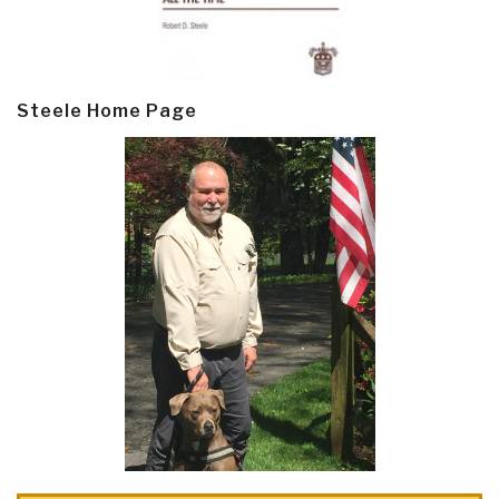
Steele Home Page