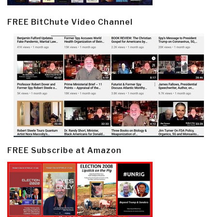
FREE BitChute Video Channel
FREE Subscribe at Amazon