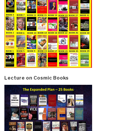
Lecture on Cosmic Books