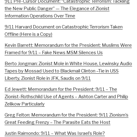
911 Pre-Cursor Document: “Catastrophic Terrorism: Tackling
the New Public Danger” — The Elegance of Zionist
Information Operations Over Time
9/11 Harvard Document on Catastrophic Terrorism Taken
Offline (Here is a Copy)
Kevin Barrett: Memorandum for the President: Muslims Were
Framed for 9/11 – Fake News MSM Silences Us
Berto Jongman: Zionist Mole in White House, Lewinsky Audio
Tapes by Mossad Used to Blackmail Clinton –Tie in USS
Liberty, Zionist Role in JFK, Saudis on 9/11
Ed Jewett: Memorandum for the President: 9/11 – The
Zionist-Rothschild Use of Agents – Ashton Carter and Philip
Zelikow Particularly
Greg Felton: Memorandum for the President: 9/11 Zionism’s
Great Feeding Frenzy – The Parasite Eats the Host
Justin Raimondo: 9/11 – What Was Israel’s Role?