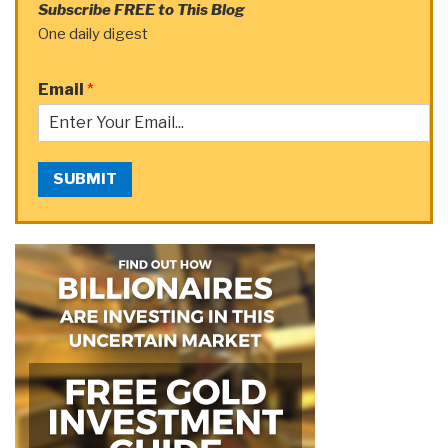
Subscribe FREE to This Blog
One daily digest
Email
*
SUBMIT