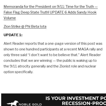
Memoranda for the President on 9/11: Time for the Truth —
False Flag Deep State Truth! UPDATE 6 Adds Sandy Hook
Volume
Zion Strike @ Phi Beta Iota
UPDATE 1:
Alert Reader reports that a one-page version of this post was
shown to one hundred participants at a recent MAGA rally and
only three said “I don't want to be believe that.” Alert Reader
concludes that we are winning — the public is waking up to
the 9/11 atrocity generally and the Zionist role and nuclear
option specifically.