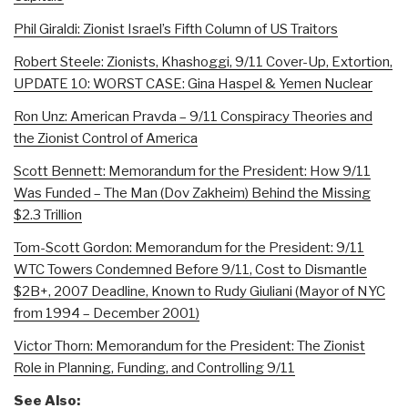
Phil Giraldi: Zionist Israel’s Fifth Column of US Traitors
Robert Steele: Zionists, Khashoggi, 9/11 Cover-Up, Extortion,
UPDATE 10: WORST CASE: Gina Haspel & Yemen Nuclear
Ron Unz: American Pravda – 9/11 Conspiracy Theories and
the Zionist Control of America
Scott Bennett: Memorandum for the President: How 9/11
Was Funded – The Man (Dov Zakheim) Behind the Missing
$2.3 Trillion
Tom-Scott Gordon: Memorandum for the President: 9/11
WTC Towers Condemned Before 9/11, Cost to Dismantle
$2B+, 2007 Deadline, Known to Rudy Giuliani (Mayor of NYC
from 1994 – December 2001)
Victor Thorn: Memorandum for the President: The Zionist
Role in Planning, Funding, and Controlling 9/11
See Also: