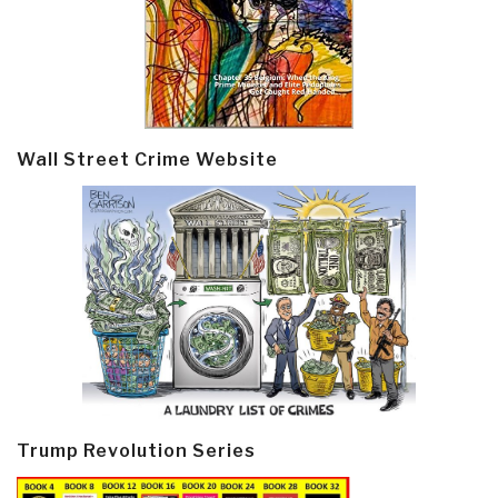
Wall Street Crime Website
Trump Revolution Series