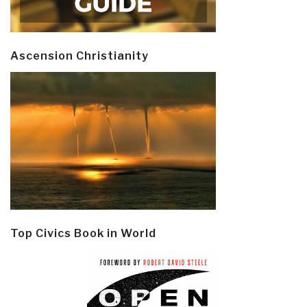
Ascension Christianity
Top Civics Book in World