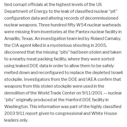
tied corrupt officials at the highest levels of the US
Department of Energy to the leak of classified nuclear “pit”
configuration data and altering records of decommissioned
nuclear weapons. Three hundred fifty W54 nuclear warheads
were missing from inventories at the Pantex nuclear facility in
Amarillo, Texas. An investigation team led by Roland Carnaby,
the CIA agent killed in a mysterious shooting in 2005,
discovered that the missing “pits” had been stolen and taken
to a nearby meat packing facility, where they were sorted
using leaked DOE data in order to allow them to be safely
melted down and reconfigured to replace the depleted Israeli
stockpile. Investigators from the DOE and IAEA confirm that
weapons from this stolen stockpile were used in the
demolition of the World Trade Center on 9/11/2001 — nuclear
“pits” originally produced at the Hanford DOE facility in
Washington. This information was part of the highly classified
2003 9/11 report given to congressional and White House
leaders only.