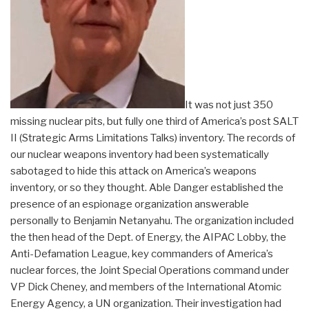
It was not just 350
missing nuclear pits, but fully one third of America’s post SALT
II (Strategic Arms Limitations Talks) inventory. The records of
our nuclear weapons inventory had been systematically
sabotaged to hide this attack on America’s weapons
inventory, or so they thought. Able Danger established the
presence of an espionage organization answerable
personally to Benjamin Netanyahu. The organization included
the then head of the Dept. of Energy, the AIPAC Lobby, the
Anti-Defamation League, key commanders of America’s
nuclear forces, the Joint Special Operations command under
VP Dick Cheney, and members of the International Atomic
Energy Agency, a UN organization. Their investigation had