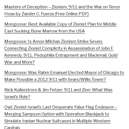
Masters of Deception – Zionism, 9/11 and the War on Terror
Hoax by Zander C. Fuerza (Free Online PDF)
Mongoose: Best Available Copy of Zionist Plan for Middle
East Sucking Bone Marrow from the USA
Mongoose: Is Arnon Milchan Zionism Strike Seven,
Connecting Zionist Complicity in Assassination of John F.
Kennedy, 9/11, Pedophilia Entrapment and Blackmail, Gold
War, and More?
Mongoose: Was Rahm Emanuel Elected Mayor of Chicago to
Make Possible a 2012 9/11 with Sears/Willis Tower?
Nick Kollerstrom & Jim Fetzer: 9/11 and Zion: What Was
Israel’s Role?
Owl: Zionist Israel’s Last Desperate False Flag Endeavor –
Merging Sampson Option with Operation Blackjack to
Simulate Iranian Nuclear Suitcases in Multiple Western
Capitals