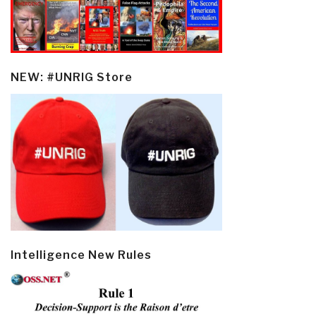
NEW: #UNRIG Store
Intelligence New Rules