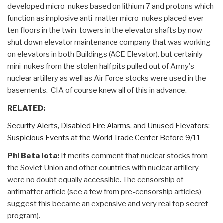
developed micro-nukes based on lithium 7 and protons which
function as implosive anti-matter micro-nukes placed ever
ten floors in the twin-towers in the elevator shafts by now
shut down elevator maintenance company that was working
on elevators in both Buildings (ACE Elevator). but certainly
mini-nukes from the stolen half pits pulled out of Army's
nuclear artillery as well as Air Force stocks were used in the
basements. CIA of course knew all of this in advance.
RELATED:
Security Alerts, Disabled Fire Alarms, and Unused Elevators:
Suspicious Events at the World Trade Center Before 9/11
Phi Beta Iota:
It merits comment that nuclear stocks from
the Soviet Union and other countries with nuclear artillery
were no doubt equally accessible. The censorship of
antimatter article (see a few from pre-censorship articles)
suggest this became an expensive and very real top secret
program).