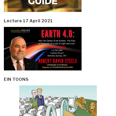
Lecture 17 April 2021
EIN TOONS