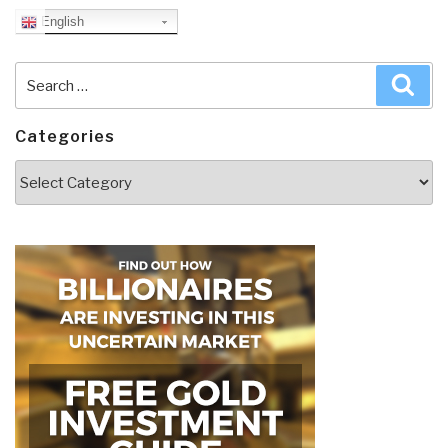
English
Search
Sea
for:
Categories
Categories