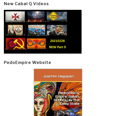
New Cabal Q Videos
PedoEmpire Website