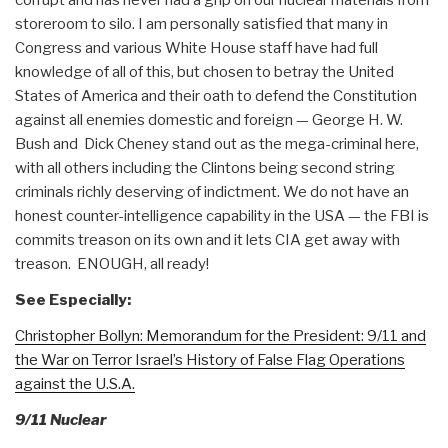
storeroom to silo. I am personally satisfied that many in
Congress and various White House staff have had full
knowledge of all of this, but chosen to betray the United
States of America and their oath to defend the Constitution
against all enemies domestic and foreign — George H. W.
Bush and Dick Cheney stand out as the mega-criminal here,
with all others including the Clintons being second string
criminals richly deserving of indictment. We do not have an
honest counter-intelligence capability in the USA — the FBI is
commits treason on its own and it lets CIA get away with
treason. ENOUGH, all ready!
See Especially:
Christopher Bollyn: Memorandum for the President: 9/11 and
the War on Terror Israel’s History of False Flag Operations
against the U.S.A.
9/11 Nuclear