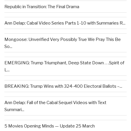
Republic in Transition: The Final Drama
Ann Delap: Cabal Video Series Parts 1-10 with Summaries R...
Mongoose: Unverified Very Possibly True We Pray This Be
So...
EMERGING: Trump Triumphant, Deep State Down . . .Spirit of
L...
BREAKING: Trump Wins with 324-400 Electoral Ballots –...
Ann Delap: Fall of the Cabal Sequel Videos with Text
Summari...
5 Movies Opening Minds — Update 25 March