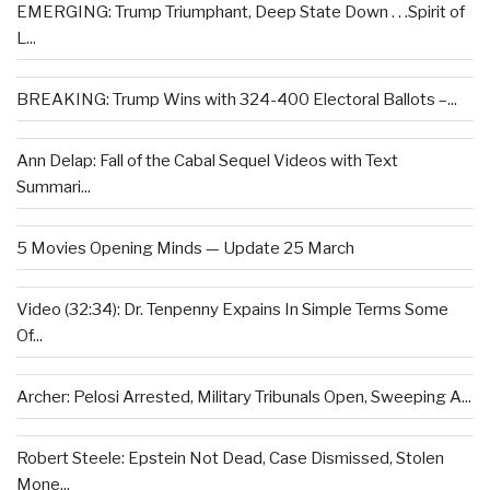
EMERGING: Trump Triumphant, Deep State Down . . .Spirit of
L...
BREAKING: Trump Wins with 324-400 Electoral Ballots –...
Ann Delap: Fall of the Cabal Sequel Videos with Text
Summari...
5 Movies Opening Minds — Update 25 March
Video (32:34): Dr. Tenpenny Expains In Simple Terms Some
Of...
Archer: Pelosi Arrested, Military Tribunals Open, Sweeping A...
Robert Steele: Epstein Not Dead, Case Dismissed, Stolen
Mone...