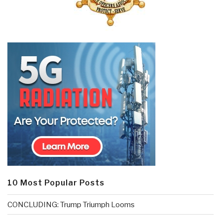
10 Most Popular Posts
CONCLUDING: Trump Triumph Looms