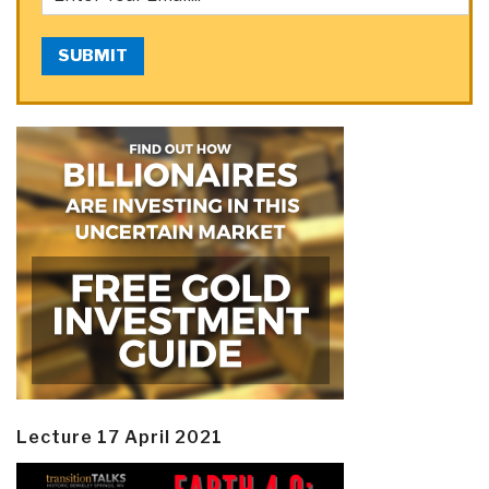
SUBMIT
Lecture 17 April 2021