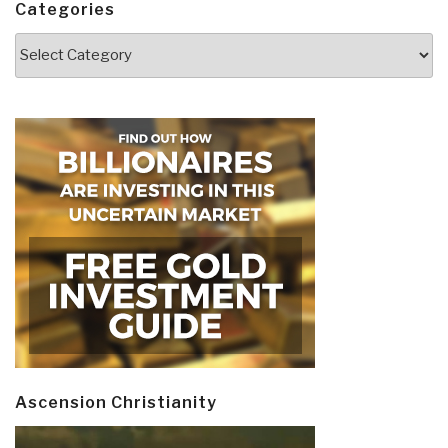
Categories
Categories
Ascension Christianity