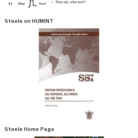
Steele on HUMINT
Steele Home Page