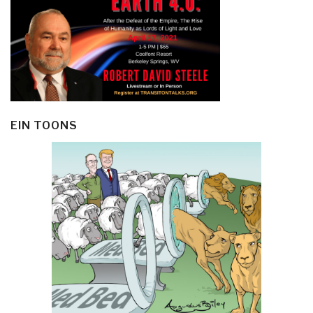
EIN TOONS