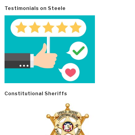
Testimonials on Steele
Constitutional Sheriffs