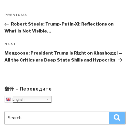
Post
navigation
Previous
PREVIOUS
Post
Robert Steele: Trump-Putin-Xi: Reflections on
What Is Not Visible…
Next
NEXT
Post
Mongoose: President Trump is Right on Khashoggi —
All the Critics are Deep State Shills and Hypocrits
翻译 – Переведите
English
Search
Sea
for: