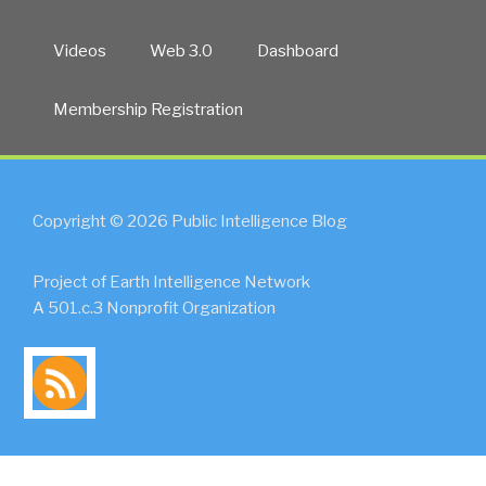
Videos
Web 3.0
Dashboard
Membership Registration
Copyright © 2026 Public Intelligence Blog
Project of Earth Intelligence Network
A 501.c.3 Nonprofit Organization