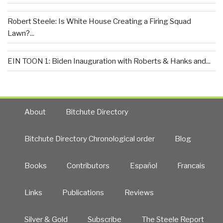
Robert Steele: Is White House Creating a Firing Squad
Lawn?...
EIN TOON 1: Biden Inauguration with Roberts & Hanks and...
About
Bitchute Directory
Bitchute Directory Chronological order
Blog
Books
Contributors
Español
Francais
Links
Publications
Reviews
Silver & Gold
Subscribe
The Steele Report