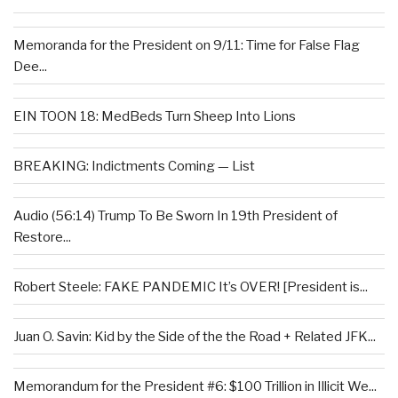
Memoranda for the President on 9/11: Time for False Flag
Dee...
EIN TOON 18: MedBeds Turn Sheep Into Lions
BREAKING: Indictments Coming — List
Audio (56:14) Trump To Be Sworn In 19th President of
Restore...
Robert Steele: FAKE PANDEMIC It’s OVER! [President is...
Juan O. Savin: Kid by the Side of the the Road + Related JFK...
Memorandum for the President #6: $100 Trillion in Illicit We...