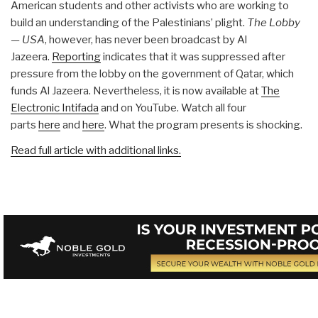
American students and other activists who are working to
build an understanding of the Palestinians’ plight.
The Lobby
— USA
, however, has never been broadcast by Al
Jazeera.
Reporting
indicates that it was suppressed after
pressure from the lobby on the government of Qatar, which
funds Al Jazeera. Nevertheless, it is now available at
The
Electronic Intifada
and on YouTube. Watch all four
parts
here
and
here
. What the program presents is shocking.
Read full article with additional links.