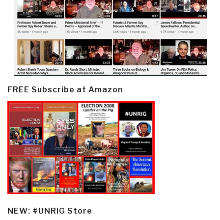
FREE Subscribe at Amazon
NEW: #UNRIG Store