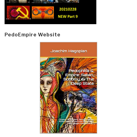
PedoEmpire Website