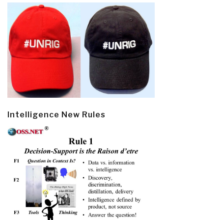
Intelligence New Rules