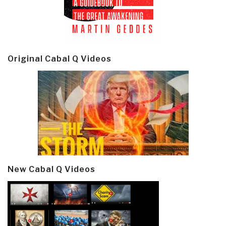
Original Cabal Q Videos
New Cabal Q Videos