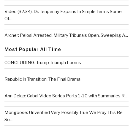
Video (32:34): Dr. Tenpenny Expains In Simple Terms Some
Of...
Archer: Pelosi Arrested, Military Tribunals Open, Sweeping A...
Most Popular All Time
CONCLUDING: Trump Triumph Looms
Republic in Transition: The Final Drama
Ann Delap: Cabal Video Series Parts 1-10 with Summaries R...
Mongoose: Unverified Very Possibly True We Pray This Be
So...