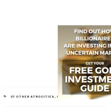
CATEGORIES
07 OTHER ATROCITIES
,
08 WILD CARDS