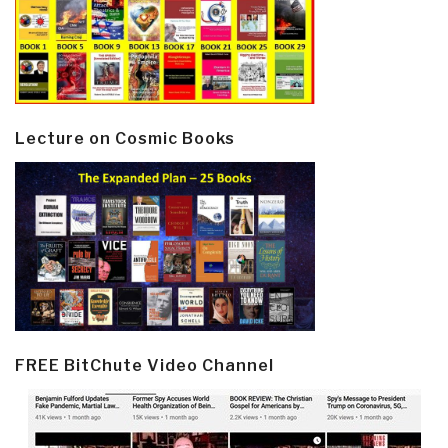
Lecture on Cosmic Books
FREE BitChute Video Channel