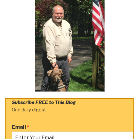
Subscribe FREE to This Blog
One daily digest
Email
*