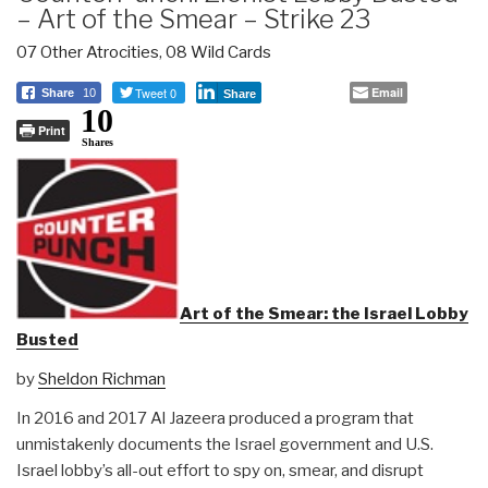
– Art of the Smear – Strike 23
07 Other Atrocities
,
08 Wild Cards
Tweet 0
Email
Share
10
Share
10
Print
Shares
Art of the Smear: the Israel Lobby
Busted
by
Sheldon Richman
In 2016 and 2017 Al Jazeera produced a program that
unmistakenly documents the Israel government and U.S.
Israel lobby’s all-out effort to spy on, smear, and disrupt