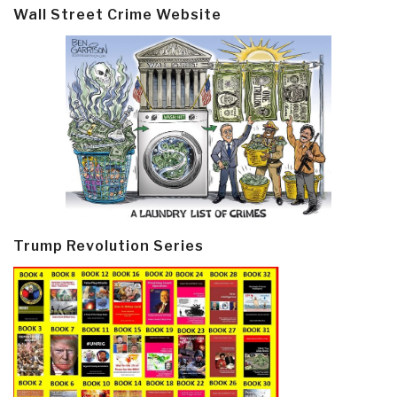
Wall Street Crime Website
Trump Revolution Series