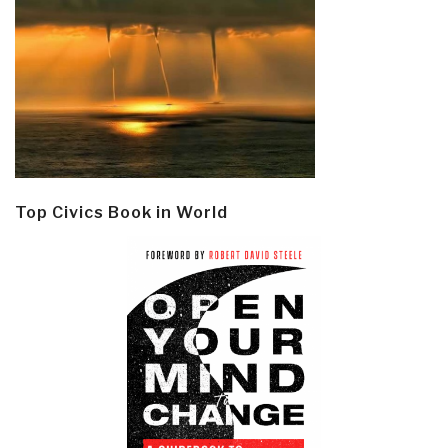
Top Civics Book in World