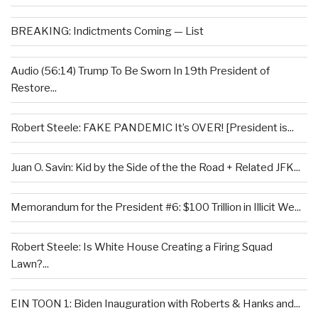
BREAKING: Indictments Coming — List
Audio (56:14) Trump To Be Sworn In 19th President of
Restore...
Robert Steele: FAKE PANDEMIC It’s OVER! [President is...
Juan O. Savin: Kid by the Side of the the Road + Related JFK...
Memorandum for the President #6: $100 Trillion in Illicit We...
Robert Steele: Is White House Creating a Firing Squad
Lawn?...
EIN TOON 1: Biden Inauguration with Roberts & Hanks and...