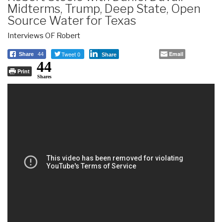
Midterms, Trump, Deep State, Open
Source Water for Texas
Interviews OF Robert
Tweet 0
Email
Share
44
Share
44
Print
Shares