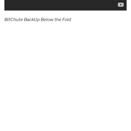
BitChute BackUp Below the Fold