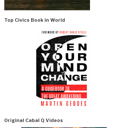
Top Civics Book in World
Original Cabal Q Videos