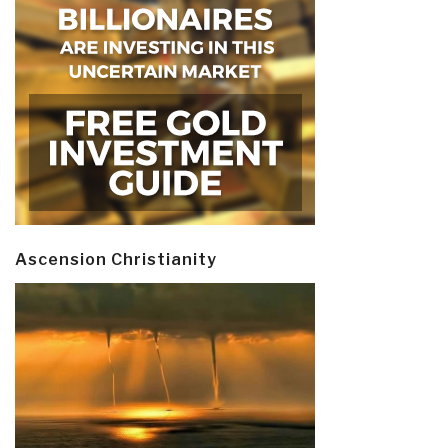
Ascension Christianity