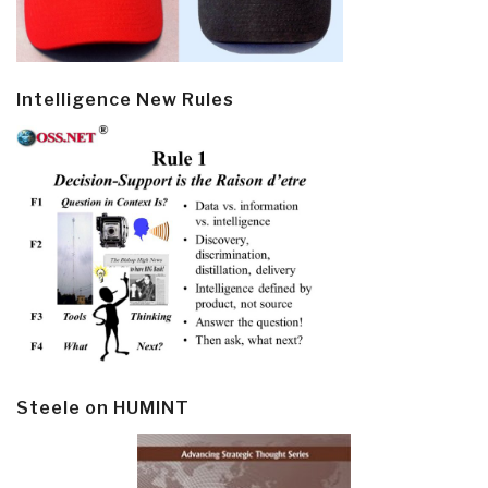
Intelligence New Rules
Steele on HUMINT