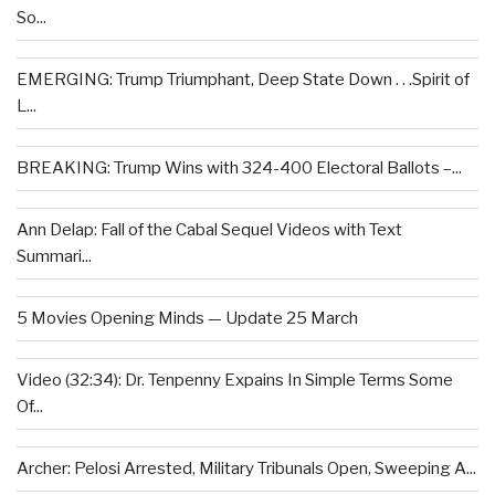
So...
EMERGING: Trump Triumphant, Deep State Down . . .Spirit of
L...
BREAKING: Trump Wins with 324-400 Electoral Ballots –...
Ann Delap: Fall of the Cabal Sequel Videos with Text
Summari...
5 Movies Opening Minds — Update 25 March
Video (32:34): Dr. Tenpenny Expains In Simple Terms Some
Of...
Archer: Pelosi Arrested, Military Tribunals Open, Sweeping A...