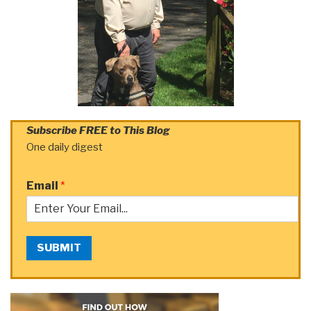
Subscribe FREE to This Blog
One daily digest
Email
*
SUBMIT