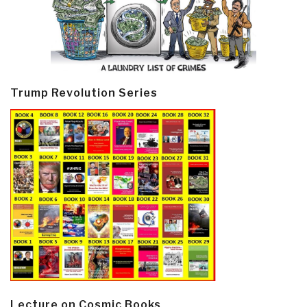
Trump Revolution Series
Lecture on Cosmic Books