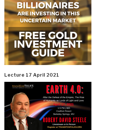
Lecture 17 April 2021