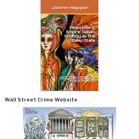
Wall Street Crime Website