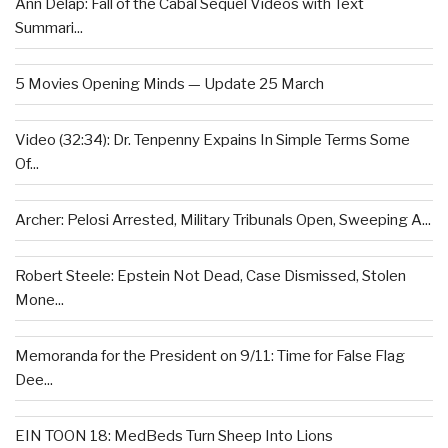
Ann Delap: Fall of the Cabal Sequel Videos with Text
Summari...
5 Movies Opening Minds — Update 25 March
Video (32:34): Dr. Tenpenny Expains In Simple Terms Some
Of...
Archer: Pelosi Arrested, Military Tribunals Open, Sweeping A...
Robert Steele: Epstein Not Dead, Case Dismissed, Stolen
Mone...
Memoranda for the President on 9/11: Time for False Flag
Dee...
EIN TOON 18: MedBeds Turn Sheep Into Lions