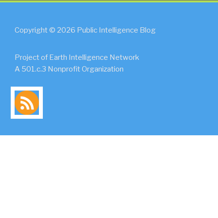
Copyright © 2026 Public Intelligence Blog
Project of Earth Intelligence Network
A 501.c.3 Nonprofit Organization