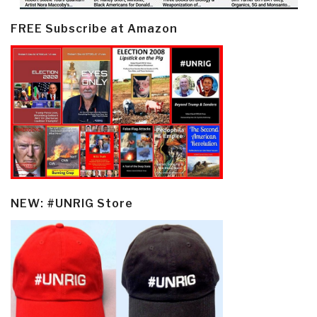
FREE Subscribe at Amazon
NEW: #UNRIG Store