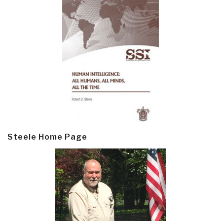
Steele Home Page