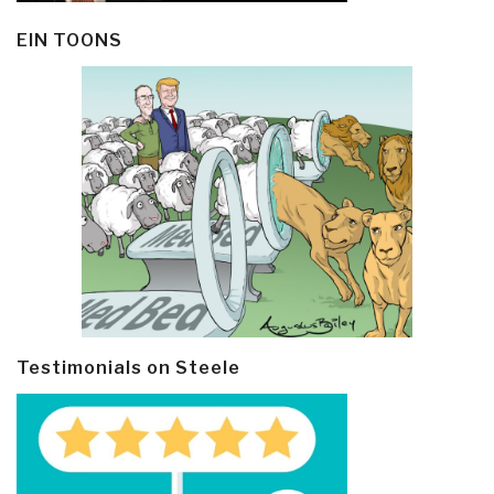
EIN TOONS
Testimonials on Steele