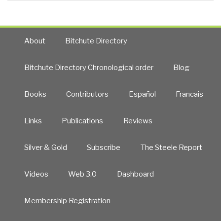
About
Bitchute Directory
Bitchute Directory Chronological order
Blog
Books
Contributors
Español
Francais
Links
Publications
Reviews
Silver & Gold
Subscribe
The Steele Report
Videos
Web 3.0
Dashboard
Membership Registration