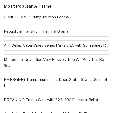
Most Popular All Time
CONCLUDING: Trump Triumph Looms
Republic in Transition: The Final Drama
Ann Delap: Cabal Video Series Parts 1-10 with Summaries R...
Mongoose: Unverified Very Possibly True We Pray This Be
So...
EMERGING: Trump Triumphant, Deep State Down . . .Spirit of
L...
BREAKING: Trump Wins with 324-400 Electoral Ballots –...