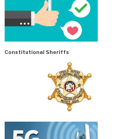
Constitutional Sheriffs