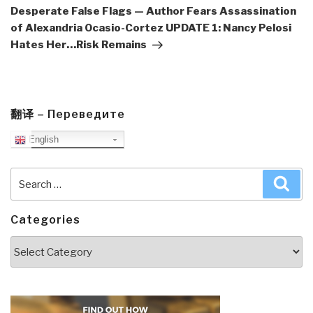
Desperate False Flags — Author Fears Assassination
of Alexandria Ocasio-Cortez UPDATE 1: Nancy Pelosi
Hates Her…Risk Remains
翻译 – Переведите
English
Search
Sea
for:
Categories
Categories