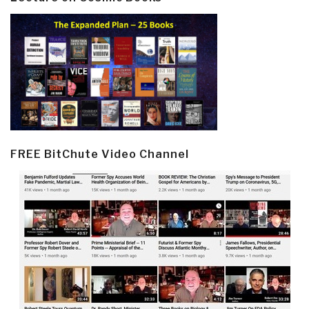
FREE BitChute Video Channel