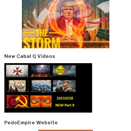
New Cabal Q Videos
PedoEmpire Website