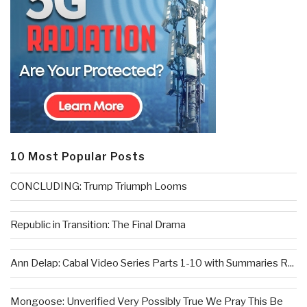
10 Most Popular Posts
CONCLUDING: Trump Triumph Looms
Republic in Transition: The Final Drama
Ann Delap: Cabal Video Series Parts 1-10 with Summaries R...
Mongoose: Unverified Very Possibly True We Pray This Be