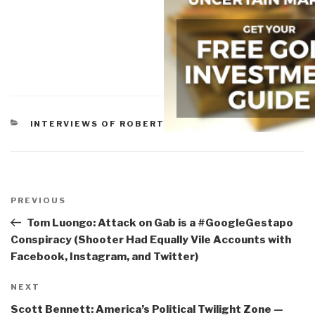
CATEGORIES
INTERVIEWS OF ROBERT
Post
navigation
Previous
PREVIOUS
Post
Tom Luongo: Attack on Gab is a #GoogleGestapo
Conspiracy (Shooter Had Equally Vile Accounts with
Facebook, Instagram, and Twitter)
Next
NEXT
Post
Scott Bennett: America’s Political Twilight Zone —