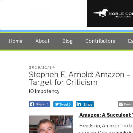
PUBLIC INT
The truth at any cost lowers all 
Home
About
Blog
Contributors
E
POSTED
2018/11/24
Stephen E. Arnold: Amazon –
ON
Target for Criticism
IO Impotency
Tweet 0
Email
Share
1
Share
Amazon: A Succulent T
Heads up, Amazon, not 
service. One example is