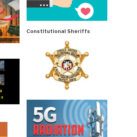
Constitutional Sheriffs