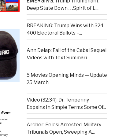
EMERGING: Trump Triumphant,
Deep State Down . . .Spirit of L...
BREAKING: Trump Wins with 324-
400 Electoral Ballots –...
Ann Delap: Fall of the Cabal Sequel
Videos with Text Summari...
5 Movies Opening Minds — Update
25 March
Video (32:34): Dr. Tenpenny
Expains In Simple Terms Some Of...
Archer: Pelosi Arrested, Military
Tribunals Open, Sweeping A...