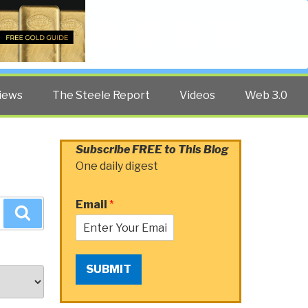
Twitter
Facebook
YouTube
Search
iews
The Steele Report
Videos
Web 3.0
Subscribe FREE to This Blog
One daily digest
Email
*
Search
SUBMIT