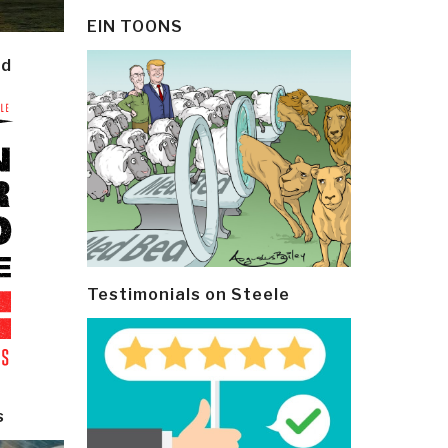
EIN TOONS
ld
Testimonials on Steele
s