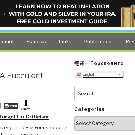
ELLIGENCE BLOG
other costs — curated by former US spy Robert David Steele.
spañol
Francais
Links
Publications
Rev
翻译 – Переведите
 A Succulent
English
Search
for:
1
Print
Categories
Shares
arget for Criticism
Categories
everyone loves your shopping
 the profane bassoonist.