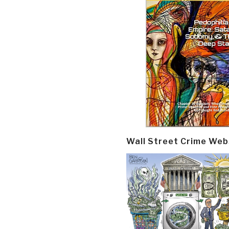
Wall Street Crime Web