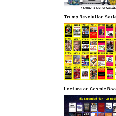
Trump Revolution Seri
Lecture on Cosmic Boo