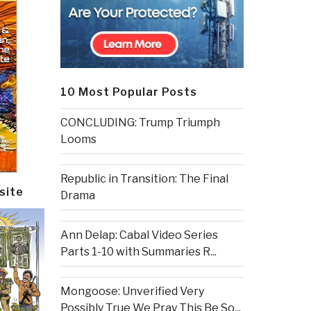
10 Most Popular Posts
CONCLUDING: Trump Triumph
Looms
Republic in Transition: The Final
site
Drama
Ann Delap: Cabal Video Series
Parts 1-10 with Summaries R...
Mongoose: Unverified Very
Possibly True We Pray This Be So...