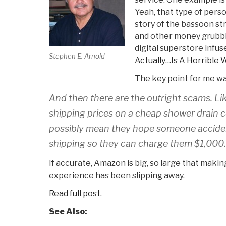
Yeah, that type of pers
story of the bassoon str
and other money grubb
digital superstore infuse
Stephen E. Arnold
Actually…Is A Horrible 
The key point for me wa
And then there are the outright scams. Li
shipping prices on a cheap shower drain c
possibly mean they hope someone acciden
shipping so they can charge them $1,000.
If accurate, Amazon is big, so large that making
experience has been slipping away.
Read full post.
See Also: