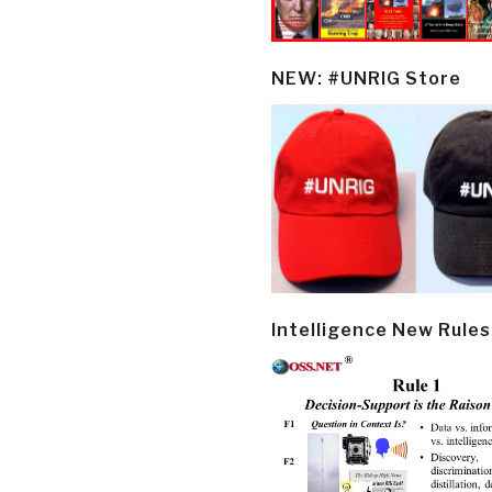
NEW: #UNRIG Store
Intelligence New Rules