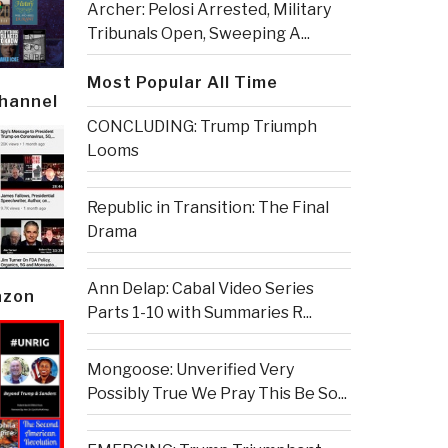
Archer: Pelosi Arrested, Military
Tribunals Open, Sweeping A...
Most Popular All Time
Channel
CONCLUDING: Trump Triumph
Looms
Republic in Transition: The Final
Drama
Ann Delap: Cabal Video Series
azon
Parts 1-10 with Summaries R...
Mongoose: Unverified Very
Possibly True We Pray This Be So...