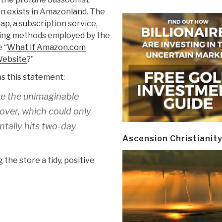
on exists in Amazonland. The
ap, a subscription service,
ing methods employed by the
 “
What If Amazon.com
Website
?”
s this statement:
ke the unimaginable
over, which could only
tally hits two-day
Ascension Christianit
 the store a tidy, positive