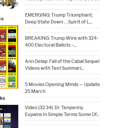
EMERGING: Trump Triumphant,
es
Deep State Down . . .Spirit of L...
BREAKING: Trump Wins with 324-
400 Electoral Ballots –...
Ann Delap: Fall of the Cabal Sequel
Videos with Text Summari...
5 Movies Opening Minds — Update
25 March
ks
Video (32:34): Dr. Tenpenny
Expains In Simple Terms Some Of...