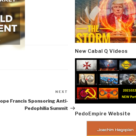
New Cabal Q Videos
NEXT
Next
Post
Pope Francis Sponsoring Anti-
Pedophilia Summit
PedoEmpire Website