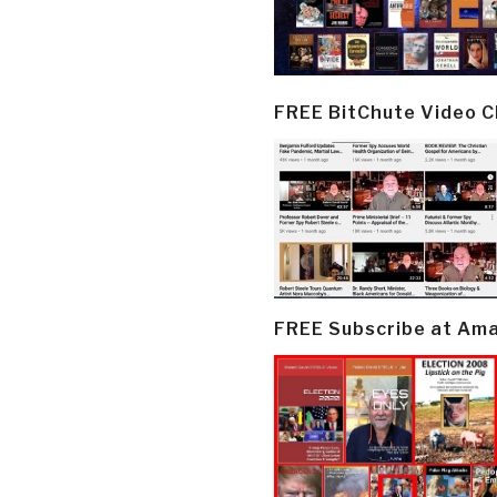
FREE BitChute Video 
FREE Subscribe at Am