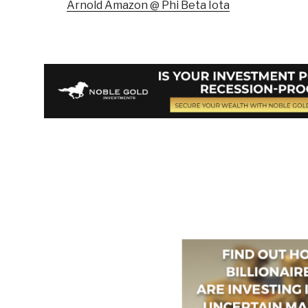
Arnold Amazon @ Phi Beta Iota