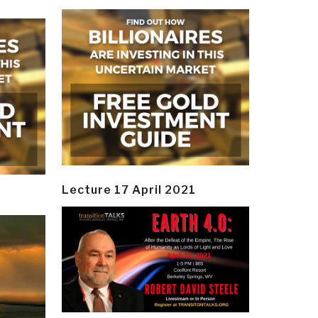
Lecture 17 April 2021
y