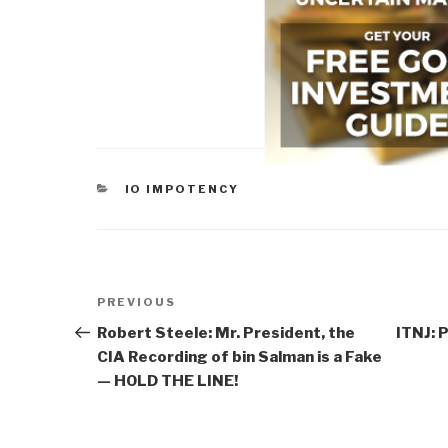
CATEGORIES
IO IMPOTENCY
Post
Previous
PREVIOUS
navigation
Post
Robert Steele: Mr. President, the
ITNJ: 
CIA Recording of bin Salman is a Fake
— HOLD THE LINE!