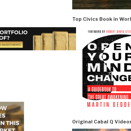
Top Civics Book in Wor
Original Cabal Q Video