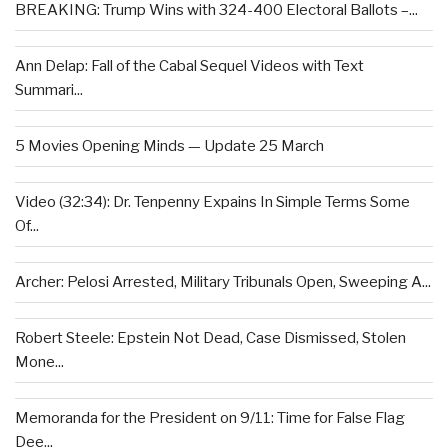
BREAKING: Trump Wins with 324-400 Electoral Ballots –...
Ann Delap: Fall of the Cabal Sequel Videos with Text
Summari...
5 Movies Opening Minds — Update 25 March
Video (32:34): Dr. Tenpenny Expains In Simple Terms Some
Of...
Archer: Pelosi Arrested, Military Tribunals Open, Sweeping A...
Robert Steele: Epstein Not Dead, Case Dismissed, Stolen
Mone...
Memoranda for the President on 9/11: Time for False Flag
Dee...