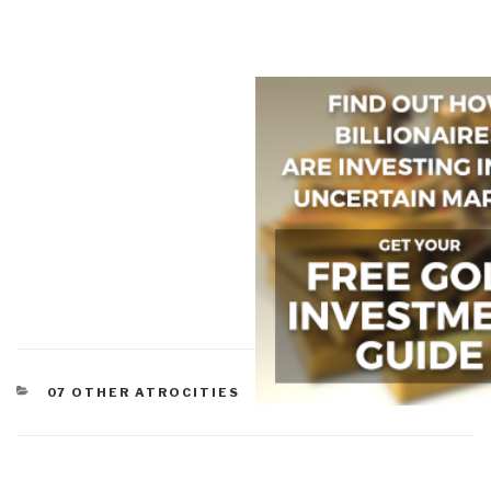
CATEGORIES
07 OTHER ATROCITIES