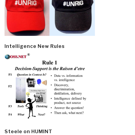
Intelligence New Rules
Steele on HUMINT