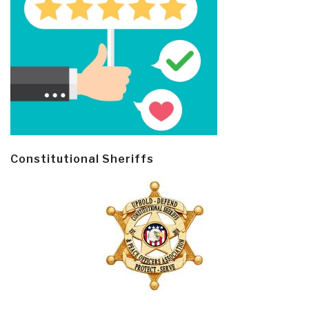
Constitutional Sheriffs