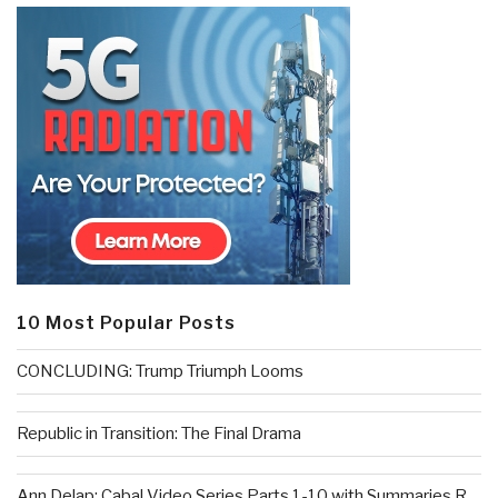
10 Most Popular Posts
CONCLUDING: Trump Triumph Looms
Republic in Transition: The Final Drama
Ann Delap: Cabal Video Series Parts 1-10 with Summaries R...