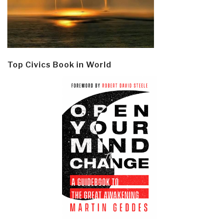
Top Civics Book in World