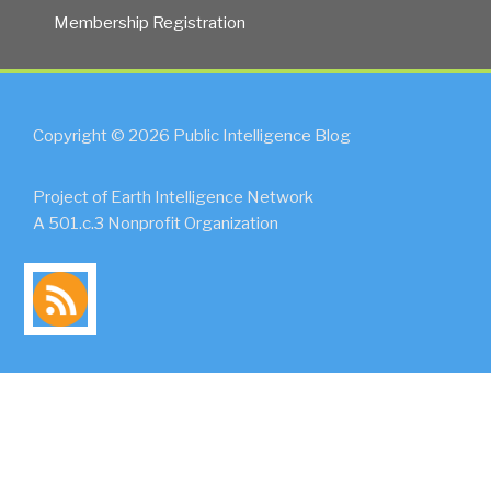
Membership Registration
Copyright © 2026 Public Intelligence Blog
Project of Earth Intelligence Network
A 501.c.3 Nonprofit Organization