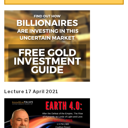
Lecture 17 April 2021