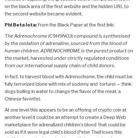
on the black area of the first website and the hidden URL to
the second website became evident.
Phi Beta Iota:
From the Black Paper at the first link:
The Adrenochrome (C9H9NO3) compound is synthesised
by the oxidation of adrenaline, sourced from the blood of
human children. ADRENOCHROME is the purest product on
the market, harvested under strictly regulated conditions
from our international supply chain of child donors.
In fact, to harvest blood with Adrenochome, the child must be
fully terrorized (done with mix of sodomy and torture) — think
dogs boiling in water to change the flavor of the meat, a
Chinese favorite).
At one level this appears to be an offering of crypto coin at
another level it could be an attempt to create a Deep Web
marketplace for adrenalized children's blood that could be
sold as if it were legal child's blood (Peter Theil loves this