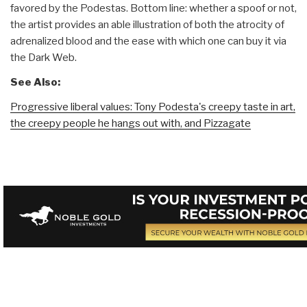
favored by the Podestas. Bottom line: whether a spoof or not,
the artist provides an able illustration of both the atrocity of
adrenalized blood and the ease with which one can buy it via
the Dark Web.
See Also:
Progressive liberal values: Tony Podesta's creepy taste in art,
the creepy people he hangs out with, and Pizzagate