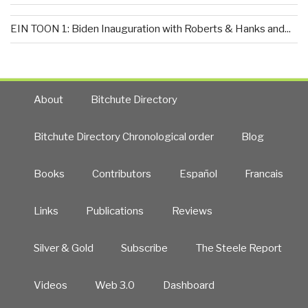
EIN TOON 1: Biden Inauguration with Roberts & Hanks and...
About
Bitchute Directory
Bitchute Directory Chronological order
Blog
Books
Contributors
Español
Francais
Links
Publications
Reviews
Silver & Gold
Subscribe
The Steele Report
Videos
Web 3.0
Dashboard