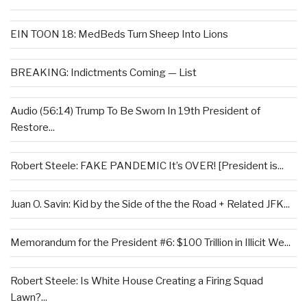
EIN TOON 18: MedBeds Turn Sheep Into Lions
BREAKING: Indictments Coming — List
Audio (56:14) Trump To Be Sworn In 19th President of
Restore...
Robert Steele: FAKE PANDEMIC It’s OVER! [President is...
Juan O. Savin: Kid by the Side of the the Road + Related JFK...
Memorandum for the President #6: $100 Trillion in Illicit We...
Robert Steele: Is White House Creating a Firing Squad
Lawn?...