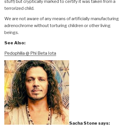
stuff) but cryptically marked to certify it was taken from a
terrorized child.
We are not aware of any means of artificially manufacturing
adrenochrome without torturing children or other living
beings.
See Also:
Pedophilia @ Phi Beta Iota
Sacha Stone says: