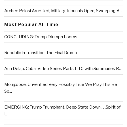
Archer: Pelosi Arrested, Military Tribunals Open, Sweeping A...
Most Popular All Time
CONCLUDING: Trump Triumph Looms
Republic in Transition: The Final Drama
Ann Delap: Cabal Video Series Parts 1-10 with Summaries R...
Mongoose: Unverified Very Possibly True We Pray This Be
So...
EMERGING: Trump Triumphant, Deep State Down . . .Spirit of
L...