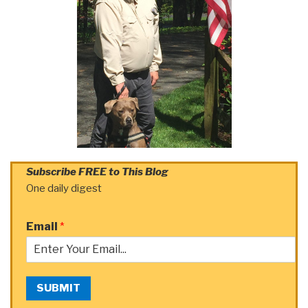
Subscribe FREE to This Blog
One daily digest
Email
*
SUBMIT