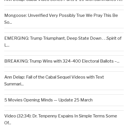
Mongoose: Unverified Very Possibly True We Pray This Be
So...
EMERGING: Trump Triumphant, Deep State Down . . .Spirit of
L...
BREAKING: Trump Wins with 324-400 Electoral Ballots –...
Ann Delap: Fall of the Cabal Sequel Videos with Text
Summari...
5 Movies Opening Minds — Update 25 March
Video (32:34): Dr. Tenpenny Expains In Simple Terms Some
Of...