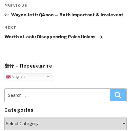
Post
navigation
Previous
PREVIOUS
Post
Wayne Jett: QAnon — Both Important & Irrelevant
Next
NEXT
Post
Worth a Look: Disappearing Palestinians
翻译 – Переведите
English
Search
Sea
for:
Categories
Categories