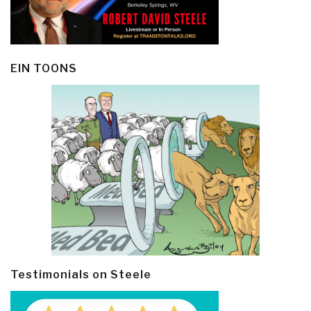
EIN TOONS
Testimonials on Steele