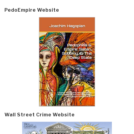
PedoEmpire Website
Wall Street Crime Website