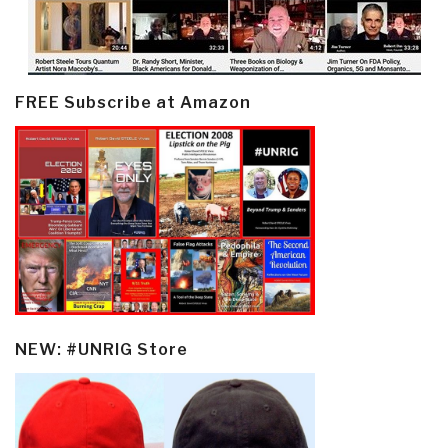
FREE Subscribe at Amazon
NEW: #UNRIG Store