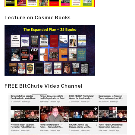
Lecture on Cosmic Books
FREE BitChute Video Channel