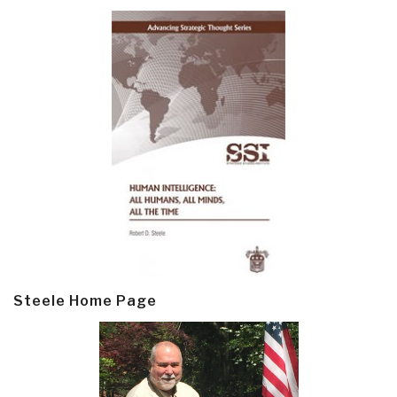
Steele Home Page