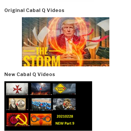
Original Cabal Q Videos
New Cabal Q Videos