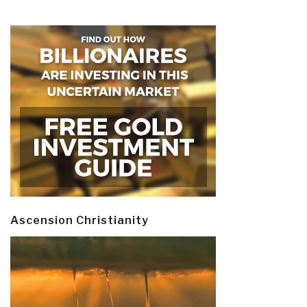
Ascension Christianity