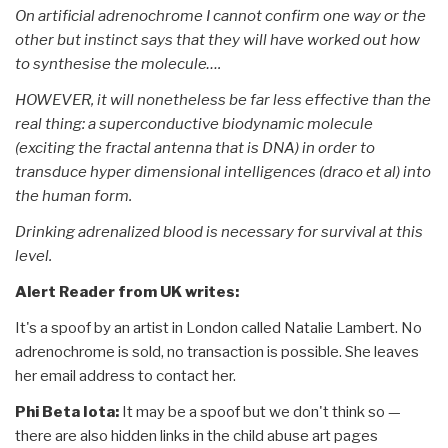
On artificial adrenochrome I cannot confirm one way or the
other but instinct says that they will have worked out how
to synthesise the molecule….
HOWEVER, it will nonetheless be far less effective than the
real thing: a superconductive biodynamic molecule
(exciting the fractal antenna that is DNA) in order to
transduce hyper dimensional intelligences (draco et al) into
the human form.
Drinking adrenalized blood is necessary for survival at this
level.
Alert Reader from UK writes:
It's a spoof by an artist in London called Natalie Lambert. No
adrenochrome is sold, no transaction is possible. She leaves
her email address to contact her.
Phi Beta Iota:
It may be a spoof but we don't think so —
there are also hidden links in the child abuse art pages