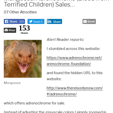
Terrified Children) Sales…
07 Other Atrocities
Tweet 0
Email
Share
153
Share
153
Print
Shares
Alert Reader reports:
I stumbled across this website:
https://www.adrenochrome.net/
arenochrome-foundation/
and found the hidden URL to this
website:
Mongoose
http://www.thereisonlynow.com/
#/adrenochrome/
which offers adrenochrome for sale.
Instead of adjusting the greyscale colors I simply zoomed in