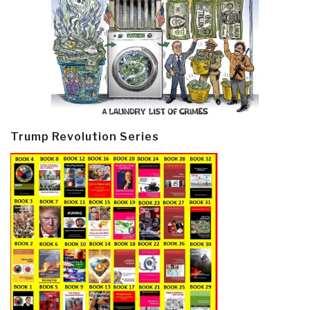
Trump Revolution Series